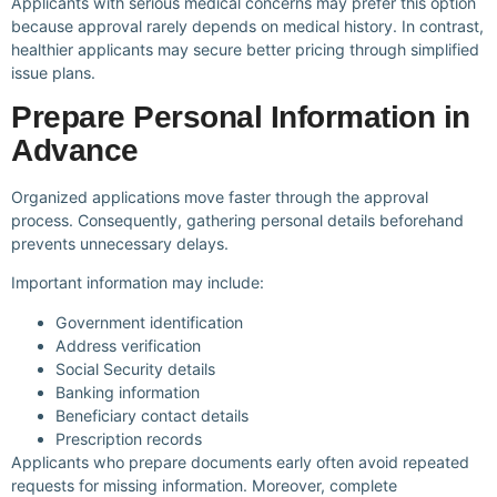
Applicants with serious medical concerns may prefer this option
because approval rarely depends on medical history. In contrast,
healthier applicants may secure better pricing through simplified
issue plans.
Prepare Personal Information in
Advance
Organized applications move faster through the approval
process. Consequently, gathering personal details beforehand
prevents unnecessary delays.
Important information may include:
Government identification
Address verification
Social Security details
Banking information
Beneficiary contact details
Prescription records
Applicants who prepare documents early often avoid repeated
requests for missing information. Moreover, complete