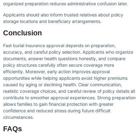
organized preparation reduces administrative confusion later.
Applicants should also inform trusted relatives about policy
storage locations and beneficiary arrangements.
Conclusion
Fast burial insurance approval depends on preparation,
accuracy, and careful policy selection. Applicants who organize
documents, answer health questions honestly, and compare
policy structures carefully often secure coverage more
efficiently. Moreover, early action improves approval
opportunities while helping applicants avoid higher premiums
caused by aging or declining health. Clear communication,
realistic coverage choices, and careful review of policy details all
contribute to smoother approval experiences. Strong preparation
allows families to gain financial protection with greater
confidence and reduced stress during future difficult
circumstances.
FAQs