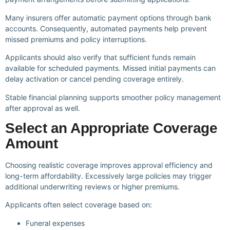
Many insurers offer automatic payment options through bank
accounts. Consequently, automated payments help prevent
missed premiums and policy interruptions.
Applicants should also verify that sufficient funds remain
available for scheduled payments. Missed initial payments can
delay activation or cancel pending coverage entirely.
Stable financial planning supports smoother policy management
after approval as well.
Select an Appropriate Coverage
Amount
Choosing realistic coverage improves approval efficiency and
long-term affordability. Excessively large policies may trigger
additional underwriting reviews or higher premiums.
Applicants often select coverage based on:
Funeral expenses