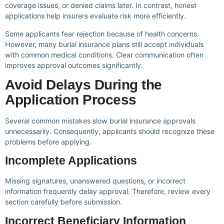
coverage issues, or denied claims later. In contrast, honest
applications help insurers evaluate risk more efficiently.
Some applicants fear rejection because of health concerns.
However, many burial insurance plans still accept individuals
with common medical conditions. Clear communication often
improves approval outcomes significantly.
Avoid Delays During the
Application Process
Several common mistakes slow burial insurance approvals
unnecessarily. Consequently, applicants should recognize these
problems before applying.
Incomplete Applications
Missing signatures, unanswered questions, or incorrect
information frequently delay approval. Therefore, review every
section carefully before submission.
Incorrect Beneficiary Information