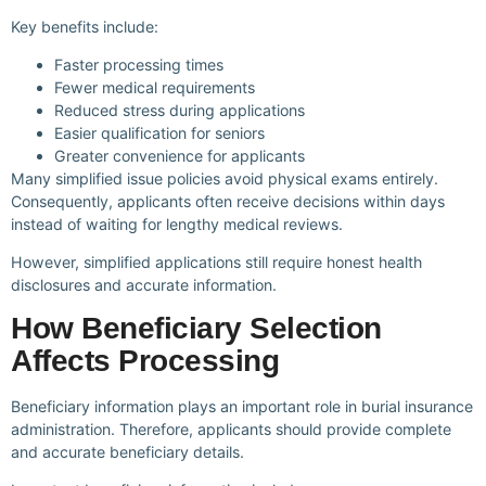
Key benefits include:
Faster processing times
Fewer medical requirements
Reduced stress during applications
Easier qualification for seniors
Greater convenience for applicants
Many simplified issue policies avoid physical exams entirely.
Consequently, applicants often receive decisions within days
instead of waiting for lengthy medical reviews.
However, simplified applications still require honest health
disclosures and accurate information.
How Beneficiary Selection
Affects Processing
Beneficiary information plays an important role in burial insurance
administration. Therefore, applicants should provide complete
and accurate beneficiary details.