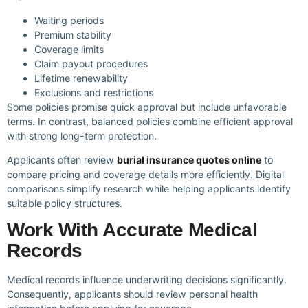
Waiting periods
Premium stability
Coverage limits
Claim payout procedures
Lifetime renewability
Exclusions and restrictions
Some policies promise quick approval but include unfavorable
terms. In contrast, balanced policies combine efficient approval
with strong long-term protection.
Applicants often review
burial insurance quotes online
to
compare pricing and coverage details more efficiently. Digital
comparisons simplify research while helping applicants identify
suitable policy structures.
Work With Accurate Medical
Records
Medical records influence underwriting decisions significantly.
Consequently, applicants should review personal health