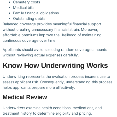
Cemetery costs
Medical bills
Family financial obligations
Outstanding debts
Balanced coverage provides meaningful financial support
without creating unnecessary financial strain. Moreover,
affordable premiums improve the likelihood of maintaining
continuous coverage over time.
Applicants should avoid selecting random coverage amounts
without reviewing actual expenses carefully.
Know How Underwriting Works
Underwriting represents the evaluation process insurers use to
assess applicant risk. Consequently, understanding this process
helps applicants prepare more effectively.
Medical Review
Underwriters examine health conditions, medications, and
treatment history to determine eligibility and pricing.