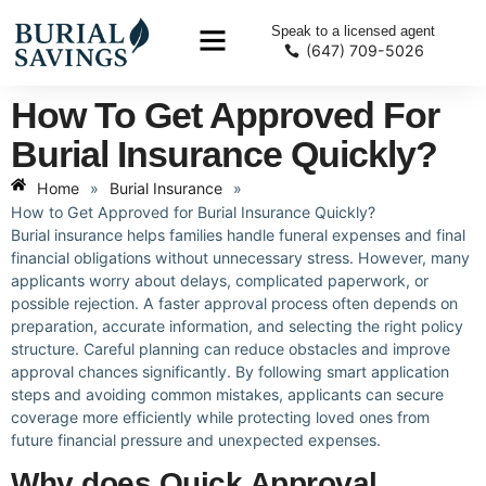
Speak to a licensed agent
(647) 709-5026
How To Get Approved For
Burial Insurance Quickly?
Home
»
Burial Insurance
»
How to Get Approved for Burial Insurance Quickly?
Burial insurance helps families handle funeral expenses and final
financial obligations without unnecessary stress. However, many
applicants worry about delays, complicated paperwork, or
possible rejection. A faster approval process often depends on
preparation, accurate information, and selecting the right policy
structure. Careful planning can reduce obstacles and improve
approval chances significantly. By following smart application
steps and avoiding common mistakes, applicants can secure
coverage more efficiently while protecting loved ones from
future financial pressure and unexpected expenses.
Why does Quick Approval