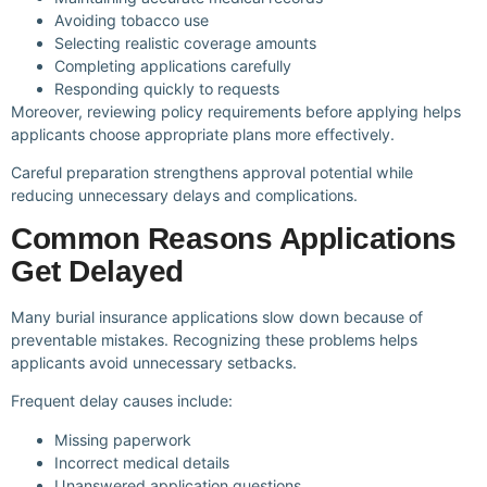
Avoiding tobacco use
Selecting realistic coverage amounts
Completing applications carefully
Responding quickly to requests
Moreover, reviewing policy requirements before applying helps
applicants choose appropriate plans more effectively.
Careful preparation strengthens approval potential while
reducing unnecessary delays and complications.
Common Reasons Applications
Get Delayed
Many burial insurance applications slow down because of
preventable mistakes. Recognizing these problems helps
applicants avoid unnecessary setbacks.
Frequent delay causes include:
Missing paperwork
Incorrect medical details
Unanswered application questions