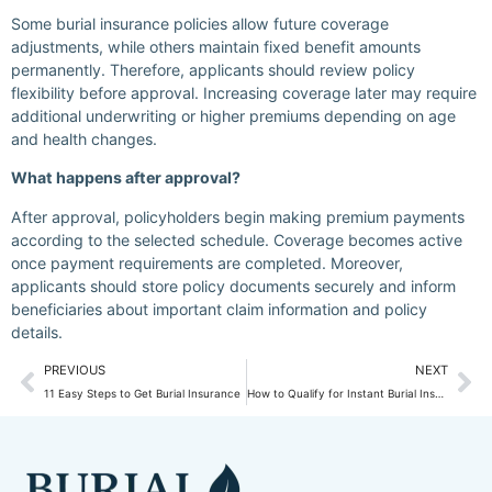
Some burial insurance policies allow future coverage
adjustments, while others maintain fixed benefit amounts
permanently. Therefore, applicants should review policy
flexibility before approval. Increasing coverage later may require
additional underwriting or higher premiums depending on age
and health changes.
What happens after approval?
After approval, policyholders begin making premium payments
according to the selected schedule. Coverage becomes active
once payment requirements are completed. Moreover,
applicants should store policy documents securely and inform
beneficiaries about important claim information and policy
details.
PREVIOUS
NEXT
11 Easy Steps to Get Burial Insurance
How to Qualify for Instant Burial Insurance?