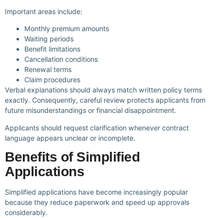
Important areas include:
Monthly premium amounts
Waiting periods
Benefit limitations
Cancellation conditions
Renewal terms
Claim procedures
Verbal explanations should always match written policy terms
exactly. Consequently, careful review protects applicants from
future misunderstandings or financial disappointment.
Applicants should request clarification whenever contract
language appears unclear or incomplete.
Benefits of Simplified
Applications
Simplified applications have become increasingly popular
because they reduce paperwork and speed up approvals
considerably.