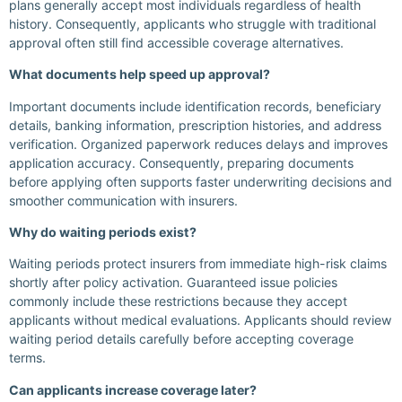
plans generally accept most individuals regardless of health
history. Consequently, applicants who struggle with traditional
approval often still find accessible coverage alternatives.
What documents help speed up approval?
Important documents include identification records, beneficiary
details, banking information, prescription histories, and address
verification. Organized paperwork reduces delays and improves
application accuracy. Consequently, preparing documents
before applying often supports faster underwriting decisions and
smoother communication with insurers.
Why do waiting periods exist?
Waiting periods protect insurers from immediate high-risk claims
shortly after policy activation. Guaranteed issue policies
commonly include these restrictions because they accept
applicants without medical evaluations. Applicants should review
waiting period details carefully before accepting coverage
terms.
Can applicants increase coverage later?