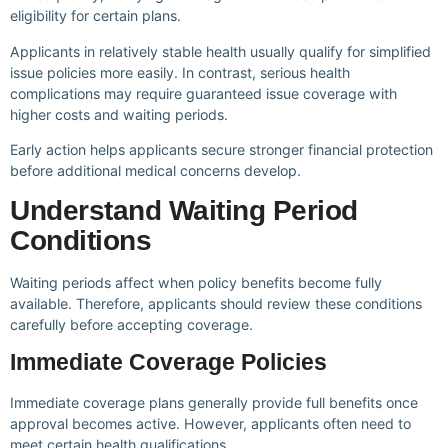
eligibility for certain plans.
Applicants in relatively stable health usually qualify for simplified
issue policies more easily. In contrast, serious health
complications may require guaranteed issue coverage with
higher costs and waiting periods.
Early action helps applicants secure stronger financial protection
before additional medical concerns develop.
Understand Waiting Period
Conditions
Waiting periods affect when policy benefits become fully
available. Therefore, applicants should review these conditions
carefully before accepting coverage.
Immediate Coverage Policies
Immediate coverage plans generally provide full benefits once
approval becomes active. However, applicants often need to
meet certain health qualifications.