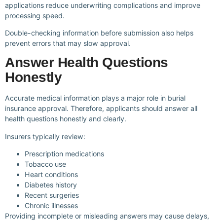
applications reduce underwriting complications and improve
processing speed.
Double-checking information before submission also helps
prevent errors that may slow approval.
Answer Health Questions
Honestly
Accurate medical information plays a major role in burial
insurance approval. Therefore, applicants should answer all
health questions honestly and clearly.
Insurers typically review:
Prescription medications
Tobacco use
Heart conditions
Diabetes history
Recent surgeries
Chronic illnesses
Providing incomplete or misleading answers may cause delays,