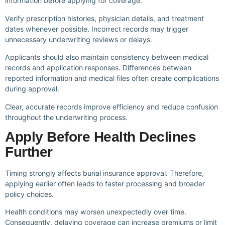
information before applying for coverage.
Verify prescription histories, physician details, and treatment
dates whenever possible. Incorrect records may trigger
unnecessary underwriting reviews or delays.
Applicants should also maintain consistency between medical
records and application responses. Differences between
reported information and medical files often create complications
during approval.
Clear, accurate records improve efficiency and reduce confusion
throughout the underwriting process.
Apply Before Health Declines
Further
Timing strongly affects burial insurance approval. Therefore,
applying earlier often leads to faster processing and broader
policy choices.
Health conditions may worsen unexpectedly over time.
Consequently, delaying coverage can increase premiums or limit