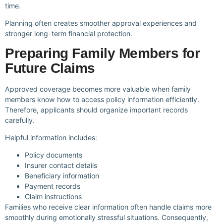
time.
Planning often creates smoother approval experiences and
stronger long-term financial protection.
Preparing Family Members for
Future Claims
Approved coverage becomes more valuable when family
members know how to access policy information efficiently.
Therefore, applicants should organize important records
carefully.
Helpful information includes:
Policy documents
Insurer contact details
Beneficiary information
Payment records
Claim instructions
Families who receive clear information often handle claims more
smoothly during emotionally stressful situations. Consequently,