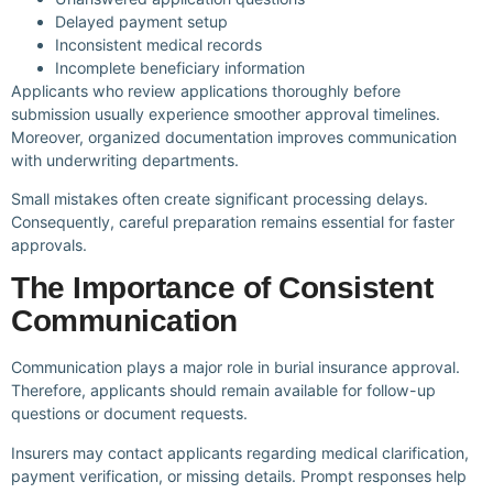
Delayed payment setup
Inconsistent medical records
Incomplete beneficiary information
Applicants who review applications thoroughly before
submission usually experience smoother approval timelines.
Moreover, organized documentation improves communication
with underwriting departments.
Small mistakes often create significant processing delays.
Consequently, careful preparation remains essential for faster
approvals.
The Importance of Consistent
Communication
Communication plays a major role in burial insurance approval.
Therefore, applicants should remain available for follow-up
questions or document requests.
Insurers may contact applicants regarding medical clarification,
payment verification, or missing details. Prompt responses help