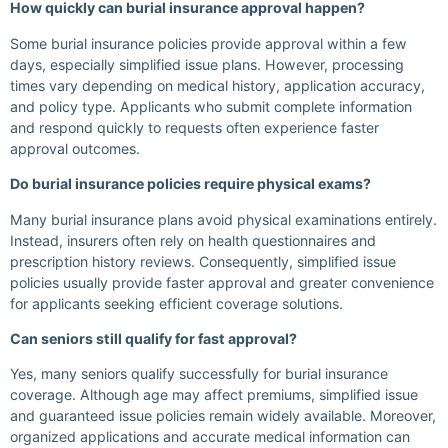
How quickly can burial insurance approval happen?
Some burial insurance policies provide approval within a few
days, especially simplified issue plans. However, processing
times vary depending on medical history, application accuracy,
and policy type. Applicants who submit complete information
and respond quickly to requests often experience faster
approval outcomes.
Do burial insurance policies require physical exams?
Many burial insurance plans avoid physical examinations entirely.
Instead, insurers often rely on health questionnaires and
prescription history reviews. Consequently, simplified issue
policies usually provide faster approval and greater convenience
for applicants seeking efficient coverage solutions.
Can seniors still qualify for fast approval?
Yes, many seniors qualify successfully for burial insurance
coverage. Although age may affect premiums, simplified issue
and guaranteed issue policies remain widely available. Moreover,
organized applications and accurate medical information can