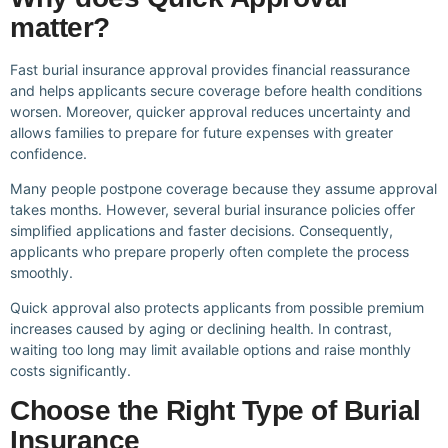
matter?
Fast burial insurance approval provides financial reassurance
and helps applicants secure coverage before health conditions
worsen. Moreover, quicker approval reduces uncertainty and
allows families to prepare for future expenses with greater
confidence.
Many people postpone coverage because they assume approval
takes months. However, several burial insurance policies offer
simplified applications and faster decisions. Consequently,
applicants who prepare properly often complete the process
smoothly.
Quick approval also protects applicants from possible premium
increases caused by aging or declining health. In contrast,
waiting too long may limit available options and raise monthly
costs significantly.
Choose the Right Type of Burial
Insurance