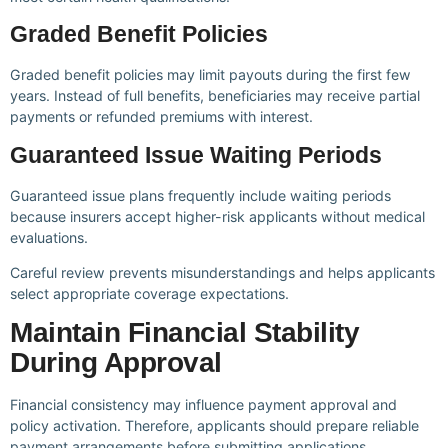
Graded Benefit Policies
Graded benefit policies may limit payouts during the first few
years. Instead of full benefits, beneficiaries may receive partial
payments or refunded premiums with interest.
Guaranteed Issue Waiting Periods
Guaranteed issue plans frequently include waiting periods
because insurers accept higher-risk applicants without medical
evaluations.
Careful review prevents misunderstandings and helps applicants
select appropriate coverage expectations.
Maintain Financial Stability
During Approval
Financial consistency may influence payment approval and
policy activation. Therefore, applicants should prepare reliable
payment arrangements before submitting applications.