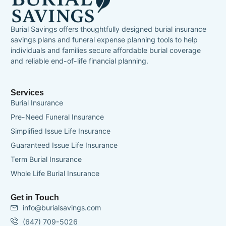
Burial Savings offers thoughtfully designed burial insurance
savings plans and funeral expense planning tools to help
individuals and families secure affordable burial coverage
and reliable end-of-life financial planning.
Services
Burial Insurance
Pre-Need Funeral Insurance
Simplified Issue Life Insurance
Guaranteed Issue Life Insurance
Term Burial Insurance
Whole Life Burial Insurance
Get in Touch
info@burialsavings.com
(647) 709-5026