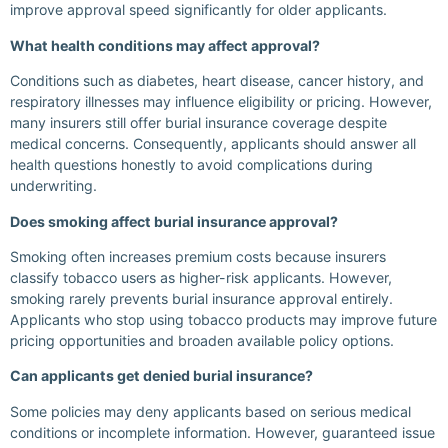
improve approval speed significantly for older applicants.
What health conditions may affect approval?
Conditions such as diabetes, heart disease, cancer history, and
respiratory illnesses may influence eligibility or pricing. However,
many insurers still offer burial insurance coverage despite
medical concerns. Consequently, applicants should answer all
health questions honestly to avoid complications during
underwriting.
Does smoking affect burial insurance approval?
Smoking often increases premium costs because insurers
classify tobacco users as higher-risk applicants. However,
smoking rarely prevents burial insurance approval entirely.
Applicants who stop using tobacco products may improve future
pricing opportunities and broaden available policy options.
Can applicants get denied burial insurance?
Some policies may deny applicants based on serious medical
conditions or incomplete information. However, guaranteed issue