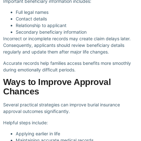
Important beneficiary information includes:
Full legal names
Contact details
Relationship to applicant
Secondary beneficiary information
Incorrect or incomplete records may create claim delays later.
Consequently, applicants should review beneficiary details
regularly and update them after major life changes.
Accurate records help families access benefits more smoothly
during emotionally difficult periods.
Ways to Improve Approval
Chances
Several practical strategies can improve burial insurance
approval outcomes significantly.
Helpful steps include:
Applying earlier in life
Maintaining accurate medical records