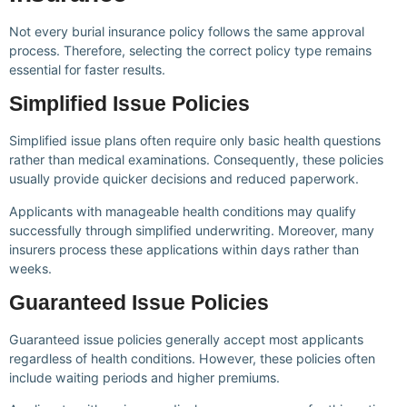
Not every burial insurance policy follows the same approval
process. Therefore, selecting the correct policy type remains
essential for faster results.
Simplified Issue Policies
Simplified issue plans often require only basic health questions
rather than medical examinations. Consequently, these policies
usually provide quicker decisions and reduced paperwork.
Applicants with manageable health conditions may qualify
successfully through simplified underwriting. Moreover, many
insurers process these applications within days rather than
weeks.
Guaranteed Issue Policies
Guaranteed issue policies generally accept most applicants
regardless of health conditions. However, these policies often
include waiting periods and higher premiums.