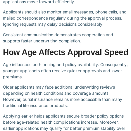
applications move forward efficiently.
Applicants should also monitor email messages, phone calls, and
mailed correspondence regularly during the approval process.
Ignoring requests may delay decisions considerably.
Consistent communication demonstrates cooperation and
supports faster underwriting completion.
How Age Affects Approval Speed
Age influences both pricing and policy availability. Consequently,
younger applicants often receive quicker approvals and lower
premiums.
Older applicants may face additional underwriting reviews
depending on health conditions and coverage amounts.
However, burial insurance remains more accessible than many
traditional life insurance products.
Applying earlier helps applicants secure broader policy options
before age-related health complications increase. Moreover,
earlier applications may qualify for better premium stability over