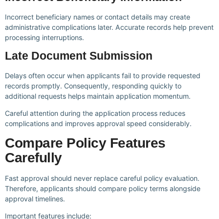
Incorrect beneficiary names or contact details may create
administrative complications later. Accurate records help prevent
processing interruptions.
Late Document Submission
Delays often occur when applicants fail to provide requested
records promptly. Consequently, responding quickly to
additional requests helps maintain application momentum.
Careful attention during the application process reduces
complications and improves approval speed considerably.
Compare Policy Features
Carefully
Fast approval should never replace careful policy evaluation.
Therefore, applicants should compare policy terms alongside
approval timelines.
Important features include: