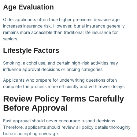
Age Evaluation
Older applicants often face higher premiums because age
increases insurance risk. However, burial insurance generally
remains more accessible than traditional life insurance for
seniors.
Lifestyle Factors
Smoking, alcohol use, and certain high-risk activities may
influence approval decisions or pricing categories.
Applicants who prepare for underwriting questions often
complete the process more efficiently and with fewer delays.
Review Policy Terms Carefully
Before Approval
Fast approval should never encourage rushed decisions.
Therefore, applicants should review all policy details thoroughly
before accepting coverage.