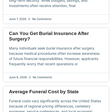
long-term security. While budgets, savings, and
investments often receive attention, final
June 7, 2026
No Comments
Can You Get Burial Insurance After
Surgery?
Many individuals seek burial insurance after surgery
because medical procedures often increase awareness
of future financial responsibilities. However, applicants
frequently worry that recent operations or
June 6, 2026
No Comments
Average Funeral Cost by State
Funeral costs vary significantly across the United States
because of regional pricing differences, cemetery
expenses, service preferences, and local economic