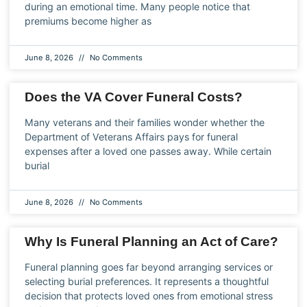
during an emotional time. Many people notice that
premiums become higher as
June 8, 2026
No Comments
Does the VA Cover Funeral Costs?
Many veterans and their families wonder whether the
Department of Veterans Affairs pays for funeral
expenses after a loved one passes away. While certain
burial
June 8, 2026
No Comments
Why Is Funeral Planning an Act of Care?
Funeral planning goes far beyond arranging services or
selecting burial preferences. It represents a thoughtful
decision that protects loved ones from emotional stress