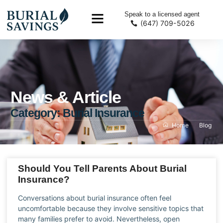
Speak to a licensed agent
(647) 709-5026
News & Article
Category: Burial Insurance
Home
Blog
Should You Tell Parents About Burial
Insurance?
Conversations about burial insurance often feel
uncomfortable because they involve sensitive topics that
many families prefer to avoid. Nevertheless, open