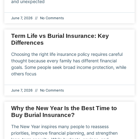
and unexpected
June 7, 2026
No Comments
Term Life vs Burial Insurance: Key
Differences
Choosing the right life insurance policy requires careful
thought because every family has different financial
goals. Some people seek broad income protection, while
others focus
June 7, 2026
No Comments
Why the New Year Is the Best Time to
Buy Burial Insurance?
The New Year inspires many people to reassess
priorities, improve financial planning, and strengthen