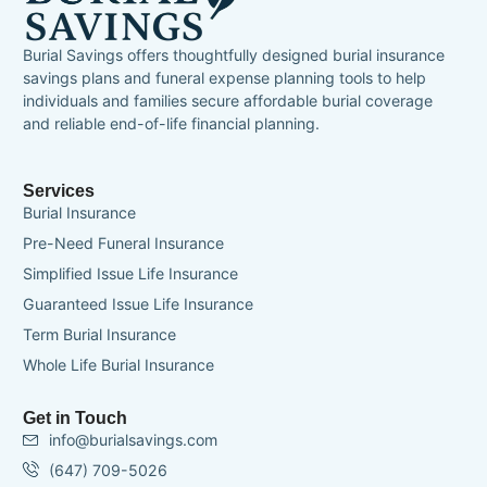
Burial Savings offers thoughtfully designed burial insurance
savings plans and funeral expense planning tools to help
individuals and families secure affordable burial coverage
and reliable end-of-life financial planning.
Services
Burial Insurance
Pre-Need Funeral Insurance
Simplified Issue Life Insurance
Guaranteed Issue Life Insurance
Term Burial Insurance
Whole Life Burial Insurance
Get in Touch
info@burialsavings.com
(647) 709-5026