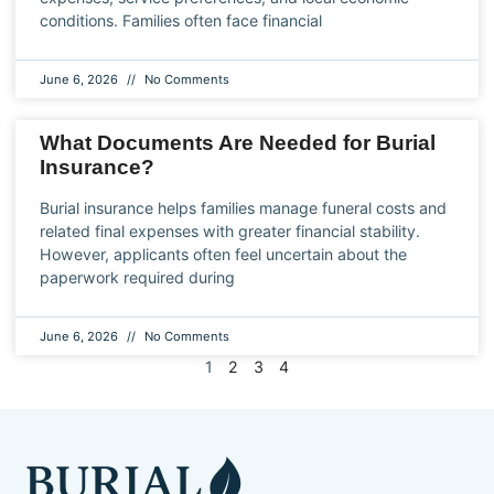
conditions. Families often face financial
June 6, 2026
No Comments
What Documents Are Needed for Burial
Insurance?
Burial insurance helps families manage funeral costs and
related final expenses with greater financial stability.
However, applicants often feel uncertain about the
paperwork required during
June 6, 2026
No Comments
1
2
3
4