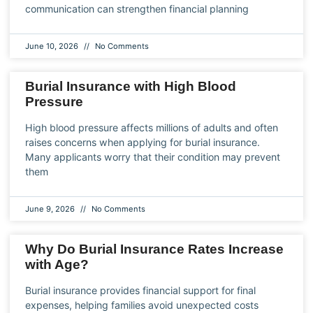
communication can strengthen financial planning
June 10, 2026
No Comments
Burial Insurance with High Blood
Pressure
High blood pressure affects millions of adults and often
raises concerns when applying for burial insurance.
Many applicants worry that their condition may prevent
them
June 9, 2026
No Comments
Why Do Burial Insurance Rates Increase
with Age?
Burial insurance provides financial support for final
expenses, helping families avoid unexpected costs