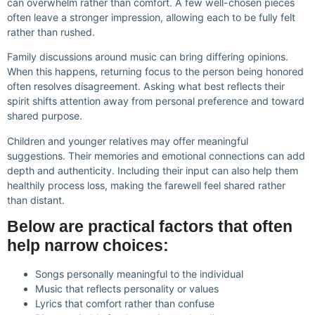
can overwhelm rather than comfort. A few well-chosen pieces
often leave a stronger impression, allowing each to be fully felt
rather than rushed.
Family discussions around music can bring differing opinions.
When this happens, returning focus to the person being honored
often resolves disagreement. Asking what best reflects their
spirit shifts attention away from personal preference and toward
shared purpose.
Children and younger relatives may offer meaningful
suggestions. Their memories and emotional connections can add
depth and authenticity. Including their input can also help them
healthily process loss, making the farewell feel shared rather
than distant.
Below are practical factors that often
help narrow choices:
Songs personally meaningful to the individual
Music that reflects personality or values
Lyrics that comfort rather than confuse