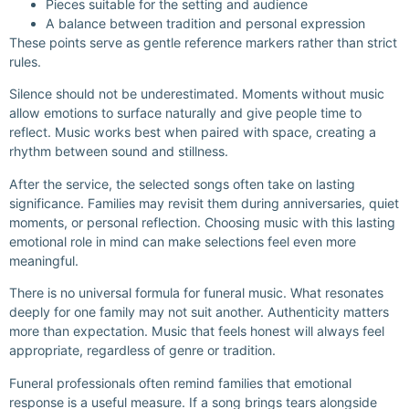
Pieces suitable for the setting and audience
A balance between tradition and personal expression
These points serve as gentle reference markers rather than strict
rules.
Silence should not be underestimated. Moments without music
allow emotions to surface naturally and give people time to
reflect. Music works best when paired with space, creating a
rhythm between sound and stillness.
After the service, the selected songs often take on lasting
significance. Families may revisit them during anniversaries, quiet
moments, or personal reflection. Choosing music with this lasting
emotional role in mind can make selections feel even more
meaningful.
There is no universal formula for funeral music. What resonates
deeply for one family may not suit another. Authenticity matters
more than expectation. Music that feels honest will always feel
appropriate, regardless of genre or tradition.
Funeral professionals often remind families that emotional
response is a useful measure. If a song brings tears alongside