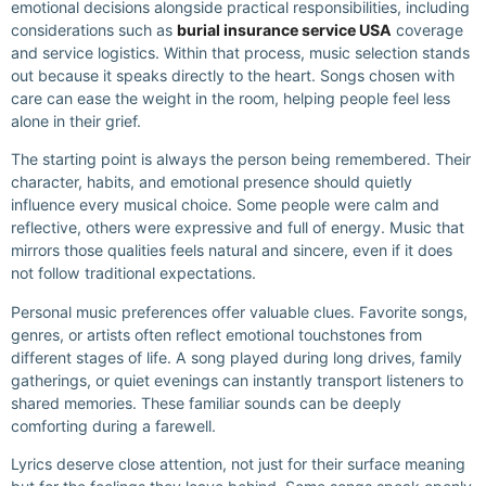
emotional decisions alongside practical responsibilities, including
considerations such as
burial insurance service USA
coverage
and service logistics. Within that process, music selection stands
out because it speaks directly to the heart. Songs chosen with
care can ease the weight in the room, helping people feel less
alone in their grief.
The starting point is always the person being remembered. Their
character, habits, and emotional presence should quietly
influence every musical choice. Some people were calm and
reflective, others were expressive and full of energy. Music that
mirrors those qualities feels natural and sincere, even if it does
not follow traditional expectations.
Personal music preferences offer valuable clues. Favorite songs,
genres, or artists often reflect emotional touchstones from
different stages of life. A song played during long drives, family
gatherings, or quiet evenings can instantly transport listeners to
shared memories. These familiar sounds can be deeply
comforting during a farewell.
Lyrics deserve close attention, not just for their surface meaning