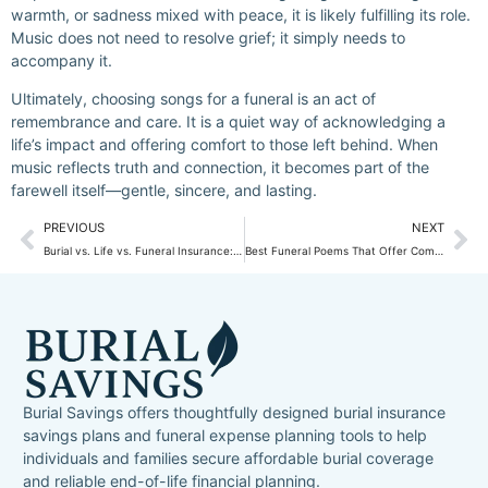
warmth, or sadness mixed with peace, it is likely fulfilling its role.
Music does not need to resolve grief; it simply needs to
accompany it.
Ultimately, choosing songs for a funeral is an act of
remembrance and care. It is a quiet way of acknowledging a
life’s impact and offering comfort to those left behind. When
music reflects truth and connection, it becomes part of the
farewell itself—gentle, sincere, and lasting.
PREVIOUS
NEXT
Burial vs. Life vs. Funeral Insurance: Clear Differences Made Simple
Best Funeral Poems That Offer Comfort, Hope, and Gentle Farewell
Burial Savings offers thoughtfully designed burial insurance
savings plans and funeral expense planning tools to help
individuals and families secure affordable burial coverage
and reliable end-of-life financial planning.