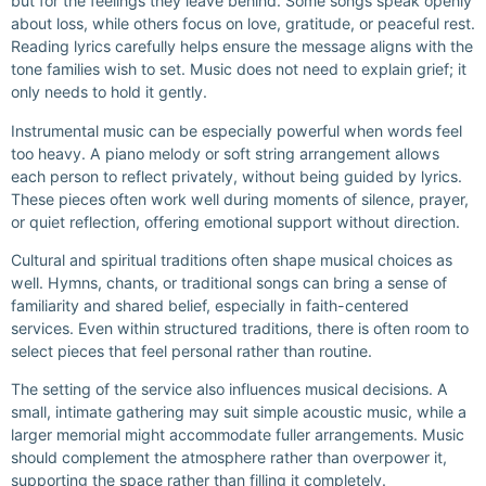
but for the feelings they leave behind. Some songs speak openly
about loss, while others focus on love, gratitude, or peaceful rest.
Reading lyrics carefully helps ensure the message aligns with the
tone families wish to set. Music does not need to explain grief; it
only needs to hold it gently.
Instrumental music can be especially powerful when words feel
too heavy. A piano melody or soft string arrangement allows
each person to reflect privately, without being guided by lyrics.
These pieces often work well during moments of silence, prayer,
or quiet reflection, offering emotional support without direction.
Cultural and spiritual traditions often shape musical choices as
well. Hymns, chants, or traditional songs can bring a sense of
familiarity and shared belief, especially in faith-centered
services. Even within structured traditions, there is often room to
select pieces that feel personal rather than routine.
The setting of the service also influences musical decisions. A
small, intimate gathering may suit simple acoustic music, while a
larger memorial might accommodate fuller arrangements. Music
should complement the atmosphere rather than overpower it,
supporting the space rather than filling it completely.