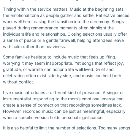
Timing within the service matters. Music at the beginning sets
the emotional tone as people gather and settle. Reflective pieces
work well here, easing the transition into the ceremony. Songs
played during remembrance moments often highlight the
individual’s life and relationships. Closing selections usually offer
a sense of peace or a gentle farewell, helping attendees leave
with calm rather than heaviness.
Some families hesitate to include music that feels uplifting,
worrying it may seem inappropriate. Yet songs that reflect joy,
gratitude, or warmth can honor a life well lived. Grief and
celebration often exist side by side, and music can hold both
without conflict.
Live music introduces a different kind of presence. A singer or
instrumentalist responding to the room’s emotional energy can
create a sense of connection that recordings sometimes lack.
However, recorded music can be just as meaningful, especially
when a specific version holds personal significance.
It is also helpful to limit the number of selections. Too many songs