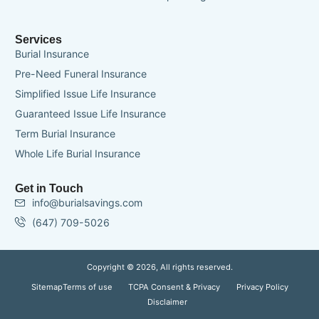
Services
Burial Insurance
Pre-Need Funeral Insurance
Simplified Issue Life Insurance
Guaranteed Issue Life Insurance
Term Burial Insurance
Whole Life Burial Insurance
Get in Touch
info@burialsavings.com
(647) 709-5026
Copyright © 2026, All rights reserved.
Sitemap
Terms of use
TCPA Consent & Privacy
Privacy Policy
Disclaimer