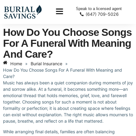
Speak to a licensed agent
(647) 709-5026
How Do You Choose Songs
For A Funeral With Meaning
And Care?
Home
»
Burial Insurance
»
How Do You Choose Songs For A Funeral With Meaning and
Care?
Music has always been a quiet companion during moments of joy
and sorrow alike. At a funeral, it becomes something more—an
emotional thread that holds memories, grief, love, and farewell
together. Choosing songs for such a moment is not about
formality or perfection; it is about creating space where feelings
can exist without explanation. The right music allows mourners to
pause, breathe, and reflect on a life that mattered.
While arranging final details, families are often balancing