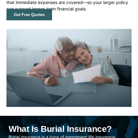
that immediate expenses are covered—so your larger policy
can support longer-term financial goals.
Get Free Quotes
What Is Burial Insurance?
Burial insurance is a type of permanent life insurance