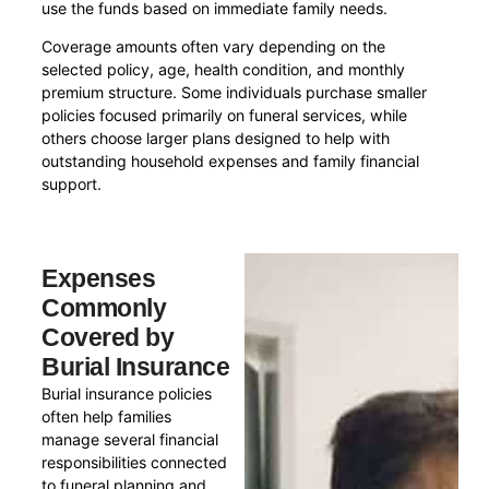
use the funds based on immediate family needs.
Coverage amounts often vary depending on the
selected policy, age, health condition, and monthly
premium structure. Some individuals purchase smaller
policies focused primarily on funeral services, while
others choose larger plans designed to help with
outstanding household expenses and family financial
support.
Expenses
Commonly
Covered by
Burial Insurance
Burial insurance policies
often help families
manage several financial
responsibilities connected
to funeral planning and