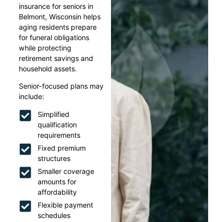
insurance for seniors in
Belmont, Wisconsin helps
aging residents prepare
for funeral obligations
while protecting
retirement savings and
household assets.
Senior-focused plans may
include:
Simplified
qualification
requirements
Fixed premium
structures
Smaller coverage
amounts for
affordability
Flexible payment
schedules