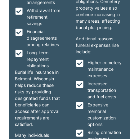
obligations. Cemetery
arrangements
property values also
Withdrawal from
continue increasing in
retirement
many areas, affecting
savings
burial plot pricing.
Financial
disagreements
Additional reasons
among relatives
funeral expenses rise
include:
Long-term
repayment
Higher cemetery
obligations
maintenance
Burial life insurance in
expenses
Belmont, Wisconsin
Increased
helps reduce these
transportation
risks by providing
and fuel costs
designated funds that
beneficiaries can
Expensive
access after approval
memorial
requirements are
customization
satisfied.
options
Rising cremation
Many individuals
equipment