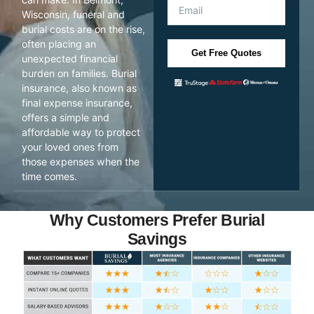
Wisconsin, funeral and
burial costs are on the rise,
often placing an
Get Free Quotes
unexpected financial
burden on families. Burial
insurance, also known as
final expense insurance,
offers a simple and
affordable way to protect
your loved ones from
those expenses when the
time comes.
Why Customers Prefer Burial
Savings