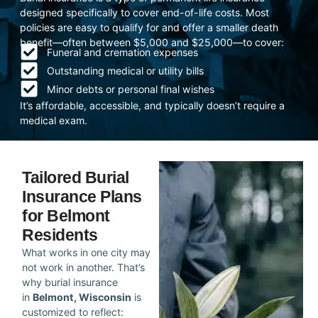
designed specifically to cover end-of-life costs. Most
policies are easy to qualify for and offer a smaller death
benefit—often between $5,000 and $25,000—to cover:
Funeral and cremation expenses
Outstanding medical or utility bills
Minor debts or personal final wishes
It’s affordable, accessible, and typically doesn’t require a
medical exam.
Tailored Burial
Insurance Plans
for Belmont
Residents
What works in one city may
not work in another. That’s
why burial insurance
in
Belmont, Wisconsin
is
customized to reflect: