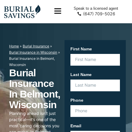
Speak to a licensed agent
(647) 709-5026
Home
»
Burial Insurance
»
First Name
Burial Insurance in Wisconsin
»
Burial Insurance in Belmont,
Wisconsin
Burial
Last Name
Insurance
In Belmont,
Phone
Wisconsin
Planning ahead isn’t just
practical—it’s one of the
most caring decisions you
Email
can make. In Belmont,