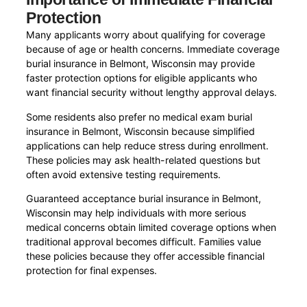
Protection
Many applicants worry about qualifying for coverage
because of age or health concerns. Immediate coverage
burial insurance in Belmont, Wisconsin may provide
faster protection options for eligible applicants who
want financial security without lengthy approval delays.
Some residents also prefer no medical exam burial
insurance in Belmont, Wisconsin because simplified
applications can help reduce stress during enrollment.
These policies may ask health-related questions but
often avoid extensive testing requirements.
Guaranteed acceptance burial insurance in Belmont,
Wisconsin may help individuals with more serious
medical concerns obtain limited coverage options when
traditional approval becomes difficult. Families value
these policies because they offer accessible financial
protection for final expenses.