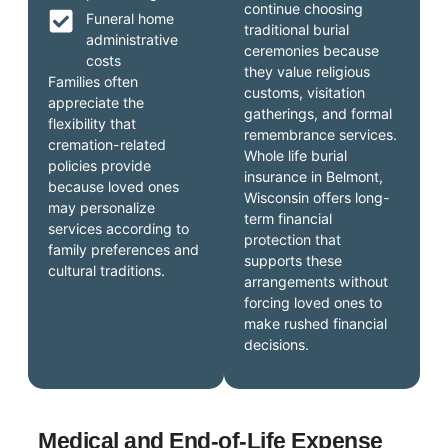
continue choosing
Funeral home
traditional burial
administrative
ceremonies because
costs
they value religious
Families often
customs, visitation
appreciate the
gatherings, and formal
flexibility that
remembrance services.
cremation-related
Whole life burial
policies provide
insurance in Belmont,
because loved ones
Wisconsin offers long-
may personalize
term financial
services according to
protection that
family preferences and
supports these
cultural traditions.
arrangements without
forcing loved ones to
make rushed financial
decisions.
Medical and End-of-Life Expense