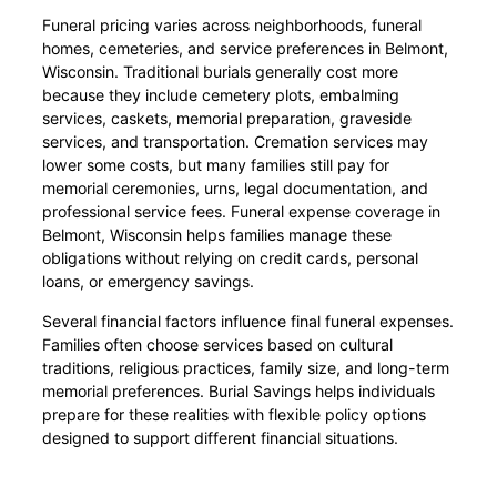
Funeral pricing varies across neighborhoods, funeral
homes, cemeteries, and service preferences in Belmont,
Wisconsin. Traditional burials generally cost more
because they include cemetery plots, embalming
services, caskets, memorial preparation, graveside
services, and transportation. Cremation services may
lower some costs, but many families still pay for
memorial ceremonies, urns, legal documentation, and
professional service fees. Funeral expense coverage in
Belmont, Wisconsin helps families manage these
obligations without relying on credit cards, personal
loans, or emergency savings.
Several financial factors influence final funeral expenses.
Families often choose services based on cultural
traditions, religious practices, family size, and long-term
memorial preferences. Burial Savings helps individuals
prepare for these realities with flexible policy options
designed to support different financial situations.