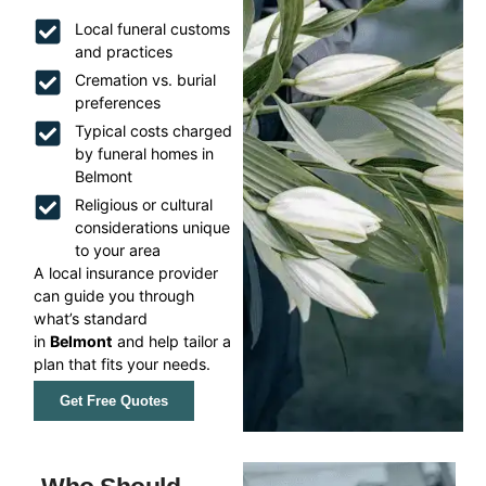
Local funeral customs
and practices
Cremation vs. burial
preferences
Typical costs charged
by funeral homes in
Belmont
Religious or cultural
considerations unique
to your area
A local insurance provider
can guide you through
what’s standard
in
Belmont
and help tailor a
plan that fits your needs.
Get Free Quotes