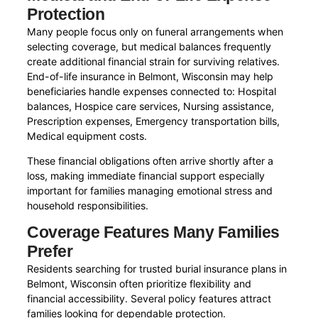
Protection
Many people focus only on funeral arrangements when
selecting coverage, but medical balances frequently
create additional financial strain for surviving relatives.
End-of-life insurance in Belmont, Wisconsin may help
beneficiaries handle expenses connected to: Hospital
balances, Hospice care services, Nursing assistance,
Prescription expenses, Emergency transportation bills,
Medical equipment costs.
These financial obligations often arrive shortly after a
loss, making immediate financial support especially
important for families managing emotional stress and
household responsibilities.
Coverage Features Many Families
Prefer
Residents searching for trusted burial insurance plans in
Belmont, Wisconsin often prioritize flexibility and
financial accessibility. Several policy features attract
families looking for dependable protection.