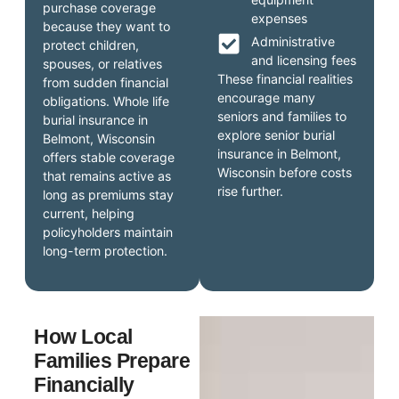
purchase coverage
expenses
because they want to
Administrative
protect children,
and licensing fees
spouses, or relatives
These financial realities
from sudden financial
encourage many
obligations. Whole life
seniors and families to
burial insurance in
explore senior burial
Belmont, Wisconsin
insurance in Belmont,
offers stable coverage
Wisconsin before costs
that remains active as
rise further.
long as premiums stay
current, helping
policyholders maintain
long-term protection.
How Local
Families Prepare
Financially