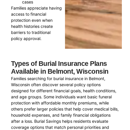
cases
Families appreciate having
access to financial
protection even when
health histories create
barriers to traditional
policy approval.
Types of Burial Insurance Plans
Available in Belmont, Wisconsin
Families searching for burial insurance in Belmont,
Wisconsin often discover several policy options
designed for different financial goals, health conditions,
and age groups. Some individuals want basic funeral
protection with affordable monthly premiums, while
others prefer larger policies that help cover medical bills,
household expenses, and family financial obligations
after a loss. Burial Savings helps residents evaluate
coverage options that match personal priorities and