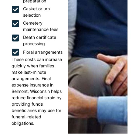
preparation
Casket or urn
selection
Cemetery
maintenance fees
Death certificate
processing
Floral arrangements
These costs can increase
quickly when families
make last-minute
arrangements. Final
expense insurance in
Belmont, Wisconsin helps
reduce financial strain by
providing funds
beneficiaries may use for
funeral-related
obligations.