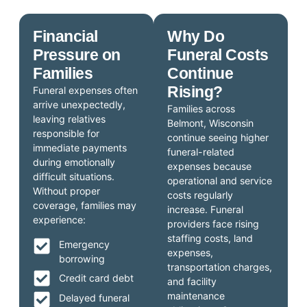
Financial
Why Do
Pressure on
Funeral Costs
Families
Continue
Rising?
Funeral expenses often
arrive unexpectedly,
Families across
leaving relatives
Belmont, Wisconsin
responsible for
continue seeing higher
immediate payments
funeral-related
during emotionally
expenses because
difficult situations.
operational and service
Without proper
costs regularly
coverage, families may
increase. Funeral
experience:
providers face rising
staffing costs, land
Emergency
expenses,
borrowing
transportation charges,
Credit card debt
and facility
maintenance
Delayed funeral