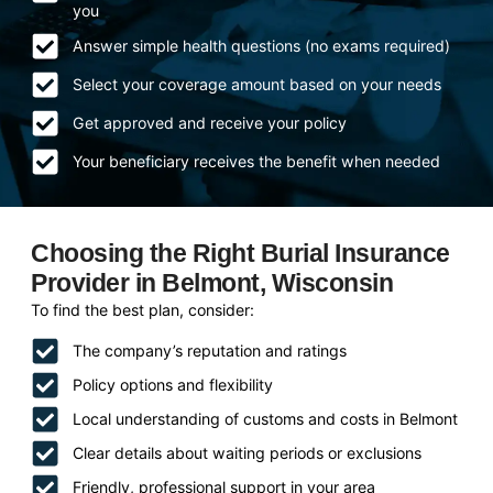
you
Answer simple health questions (no exams required)
Select your coverage amount based on your needs
Get approved and receive your policy
Your beneficiary receives the benefit when needed
Choosing the Right Burial Insurance
Provider in Belmont, Wisconsin
To find the best plan, consider:
The company’s reputation and ratings
Policy options and flexibility
Local understanding of customs and costs in Belmont
Clear details about waiting periods or exclusions
Friendly, professional support in your area