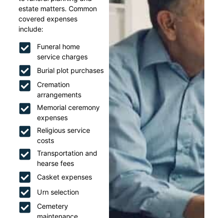
estate matters. Common
covered expenses
include:
Funeral home
service charges
Burial plot purchases
Cremation
arrangements
Memorial ceremony
expenses
Religious service
costs
Transportation and
hearse fees
Casket expenses
Urn selection
Cemetery
maintenance