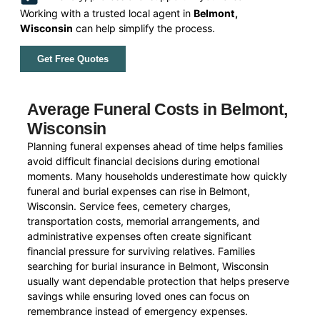
Working with a trusted local agent in
Belmont,
Wisconsin
can help simplify the process.
Get Free Quotes
Average Funeral Costs in Belmont,
Wisconsin
Planning funeral expenses ahead of time helps families
avoid difficult financial decisions during emotional
moments. Many households underestimate how quickly
funeral and burial expenses can rise in Belmont,
Wisconsin. Service fees, cemetery charges,
transportation costs, memorial arrangements, and
administrative expenses often create significant
financial pressure for surviving relatives. Families
searching for burial insurance in Belmont, Wisconsin
usually want dependable protection that helps preserve
savings while ensuring loved ones can focus on
remembrance instead of emergency expenses.