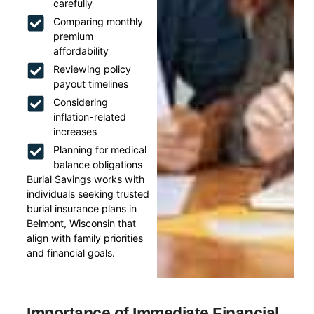
carefully
Comparing monthly
premium
affordability
Reviewing policy
payout timelines
Considering
inflation-related
increases
Planning for medical
balance obligations
Burial Savings works with
individuals seeking trusted
burial insurance plans in
Belmont, Wisconsin that
align with family priorities
and financial goals.
Importance of Immediate Financial