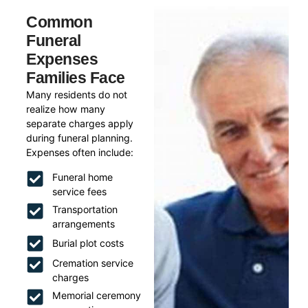
Common
Funeral
Expenses
Families Face
Many residents do not
realize how many
separate charges apply
during funeral planning.
Expenses often include:
Funeral home
service fees
Transportation
arrangements
Burial plot costs
Cremation service
charges
Memorial ceremony