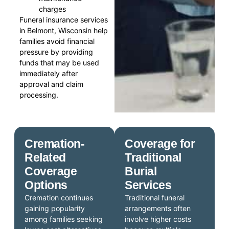
charges
Funeral insurance services
in Belmont, Wisconsin help
families avoid financial
pressure by providing
funds that may be used
immediately after
approval and claim
processing.
Cremation-
Coverage for
Related
Traditional
Coverage
Burial
Options
Services
Cremation continues
Traditional funeral
gaining popularity
arrangements often
among families seeking
involve higher costs