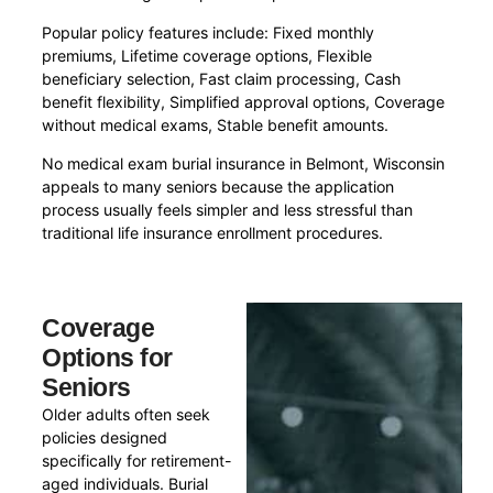
Popular policy features include: Fixed monthly
premiums, Lifetime coverage options, Flexible
beneficiary selection, Fast claim processing, Cash
benefit flexibility, Simplified approval options, Coverage
without medical exams, Stable benefit amounts.
No medical exam burial insurance in Belmont, Wisconsin
appeals to many seniors because the application
process usually feels simpler and less stressful than
traditional life insurance enrollment procedures.
Coverage
Options for
Seniors
Older adults often seek
policies designed
specifically for retirement-
aged individuals. Burial