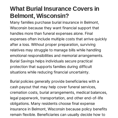
What Burial Insurance Covers in
Belmont, Wisconsin?
Many families purchase burial insurance in Belmont,
Wisconsin because they want financial support that
handles more than funeral expenses alone. Final
expenses often include multiple costs that arrive quickly
after a loss. Without proper preparation, surviving
relatives may struggle to manage bills while handling
emotional responsibilities and memorial arrangements.
Burial Savings helps individuals secure practical
protection that supports families during difficult
situations while reducing financial uncertainty.
Burial policies generally provide beneficiaries with a
cash payout that may help cover funeral services,
cremation costs, burial arrangements, medical balances,
legal paperwork, transportation, and other end-of-life
obligations. Many residents choose final expense
insurance in Belmont, Wisconsin because policy benefits
remain flexible. Beneficiaries can usually decide how to