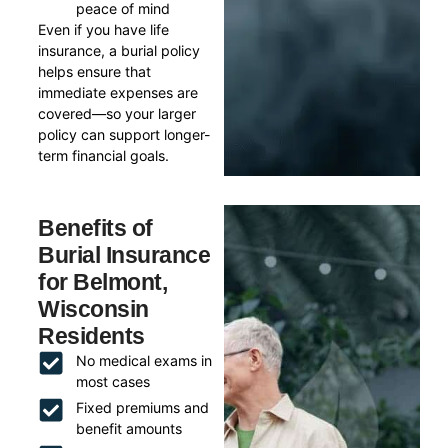
peace of mind
Even if you have life
insurance, a burial policy
helps ensure that
immediate expenses are
covered—so your larger
policy can support longer-
term financial goals.
Benefits of
Burial Insurance
for Belmont,
Wisconsin
Residents
No medical exams in
most cases
Fixed premiums and
benefit amounts