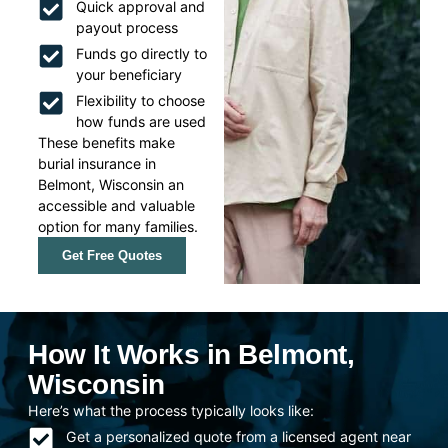
Quick approval and
payout process
Funds go directly to
your beneficiary
Flexibility to choose
how funds are used
These benefits make
burial insurance in
Belmont, Wisconsin an
accessible and valuable
option for many families.
Get Free Quotes
How It Works in Belmont,
Wisconsin
Here’s what the process typically looks like:
Get a personalized quote from a licensed agent near