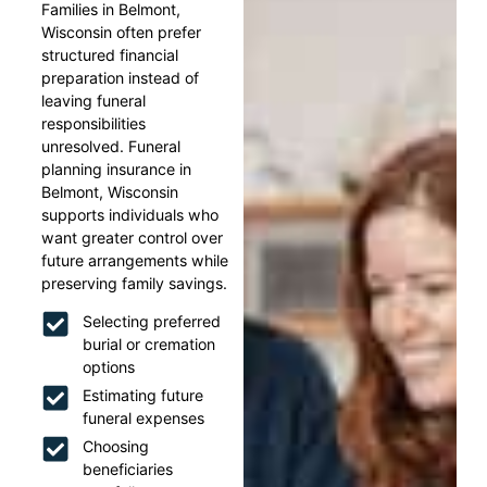
Families in Belmont,
Wisconsin often prefer
structured financial
preparation instead of
leaving funeral
responsibilities
unresolved. Funeral
planning insurance in
Belmont, Wisconsin
supports individuals who
want greater control over
future arrangements while
preserving family savings.
Selecting preferred
burial or cremation
options
Estimating future
funeral expenses
Choosing
beneficiaries