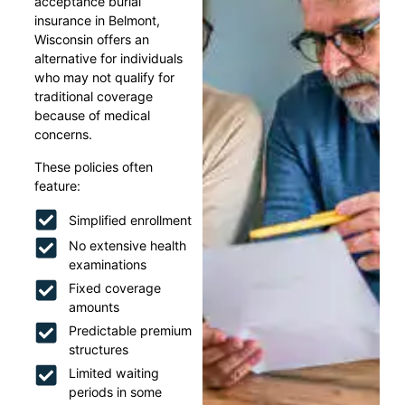
acceptance burial
insurance in Belmont,
Wisconsin offers an
alternative for individuals
who may not qualify for
traditional coverage
because of medical
concerns.
These policies often
feature:
Simplified enrollment
No extensive health
examinations
Fixed coverage
amounts
Predictable premium
structures
Limited waiting
periods in some