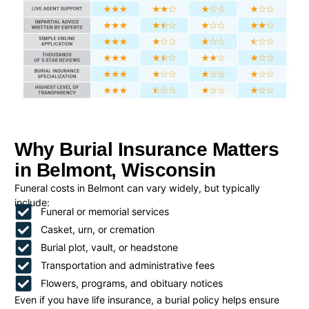
Why Burial Insurance Matters
in Belmont, Wisconsin
Funeral costs in Belmont can vary widely, but typically
include:
Funeral or memorial services
Casket, urn, or cremation
Burial plot, vault, or headstone
Transportation and administrative fees
Flowers, programs, and obituary notices
Even if you have life insurance, a burial policy helps ensure