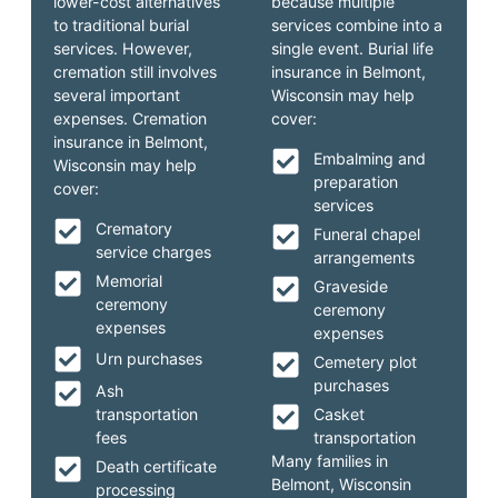
lower-cost alternatives
because multiple
to traditional burial
services combine into a
services. However,
single event. Burial life
cremation still involves
insurance in Belmont,
several important
Wisconsin may help
expenses. Cremation
cover:
insurance in Belmont,
Embalming and
Wisconsin may help
preparation
cover:
services
Crematory
Funeral chapel
service charges
arrangements
Memorial
Graveside
ceremony
ceremony
expenses
expenses
Urn purchases
Cemetery plot
purchases
Ash
transportation
Casket
fees
transportation
Many families in
Death certificate
Belmont, Wisconsin
processing