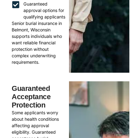
Guaranteed
approval options for
qualifying applicants
Senior burial insurance in
Belmont, Wisconsin
supports individuals who
want reliable financial
protection without
complex underwriting
requirements.
Guaranteed
Acceptance
Protection
Some applicants worry
about health conditions
affecting approval
eligibility. Guaranteed