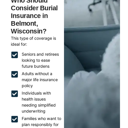
Who Should
Consider Burial
Insurance in
Belmont,
Wisconsin?
This type of coverage is
ideal for:
Seniors and retirees
looking to ease
future burdens
Adults without a
major life insurance
policy
Individuals with
health issues
needing simplified
underwriting
Families who want to
plan responsibly for