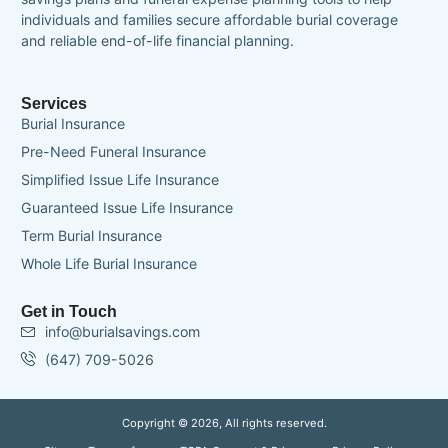
individuals and families secure affordable burial coverage
and reliable end-of-life financial planning.
Services
Burial Insurance
Pre-Need Funeral Insurance
Simplified Issue Life Insurance
Guaranteed Issue Life Insurance
Term Burial Insurance
Whole Life Burial Insurance
Get in Touch
info@burialsavings.com
(647) 709-5026
Copyright © 2026, All rights reserved.