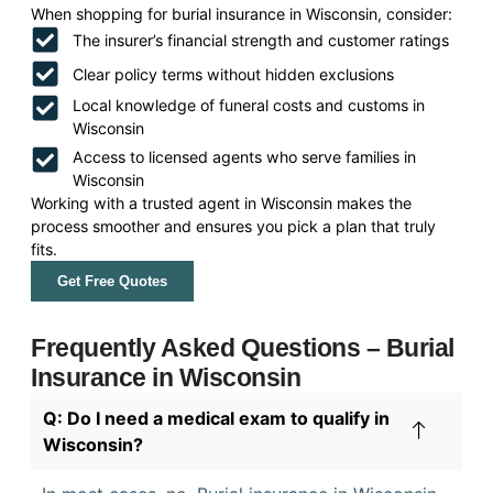
When shopping for burial insurance in Wisconsin, consider:
The insurer’s financial strength and customer ratings
Clear policy terms without hidden exclusions
Local knowledge of funeral costs and customs in
Wisconsin
Access to licensed agents who serve families in
Wisconsin
Working with a trusted agent in Wisconsin makes the
process smoother and ensures you pick a plan that truly
fits.
Get Free Quotes
Frequently Asked Questions – Burial
Insurance in Wisconsin
Q: Do I need a medical exam to qualify in
Wisconsin?