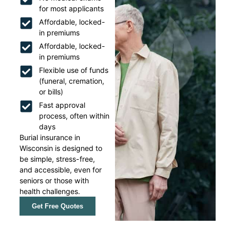
for most applicants
Affordable, locked-
in premiums
Affordable, locked-
in premiums
Flexible use of funds
(funeral, cremation,
or bills)
Fast approval
process, often within
days
Burial insurance in
Wisconsin is designed to
be simple, stress-free,
and accessible, even for
seniors or those with
health challenges.
Get Free Quotes