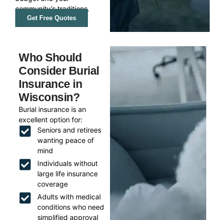
community’s traditions.
Get Free Quotes
Who Should
Consider Burial
Insurance in
Wisconsin?
Burial insurance is an
excellent option for:
Seniors and retirees
wanting peace of
mind
Individuals without
large life insurance
coverage
Adults with medical
conditions who need
simplified approval