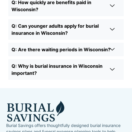
Q: How quickly are benefits paid in
Wisconsin?
Q: Can younger adults apply for burial
insurance in Wisconsin?
Q: Are there waiting periods in Wisconsin?
Q: Why is burial insurance in Wisconsin
important?
Burial Savings offers thoughtfully designed burial insurance
savings plans and funeral expense planning tools to help