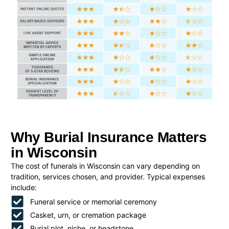
Why Burial Insurance Matters
in Wisconsin
The cost of funerals in Wisconsin can vary depending on
tradition, services chosen, and provider. Typical expenses
include:
Funeral service or memorial ceremony
Casket, urn, or cremation package
Burial plot, niche, or headstone