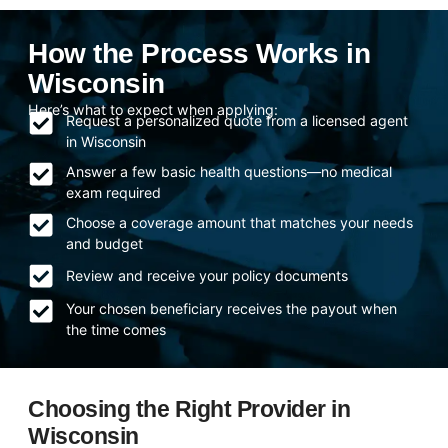
How the Process Works in
Wisconsin
Here’s what to expect when applying:
Request a personalized quote from a licensed agent
in Wisconsin
Answer a few basic health questions—no medical
exam required
Choose a coverage amount that matches your needs
and budget
Review and receive your policy documents
Your chosen beneficiary receives the payout when
the time comes
Choosing the Right Provider in
Wisconsin