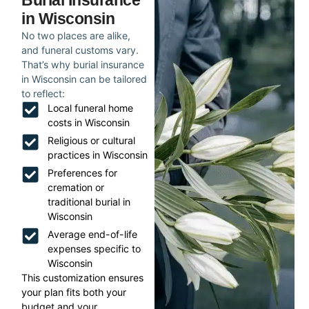
Burial Insurance
in Wisconsin
No two places are alike,
and funeral customs vary.
That’s why burial insurance
in Wisconsin can be tailored
to reflect:
Local funeral home
costs in Wisconsin
Religious or cultural
practices in Wisconsin
Preferences for
cremation or
traditional burial in
Wisconsin
Average end-of-life
expenses specific to
Wisconsin
This customization ensures
your plan fits both your
budget and your