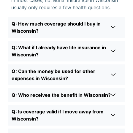
In most cases, no. Burial insurance in Wisconsin
usually only requires a few health questions.
Q: How much coverage should I buy in
Wisconsin?
Q: What if I already have life insurance in
Wisconsin?
Q: Can the money be used for other
expenses in Wisconsin?
Q: Who receives the benefit in Wisconsin?
Q: Is coverage valid if I move away from
Wisconsin?