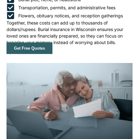
Transportation, permits, and administrative fees
Flowers, obituary notices, and reception gatherings
Together, these costs can add up to thousands of
dollars/rupees. Burial insurance in Wisconsin ensures your
loved ones are financially prepared, so they can focus on
honoring your memory instead of worrying about bills.
Get Free Quotes