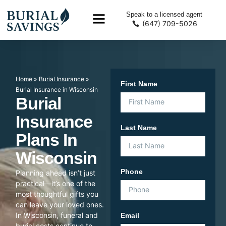
Speak to a licensed agent
(647) 709-5026
Home
»
Burial Insurance
»
First Name
Burial Insurance in Wisconsin
Burial
Insurance
Last Name
Plans In
Wisconsin
Phone
Planning ahead isn’t just
practical—it’s one of the
most thoughtful gifts you
can leave your loved ones.
In Wisconsin, funeral and
Email
burial costs continue to