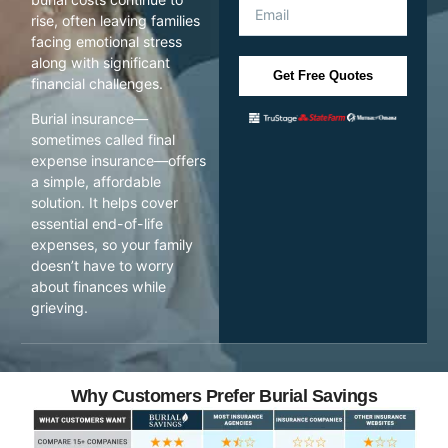
rise, often leaving families
facing emotional stress
along with significant
Get Free Quotes
financial challenges.
Burial insurance—
sometimes called final
expense insurance—offers
a simple, affordable
solution. It helps cover
essential end-of-life
expenses, so your family
doesn’t have to worry
about finances while
grieving.
Why Customers Prefer Burial Savings