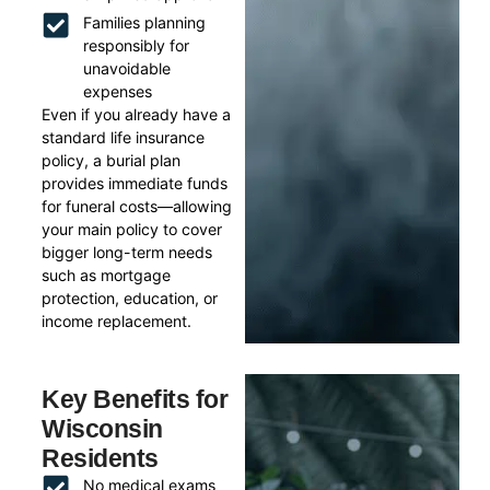
Families planning
responsibly for
unavoidable
expenses
Even if you already have a
standard life insurance
policy, a burial plan
provides immediate funds
for funeral costs—allowing
your main policy to cover
bigger long-term needs
such as mortgage
protection, education, or
income replacement.
Key Benefits for
Wisconsin
Residents
No medical exams