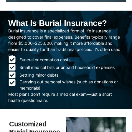
What Is Burial Insurance?
Burial insurance is a specialized form of life insurance
designed to cover final expenses. Benefits typically range
from $5,000–$25,000, making it more affordable and
easier to qualify for than traditional policies. It’s often used
for:
Funeral or cremation costs
Small medical bills or unpaid household expenses
Settling minor debts
Carrying out personal wishes (such as donations or
memorials)
Most plans don’t require a medical exam—just a short
health questionnaire.
Customized