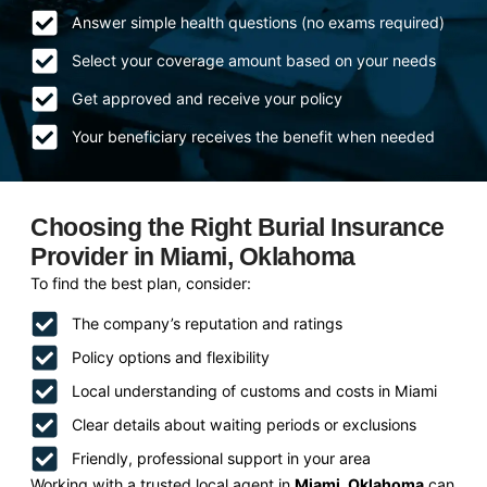
Answer simple health questions (no exams required)
Select your coverage amount based on your needs
Get approved and receive your policy
Your beneficiary receives the benefit when needed
Choosing the Right Burial Insurance
Provider in Miami, Oklahoma
To find the best plan, consider:
The company’s reputation and ratings
Policy options and flexibility
Local understanding of customs and costs in Miami
Clear details about waiting periods or exclusions
Friendly, professional support in your area
Working with a trusted local agent in
Miami, Oklahoma
can