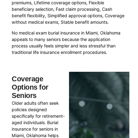
premiums, Lifetime coverage options, Flexible
beneficiary selection, Fast claim processing, Cash
benefit flexibility, Simplified approval options, Coverage
without medical exams, Stable benefit amounts.
No medical exam burial insurance in Miami, Oklahoma
appeals to many seniors because the application
process usually feels simpler and less stressful than
traditional life insurance enrollment procedures.
Coverage
Options for
Seniors
Older adults often seek
policies designed
specifically for retirement-
aged individuals. Burial
insurance for seniors in
Miami, Oklahoma helps