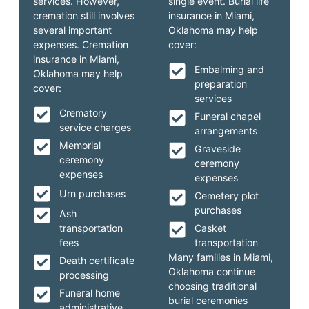
services. However,
single event. Burial life
cremation still involves
insurance in Miami,
several important
Oklahoma may help
expenses. Cremation
cover:
insurance in Miami,
Embalming and
Oklahoma may help
preparation
cover:
services
Crematory
Funeral chapel
service charges
arrangements
Memorial
Graveside
ceremony
ceremony
expenses
expenses
Urn purchases
Cemetery plot
purchases
Ash
transportation
Casket
fees
transportation
Many families in Miami,
Death certificate
Oklahoma continue
processing
choosing traditional
Funeral home
burial ceremonies
administrative