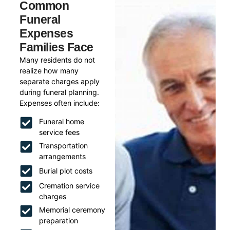
Common
Funeral
Expenses
Families Face
Many residents do not
realize how many
separate charges apply
during funeral planning.
Expenses often include:
Funeral home
service fees
Transportation
arrangements
Burial plot costs
Cremation service
charges
Memorial ceremony
preparation