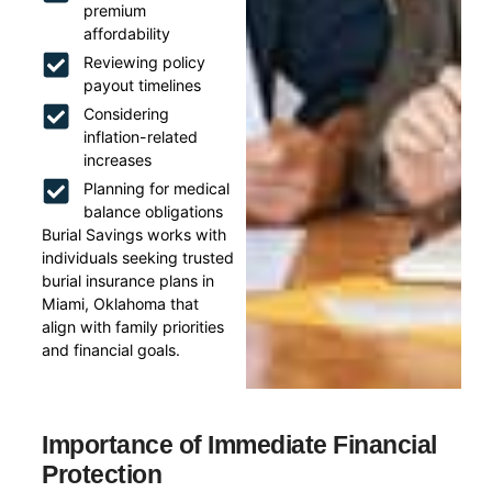
premium
affordability
Reviewing policy
payout timelines
Considering
inflation-related
increases
Planning for medical
balance obligations
Burial Savings works with
individuals seeking trusted
burial insurance plans in
Miami, Oklahoma that
align with family priorities
and financial goals.
Importance of Immediate Financial
Protection