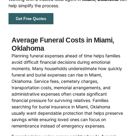
help simplify the process.
Get Free Quotes
Average Funeral Costs in Miami,
Oklahoma
Planning funeral expenses ahead of time helps families
avoid difficult financial decisions during emotional
moments. Many households underestimate how quickly
funeral and burial expenses can rise in Miami,
Oklahoma. Service fees, cemetery charges,
transportation costs, memorial arrangements, and
administrative expenses often create significant
financial pressure for surviving relatives. Families
searching for burial insurance in Miami, Oklahoma
usually want dependable protection that helps preserve
savings while ensuring loved ones can focus on
remembrance instead of emergency expenses.