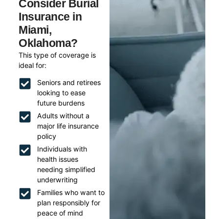
Consider Burial
Insurance in
Miami,
Oklahoma?
This type of coverage is
ideal for:
Seniors and retirees
looking to ease
future burdens
Adults without a
major life insurance
policy
Individuals with
health issues
needing simplified
underwriting
Families who want to
plan responsibly for
peace of mind