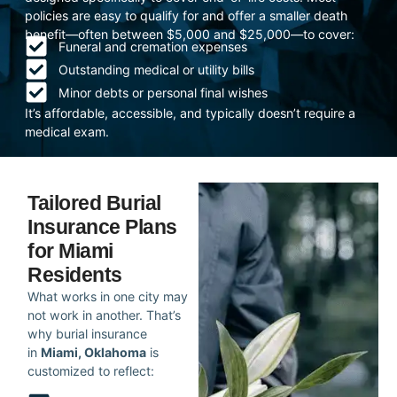
policies are easy to qualify for and offer a smaller death
benefit—often between $5,000 and $25,000—to cover:
Funeral and cremation expenses
Outstanding medical or utility bills
Minor debts or personal final wishes
It’s affordable, accessible, and typically doesn’t require a
medical exam.
Tailored Burial
Insurance Plans
for Miami
Residents
What works in one city may
not work in another. That’s
why burial insurance
in
Miami, Oklahoma
is
customized to reflect: