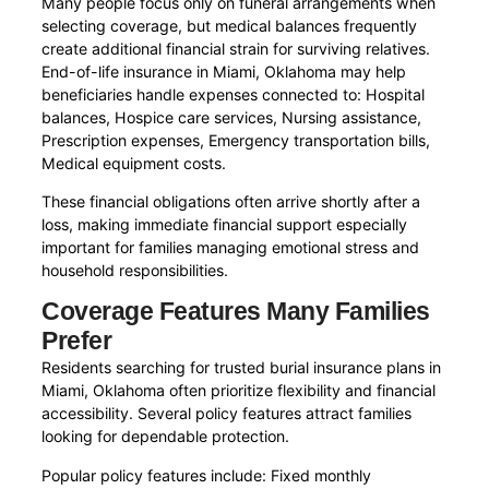
Many people focus only on funeral arrangements when
selecting coverage, but medical balances frequently
create additional financial strain for surviving relatives.
End-of-life insurance in Miami, Oklahoma may help
beneficiaries handle expenses connected to: Hospital
balances, Hospice care services, Nursing assistance,
Prescription expenses, Emergency transportation bills,
Medical equipment costs.
These financial obligations often arrive shortly after a
loss, making immediate financial support especially
important for families managing emotional stress and
household responsibilities.
Coverage Features Many Families
Prefer
Residents searching for trusted burial insurance plans in
Miami, Oklahoma often prioritize flexibility and financial
accessibility. Several policy features attract families
looking for dependable protection.
Popular policy features include: Fixed monthly