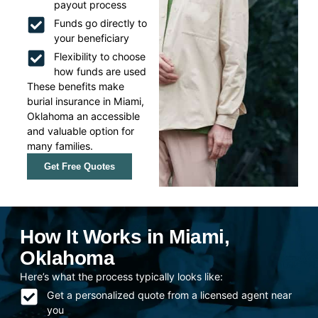
payout process
Funds go directly to
your beneficiary
Flexibility to choose
how funds are used
These benefits make
burial insurance in Miami,
Oklahoma an accessible
and valuable option for
many families.
Get Free Quotes
How It Works in Miami,
Oklahoma
Here’s what the process typically looks like:
Get a personalized quote from a licensed agent near
you