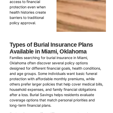
access to financial
protection even when
health histories create
barriers to traditional
policy approval.
Types of Burial Insurance Plans
Available in Miami, Oklahoma
Families searching for burial insurance in Miami,
Oklahoma often discover several policy options
designed for different financial goals, health conditions,
and age groups. Some individuals want basic funeral
protection with affordable monthly premiums, while
others prefer larger policies that help cover medical bills,
household expenses, and family financial obligations
after a loss. Burial Savings helps residents evaluate
coverage options that match personal priorities and
long-term financial plans.