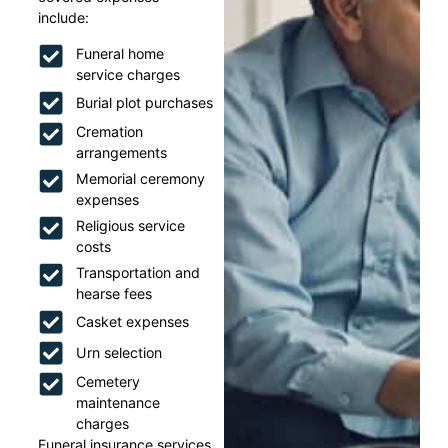
include:
Funeral home
service charges
Burial plot purchases
Cremation
arrangements
Memorial ceremony
expenses
Religious service
costs
Transportation and
hearse fees
Casket expenses
Urn selection
Cemetery
maintenance
charges
Funeral insurance services