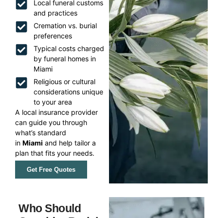
Local funeral customs
and practices
Cremation vs. burial
preferences
Typical costs charged
by funeral homes in
Miami
Religious or cultural
considerations unique
to your area
A local insurance provider
can guide you through
what’s standard
in
Miami
and help tailor a
plan that fits your needs.
Get Free Quotes
Who Should