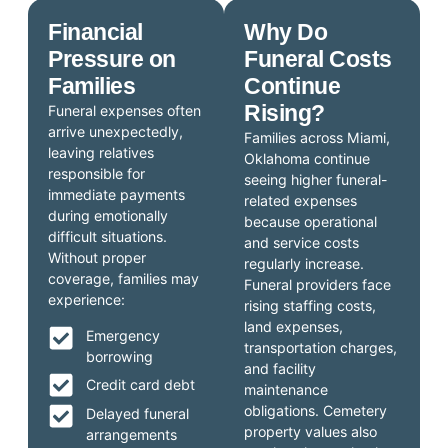
Financial
Why Do
Pressure on
Funeral Costs
Families
Continue
Rising?
Funeral expenses often
arrive unexpectedly,
Families across Miami,
leaving relatives
Oklahoma continue
responsible for
seeing higher funeral-
immediate payments
related expenses
during emotionally
because operational
difficult situations.
and service costs
Without proper
regularly increase.
coverage, families may
Funeral providers face
experience:
rising staffing costs,
land expenses,
Emergency
transportation charges,
borrowing
and facility
Credit card debt
maintenance
obligations. Cemetery
Delayed funeral
property values also
arrangements