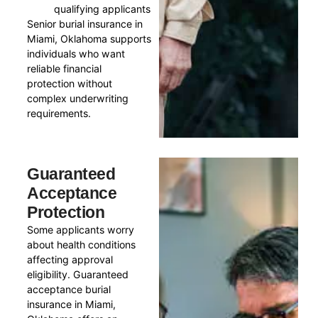
qualifying applicants
Senior burial insurance in
Miami, Oklahoma supports
individuals who want
reliable financial
protection without
complex underwriting
requirements.
Guaranteed
Acceptance
Protection
Some applicants worry
about health conditions
affecting approval
eligibility. Guaranteed
acceptance burial
insurance in Miami,