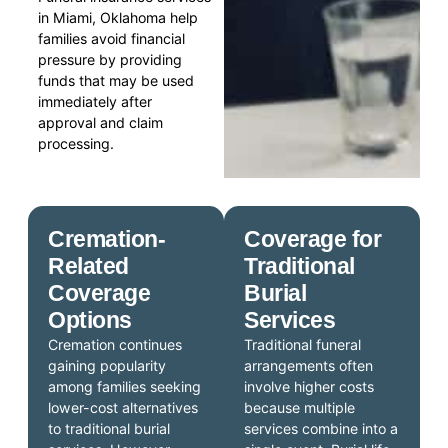
in Miami, Oklahoma help
families avoid financial
pressure by providing
funds that may be used
immediately after
approval and claim
processing.
Cremation-
Coverage for
Related
Traditional
Coverage
Burial
Options
Services
Cremation continues
Traditional funeral
gaining popularity
arrangements often
among families seeking
involve higher costs
lower-cost alternatives
because multiple
to traditional burial
services combine into a