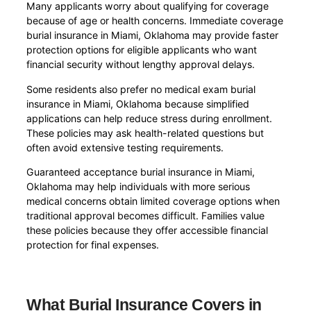
Many applicants worry about qualifying for coverage
because of age or health concerns. Immediate coverage
burial insurance in Miami, Oklahoma may provide faster
protection options for eligible applicants who want
financial security without lengthy approval delays.
Some residents also prefer no medical exam burial
insurance in Miami, Oklahoma because simplified
applications can help reduce stress during enrollment.
These policies may ask health-related questions but
often avoid extensive testing requirements.
Guaranteed acceptance burial insurance in Miami,
Oklahoma may help individuals with more serious
medical concerns obtain limited coverage options when
traditional approval becomes difficult. Families value
these policies because they offer accessible financial
protection for final expenses.
What Burial Insurance Covers in