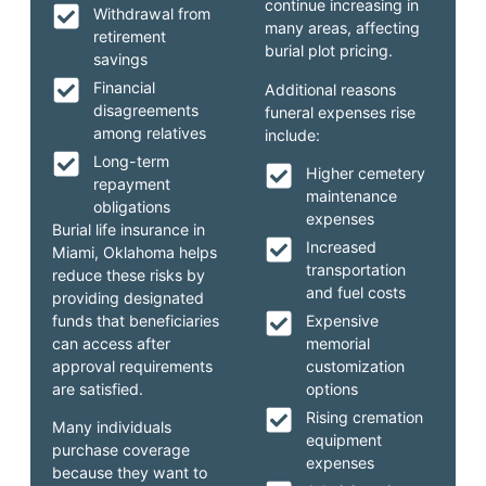
continue increasing in
Withdrawal from
many areas, affecting
retirement
burial plot pricing.
savings
Financial
Additional reasons
disagreements
funeral expenses rise
among relatives
include:
Long-term
Higher cemetery
repayment
maintenance
obligations
expenses
Burial life insurance in
Increased
Miami, Oklahoma helps
transportation
reduce these risks by
and fuel costs
providing designated
funds that beneficiaries
Expensive
can access after
memorial
approval requirements
customization
are satisfied.
options
Rising cremation
Many individuals
equipment
purchase coverage
expenses
because they want to