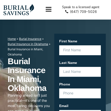
Speak to a licensed agent
(647) 709-5026
Home
»
Burial Insurance
»
First Name
Burial Insurance in Oklahoma
»
Burial Insurance in Miami,
Oklahoma
Burial
Last Name
Insurance
In Miami,
Phone
Oklahoma
Planning ahead isn’t just
practical—it’s one of the
most caring decisions you
Email
can make. In Miami,