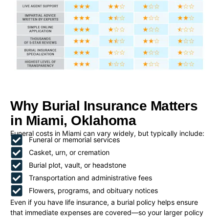
Why Burial Insurance Matters
in Miami, Oklahoma
Funeral costs in Miami can vary widely, but typically include:
Funeral or memorial services
Casket, urn, or cremation
Burial plot, vault, or headstone
Transportation and administrative fees
Flowers, programs, and obituary notices
Even if you have life insurance, a burial policy helps ensure
that immediate expenses are covered—so your larger policy