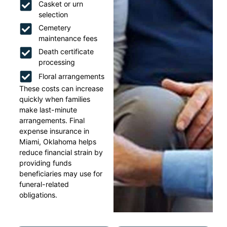
Casket or urn
selection
Cemetery
maintenance fees
Death certificate
processing
Floral arrangements
These costs can increase
quickly when families
make last-minute
arrangements. Final
expense insurance in
Miami, Oklahoma helps
reduce financial strain by
providing funds
beneficiaries may use for
funeral-related
obligations.