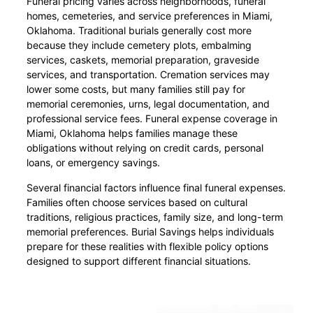
Funeral pricing varies across neighborhoods, funeral
homes, cemeteries, and service preferences in Miami,
Oklahoma. Traditional burials generally cost more
because they include cemetery plots, embalming
services, caskets, memorial preparation, graveside
services, and transportation. Cremation services may
lower some costs, but many families still pay for
memorial ceremonies, urns, legal documentation, and
professional service fees. Funeral expense coverage in
Miami, Oklahoma helps families manage these
obligations without relying on credit cards, personal
loans, or emergency savings.
Several financial factors influence final funeral expenses.
Families often choose services based on cultural
traditions, religious practices, family size, and long-term
memorial preferences. Burial Savings helps individuals
prepare for these realities with flexible policy options
designed to support different financial situations.