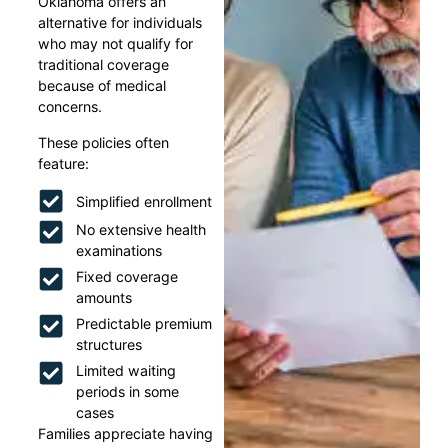
Oklahoma offers an
alternative for individuals
who may not qualify for
traditional coverage
because of medical
concerns.
These policies often
feature:
Simplified enrollment
No extensive health
examinations
Fixed coverage
amounts
Predictable premium
structures
Limited waiting
periods in some
cases
Families appreciate having