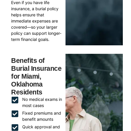
Even if you have life
insurance, a burial policy
helps ensure that
immediate expenses are
covered—so your larger
policy can support longer-
term financial goals.
Benefits of
Burial Insurance
for Miami,
Oklahoma
Residents
No medical exams in
most cases
Fixed premiums and
benefit amounts
Quick approval and