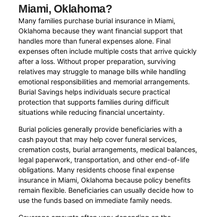
Miami, Oklahoma?
Many families purchase burial insurance in Miami,
Oklahoma because they want financial support that
handles more than funeral expenses alone. Final
expenses often include multiple costs that arrive quickly
after a loss. Without proper preparation, surviving
relatives may struggle to manage bills while handling
emotional responsibilities and memorial arrangements.
Burial Savings helps individuals secure practical
protection that supports families during difficult
situations while reducing financial uncertainty.
Burial policies generally provide beneficiaries with a
cash payout that may help cover funeral services,
cremation costs, burial arrangements, medical balances,
legal paperwork, transportation, and other end-of-life
obligations. Many residents choose final expense
insurance in Miami, Oklahoma because policy benefits
remain flexible. Beneficiaries can usually decide how to
use the funds based on immediate family needs.