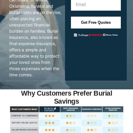
Oklahoma, funeral and
burial costs are on the rise,
often placing an
Get Free Quotes
unexpected financial
burden on families. Burial
insurance, also known as
final expense insurance,
offers a simple and
affordable way to protect
your loved ones from
those expenses when the
time comes.
Why Customers Prefer Burial
Savings