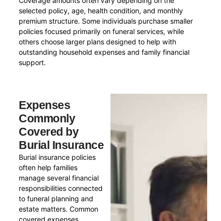
Coverage amounts often vary depending on the
selected policy, age, health condition, and monthly
premium structure. Some individuals purchase smaller
policies focused primarily on funeral services, while
others choose larger plans designed to help with
outstanding household expenses and family financial
support.
Expenses
Commonly
Covered by
Burial Insurance
Burial insurance policies
often help families
manage several financial
responsibilities connected
to funeral planning and
estate matters. Common
covered expenses