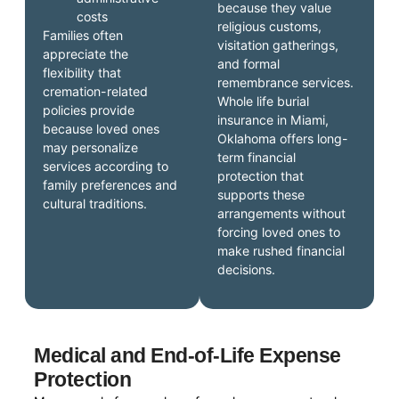
because they value
costs
religious customs,
Families often
visitation gatherings,
appreciate the
and formal
flexibility that
remembrance services.
cremation-related
Whole life burial
policies provide
insurance in Miami,
because loved ones
Oklahoma offers long-
may personalize
term financial
services according to
protection that
family preferences and
supports these
cultural traditions.
arrangements without
forcing loved ones to
make rushed financial
decisions.
Medical and End-of-Life Expense
Protection