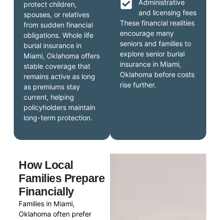
Administrative
protect children,
and licensing fees
spouses, or relatives
These financial realities
from sudden financial
encourage many
obligations. Whole life
seniors and families to
burial insurance in
explore senior burial
Miami, Oklahoma offers
insurance in Miami,
stable coverage that
Oklahoma before costs
remains active as long
rise further.
as premiums stay
current, helping
policyholders maintain
long-term protection.
How Local
Families Prepare
Financially
Families in Miami,
Oklahoma often prefer