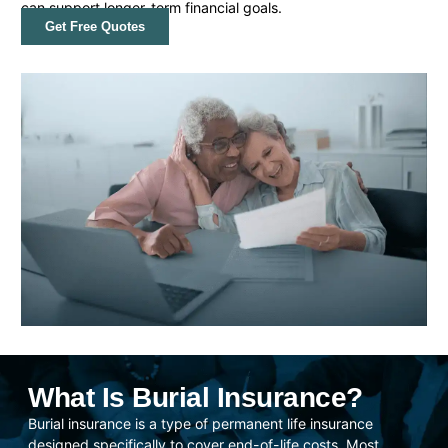
can support longer-term financial goals.
Get Free Quotes
What Is Burial Insurance?
Burial insurance is a type of permanent life insurance
designed specifically to cover end-of-life costs. Most