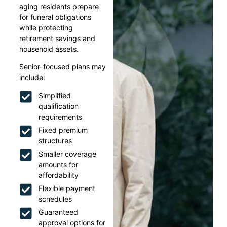
aging residents prepare
for funeral obligations
while protecting
retirement savings and
household assets.
Senior-focused plans may
include:
Simplified
qualification
requirements
Fixed premium
structures
Smaller coverage
amounts for
affordability
Flexible payment
schedules
Guaranteed
approval options for