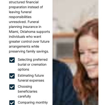
structured financial
preparation instead of
leaving funeral
responsibilities
unresolved. Funeral
planning insurance in
Miami, Oklahoma supports
individuals who want
greater control over future
arrangements while
preserving family savings.
Selecting preferred
burial or cremation
options
Estimating future
funeral expenses
Choosing
beneficiaries
carefully
Comparing monthly