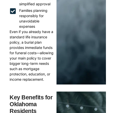
simplified approval
Families planning
responsibly for
unavoidable
expenses
Even if you already have a
standard life insurance
policy, a burial plan
provides immediate funds
for funeral costs—allowing
your main policy to cover
bigger long-term needs
such as mortgage
protection, education, or
income replacement.
Key Benefits for
Oklahoma
Residents