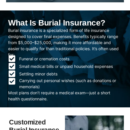
What Is Burial Insurance?
Burial insurance is a specialized form of life insurance
designed to cover final expenses. Benefits typically range
from $5,000–$25,000, making it more affordable and
easier to qualify for than traditional policies. It’s often used
for:
Funeral or cremation costs
Small medical bills or unpaid household expenses
Settling minor debts
Carrying out personal wishes (such as donations or
memorials)
Most plans don’t require a medical exam—just a short
health questionnaire.
Customized