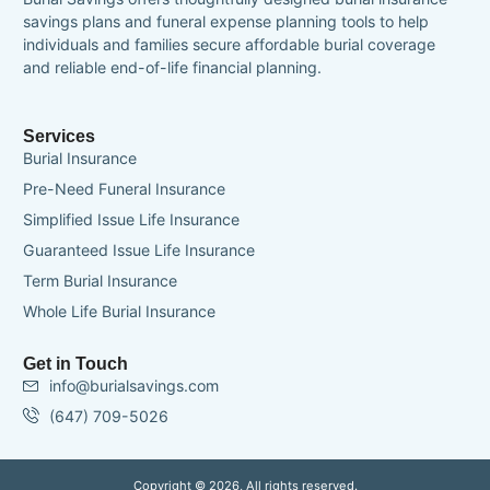
savings plans and funeral expense planning tools to help
individuals and families secure affordable burial coverage
and reliable end-of-life financial planning.
Services
Burial Insurance
Pre-Need Funeral Insurance
Simplified Issue Life Insurance
Guaranteed Issue Life Insurance
Term Burial Insurance
Whole Life Burial Insurance
Get in Touch
info@burialsavings.com
(647) 709-5026
Copyright © 2026, All rights reserved.