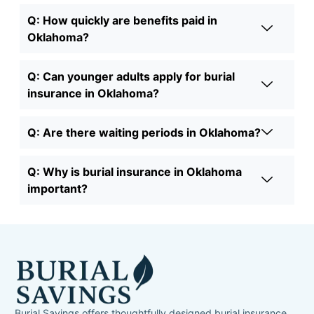
Q: How quickly are benefits paid in
Oklahoma?
Q: Can younger adults apply for burial
insurance in Oklahoma?
Q: Are there waiting periods in Oklahoma?
Q: Why is burial insurance in Oklahoma
important?
Burial Savings offers thoughtfully designed burial insurance