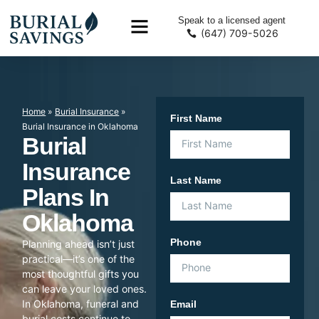
Speak to a licensed agent
(647) 709-5026
Home
»
Burial Insurance
»
First Name
Burial Insurance in Oklahoma
Burial
Insurance
Last Name
Plans In
Oklahoma
Phone
Planning ahead isn’t just
practical—it’s one of the
most thoughtful gifts you
can leave your loved ones.
In Oklahoma, funeral and
Email
burial costs continue to