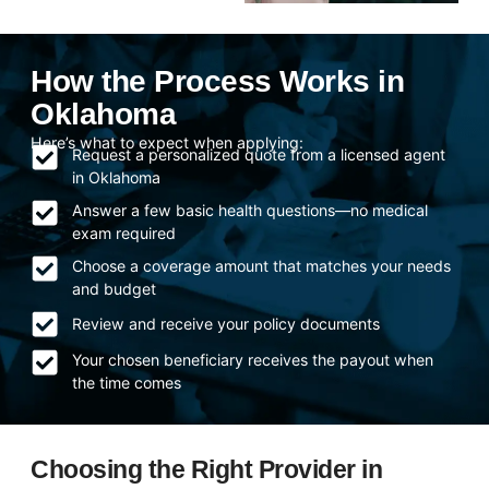
How the Process Works in
Oklahoma
Here’s what to expect when applying:
Request a personalized quote from a licensed agent
in Oklahoma
Answer a few basic health questions—no medical
exam required
Choose a coverage amount that matches your needs
and budget
Review and receive your policy documents
Your chosen beneficiary receives the payout when
the time comes
Choosing the Right Provider in