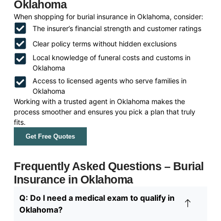
Oklahoma
When shopping for burial insurance in Oklahoma, consider:
The insurer’s financial strength and customer ratings
Clear policy terms without hidden exclusions
Local knowledge of funeral costs and customs in
Oklahoma
Access to licensed agents who serve families in
Oklahoma
Working with a trusted agent in Oklahoma makes the
process smoother and ensures you pick a plan that truly
fits.
Get Free Quotes
Frequently Asked Questions – Burial
Insurance in Oklahoma
Q: Do I need a medical exam to qualify in
Oklahoma?