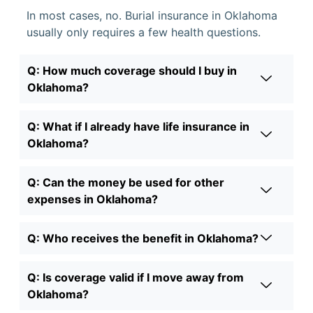
In most cases, no. Burial insurance in Oklahoma
usually only requires a few health questions.
Q: How much coverage should I buy in
Oklahoma?
Q: What if I already have life insurance in
Oklahoma?
Q: Can the money be used for other
expenses in Oklahoma?
Q: Who receives the benefit in Oklahoma?
Q: Is coverage valid if I move away from
Oklahoma?