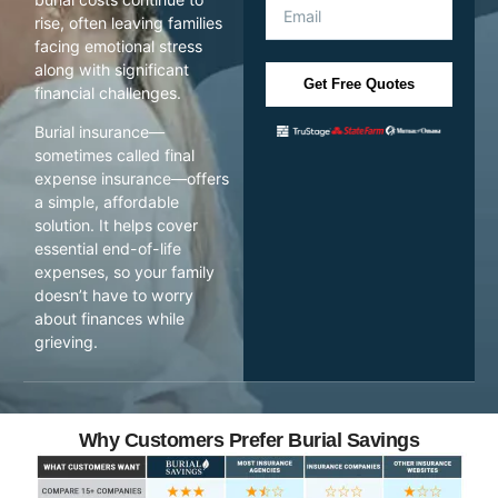
rise, often leaving families
facing emotional stress
along with significant
Get Free Quotes
financial challenges.
Burial insurance—
sometimes called final
expense insurance—offers
a simple, affordable
solution. It helps cover
essential end-of-life
expenses, so your family
doesn’t have to worry
about finances while
grieving.
Why Customers Prefer Burial Savings