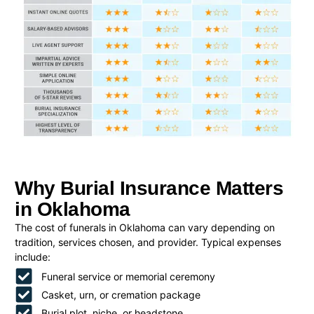
Why Burial Insurance Matters
in Oklahoma
The cost of funerals in Oklahoma can vary depending on
tradition, services chosen, and provider. Typical expenses
include:
Funeral service or memorial ceremony
Casket, urn, or cremation package
Burial plot, niche, or headstone