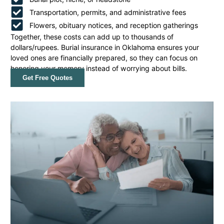
Transportation, permits, and administrative fees
Flowers, obituary notices, and reception gatherings
Together, these costs can add up to thousands of
dollars/rupees. Burial insurance in Oklahoma ensures your
loved ones are financially prepared, so they can focus on
honoring your memory instead of worrying about bills.
Get Free Quotes