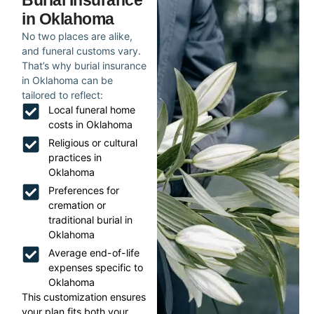
Burial Insurance
in Oklahoma
No two places are alike,
and funeral customs vary.
That’s why burial insurance
in Oklahoma can be
tailored to reflect:
Local funeral home
costs in Oklahoma
Religious or cultural
practices in
Oklahoma
Preferences for
cremation or
traditional burial in
Oklahoma
Average end-of-life
expenses specific to
Oklahoma
This customization ensures
your plan fits both your