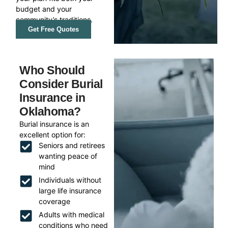
budget and your
community’s traditions.
Get Free Quotes
Who Should
Consider Burial
Insurance in
Oklahoma?
Burial insurance is an
excellent option for:
Seniors and retirees
wanting peace of
mind
Individuals without
large life insurance
coverage
Adults with medical
conditions who need