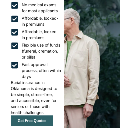
No medical exams
for most applicants
Affordable, locked-
in premiums
Affordable, locked-
in premiums
Flexible use of funds
(funeral, cremation,
or bills)
Fast approval
process, often within
days
Burial insurance in
Oklahoma is designed to
be simple, stress-free,
and accessible, even for
seniors or those with
health challenges.
Get Free Quotes