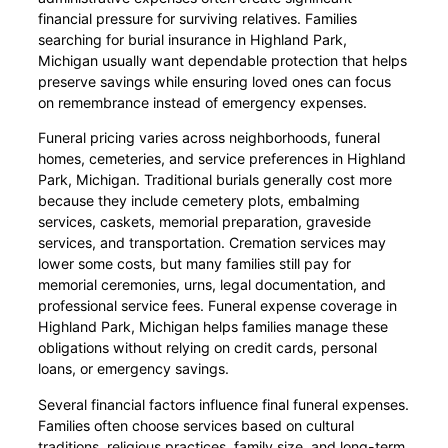
financial pressure for surviving relatives. Families
searching for burial insurance in Highland Park,
Michigan usually want dependable protection that helps
preserve savings while ensuring loved ones can focus
on remembrance instead of emergency expenses.
Funeral pricing varies across neighborhoods, funeral
homes, cemeteries, and service preferences in Highland
Park, Michigan. Traditional burials generally cost more
because they include cemetery plots, embalming
services, caskets, memorial preparation, graveside
services, and transportation. Cremation services may
lower some costs, but many families still pay for
memorial ceremonies, urns, legal documentation, and
professional service fees. Funeral expense coverage in
Highland Park, Michigan helps families manage these
obligations without relying on credit cards, personal
loans, or emergency savings.
Several financial factors influence final funeral expenses.
Families often choose services based on cultural
traditions, religious practices, family size, and long-term