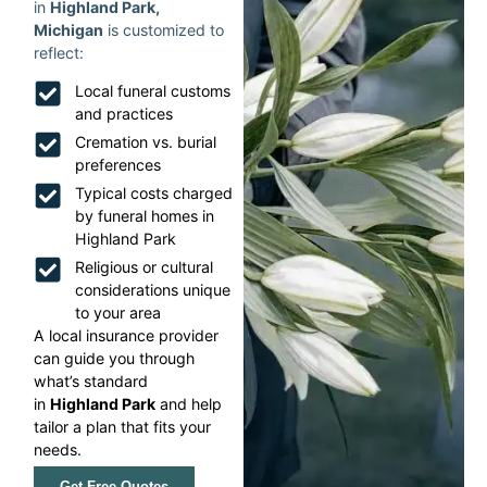
in
Highland Park,
Michigan
is customized to
reflect:
Local funeral customs
and practices
Cremation vs. burial
preferences
Typical costs charged
by funeral homes in
Highland Park
Religious or cultural
considerations unique
to your area
A local insurance provider
can guide you through
what’s standard
in
Highland Park
and help
tailor a plan that fits your
needs.
Get Free Quotes