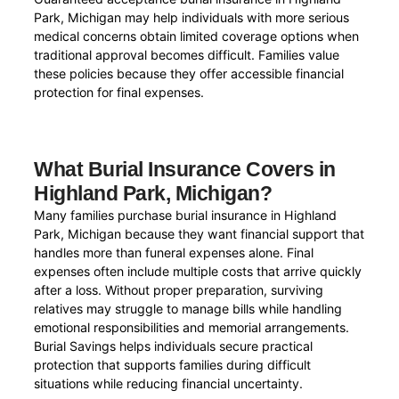
Park, Michigan may help individuals with more serious
medical concerns obtain limited coverage options when
traditional approval becomes difficult. Families value
these policies because they offer accessible financial
protection for final expenses.
What Burial Insurance Covers in
Highland Park, Michigan?
Many families purchase burial insurance in Highland
Park, Michigan because they want financial support that
handles more than funeral expenses alone. Final
expenses often include multiple costs that arrive quickly
after a loss. Without proper preparation, surviving
relatives may struggle to manage bills while handling
emotional responsibilities and memorial arrangements.
Burial Savings helps individuals secure practical
protection that supports families during difficult
situations while reducing financial uncertainty.