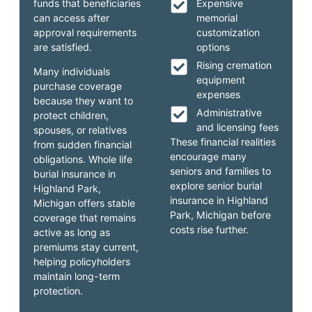
funds that beneficiaries
Expensive
can access after
memorial
approval requirements
customization
are satisfied.
options
Rising cremation
Many individuals
equipment
purchase coverage
expenses
because they want to
Administrative
protect children,
and licensing fees
spouses, or relatives
These financial realities
from sudden financial
encourage many
obligations. Whole life
seniors and families to
burial insurance in
explore senior burial
Highland Park,
insurance in Highland
Michigan offers stable
Park, Michigan before
coverage that remains
costs rise further.
active as long as
premiums stay current,
helping policyholders
maintain long-term
protection.