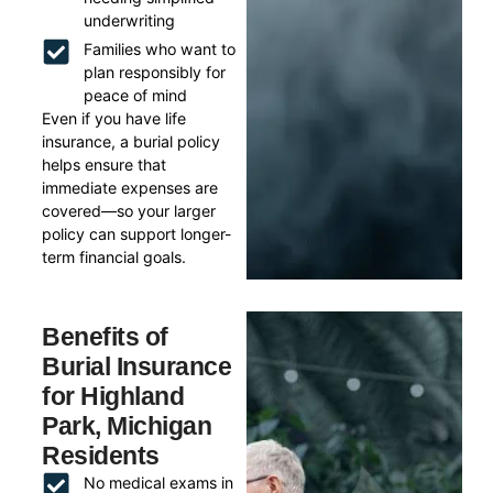
underwriting
Families who want to
plan responsibly for
peace of mind
Even if you have life
insurance, a burial policy
helps ensure that
immediate expenses are
covered—so your larger
policy can support longer-
term financial goals.
Benefits of
Burial Insurance
for Highland
Park, Michigan
Residents
No medical exams in