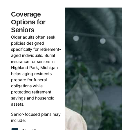
Coverage
Options for
Seniors
Older adults often seek
policies designed
specifically for retirement-
aged individuals. Burial
insurance for seniors in
Highland Park, Michigan
helps aging residents
prepare for funeral
obligations while
protecting retirement
savings and household
assets.
Senior-focused plans may
include: