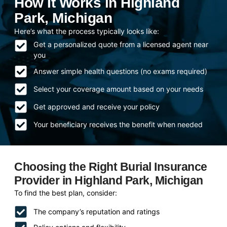
How It Works in Highland
Park, Michigan
Here’s what the process typically looks like:
Get a personalized quote from a licensed agent near
you
Answer simple health questions (no exams required)
Select your coverage amount based on your needs
Get approved and receive your policy
Your beneficiary receives the benefit when needed
Choosing the Right Burial Insurance
Provider in Highland Park, Michigan
To find the best plan, consider:
The company’s reputation and ratings