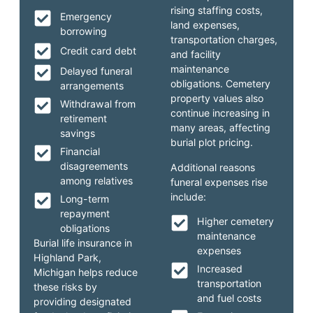
rising staffing costs,
Emergency
land expenses,
borrowing
transportation charges,
Credit card debt
and facility
maintenance
Delayed funeral
obligations. Cemetery
arrangements
property values also
Withdrawal from
continue increasing in
retirement
many areas, affecting
savings
burial plot pricing.
Financial
disagreements
Additional reasons
among relatives
funeral expenses rise
include:
Long-term
repayment
Higher cemetery
obligations
maintenance
Burial life insurance in
expenses
Highland Park,
Increased
Michigan helps reduce
transportation
these risks by
and fuel costs
providing designated