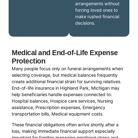
arrangements without
forcing loved ones to
make rushed financial
decisions.
Medical and End-of-Life Expense
Protection
Many people focus only on funeral arrangements when
selecting coverage, but medical balances frequently
create additional financial strain for surviving relatives.
End-of-life insurance in Highland Park, Michigan may
help beneficiaries handle expenses connected to:
Hospital balances, Hospice care services, Nursing
assistance, Prescription expenses, Emergency
transportation bills, Medical equipment costs.
These financial obligations often arrive shortly after a
loss, making immediate financial support especially
important for families managing emotional stress and