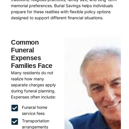
memorial preferences. Burial Savings helps individuals
prepare for these realities with flexible policy options
designed to support different financial situations.
Common
Funeral
Expenses
Families Face
Many residents do not
realize how many
separate charges apply
during funeral planning.
Expenses often include:
Funeral home
service fees
Transportation
arrangements