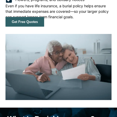
Even if you have life insurance, a burial policy helps ensure
that immediate expenses are covered—so your larger policy
can support longer-term financial goals.
Get Free Quotes