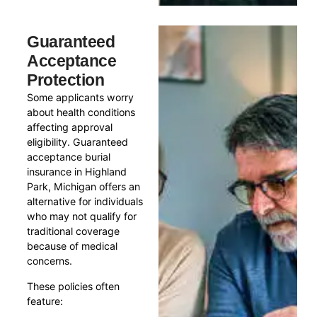
Guaranteed
Acceptance
Protection
Some applicants worry
about health conditions
affecting approval
eligibility. Guaranteed
acceptance burial
insurance in Highland
Park, Michigan offers an
alternative for individuals
who may not qualify for
traditional coverage
because of medical
concerns.
These policies often
feature: