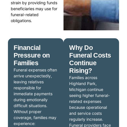
strain by providing funds
beneficiaries may use for
funeral-related
obligations.
Financial
Why Do
Pressure on
Funeral Costs
Families
Continue
Rising?
Funeral expenses often
arrive unexpectedly,
Families across
leaving relatives
Highland Park,
responsible for
Michigan continue
immediate payments
seeing higher funeral-
during emotionally
related expenses
difficult situations.
because operational
Without proper
and service costs
coverage, families may
regularly increase.
experience:
Funeral providers face