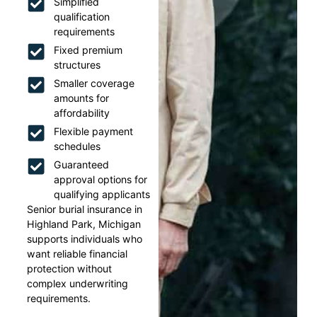
Simplified
qualification
requirements
Fixed premium
structures
Smaller coverage
amounts for
affordability
Flexible payment
schedules
Guaranteed
approval options for
qualifying applicants
Senior burial insurance in
Highland Park, Michigan
supports individuals who
want reliable financial
protection without
complex underwriting
requirements.