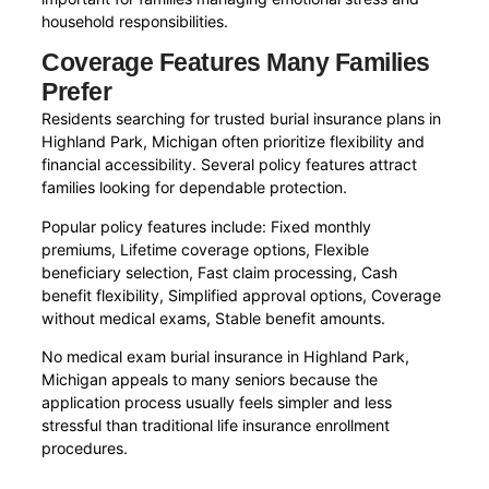
household responsibilities.
Coverage Features Many Families
Prefer
Residents searching for trusted burial insurance plans in
Highland Park, Michigan often prioritize flexibility and
financial accessibility. Several policy features attract
families looking for dependable protection.
Popular policy features include: Fixed monthly
premiums, Lifetime coverage options, Flexible
beneficiary selection, Fast claim processing, Cash
benefit flexibility, Simplified approval options, Coverage
without medical exams, Stable benefit amounts.
No medical exam burial insurance in Highland Park,
Michigan appeals to many seniors because the
application process usually feels simpler and less
stressful than traditional life insurance enrollment
procedures.