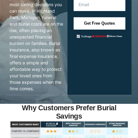
most caring decisions you
can make. In Highland
Park, Michigan, funeral
Get Free Quotes
and burial costs are on the
rise, often placing an
unexpected financial
burden on families. Burial
insurance, also known as
final expense insurance,
offers a simple and
affordable way to protect
your loved ones from
those expenses when the
time comes.
Why Customers Prefer Burial
Savings