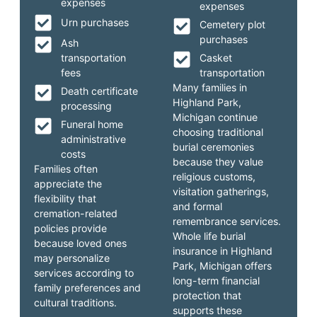
expenses
expenses
Urn purchases
Cemetery plot
purchases
Ash
transportation
Casket
fees
transportation
Many families in
Death certificate
Highland Park,
processing
Michigan continue
Funeral home
choosing traditional
administrative
burial ceremonies
costs
because they value
Families often
religious customs,
appreciate the
visitation gatherings,
flexibility that
and formal
cremation-related
remembrance services.
policies provide
Whole life burial
because loved ones
insurance in Highland
may personalize
Park, Michigan offers
services according to
long-term financial
family preferences and
protection that
cultural traditions.
supports these