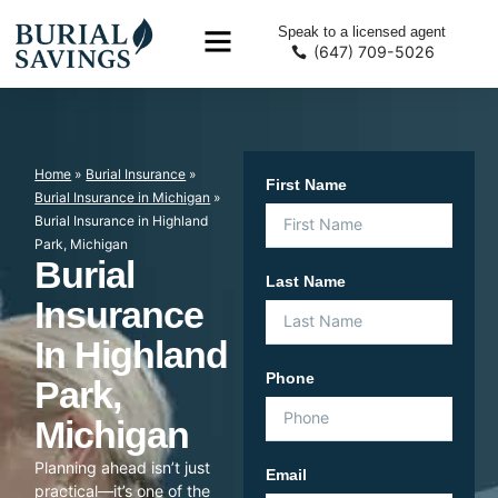
Speak to a licensed agent
(647) 709-5026
Home
»
Burial Insurance
»
First Name
Burial Insurance in Michigan
»
Burial Insurance in Highland
Park, Michigan
Burial
Last Name
Insurance
In Highland
Phone
Park,
Michigan
Planning ahead isn’t just
Email
practical—it’s one of the