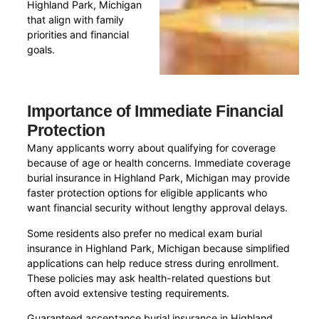
Highland Park, Michigan
that align with family
priorities and financial
goals.
Importance of Immediate Financial
Protection
Many applicants worry about qualifying for coverage
because of age or health concerns. Immediate coverage
burial insurance in Highland Park, Michigan may provide
faster protection options for eligible applicants who
want financial security without lengthy approval delays.
Some residents also prefer no medical exam burial
insurance in Highland Park, Michigan because simplified
applications can help reduce stress during enrollment.
These policies may ask health-related questions but
often avoid extensive testing requirements.
Guaranteed acceptance burial insurance in Highland