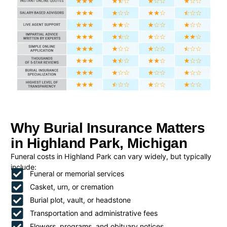
Why Burial Insurance Matters
in Highland Park, Michigan
Funeral costs in Highland Park can vary widely, but typically
include:
Funeral or memorial services
Casket, urn, or cremation
Burial plot, vault, or headstone
Transportation and administrative fees
Flowers, programs, and obituary notices