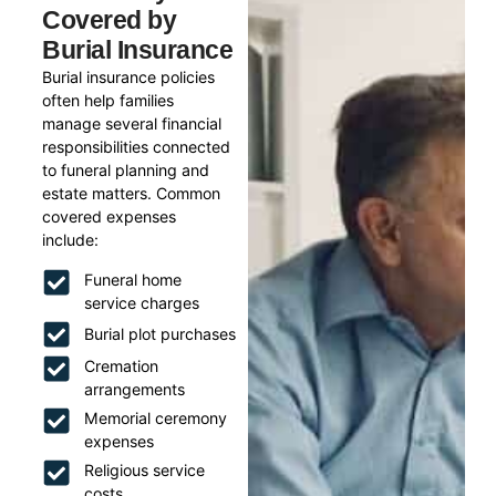
Covered by
Burial Insurance
Burial insurance policies
often help families
manage several financial
responsibilities connected
to funeral planning and
estate matters. Common
covered expenses
include:
Funeral home
service charges
Burial plot purchases
Cremation
arrangements
Memorial ceremony
expenses
Religious service
costs