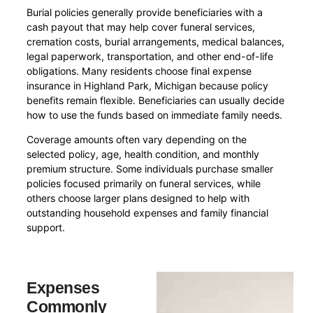
Burial policies generally provide beneficiaries with a
cash payout that may help cover funeral services,
cremation costs, burial arrangements, medical balances,
legal paperwork, transportation, and other end-of-life
obligations. Many residents choose final expense
insurance in Highland Park, Michigan because policy
benefits remain flexible. Beneficiaries can usually decide
how to use the funds based on immediate family needs.
Coverage amounts often vary depending on the
selected policy, age, health condition, and monthly
premium structure. Some individuals purchase smaller
policies focused primarily on funeral services, while
others choose larger plans designed to help with
outstanding household expenses and family financial
support.
Expenses
Commonly