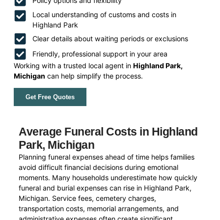
Policy options and flexibility
Local understanding of customs and costs in
Highland Park
Clear details about waiting periods or exclusions
Friendly, professional support in your area
Working with a trusted local agent in
Highland Park,
Michigan
can help simplify the process.
Get Free Quotes
Average Funeral Costs in Highland
Park, Michigan
Planning funeral expenses ahead of time helps families
avoid difficult financial decisions during emotional
moments. Many households underestimate how quickly
funeral and burial expenses can rise in Highland Park,
Michigan. Service fees, cemetery charges,
transportation costs, memorial arrangements, and
administrative expenses often create significant