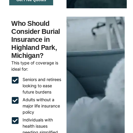
Who Should
Consider Burial
Insurance in
Highland Park,
Michigan?
This type of coverage is
ideal for:
Seniors and retirees
looking to ease
future burdens
Adults without a
major life insurance
policy
Individuals with
health issues
needing simplified