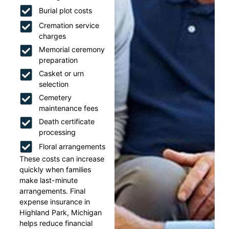
Burial plot costs
Cremation service
charges
Memorial ceremony
preparation
Casket or urn
selection
Cemetery
maintenance fees
Death certificate
processing
Floral arrangements
These costs can increase
quickly when families
make last-minute
arrangements. Final
expense insurance in
Highland Park, Michigan
helps reduce financial