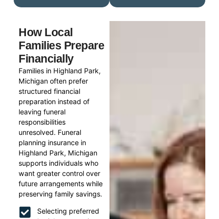
How Local
Families Prepare
Financially
Families in Highland Park,
Michigan often prefer
structured financial
preparation instead of
leaving funeral
responsibilities
unresolved. Funeral
planning insurance in
Highland Park, Michigan
supports individuals who
want greater control over
future arrangements while
preserving family savings.
Selecting preferred