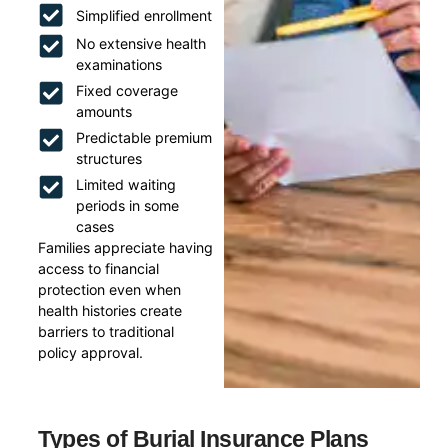
Simplified enrollment
No extensive health
examinations
Fixed coverage
amounts
Predictable premium
structures
Limited waiting
periods in some
cases
Families appreciate having
access to financial
protection even when
health histories create
barriers to traditional
policy approval.
Types of Burial Insurance Plans