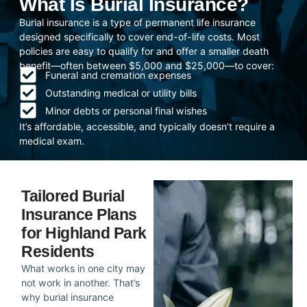
What Is Burial Insurance?
Burial insurance is a type of permanent life insurance
designed specifically to cover end-of-life costs. Most
policies are easy to qualify for and offer a smaller death
benefit—often between $5,000 and $25,000—to cover:
Funeral and cremation expenses
Outstanding medical or utility bills
Minor debts or personal final wishes
It’s affordable, accessible, and typically doesn’t require a
medical exam.
Tailored Burial
Insurance Plans
for Highland Park
Residents
What works in one city may
not work in another. That’s
why burial insurance