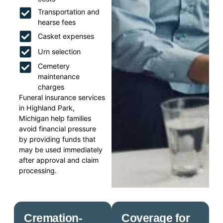
Transportation and
hearse fees
Casket expenses
Urn selection
Cemetery
maintenance
charges
Funeral insurance services
in Highland Park,
Michigan help families
avoid financial pressure
by providing funds that
may be used immediately
after approval and claim
processing.
Cremation-
Coverage for