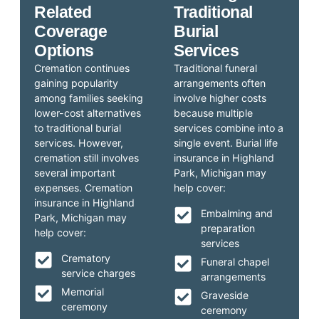
Related
Traditional
Coverage
Burial
Options
Services
Cremation continues
Traditional funeral
gaining popularity
arrangements often
among families seeking
involve higher costs
lower-cost alternatives
because multiple
to traditional burial
services combine into a
services. However,
single event. Burial life
cremation still involves
insurance in Highland
several important
Park, Michigan may
expenses. Cremation
help cover:
insurance in Highland
Embalming and
Park, Michigan may
preparation
help cover:
services
Crematory
Funeral chapel
service charges
arrangements
Memorial
Graveside
ceremony
ceremony