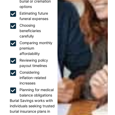
burial or cremation
options
Estimating future
funeral expenses
Choosing
beneficiaries
carefully
Comparing monthly
premium
affordability
Reviewing policy
payout timelines
Considering
inflation-related
increases
Planning for medical
balance obligations
Burial Savings works with
individuals seeking trusted
burial insurance plans in