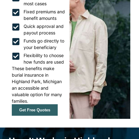
most cases
Fixed premiums and
benefit amounts
Quick approval and
payout process
Funds go directly to
your beneficiary
Flexibility to choose
how funds are used
These benefits make
burial insurance in
Highland Park, Michigan
an accessible and
valuable option for many
families.
Get Free Quotes