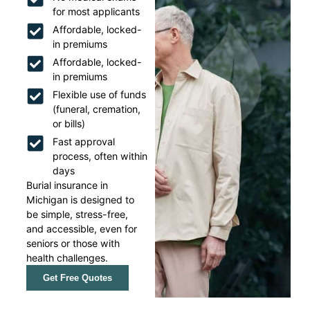
for most applicants
Affordable, locked-
in premiums
Affordable, locked-
in premiums
Flexible use of funds
(funeral, cremation,
or bills)
Fast approval
process, often within
days
Burial insurance in
Michigan is designed to
be simple, stress-free,
and accessible, even for
seniors or those with
health challenges.
Get Free Quotes