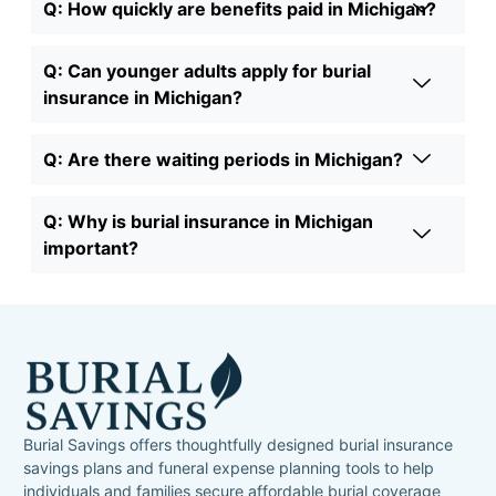
Q: How quickly are benefits paid in Michigan?
Q: Can younger adults apply for burial
insurance in Michigan?
Q: Are there waiting periods in Michigan?
Q: Why is burial insurance in Michigan
important?
Burial Savings offers thoughtfully designed burial insurance
savings plans and funeral expense planning tools to help
individuals and families secure affordable burial coverage