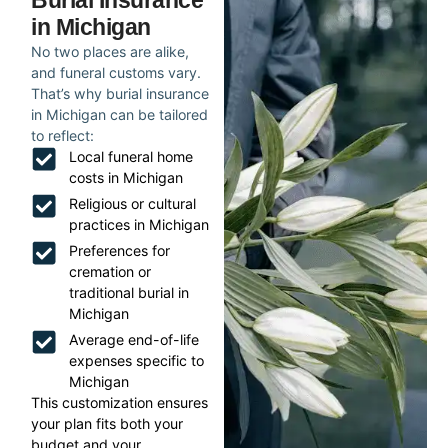
Burial Insurance
in Michigan
No two places are alike,
and funeral customs vary.
That’s why burial insurance
in Michigan can be tailored
to reflect:
Local funeral home
costs in Michigan
Religious or cultural
practices in Michigan
Preferences for
cremation or
traditional burial in
Michigan
Average end-of-life
expenses specific to
Michigan
This customization ensures
your plan fits both your
budget and your