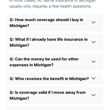
In most cases, no. Burial insurance in Michigan
usually only requires a few health questions.
Q: How much coverage should I buy in
Michigan?
Q: What if I already have life insurance in
Michigan?
Q: Can the money be used for other
expenses in Michigan?
Q: Who receives the benefit in Michigan?
Q: Is coverage valid if I move away from
Michigan?