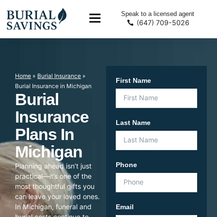
Speak to a licensed agent
(647) 709-5026
Home
»
Burial Insurance
»
First Name
Burial Insurance in Michigan
Burial
Insurance
Last Name
Plans In
Michigan
Phone
Planning ahead isn’t just
practical—it’s one of the
most thoughtful gifts you
can leave your loved ones.
In Michigan, funeral and
Email
burial costs continue to