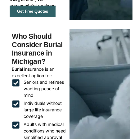
community’s traditions.
Get Free Quotes
Who Should
Consider Burial
Insurance in
Michigan?
Burial insurance is an
excellent option for:
Seniors and retirees
wanting peace of
mind
Individuals without
large life insurance
coverage
Adults with medical
conditions who need
simplified approval