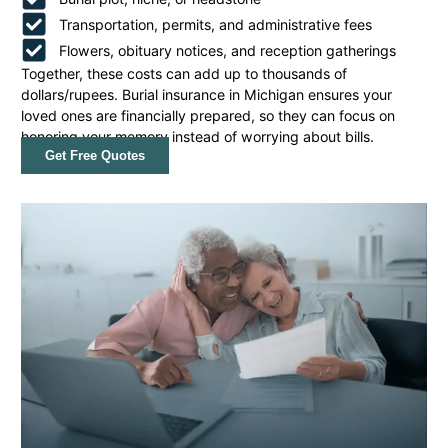
Transportation, permits, and administrative fees
Flowers, obituary notices, and reception gatherings
Together, these costs can add up to thousands of
dollars/rupees. Burial insurance in Michigan ensures your
loved ones are financially prepared, so they can focus on
honoring your memory instead of worrying about bills.
Get Free Quotes