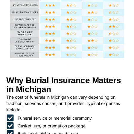
Why Burial Insurance Matters
in Michigan
The cost of funerals in Michigan can vary depending on
tradition, services chosen, and provider. Typical expenses
include:
Funeral service or memorial ceremony
Casket, urn, or cremation package
Burial plot, niche, or headstone