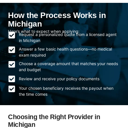
How the Process Works in
Michigan
Here’s what to expect when applying:
Request a personalized quote from a licensed agent
in Michigan
Answer a few basic health questions—no medical
exam required
Choose a coverage amount that matches your needs
and budget
Review and receive your policy documents
Your chosen beneficiary receives the payout when
the time comes
Choosing the Right Provider in
Michigan