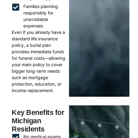
Families planning
responsibly for
unavoidable
expenses
Even if you already have a
standard life insurance
policy, a burial plan
provides immediate funds
for funeral costs—allowing
your main policy to cover
bigger long-term needs
such as mortgage
protection, education, or
income replacement.
Key Benefits for
Michigan
Residents
No medical exams