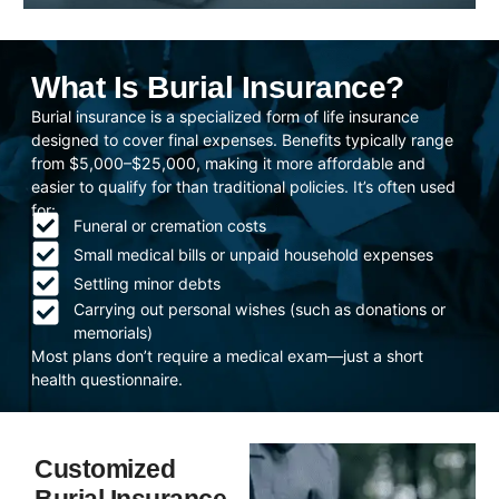
What Is Burial Insurance?
Burial insurance is a specialized form of life insurance
designed to cover final expenses. Benefits typically range
from $5,000–$25,000, making it more affordable and
easier to qualify for than traditional policies. It’s often used
for:
Funeral or cremation costs
Small medical bills or unpaid household expenses
Settling minor debts
Carrying out personal wishes (such as donations or
memorials)
Most plans don’t require a medical exam—just a short
health questionnaire.
Customized