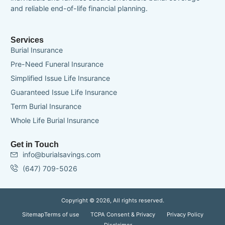
and reliable end-of-life financial planning.
Services
Burial Insurance
Pre-Need Funeral Insurance
Simplified Issue Life Insurance
Guaranteed Issue Life Insurance
Term Burial Insurance
Whole Life Burial Insurance
Get in Touch
info@burialsavings.com
(647) 709-5026
Copyright © 2026, All rights reserved.
Sitemap
Terms of use
TCPA Consent & Privacy
Privacy Policy
Disclaimer