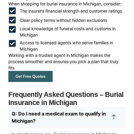
When shopping for burial insurance in Michigan, consider:
The insurer’s financial strength and customer ratings
Clear policy terms without hidden exclusions
Local knowledge of funeral costs and customs in
Michigan
Access to licensed agents who serve families in
Michigan
Working with a trusted agent in Michigan makes the
process smoother and ensures you pick a plan that truly
fits.
Get Free Quotes
Frequently Asked Questions – Burial
Insurance in Michigan
Q: Do I need a medical exam to qualify in
Michigan?