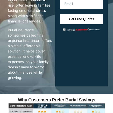
rise, often leaving families
facing emotional stress
along with significant
Get Free Quotes
financial challenges.
Burial insurance—
sometimes called final
expense insurance—offers
a simple, affordable
solution. It helps cover
essential end-of-life
expenses, so your family
doesn’t have to worry
about finances while
grieving.
Why Customers Prefer Burial Savings