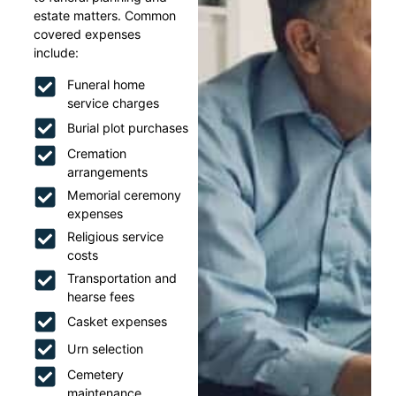
estate matters. Common
covered expenses
include:
Funeral home
service charges
Burial plot purchases
Cremation
arrangements
Memorial ceremony
expenses
Religious service
costs
Transportation and
hearse fees
Casket expenses
Urn selection
Cemetery
maintenance