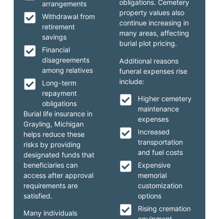
obligations. Cemetery
arrangements
property values also
Withdrawal from
continue increasing in
retirement
many areas, affecting
savings
burial plot pricing.
Financial
disagreements
Additional reasons
among relatives
funeral expenses rise
include:
Long-term
repayment
Higher cemetery
obligations
maintenance
Burial life insurance in
expenses
Grayling, Michigan
Increased
helps reduce these
transportation
risks by providing
and fuel costs
designated funds that
beneficiaries can
Expensive
access after approval
memorial
requirements are
customization
satisfied.
options
Rising cremation
Many individuals
equipment