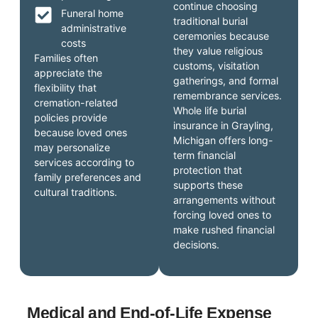
continue choosing
Funeral home
traditional burial
administrative
ceremonies because
costs
they value religious
Families often
customs, visitation
appreciate the
gatherings, and formal
flexibility that
remembrance services.
cremation-related
Whole life burial
policies provide
insurance in Grayling,
because loved ones
Michigan offers long-
may personalize
term financial
services according to
protection that
family preferences and
supports these
cultural traditions.
arrangements without
forcing loved ones to
make rushed financial
decisions.
Medical and End-of-Life Expense