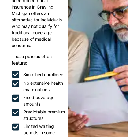
acceptance burial
insurance in Grayling,
Michigan offers an
alternative for individuals
who may not qualify for
traditional coverage
because of medical
concerns.
These policies often
feature:
Simplified enrollment
No extensive health
examinations
Fixed coverage
amounts
Predictable premium
structures
Limited waiting
periods in some