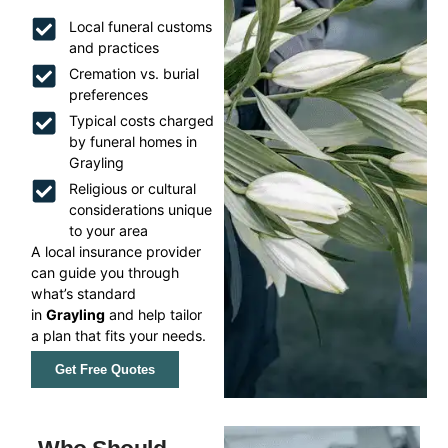
Local funeral customs
and practices
Cremation vs. burial
preferences
Typical costs charged
by funeral homes in
Grayling
Religious or cultural
considerations unique
to your area
A local insurance provider
can guide you through
what’s standard
in
Grayling
and help tailor
a plan that fits your needs.
Get Free Quotes