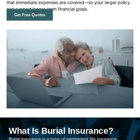
that immediate expenses are covered—so your larger policy
can support longer-term financial goals.
Get Free Quotes
What Is Burial Insurance?
Burial insurance is a type of permanent life insurance