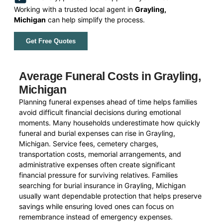
Working with a trusted local agent in
Grayling,
Michigan
can help simplify the process.
Get Free Quotes
Average Funeral Costs in Grayling,
Michigan
Planning funeral expenses ahead of time helps families
avoid difficult financial decisions during emotional
moments. Many households underestimate how quickly
funeral and burial expenses can rise in Grayling,
Michigan. Service fees, cemetery charges,
transportation costs, memorial arrangements, and
administrative expenses often create significant
financial pressure for surviving relatives. Families
searching for burial insurance in Grayling, Michigan
usually want dependable protection that helps preserve
savings while ensuring loved ones can focus on
remembrance instead of emergency expenses.