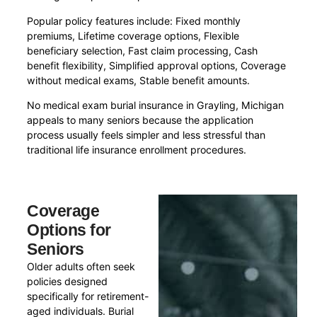
Popular policy features include: Fixed monthly
premiums, Lifetime coverage options, Flexible
beneficiary selection, Fast claim processing, Cash
benefit flexibility, Simplified approval options, Coverage
without medical exams, Stable benefit amounts.
No medical exam burial insurance in Grayling, Michigan
appeals to many seniors because the application
process usually feels simpler and less stressful than
traditional life insurance enrollment procedures.
Coverage
Options for
Seniors
Older adults often seek
policies designed
specifically for retirement-
aged individuals. Burial