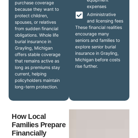
purchase coverage
expenses
because they want to
Administrative
protect children,
and licensing fees
spouses, or relatives
These financial realities
from sudden financial
encourage many
obligations. Whole life
seniors and families to
burial insurance in
explore senior burial
Grayling, Michigan
insurance in Grayling,
offers stable coverage
Michigan before costs
that remains active as
rise further.
long as premiums stay
current, helping
policyholders maintain
long-term protection.
How Local
Families Prepare
Financially