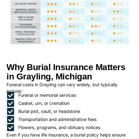
Why Burial Insurance Matters
in Grayling, Michigan
Funeral costs in Grayling can vary widely, but typically
include:
Funeral or memorial services
Casket, urn, or cremation
Burial plot, vault, or headstone
Transportation and administrative fees
Flowers, programs, and obituary notices
Even if you have life insurance, a burial policy helps ensure