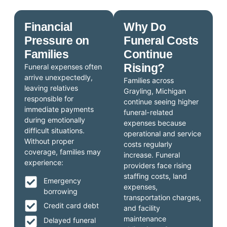
Financial
Why Do
Pressure on
Funeral Costs
Families
Continue
Rising?
Funeral expenses often
arrive unexpectedly,
Families across
leaving relatives
Grayling, Michigan
responsible for
continue seeing higher
immediate payments
funeral-related
during emotionally
expenses because
difficult situations.
operational and service
Without proper
costs regularly
coverage, families may
increase. Funeral
experience:
providers face rising
staffing costs, land
Emergency
expenses,
borrowing
transportation charges,
Credit card debt
and facility
maintenance
Delayed funeral