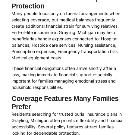
Protection
Many people focus only on funeral arrangements when
selecting coverage, but medical balances frequently
create additional financial strain for surviving relatives.
End-of-life insurance in Grayling, Michigan may help
beneficiaries handle expenses connected to: Hospital
balances, Hospice care services, Nursing assistance,
Prescription expenses, Emergency transportation bills,
Medical equipment costs.
These financial obligations often arrive shortly after a
loss, making immediate financial support especially
important for families managing emotional stress and
household responsibilities.
Coverage Features Many Families
Prefer
Residents searching for trusted burial insurance plans in
Grayling, Michigan often prioritize flexibility and financial
accessibility. Several policy features attract families
looking for dependable protection.