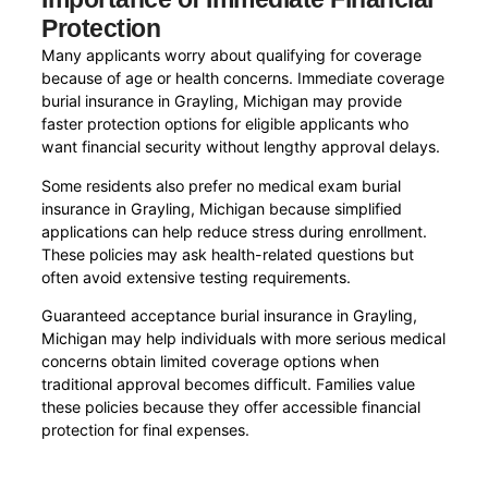
Protection
Many applicants worry about qualifying for coverage
because of age or health concerns. Immediate coverage
burial insurance in Grayling, Michigan may provide
faster protection options for eligible applicants who
want financial security without lengthy approval delays.
Some residents also prefer no medical exam burial
insurance in Grayling, Michigan because simplified
applications can help reduce stress during enrollment.
These policies may ask health-related questions but
often avoid extensive testing requirements.
Guaranteed acceptance burial insurance in Grayling,
Michigan may help individuals with more serious medical
concerns obtain limited coverage options when
traditional approval becomes difficult. Families value
these policies because they offer accessible financial
protection for final expenses.