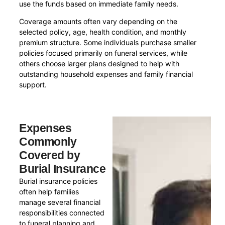
use the funds based on immediate family needs.
Coverage amounts often vary depending on the
selected policy, age, health condition, and monthly
premium structure. Some individuals purchase smaller
policies focused primarily on funeral services, while
others choose larger plans designed to help with
outstanding household expenses and family financial
support.
Expenses
Commonly
Covered by
Burial Insurance
Burial insurance policies
often help families
manage several financial
responsibilities connected
to funeral planning and