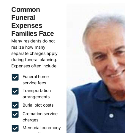
Common
Funeral
Expenses
Families Face
Many residents do not
realize how many
separate charges apply
during funeral planning.
Expenses often include:
Funeral home
service fees
Transportation
arrangements
Burial plot costs
Cremation service
charges
Memorial ceremony