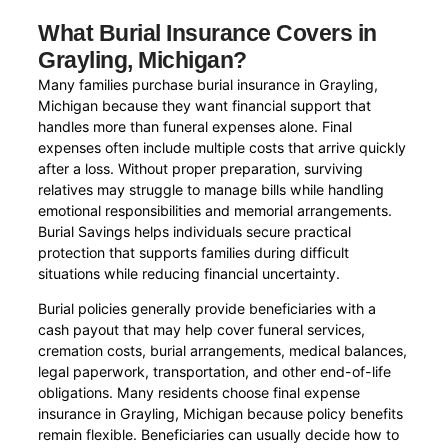
What Burial Insurance Covers in
Grayling, Michigan?
Many families purchase burial insurance in Grayling,
Michigan because they want financial support that
handles more than funeral expenses alone. Final
expenses often include multiple costs that arrive quickly
after a loss. Without proper preparation, surviving
relatives may struggle to manage bills while handling
emotional responsibilities and memorial arrangements.
Burial Savings helps individuals secure practical
protection that supports families during difficult
situations while reducing financial uncertainty.
Burial policies generally provide beneficiaries with a
cash payout that may help cover funeral services,
cremation costs, burial arrangements, medical balances,
legal paperwork, transportation, and other end-of-life
obligations. Many residents choose final expense
insurance in Grayling, Michigan because policy benefits
remain flexible. Beneficiaries can usually decide how to