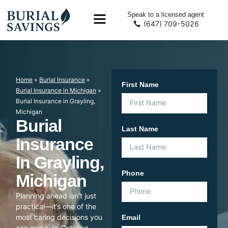
Speak to a licensed agent
(647) 709-5026
Home
»
Burial Insurance
»
First Name
Burial Insurance in Michigan
»
Burial Insurance in Grayling,
Michigan
Burial
Last Name
Insurance
In Grayling,
Phone
Michigan
Planning ahead isn’t just
practical—it’s one of the
most caring decisions you
Email
can make. In Grayling,