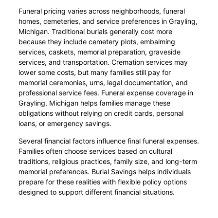
Funeral pricing varies across neighborhoods, funeral
homes, cemeteries, and service preferences in Grayling,
Michigan. Traditional burials generally cost more
because they include cemetery plots, embalming
services, caskets, memorial preparation, graveside
services, and transportation. Cremation services may
lower some costs, but many families still pay for
memorial ceremonies, urns, legal documentation, and
professional service fees. Funeral expense coverage in
Grayling, Michigan helps families manage these
obligations without relying on credit cards, personal
loans, or emergency savings.
Several financial factors influence final funeral expenses.
Families often choose services based on cultural
traditions, religious practices, family size, and long-term
memorial preferences. Burial Savings helps individuals
prepare for these realities with flexible policy options
designed to support different financial situations.