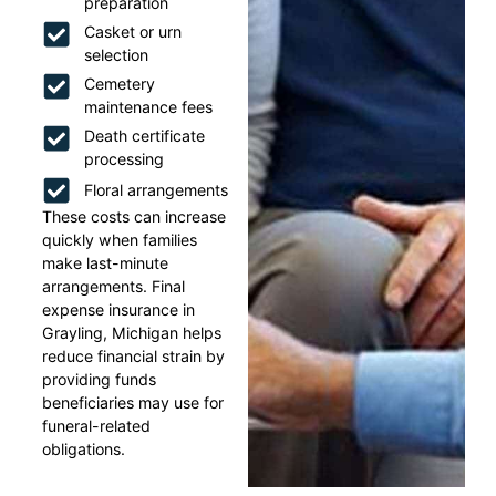
preparation
Casket or urn
selection
Cemetery
maintenance fees
Death certificate
processing
Floral arrangements
These costs can increase
quickly when families
make last-minute
arrangements. Final
expense insurance in
Grayling, Michigan helps
reduce financial strain by
providing funds
beneficiaries may use for
funeral-related
obligations.