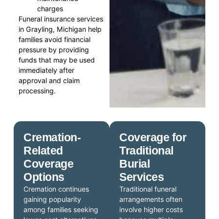
charges
Funeral insurance services
in Grayling, Michigan help
families avoid financial
pressure by providing
funds that may be used
immediately after
approval and claim
processing.
Cremation-
Coverage for
Related
Traditional
Coverage
Burial
Options
Services
Cremation continues
Traditional funeral
gaining popularity
arrangements often
among families seeking
involve higher costs