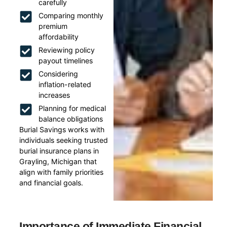
carefully
Comparing monthly
premium
affordability
Reviewing policy
payout timelines
Considering
inflation-related
increases
Planning for medical
balance obligations
Burial Savings works with
individuals seeking trusted
burial insurance plans in
Grayling, Michigan that
align with family priorities
and financial goals.
Importance of Immediate Financial