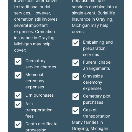
lower-cost alternatives
because multiple
to traditional burial
services combine into a
services. However,
single event. Burial life
cremation still involves
insurance in Grayling,
several important
Michigan may help
expenses. Cremation
cover:
insurance in Grayling,
Embalming and
Michigan may help
preparation
cover:
services
Crematory
Funeral chapel
service charges
arrangements
Memorial
Graveside
ceremony
ceremony
expenses
expenses
Urn purchases
Cemetery plot
purchases
Ash
transportation
Casket
fees
transportation
Many families in
Death certificate
Grayling, Michigan
processing