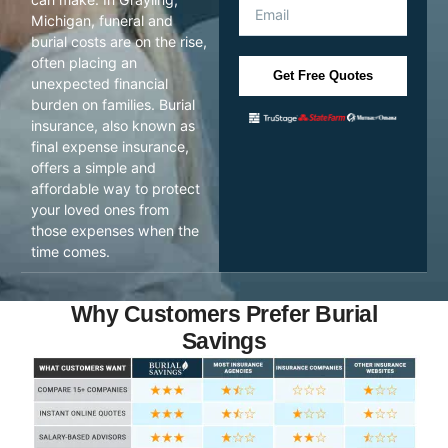
Michigan, funeral and
burial costs are on the rise,
often placing an
Get Free Quotes
unexpected financial
burden on families. Burial
insurance, also known as
final expense insurance,
offers a simple and
affordable way to protect
your loved ones from
those expenses when the
time comes.
Why Customers Prefer Burial
Savings