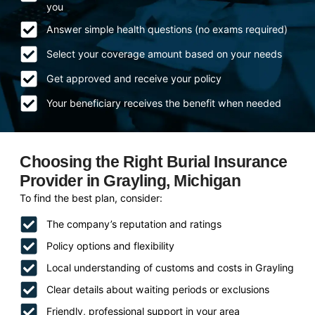
you
Answer simple health questions (no exams required)
Select your coverage amount based on your needs
Get approved and receive your policy
Your beneficiary receives the benefit when needed
Choosing the Right Burial Insurance
Provider in Grayling, Michigan
To find the best plan, consider:
The company’s reputation and ratings
Policy options and flexibility
Local understanding of customs and costs in Grayling
Clear details about waiting periods or exclusions
Friendly, professional support in your area