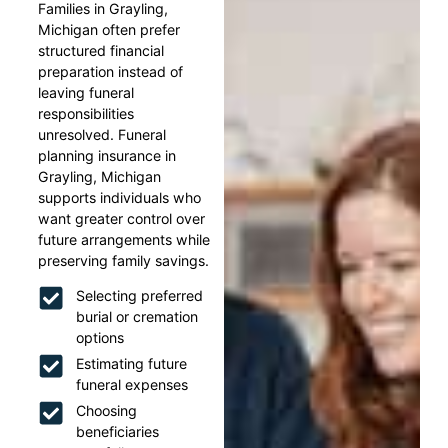
Families in Grayling,
Michigan often prefer
structured financial
preparation instead of
leaving funeral
responsibilities
unresolved. Funeral
planning insurance in
Grayling, Michigan
supports individuals who
want greater control over
future arrangements while
preserving family savings.
Selecting preferred
burial or cremation
options
Estimating future
funeral expenses
Choosing
beneficiaries