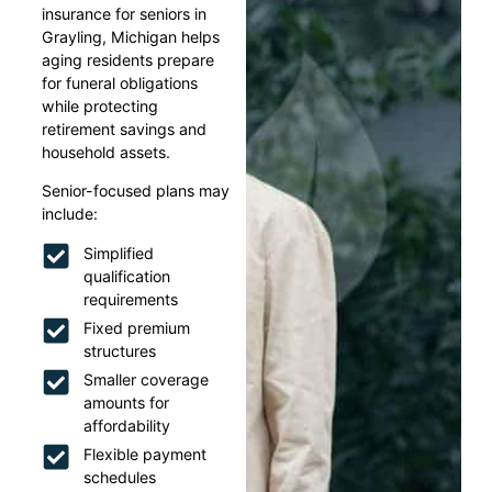
insurance for seniors in
Grayling, Michigan helps
aging residents prepare
for funeral obligations
while protecting
retirement savings and
household assets.
Senior-focused plans may
include:
Simplified
qualification
requirements
Fixed premium
structures
Smaller coverage
amounts for
affordability
Flexible payment
schedules