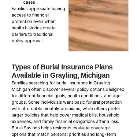
cases
Families appreciate having
access to financial
protection even when
health histories create
barriers to traditional
policy approval.
Types of Burial Insurance Plans
Available in Grayling, Michigan
Families searching for burial insurance in Grayling,
Michigan often discover several policy options designed
for different financial goals, health conditions, and age
groups. Some individuals want basic funeral protection
with affordable monthly premiums, while others prefer
larger policies that help cover medical bills, household
expenses, and family financial obligations after a loss.
Burial Savings helps residents evaluate coverage
options that match personal priorities and long-term