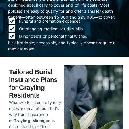
designed specifically to cover end-of-life costs. Most
policies are easy to qualify for and offer a smaller death
benefit—often between $5,000 and $25,000—to cover:
Funeral and cremation expenses
Outstanding medical or utility bills
Minor debts or personal final wishes
It’s affordable, accessible, and typically doesn’t require a
medical exam.
Tailored Burial
Insurance Plans
for Grayling
Residents
What works in one city may
not work in another. That’s
why burial insurance
in
Grayling, Michigan
is
customized to reflect: