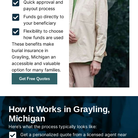
Quick approval and
payout process
Funds go directly to
your beneficiary
Flexibility to choose
how funds are used
These benefits make
burial insurance in
Grayling, Michigan an
accessible and valuable
option for many families.
Get Free Quotes
How It Works in Grayling,
Michigan
Here’s what the process typically looks like:
Get a personalized quote from a licensed agent near