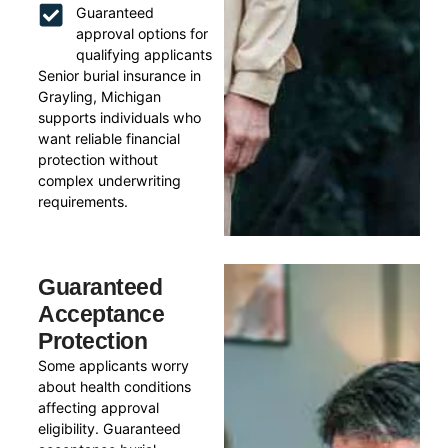
Guaranteed
approval options for
qualifying applicants
Senior burial insurance in
Grayling, Michigan
supports individuals who
want reliable financial
protection without
complex underwriting
requirements.
Guaranteed
Acceptance
Protection
Some applicants worry
about health conditions
affecting approval
eligibility. Guaranteed