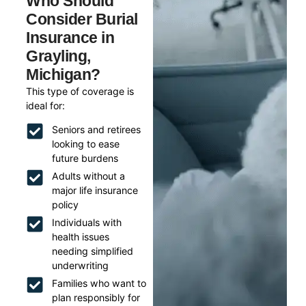
Who Should
Consider Burial
Insurance in
Grayling,
Michigan?
This type of coverage is
ideal for:
Seniors and retirees
looking to ease
future burdens
Adults without a
major life insurance
policy
Individuals with
health issues
needing simplified
underwriting
Families who want to
plan responsibly for