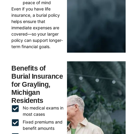
peace of mind
Even if you have life
insurance, a burial policy
helps ensure that
immediate expenses are
covered—so your larger
policy can support longer-
term financial goals.
Benefits of
Burial Insurance
for Grayling,
Michigan
Residents
No medical exams in
most cases
Fixed premiums and
benefit amounts