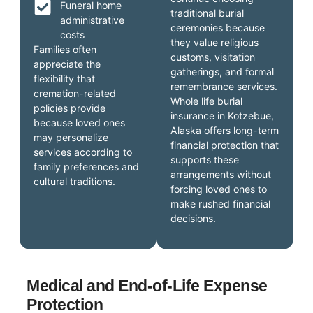
Funeral home
traditional burial
administrative
ceremonies because
costs
they value religious
Families often
customs, visitation
appreciate the
gatherings, and formal
flexibility that
remembrance services.
cremation-related
Whole life burial
policies provide
insurance in Kotzebue,
because loved ones
Alaska offers long-term
may personalize
financial protection that
services according to
supports these
family preferences and
arrangements without
cultural traditions.
forcing loved ones to
make rushed financial
decisions.
Medical and End-of-Life Expense
Protection