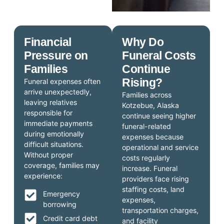
Financial
Why Do
Pressure on
Funeral Costs
Families
Continue
Rising?
Funeral expenses often
arrive unexpectedly,
Families across
leaving relatives
Kotzebue, Alaska
responsible for
continue seeing higher
immediate payments
funeral-related
during emotionally
expenses because
difficult situations.
operational and service
Without proper
costs regularly
coverage, families may
increase. Funeral
experience:
providers face rising
staffing costs, land
Emergency
expenses,
borrowing
transportation charges,
Credit card debt
and facility