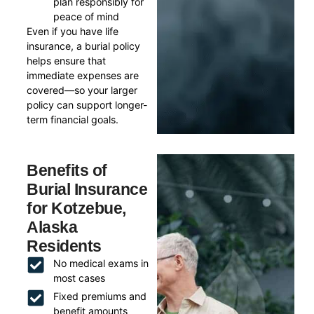
plan responsibly for
peace of mind
Even if you have life
insurance, a burial policy
helps ensure that
immediate expenses are
covered—so your larger
policy can support longer-
term financial goals.
Benefits of
Burial Insurance
for Kotzebue,
Alaska
Residents
No medical exams in
most cases
Fixed premiums and
benefit amounts