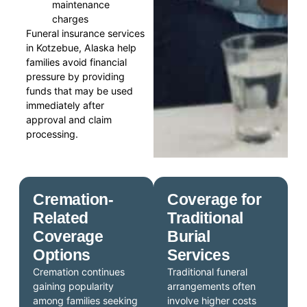
maintenance
charges
Funeral insurance services
in Kotzebue, Alaska help
families avoid financial
pressure by providing
funds that may be used
immediately after
approval and claim
processing.
Cremation-
Coverage for
Related
Traditional
Coverage
Burial
Options
Services
Cremation continues
Traditional funeral
gaining popularity
arrangements often
among families seeking
involve higher costs