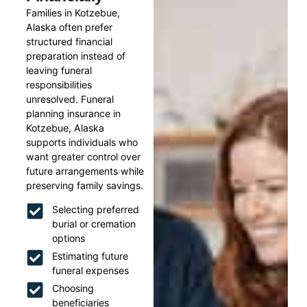
Families in Kotzebue,
Alaska often prefer
structured financial
preparation instead of
leaving funeral
responsibilities
unresolved. Funeral
planning insurance in
Kotzebue, Alaska
supports individuals who
want greater control over
future arrangements while
preserving family savings.
Selecting preferred
burial or cremation
options
Estimating future
funeral expenses
Choosing
beneficiaries