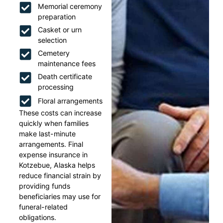
Memorial ceremony
preparation
Casket or urn
selection
Cemetery
maintenance fees
Death certificate
processing
Floral arrangements
These costs can increase
quickly when families
make last-minute
arrangements. Final
expense insurance in
Kotzebue, Alaska helps
reduce financial strain by
providing funds
beneficiaries may use for
funeral-related
obligations.