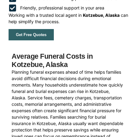
Friendly, professional support in your area
Working with a trusted local agent in
Kotzebue, Alaska
can
help simplify the process.
Get Free Quotes
Average Funeral Costs in
Kotzebue, Alaska
Planning funeral expenses ahead of time helps families
avoid difficult financial decisions during emotional
moments. Many households underestimate how quickly
funeral and burial expenses can rise in Kotzebue,
Alaska. Service fees, cemetery charges, transportation
costs, memorial arrangements, and administrative
expenses often create significant financial pressure for
surviving relatives. Families searching for burial
insurance in Kotzebue, Alaska usually want dependable
protection that helps preserve savings while ensuring
loved ones can focus on remembrance instead of