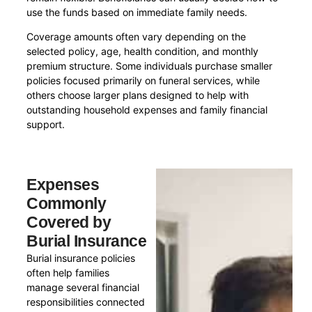
use the funds based on immediate family needs.
Coverage amounts often vary depending on the
selected policy, age, health condition, and monthly
premium structure. Some individuals purchase smaller
policies focused primarily on funeral services, while
others choose larger plans designed to help with
outstanding household expenses and family financial
support.
Expenses
Commonly
Covered by
Burial Insurance
Burial insurance policies
often help families
manage several financial
responsibilities connected