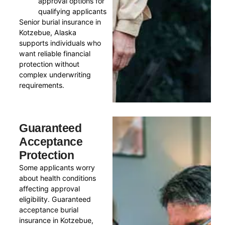
approval options for
qualifying applicants
Senior burial insurance in
Kotzebue, Alaska
supports individuals who
want reliable financial
protection without
complex underwriting
requirements.
Guaranteed
Acceptance
Protection
Some applicants worry
about health conditions
affecting approval
eligibility. Guaranteed
acceptance burial
insurance in Kotzebue,