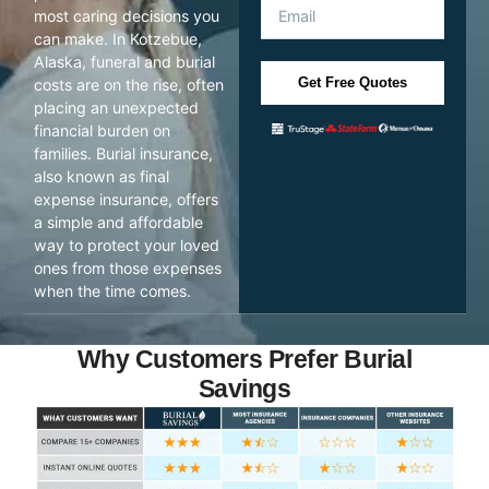
most caring decisions you
can make. In Kotzebue,
Alaska, funeral and burial
Get Free Quotes
costs are on the rise, often
placing an unexpected
financial burden on
families. Burial insurance,
also known as final
expense insurance, offers
a simple and affordable
way to protect your loved
ones from those expenses
when the time comes.
Why Customers Prefer Burial
Savings