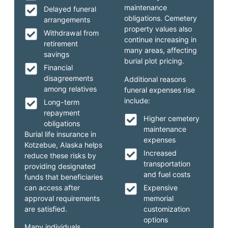
maintenance
Delayed funeral
obligations. Cemetery
arrangements
property values also
Withdrawal from
continue increasing in
retirement
many areas, affecting
savings
burial plot pricing.
Financial
disagreements
Additional reasons
among relatives
funeral expenses rise
include:
Long-term
repayment
Higher cemetery
obligations
maintenance
Burial life insurance in
expenses
Kotzebue, Alaska helps
Increased
reduce these risks by
transportation
providing designated
and fuel costs
funds that beneficiaries
can access after
Expensive
approval requirements
memorial
are satisfied.
customization
options
Many individuals