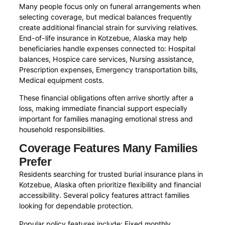
Many people focus only on funeral arrangements when
selecting coverage, but medical balances frequently
create additional financial strain for surviving relatives.
End-of-life insurance in Kotzebue, Alaska may help
beneficiaries handle expenses connected to: Hospital
balances, Hospice care services, Nursing assistance,
Prescription expenses, Emergency transportation bills,
Medical equipment costs.
These financial obligations often arrive shortly after a
loss, making immediate financial support especially
important for families managing emotional stress and
household responsibilities.
Coverage Features Many Families
Prefer
Residents searching for trusted burial insurance plans in
Kotzebue, Alaska often prioritize flexibility and financial
accessibility. Several policy features attract families
looking for dependable protection.
Popular policy features include: Fixed monthly