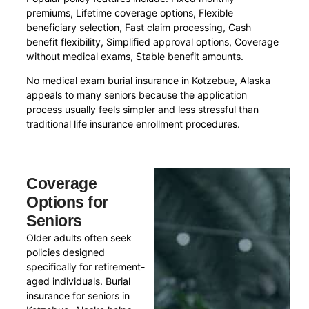
premiums, Lifetime coverage options, Flexible
beneficiary selection, Fast claim processing, Cash
benefit flexibility, Simplified approval options, Coverage
without medical exams, Stable benefit amounts.
No medical exam burial insurance in Kotzebue, Alaska
appeals to many seniors because the application
process usually feels simpler and less stressful than
traditional life insurance enrollment procedures.
Coverage
Options for
Seniors
Older adults often seek
policies designed
specifically for retirement-
aged individuals. Burial
insurance for seniors in