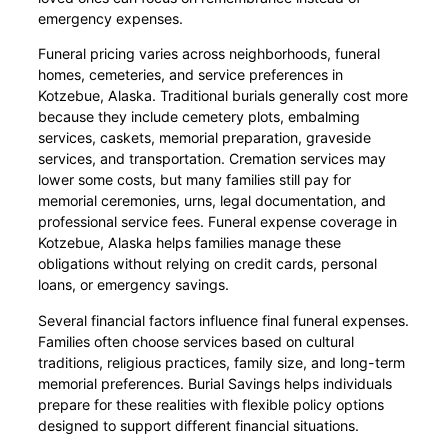
emergency expenses.
Funeral pricing varies across neighborhoods, funeral
homes, cemeteries, and service preferences in
Kotzebue, Alaska. Traditional burials generally cost more
because they include cemetery plots, embalming
services, caskets, memorial preparation, graveside
services, and transportation. Cremation services may
lower some costs, but many families still pay for
memorial ceremonies, urns, legal documentation, and
professional service fees. Funeral expense coverage in
Kotzebue, Alaska helps families manage these
obligations without relying on credit cards, personal
loans, or emergency savings.
Several financial factors influence final funeral expenses.
Families often choose services based on cultural
traditions, religious practices, family size, and long-term
memorial preferences. Burial Savings helps individuals
prepare for these realities with flexible policy options
designed to support different financial situations.