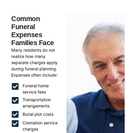
Common
Funeral
Expenses
Families Face
Many residents do not
realize how many
separate charges apply
during funeral planning.
Expenses often include:
Funeral home
service fees
Transportation
arrangements
Burial plot costs
Cremation service
charges