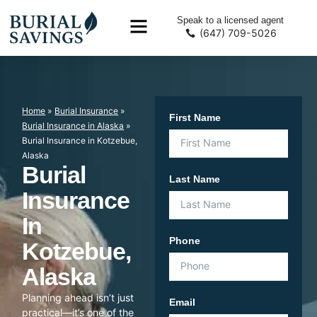
Speak to a licensed agent
(647) 709-5026
Home
»
Burial Insurance
»
First Name
Burial Insurance in Alaska
»
Burial Insurance in Kotzebue,
Alaska
Burial
Last Name
Insurance
In
Phone
Kotzebue,
Alaska
Planning ahead isn’t just
Email
practical—it’s one of the