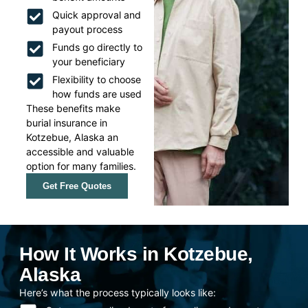
Quick approval and
payout process
Funds go directly to
your beneficiary
Flexibility to choose
how funds are used
These benefits make
burial insurance in
Kotzebue, Alaska an
accessible and valuable
option for many families.
Get Free Quotes
How It Works in Kotzebue,
Alaska
Here’s what the process typically looks like: