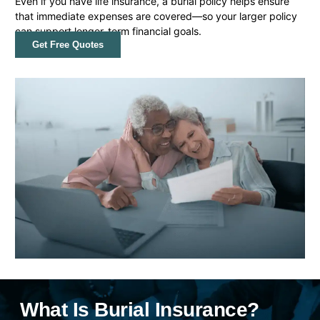
Even if you have life insurance, a burial policy helps ensure
that immediate expenses are covered—so your larger policy
can support longer-term financial goals.
Get Free Quotes
What Is Burial Insurance?