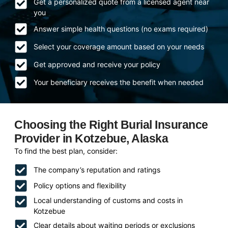
Get a personalized quote from a licensed agent near
you
Answer simple health questions (no exams required)
Select your coverage amount based on your needs
Get approved and receive your policy
Your beneficiary receives the benefit when needed
Choosing the Right Burial Insurance
Provider in Kotzebue, Alaska
To find the best plan, consider:
The company’s reputation and ratings
Policy options and flexibility
Local understanding of customs and costs in
Kotzebue
Clear details about waiting periods or exclusions