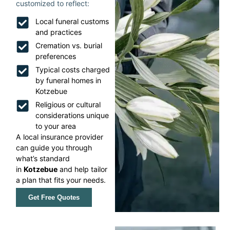
customized to reflect:
Local funeral customs
and practices
Cremation vs. burial
preferences
Typical costs charged
by funeral homes in
Kotzebue
Religious or cultural
considerations unique
to your area
A local insurance provider
can guide you through
what’s standard
in
Kotzebue
and help tailor
a plan that fits your needs.
Get Free Quotes