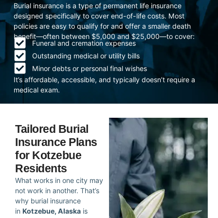
Burial insurance is a type of permanent life insurance
designed specifically to cover end-of-life costs. Most
policies are easy to qualify for and offer a smaller death
benefit—often between $5,000 and $25,000—to cover:
Funeral and cremation expenses
Outstanding medical or utility bills
Minor debts or personal final wishes
It’s affordable, accessible, and typically doesn’t require a
medical exam.
Tailored Burial
Insurance Plans
for Kotzebue
Residents
What works in one city may
not work in another. That’s
why burial insurance
in
Kotzebue, Alaska
is