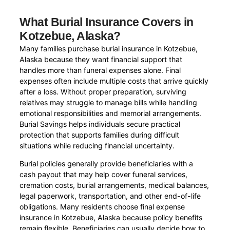
What Burial Insurance Covers in
Kotzebue, Alaska?
Many families purchase burial insurance in Kotzebue,
Alaska because they want financial support that
handles more than funeral expenses alone. Final
expenses often include multiple costs that arrive quickly
after a loss. Without proper preparation, surviving
relatives may struggle to manage bills while handling
emotional responsibilities and memorial arrangements.
Burial Savings helps individuals secure practical
protection that supports families during difficult
situations while reducing financial uncertainty.
Burial policies generally provide beneficiaries with a
cash payout that may help cover funeral services,
cremation costs, burial arrangements, medical balances,
legal paperwork, transportation, and other end-of-life
obligations. Many residents choose final expense
insurance in Kotzebue, Alaska because policy benefits
remain flexible. Beneficiaries can usually decide how to