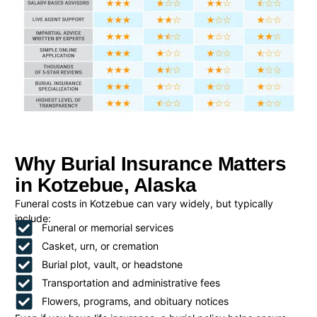
Why Burial Insurance Matters
in Kotzebue, Alaska
Funeral costs in Kotzebue can vary widely, but typically
include:
Funeral or memorial services
Casket, urn, or cremation
Burial plot, vault, or headstone
Transportation and administrative fees
Flowers, programs, and obituary notices