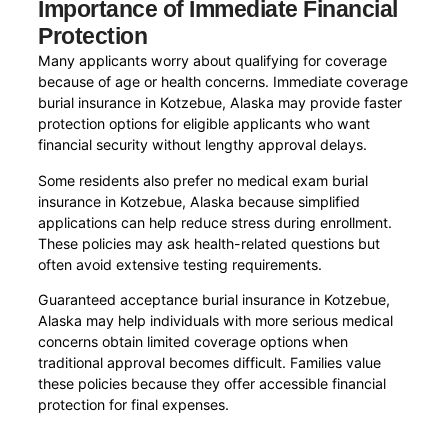
Importance of Immediate Financial
Protection
Many applicants worry about qualifying for coverage
because of age or health concerns. Immediate coverage
burial insurance in Kotzebue, Alaska may provide faster
protection options for eligible applicants who want
financial security without lengthy approval delays.
Some residents also prefer no medical exam burial
insurance in Kotzebue, Alaska because simplified
applications can help reduce stress during enrollment.
These policies may ask health-related questions but
often avoid extensive testing requirements.
Guaranteed acceptance burial insurance in Kotzebue,
Alaska may help individuals with more serious medical
concerns obtain limited coverage options when
traditional approval becomes difficult. Families value
these policies because they offer accessible financial
protection for final expenses.