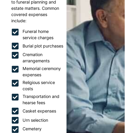
to funeral planning and
estate matters. Common
covered expenses
include:
Funeral home
service charges
Burial plot purchases
Cremation
arrangements
Memorial ceremony
expenses
Religious service
costs
Transportation and
hearse fees
Casket expenses
Urn selection
Cemetery