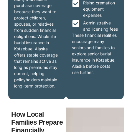
Rising cremation
purchase coverage
equipment
because they want to
expenses
protect children,
Administrative
spouses, or relatives
and licensing fees
from sudden financial
These financial realities
obligations. Whole life
encourage many
burial insurance in
seniors and families to
Kotzebue, Alaska
explore senior burial
offers stable coverage
insurance in Kotzebue,
that remains active as
Alaska before costs
long as premiums stay
rise further.
current, helping
policyholders maintain
long-term protection.
How Local
Families Prepare
Financially