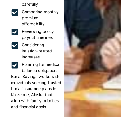
carefully
Comparing monthly
premium
affordability
Reviewing policy
payout timelines
Considering
inflation-related
increases
Planning for medical
balance obligations
Burial Savings works with
individuals seeking trusted
burial insurance plans in
Kotzebue, Alaska that
align with family priorities
and financial goals.