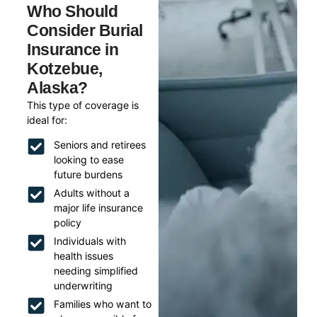
Who Should
Consider Burial
Insurance in
Kotzebue,
Alaska?
This type of coverage is
ideal for:
Seniors and retirees
looking to ease
future burdens
Adults without a
major life insurance
policy
Individuals with
health issues
needing simplified
underwriting
Families who want to