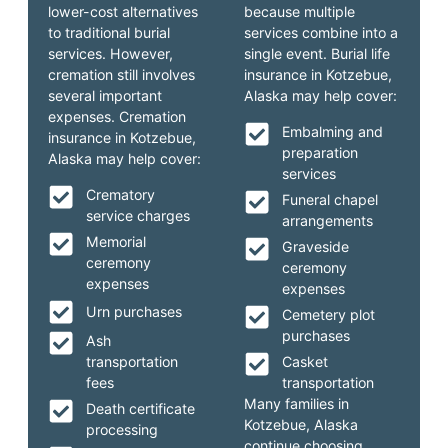
lower-cost alternatives
because multiple
to traditional burial
services combine into a
services. However,
single event. Burial life
cremation still involves
insurance in Kotzebue,
several important
Alaska may help cover:
expenses. Cremation
Embalming and
insurance in Kotzebue,
preparation
Alaska may help cover:
services
Crematory
Funeral chapel
service charges
arrangements
Memorial
Graveside
ceremony
ceremony
expenses
expenses
Urn purchases
Cemetery plot
purchases
Ash
transportation
Casket
fees
transportation
Many families in
Death certificate
Kotzebue, Alaska
processing
continue choosing