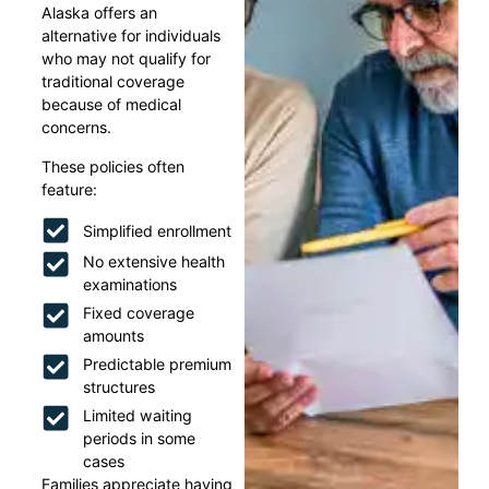
Alaska offers an
alternative for individuals
who may not qualify for
traditional coverage
because of medical
concerns.
These policies often
feature:
Simplified enrollment
No extensive health
examinations
Fixed coverage
amounts
Predictable premium
structures
Limited waiting
periods in some
cases
Families appreciate having