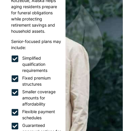
Kotzebue, Alaska helps
aging residents prepare
for funeral obligations
while protecting
retirement savings and
household assets.
Senior-focused plans may
include:
Simplified
qualification
requirements
Fixed premium
structures
Smaller coverage
amounts for
affordability
Flexible payment
schedules
Guaranteed