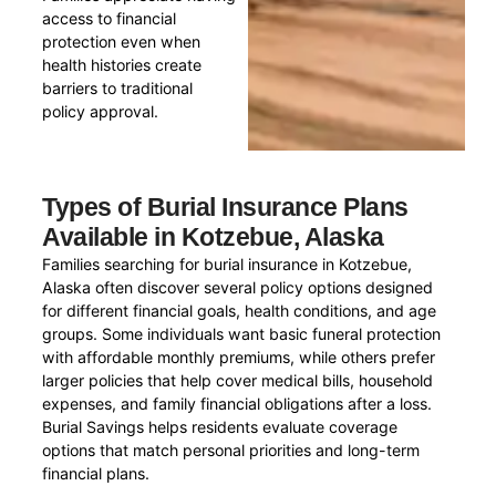
access to financial
protection even when
health histories create
barriers to traditional
policy approval.
Types of Burial Insurance Plans
Available in Kotzebue, Alaska
Families searching for burial insurance in Kotzebue,
Alaska often discover several policy options designed
for different financial goals, health conditions, and age
groups. Some individuals want basic funeral protection
with affordable monthly premiums, while others prefer
larger policies that help cover medical bills, household
expenses, and family financial obligations after a loss.
Burial Savings helps residents evaluate coverage
options that match personal priorities and long-term
financial plans.