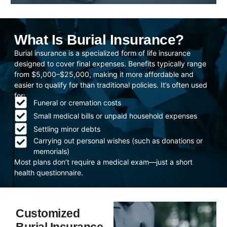
What Is Burial Insurance?
Burial insurance is a specialized form of life insurance
designed to cover final expenses. Benefits typically range
from $5,000–$25,000, making it more affordable and
easier to qualify for than traditional policies. It’s often used
for:
Funeral or cremation costs
Small medical bills or unpaid household expenses
Settling minor debts
Carrying out personal wishes (such as donations or
memorials)
Most plans don’t require a medical exam—just a short
health questionnaire.
Customized