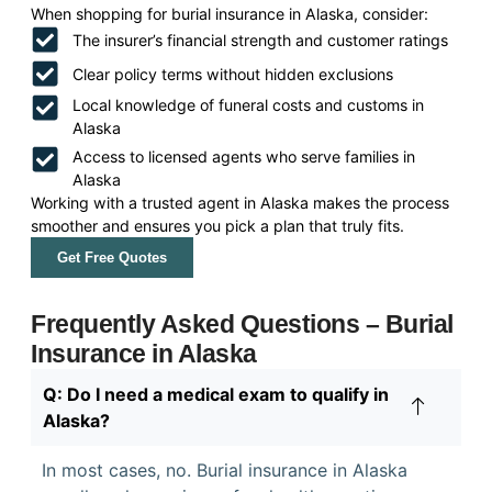
When shopping for burial insurance in Alaska, consider:
The insurer’s financial strength and customer ratings
Clear policy terms without hidden exclusions
Local knowledge of funeral costs and customs in
Alaska
Access to licensed agents who serve families in
Alaska
Working with a trusted agent in Alaska makes the process
smoother and ensures you pick a plan that truly fits.
Get Free Quotes
Frequently Asked Questions – Burial
Insurance in Alaska
Q: Do I need a medical exam to qualify in
Alaska?
In most cases, no. Burial insurance in Alaska