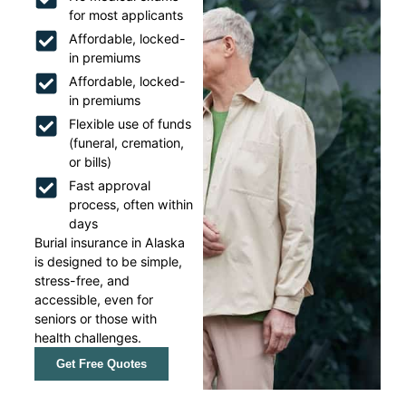
for most applicants
Affordable, locked-
in premiums
Affordable, locked-
in premiums
Flexible use of funds
(funeral, cremation,
or bills)
Fast approval
process, often within
days
Burial insurance in Alaska
is designed to be simple,
stress-free, and
accessible, even for
seniors or those with
health challenges.
Get Free Quotes