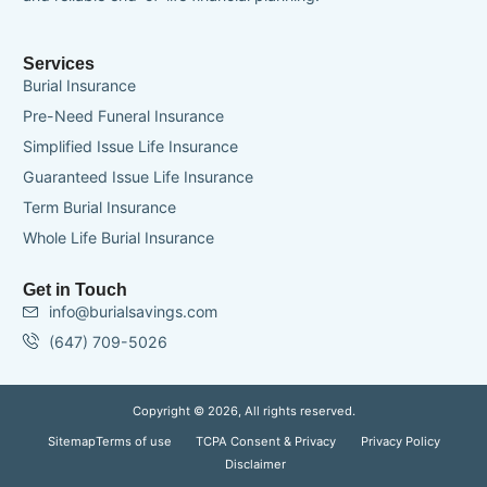
Services
Burial Insurance
Pre-Need Funeral Insurance
Simplified Issue Life Insurance
Guaranteed Issue Life Insurance
Term Burial Insurance
Whole Life Burial Insurance
Get in Touch
info@burialsavings.com
(647) 709-5026
Copyright © 2026, All rights reserved.
Sitemap
Terms of use
TCPA Consent & Privacy
Privacy Policy
Disclaimer