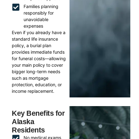
Families planning
responsibly for
unavoidable
expenses
Even if you already have a
standard life insurance
policy, a burial plan
provides immediate funds
for funeral costs—allowing
your main policy to cover
bigger long-term needs
such as mortgage
protection, education, or
income replacement.
Key Benefits for
Alaska
Residents
No medical exams