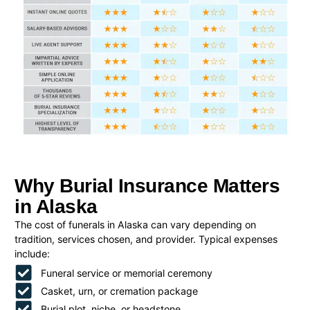
Why Burial Insurance Matters
in Alaska
The cost of funerals in Alaska can vary depending on
tradition, services chosen, and provider. Typical expenses
include:
Funeral service or memorial ceremony
Casket, urn, or cremation package
Burial plot, niche, or headstone