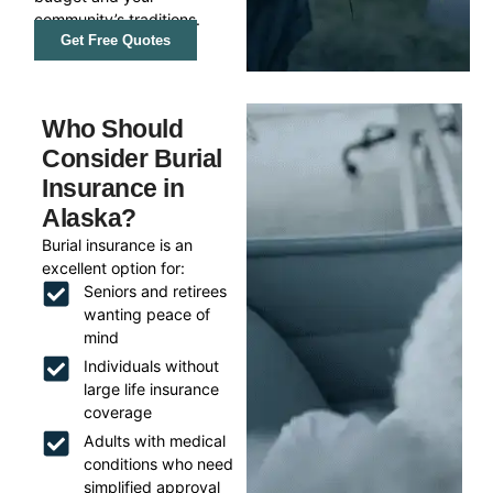
community’s traditions.
Get Free Quotes
Who Should
Consider Burial
Insurance in
Alaska?
Burial insurance is an
excellent option for:
Seniors and retirees
wanting peace of
mind
Individuals without
large life insurance
coverage
Adults with medical
conditions who need
simplified approval