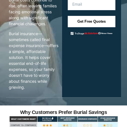
rise, often leaving families
facing emotional stress
along with significant
Get Free Quotes
financial challenges.
Burial insurance—
sometimes called final
expense insurance—offers
a simple, affordable
solution. It helps cover
essential end-of-life
expenses, so your family
doesn’t have to worry
about finances while
grieving.
Why Customers Prefer Burial Savings