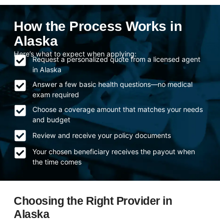
How the Process Works in
Alaska
Here’s what to expect when applying:
Request a personalized quote from a licensed agent
in Alaska
Answer a few basic health questions—no medical
exam required
Choose a coverage amount that matches your needs
and budget
Review and receive your policy documents
Your chosen beneficiary receives the payout when
the time comes
Choosing the Right Provider in
Alaska