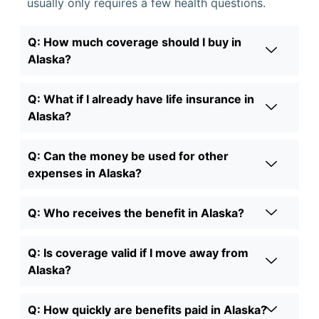
usually only requires a few health questions.
Q: How much coverage should I buy in
Alaska?
Q: What if I already have life insurance in
Alaska?
Q: Can the money be used for other
expenses in Alaska?
Q: Who receives the benefit in Alaska?
Q: Is coverage valid if I move away from
Alaska?
Q: How quickly are benefits paid in Alaska?