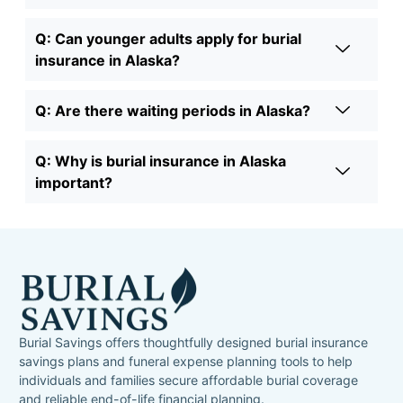
Q: Can younger adults apply for burial
insurance in Alaska?
Q: Are there waiting periods in Alaska?
Q: Why is burial insurance in Alaska
important?
Burial Savings offers thoughtfully designed burial insurance
savings plans and funeral expense planning tools to help
individuals and families secure affordable burial coverage
and reliable end-of-life financial planning.