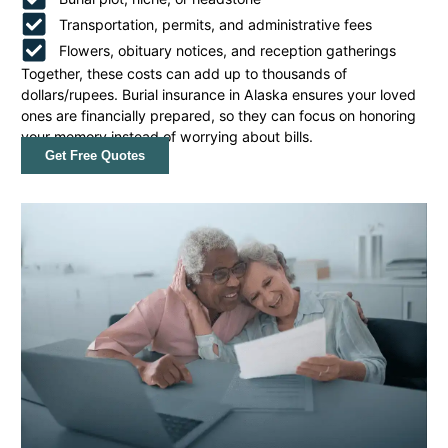
Transportation, permits, and administrative fees
Flowers, obituary notices, and reception gatherings
Together, these costs can add up to thousands of
dollars/rupees. Burial insurance in Alaska ensures your loved
ones are financially prepared, so they can focus on honoring
your memory instead of worrying about bills.
Get Free Quotes