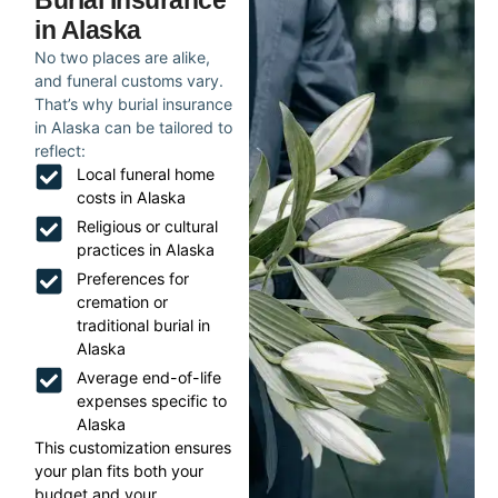
Burial Insurance
in Alaska
No two places are alike,
and funeral customs vary.
That’s why burial insurance
in Alaska can be tailored to
reflect:
Local funeral home
costs in Alaska
Religious or cultural
practices in Alaska
Preferences for
cremation or
traditional burial in
Alaska
Average end-of-life
expenses specific to
Alaska
This customization ensures
your plan fits both your
budget and your