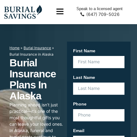
Speak to a licensed agent
(647) 709-5026
Home
»
Burial Insurance
»
First Name
Burial Insurance in Alaska
Burial
Insurance
Last Name
Plans In
Alaska
Phone
Planning ahead isn’t just
practical—it’s one of the
most thoughtful gifts you
can leave your loved ones.
In Alaska, funeral and
Email
burial costs continue to