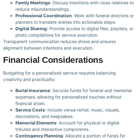
Family Meetings
: Discuss intentions with close relatives to
reduce misunderstandings.
Professional Coordination
: Work with funeral directors or
planners to translate wishes into actionable steps.
Digital Sharing
: Provide access to digital files, playlists, or
photo compilations for service execution.
Transparent communication reduces stress and ensures
alignment between intentions and execution.
Financial Considerations
Budgeting for a personalized service requires balancing
creativity and practicality:
Burial Insurance
: Secures funds for funeral and memorial
expenses, allowing for personalized touches without
financial strain.
Service Costs
: Include venue rental, music, visuals,
decorations, and keepsakes.
Memorial Elements
: Account for physical or digital
tributes and interactive components.
Contingency Planning
: Allocate a portion of funds for