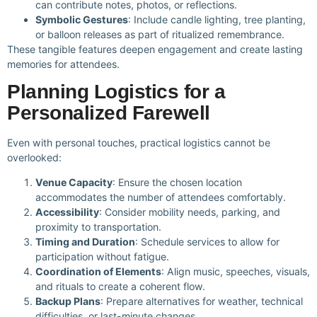
can contribute notes, photos, or reflections.
Symbolic Gestures
: Include candle lighting, tree planting,
or balloon releases as part of ritualized remembrance.
These tangible features deepen engagement and create lasting
memories for attendees.
Planning Logistics for a
Personalized Farewell
Even with personal touches, practical logistics cannot be
overlooked:
Venue Capacity
: Ensure the chosen location
accommodates the number of attendees comfortably.
Accessibility
: Consider mobility needs, parking, and
proximity to transportation.
Timing and Duration
: Schedule services to allow for
participation without fatigue.
Coordination of Elements
: Align music, speeches, visuals,
and rituals to create a coherent flow.
Backup Plans
: Prepare alternatives for weather, technical
difficulties, or last-minute changes.