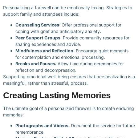
Personalizing a farewell can be emotionally taxing. Strategies to
support family and attendees include:
Counseling Services
: Offer professional support for
coping with grief and anticipatory anxiety.
Peer Support Groups
: Provide community resources for
sharing experiences and advice.
Mindfulness and Reflection
: Encourage quiet moments
for contemplation and emotional processing.
Breaks and Pauses
: Allow time during ceremonies for
reflection and decompression.
Supporting emotional well-being ensures that personalization is a
meaningful, rather than stressful, process.
Creating Lasting Memories
The ultimate goal of a personalized farewell is to create enduring
memories:
Photographs and Videos
: Document the service for future
remembrance.