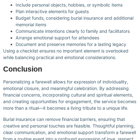
Include personal objects, hobbies, or symbolic items
Plan interactive elements for guests
Budget funds, considering burial insurance and additional
memorial items
Communicate intentions clearly to family and facilitators
Arrange emotional support for attendees
Document and preserve memories for a lasting legacy
Using a checklist ensures no important element is overlooked
while balancing practical and emotional considerations.
Conclusion
Personalizing a farewell allows for expression of individuality,
emotional closure, and meaningful celebration. By addressing
financial concerns, incorporating cultural and spiritual elements,
and creating opportunities for engagement, the service becomes
more than a ritual—it becomes a living tribute to a unique life.
Burial insurance can remove financial barriers, ensuring that
creative and personal touches are feasible. Thoughtful planning,
clear communication, and emotional support transform a farewell
from a routine event into a profound expression of love, respect,