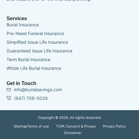
Services
Burial Insurance
Pre-Need Funeral Insurance
Simplified Issue Life Insurance
Guaranteed Issue Life Insurance
Term Burial Insurance
Whole Life Burial Insurance
Get in Touch
info@burialsavings.com
(647) 709-5026
Copyright © 2026, All rights reserved.
Sitemap
Terms of use
TCPA Consent & Privacy
Privacy Policy
Disclaimer