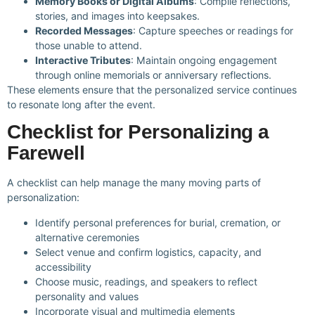
Memory Books or Digital Albums
: Compile reflections,
stories, and images into keepsakes.
Recorded Messages
: Capture speeches or readings for
those unable to attend.
Interactive Tributes
: Maintain ongoing engagement
through online memorials or anniversary reflections.
These elements ensure that the personalized service continues
to resonate long after the event.
Checklist for Personalizing a
Farewell
A checklist can help manage the many moving parts of
personalization:
Identify personal preferences for burial, cremation, or
alternative ceremonies
Select venue and confirm logistics, capacity, and
accessibility
Choose music, readings, and speakers to reflect
personality and values
Incorporate visual and multimedia elements