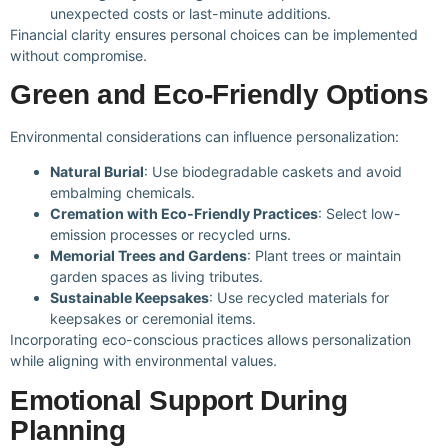
unexpected costs or last-minute additions.
Financial clarity ensures personal choices can be implemented
without compromise.
Green and Eco-Friendly Options
Environmental considerations can influence personalization:
Natural Burial
: Use biodegradable caskets and avoid
embalming chemicals.
Cremation with Eco-Friendly Practices
: Select low-
emission processes or recycled urns.
Memorial Trees and Gardens
: Plant trees or maintain
garden spaces as living tributes.
Sustainable Keepsakes
: Use recycled materials for
keepsakes or ceremonial items.
Incorporating eco-conscious practices allows personalization
while aligning with environmental values.
Emotional Support During
Planning