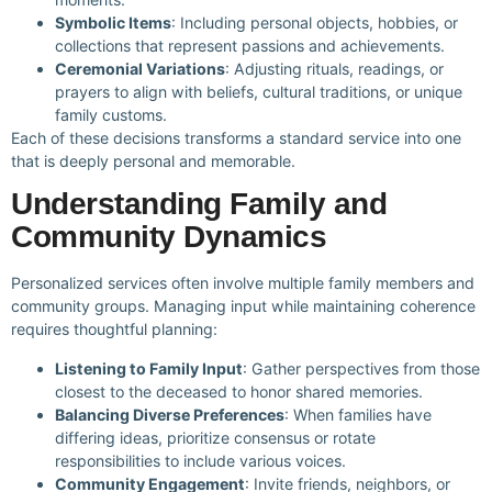
Symbolic Items
: Including personal objects, hobbies, or
collections that represent passions and achievements.
Ceremonial Variations
: Adjusting rituals, readings, or
prayers to align with beliefs, cultural traditions, or unique
family customs.
Each of these decisions transforms a standard service into one
that is deeply personal and memorable.
Understanding Family and
Community Dynamics
Personalized services often involve multiple family members and
community groups. Managing input while maintaining coherence
requires thoughtful planning:
Listening to Family Input
: Gather perspectives from those
closest to the deceased to honor shared memories.
Balancing Diverse Preferences
: When families have
differing ideas, prioritize consensus or rotate
responsibilities to include various voices.
Community Engagement
: Invite friends, neighbors, or