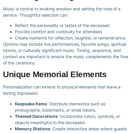
Music is central to evoking emotion and setting the tone of a
service. Thoughtful selection can:
Reflect the personality or tastes of the deceased
Provide comfort and continuity for attendees
Create moments for reflection, laughter, or remembrance
Options may include live performances, favorite songs, spiritual
hymns, or culturally significant music. Timing, sequence, and
context are important to ensure the music complements the flow
of the ceremony.
Unique Memorial Elements
Personalization can extend to physical elements that leave a
lasting impression:
Keepsake Items
: Distribute mementos such as
photographs, bookmarks, or small tokens.
Themed Decorations
: Incorporate colors, symbols, or
objects meaningful to the deceased.
Memory Stations
: Create interactive areas where guests