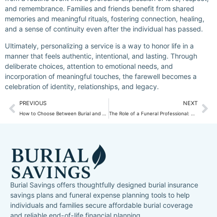
and remembrance. Families and friends benefit from shared
memories and meaningful rituals, fostering connection, healing,
and a sense of continuity even after the individual has passed.
Ultimately, personalizing a service is a way to honor life in a
manner that feels authentic, intentional, and lasting. Through
deliberate choices, attention to emotional needs, and
incorporation of meaningful touches, the farewell becomes a
celebration of identity, relationships, and legacy.
PREVIOUS
NEXT
How to Choose Between Burial and Cremation: Key Factors to Consider?
The Role of a Funeral Professional: What to Expect When Preplanning?
Burial Savings offers thoughtfully designed burial insurance
savings plans and funeral expense planning tools to help
individuals and families secure affordable burial coverage
and reliable end-of-life financial planning.