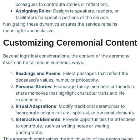
colleagues to contribute stories or reflections.
Assigning Roles
: Designate speakers, readers, or
facilitators for specific portions of the service.
Navigating these dynamics ensures the service remains
meaningful and inclusive.
Customizing Ceremonial Content
Beyond logistical considerations, the content of the ceremony
itself can be tailored in numerous ways:
Readings and Poems
: Select passages that reflect the
deceased’s values, humor, or philosophy.
Personal Stories
: Encourage family members or friends to
share memories that highlight character traits and life
experiences.
Ritual Adaptations
: Modify traditional ceremonies to
incorporate unique cultural, spiritual, or personal elements.
Interactive Elements
: Provide opportunities for attendees
to contribute, such as writing notes or sharing
photographs.
This approach emphasizes the individuality of the person being