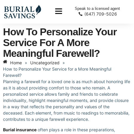
Speak to a licensed agent
(647) 709-5026
How To Personalize Your
Service For A More
Meaningful Farewell?
Home
»
Uncategorized
»
How to Personalize Your Service for a More Meaningful
Farewell?
Planning a farewell for a loved one is as much about honoring life
as it is about providing comfort to those who remain. A
personalized service allows family and friends to celebrate
individuality, highlight meaningful moments, and provide closure
in a way that reflects the personality and values of the
deceased. Each element, from music to readings to memorabilia,
contributes to a unique farewell experience.
Burial insurance
often plays a role in these preparations,