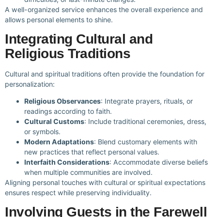
A well-organized service enhances the overall experience and
allows personal elements to shine.
Integrating Cultural and
Religious Traditions
Cultural and spiritual traditions often provide the foundation for
personalization:
Religious Observances
: Integrate prayers, rituals, or
readings according to faith.
Cultural Customs
: Include traditional ceremonies, dress,
or symbols.
Modern Adaptations
: Blend customary elements with
new practices that reflect personal values.
Interfaith Considerations
: Accommodate diverse beliefs
when multiple communities are involved.
Aligning personal touches with cultural or spiritual expectations
ensures respect while preserving individuality.
Involving Guests in the Farewell