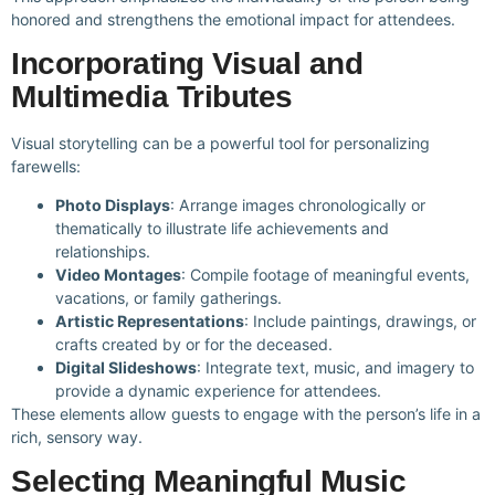
honored and strengthens the emotional impact for attendees.
Incorporating Visual and
Multimedia Tributes
Visual storytelling can be a powerful tool for personalizing
farewells:
Photo Displays
: Arrange images chronologically or
thematically to illustrate life achievements and
relationships.
Video Montages
: Compile footage of meaningful events,
vacations, or family gatherings.
Artistic Representations
: Include paintings, drawings, or
crafts created by or for the deceased.
Digital Slideshows
: Integrate text, music, and imagery to
provide a dynamic experience for attendees.
These elements allow guests to engage with the person’s life in a
rich, sensory way.
Selecting Meaningful Music