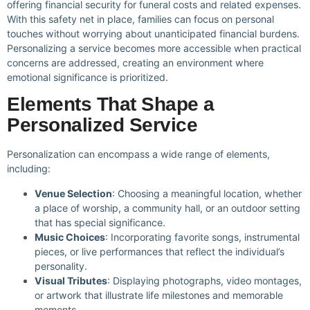
offering financial security for funeral costs and related expenses.
With this safety net in place, families can focus on personal
touches without worrying about unanticipated financial burdens.
Personalizing a service becomes more accessible when practical
concerns are addressed, creating an environment where
emotional significance is prioritized.
Elements That Shape a
Personalized Service
Personalization can encompass a wide range of elements,
including:
Venue Selection
: Choosing a meaningful location, whether
a place of worship, a community hall, or an outdoor setting
that has special significance.
Music Choices
: Incorporating favorite songs, instrumental
pieces, or live performances that reflect the individual’s
personality.
Visual Tributes
: Displaying photographs, video montages,
or artwork that illustrate life milestones and memorable
moments.