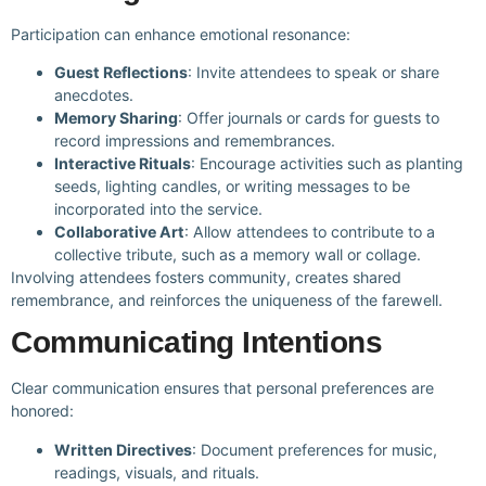
Participation can enhance emotional resonance:
Guest Reflections
: Invite attendees to speak or share
anecdotes.
Memory Sharing
: Offer journals or cards for guests to
record impressions and remembrances.
Interactive Rituals
: Encourage activities such as planting
seeds, lighting candles, or writing messages to be
incorporated into the service.
Collaborative Art
: Allow attendees to contribute to a
collective tribute, such as a memory wall or collage.
Involving attendees fosters community, creates shared
remembrance, and reinforces the uniqueness of the farewell.
Communicating Intentions
Clear communication ensures that personal preferences are
honored:
Written Directives
: Document preferences for music,
readings, visuals, and rituals.