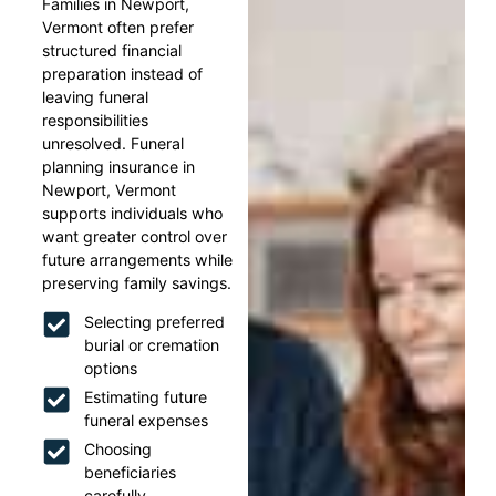
Families in Newport,
Vermont often prefer
structured financial
preparation instead of
leaving funeral
responsibilities
unresolved. Funeral
planning insurance in
Newport, Vermont
supports individuals who
want greater control over
future arrangements while
preserving family savings.
Selecting preferred
burial or cremation
options
Estimating future
funeral expenses
Choosing
beneficiaries
carefully