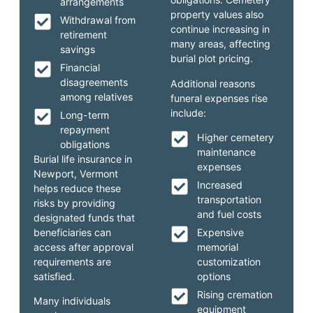
arrangements
property values also
Withdrawal from
continue increasing in
retirement
many areas, affecting
savings
burial plot pricing.
Financial
disagreements
Additional reasons
among relatives
funeral expenses rise
include:
Long-term
repayment
Higher cemetery
obligations
maintenance
Burial life insurance in
expenses
Newport, Vermont
Increased
helps reduce these
transportation
risks by providing
and fuel costs
designated funds that
beneficiaries can
Expensive
access after approval
memorial
requirements are
customization
satisfied.
options
Rising cremation
Many individuals
equipment