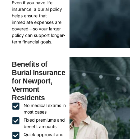
Even if you have life
insurance, a burial policy
helps ensure that
immediate expenses are
covered—so your larger
policy can support longer-
term financial goals.
Benefits of
Burial Insurance
for Newport,
Vermont
Residents
No medical exams in
most cases
Fixed premiums and
benefit amounts
Quick approval and