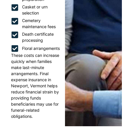
Casket or urn
selection
Cemetery
maintenance fees
Death certificate
processing
Floral arrangements
These costs can increase
quickly when families
make last-minute
arrangements. Final
expense insurance in
Newport, Vermont helps
reduce financial strain by
providing funds
beneficiaries may use for
funeral-related
obligations.