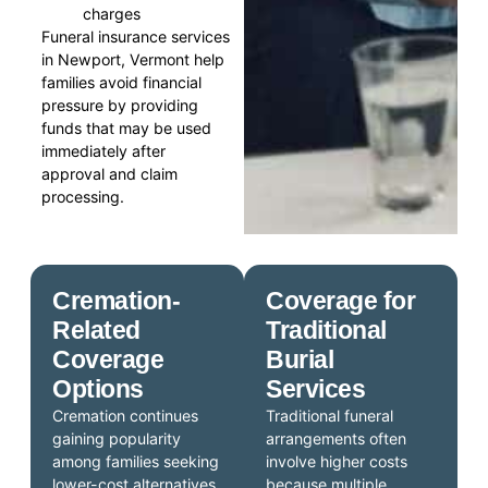
charges
Funeral insurance services
in Newport, Vermont help
families avoid financial
pressure by providing
funds that may be used
immediately after
approval and claim
processing.
Cremation-
Coverage for
Related
Traditional
Coverage
Burial
Options
Services
Cremation continues
Traditional funeral
gaining popularity
arrangements often
among families seeking
involve higher costs
lower-cost alternatives
because multiple