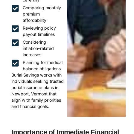
Comparing monthly
premium
affordability
Reviewing policy
payout timelines
Considering
inflation-related
increases
Planning for medical
balance obligations
Burial Savings works with
individuals seeking trusted
burial insurance plans in
Newport, Vermont that
align with family priorities
and financial goals.
Importance of Immediate Financial