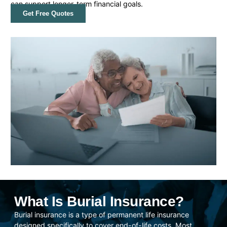
can support longer-term financial goals.
Get Free Quotes
What Is Burial Insurance?
Burial insurance is a type of permanent life insurance
designed specifically to cover end-of-life costs. Most