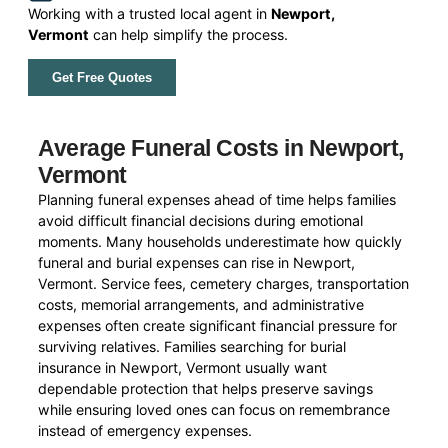
Working with a trusted local agent in
Newport,
Vermont
can help simplify the process.
Get Free Quotes
Average Funeral Costs in Newport,
Vermont
Planning funeral expenses ahead of time helps families
avoid difficult financial decisions during emotional
moments. Many households underestimate how quickly
funeral and burial expenses can rise in Newport,
Vermont. Service fees, cemetery charges, transportation
costs, memorial arrangements, and administrative
expenses often create significant financial pressure for
surviving relatives. Families searching for burial
insurance in Newport, Vermont usually want
dependable protection that helps preserve savings
while ensuring loved ones can focus on remembrance
instead of emergency expenses.