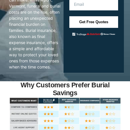
Vermont, funeral and burial
costs are on the rise, often
placing an unexpected
Get Free Quotes
financial burden on
families. Burial insurance,
also known as final
expense insurance, offers
a simple and affordable
way to protect your loved
ones from those expenses
when the time comes.
Why Customers Prefer Burial
Savings