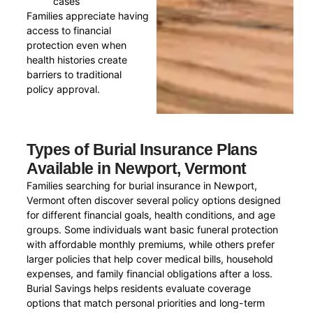
cases
Families appreciate having
access to financial
protection even when
health histories create
barriers to traditional
policy approval.
Types of Burial Insurance Plans
Available in Newport, Vermont
Families searching for burial insurance in Newport,
Vermont often discover several policy options designed
for different financial goals, health conditions, and age
groups. Some individuals want basic funeral protection
with affordable monthly premiums, while others prefer
larger policies that help cover medical bills, household
expenses, and family financial obligations after a loss.
Burial Savings helps residents evaluate coverage
options that match personal priorities and long-term