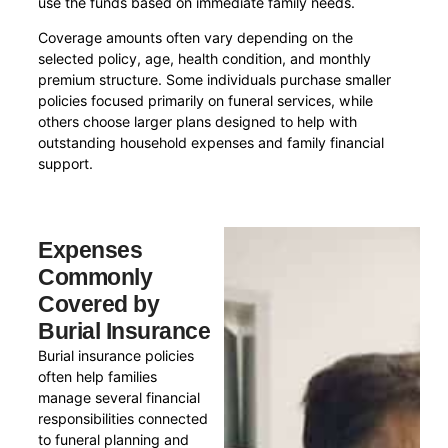
use the funds based on immediate family needs.
Coverage amounts often vary depending on the
selected policy, age, health condition, and monthly
premium structure. Some individuals purchase smaller
policies focused primarily on funeral services, while
others choose larger plans designed to help with
outstanding household expenses and family financial
support.
Expenses
Commonly
Covered by
Burial Insurance
Burial insurance policies
often help families
manage several financial
responsibilities connected
to funeral planning and