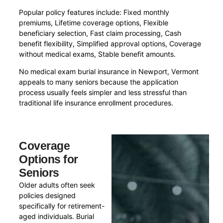
Popular policy features include: Fixed monthly
premiums, Lifetime coverage options, Flexible
beneficiary selection, Fast claim processing, Cash
benefit flexibility, Simplified approval options, Coverage
without medical exams, Stable benefit amounts.
No medical exam burial insurance in Newport, Vermont
appeals to many seniors because the application
process usually feels simpler and less stressful than
traditional life insurance enrollment procedures.
Coverage
Options for
Seniors
Older adults often seek
policies designed
specifically for retirement-
aged individuals. Burial