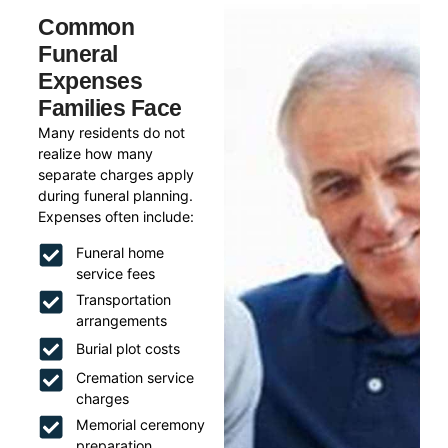
Common
Funeral
Expenses
Families Face
Many residents do not
realize how many
separate charges apply
during funeral planning.
Expenses often include:
Funeral home
service fees
Transportation
arrangements
Burial plot costs
Cremation service
charges
Memorial ceremony
preparation