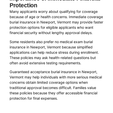
Protection
Many applicants worry about qualifying for coverage
because of age or health concerns. Immediate coverage
burial insurance in Newport, Vermont may provide faster
protection options for eligible applicants who want
financial security without lengthy approval delays.
Some residents also prefer no medical exam burial
insurance in Newport, Vermont because simplified
applications can help reduce stress during enrollment.
These policies may ask health-related questions but
often avoid extensive testing requirements.
Guaranteed acceptance burial insurance in Newport,
Vermont may help individuals with more serious medical
concerns obtain limited coverage options when
traditional approval becomes difficult. Families value
these policies because they offer accessible financial
protection for final expenses.