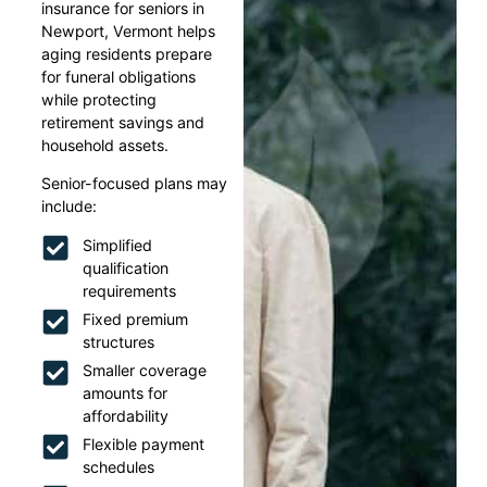
insurance for seniors in
Newport, Vermont helps
aging residents prepare
for funeral obligations
while protecting
retirement savings and
household assets.
Senior-focused plans may
include:
Simplified
qualification
requirements
Fixed premium
structures
Smaller coverage
amounts for
affordability
Flexible payment
schedules