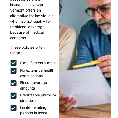
insurance in Newport,
Vermont offers an
alternative for individuals
who may not qualify for
traditional coverage
because of medical
concerns.
These policies often
feature:
Simplified enrollment
No extensive health
examinations
Fixed coverage
amounts
Predictable premium
structures
Limited waiting
periods in some