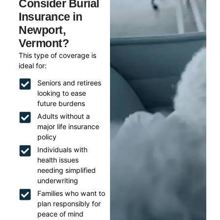
Consider Burial
Insurance in
Newport,
Vermont?
This type of coverage is
ideal for:
Seniors and retirees
looking to ease
future burdens
Adults without a
major life insurance
policy
Individuals with
health issues
needing simplified
underwriting
Families who want to
plan responsibly for
peace of mind