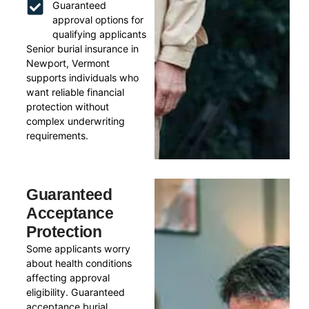
Guaranteed
approval options for
qualifying applicants
Senior burial insurance in
Newport, Vermont
supports individuals who
want reliable financial
protection without
complex underwriting
requirements.
Guaranteed
Acceptance
Protection
Some applicants worry
about health conditions
affecting approval
eligibility. Guaranteed
acceptance burial