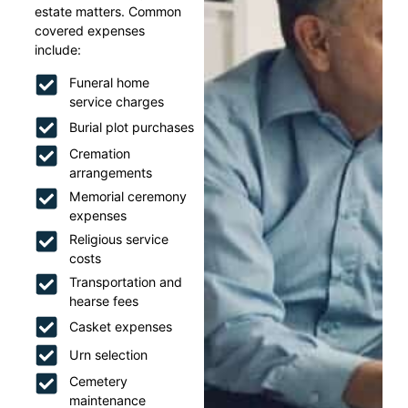
estate matters. Common
covered expenses
include:
Funeral home
service charges
Burial plot purchases
Cremation
arrangements
Memorial ceremony
expenses
Religious service
costs
Transportation and
hearse fees
Casket expenses
Urn selection
Cemetery
maintenance