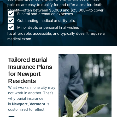
policies are easy to qualify for and offer a smaller death
benefit—often between $5,000 and $25,000—to cover:
Funeral and cremation expenses
Outstanding medical or utility bills
Minor debts or personal final wishes
It’s affordable, accessible, and typically doesn’t require a
medical exam.
Tailored Burial
Insurance Plans
for Newport
Residents
What works in one city may
not work in another. That’s
why burial insurance
in
Newport, Vermont
is
customized to reflect: