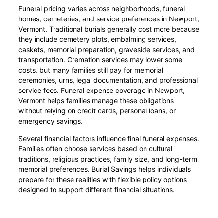
Funeral pricing varies across neighborhoods, funeral
homes, cemeteries, and service preferences in Newport,
Vermont. Traditional burials generally cost more because
they include cemetery plots, embalming services,
caskets, memorial preparation, graveside services, and
transportation. Cremation services may lower some
costs, but many families still pay for memorial
ceremonies, urns, legal documentation, and professional
service fees. Funeral expense coverage in Newport,
Vermont helps families manage these obligations
without relying on credit cards, personal loans, or
emergency savings.
Several financial factors influence final funeral expenses.
Families often choose services based on cultural
traditions, religious practices, family size, and long-term
memorial preferences. Burial Savings helps individuals
prepare for these realities with flexible policy options
designed to support different financial situations.