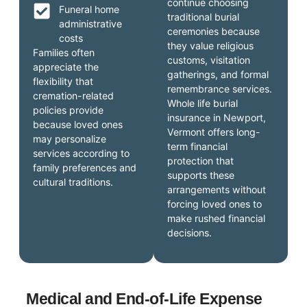
continue choosing
Funeral home
traditional burial
administrative
ceremonies because
costs
they value religious
Families often
customs, visitation
appreciate the
gatherings, and formal
flexibility that
remembrance services.
cremation-related
Whole life burial
policies provide
insurance in Newport,
because loved ones
Vermont offers long-
may personalize
term financial
services according to
protection that
family preferences and
supports these
cultural traditions.
arrangements without
forcing loved ones to
make rushed financial
decisions.
Medical and End-of-Life Expense