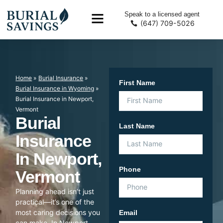
Speak to a licensed agent
(647) 709-5026
Home
»
Burial Insurance
»
First Name
Burial Insurance in Wyoming
»
Burial Insurance in Newport,
Vermont
Burial
Last Name
Insurance
In Newport,
Phone
Vermont
Planning ahead isn’t just
practical—it’s one of the
most caring decisions you
Email
can make. In Newport,