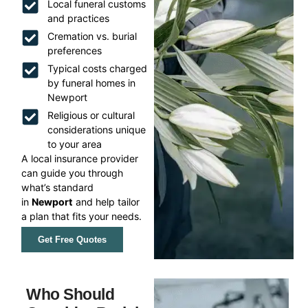
Local funeral customs
and practices
Cremation vs. burial
preferences
Typical costs charged
by funeral homes in
Newport
Religious or cultural
considerations unique
to your area
A local insurance provider
can guide you through
what’s standard
in
Newport
and help tailor
a plan that fits your needs.
Get Free Quotes
Who Should