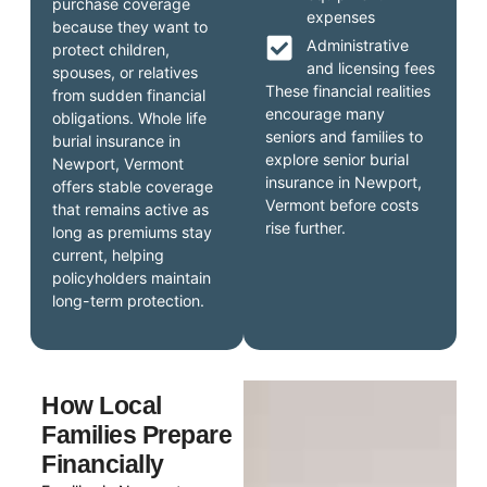
purchase coverage
expenses
because they want to
Administrative
protect children,
and licensing fees
spouses, or relatives
These financial realities
from sudden financial
encourage many
obligations. Whole life
seniors and families to
burial insurance in
explore senior burial
Newport, Vermont
insurance in Newport,
offers stable coverage
Vermont before costs
that remains active as
rise further.
long as premiums stay
current, helping
policyholders maintain
long-term protection.
How Local
Families Prepare
Financially