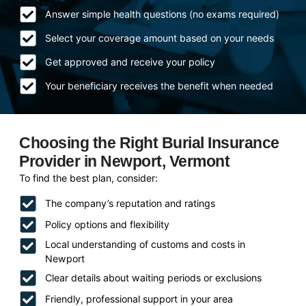
Answer simple health questions (no exams required)
Select your coverage amount based on your needs
Get approved and receive your policy
Your beneficiary receives the benefit when needed
Choosing the Right Burial Insurance
Provider in Newport, Vermont
To find the best plan, consider:
The company’s reputation and ratings
Policy options and flexibility
Local understanding of customs and costs in
Newport
Clear details about waiting periods or exclusions
Friendly, professional support in your area