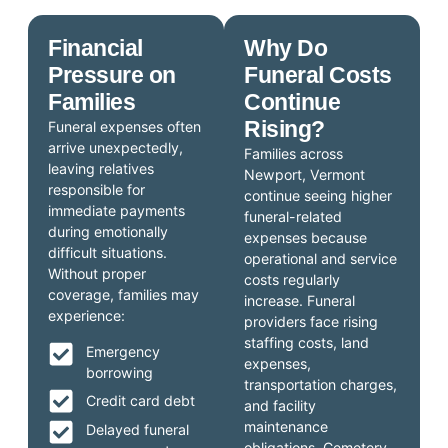
Financial
Why Do
Pressure on
Funeral Costs
Families
Continue
Rising?
Funeral expenses often
arrive unexpectedly,
Families across
leaving relatives
Newport, Vermont
responsible for
continue seeing higher
immediate payments
funeral-related
during emotionally
expenses because
difficult situations.
operational and service
Without proper
costs regularly
coverage, families may
increase. Funeral
experience:
providers face rising
staffing costs, land
Emergency
expenses,
borrowing
transportation charges,
Credit card debt
and facility
maintenance
Delayed funeral
obligations. Cemetery