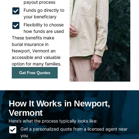
payout process
Funds go directly to
your beneficiary
Flexibility to choose
how funds are used
These benefits make
burial insurance in
Newport, Vermont an
accessible and valuable
option for many families.
Get Free Quotes
How It Works in Newport,
Vermont
Here’s what the process typically looks like:
Get a personalized quote from a licensed agent near
you