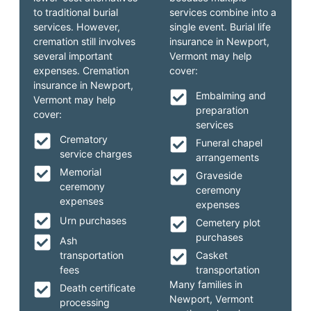
to traditional burial
services combine into a
services. However,
single event. Burial life
cremation still involves
insurance in Newport,
several important
Vermont may help
expenses. Cremation
cover:
insurance in Newport,
Embalming and
Vermont may help
preparation
cover:
services
Crematory
Funeral chapel
service charges
arrangements
Memorial
Graveside
ceremony
ceremony
expenses
expenses
Urn purchases
Cemetery plot
purchases
Ash
transportation
Casket
fees
transportation
Many families in
Death certificate
Newport, Vermont
processing