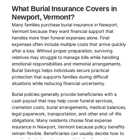
What Burial Insurance Covers in
Newport, Vermont?
Many families purchase burial insurance in Newport,
Vermont because they want financial support that
handles more than funeral expenses alone. Final
expenses often include multiple costs that arrive quickly
after a loss. Without proper preparation, surviving
relatives may struggle to manage bills while handling
emotional responsibilities and memorial arrangements.
Burial Savings helps individuals secure practical
protection that supports families during difficult
situations while reducing financial uncertainty.
Burial policies generally provide beneficiaries with a
cash payout that may help cover funeral services,
cremation costs, burial arrangements, medical balances,
legal paperwork, transportation, and other end-of-life
obligations. Many residents choose final expense
insurance in Newport, Vermont because policy benefits
remain flexible. Beneficiaries can usually decide how to