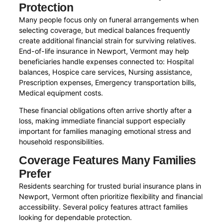
Protection
Many people focus only on funeral arrangements when
selecting coverage, but medical balances frequently
create additional financial strain for surviving relatives.
End-of-life insurance in Newport, Vermont may help
beneficiaries handle expenses connected to: Hospital
balances, Hospice care services, Nursing assistance,
Prescription expenses, Emergency transportation bills,
Medical equipment costs.
These financial obligations often arrive shortly after a
loss, making immediate financial support especially
important for families managing emotional stress and
household responsibilities.
Coverage Features Many Families
Prefer
Residents searching for trusted burial insurance plans in
Newport, Vermont often prioritize flexibility and financial
accessibility. Several policy features attract families
looking for dependable protection.