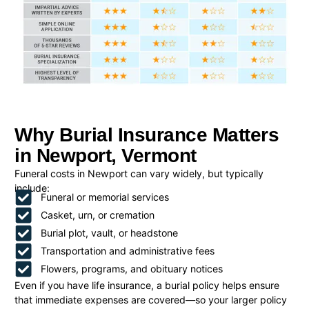
Why Burial Insurance Matters
in Newport, Vermont
Funeral costs in Newport can vary widely, but typically
include:
Funeral or memorial services
Casket, urn, or cremation
Burial plot, vault, or headstone
Transportation and administrative fees
Flowers, programs, and obituary notices
Even if you have life insurance, a burial policy helps ensure
that immediate expenses are covered—so your larger policy