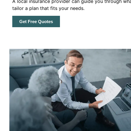
A local insurance provider can guide you through wha
tailor a plan that fits your needs.
Get Free Quotes