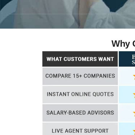
Why C