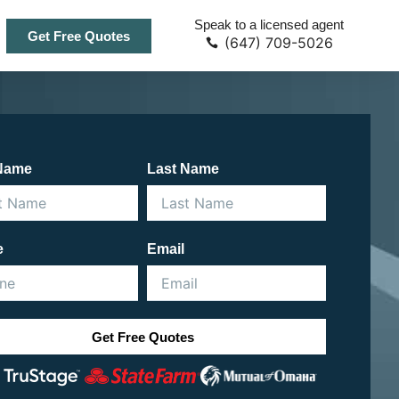
Speak to a licensed agent
Get Free Quotes
(647) 709-5026
 Name
Last Name
e
Email
Get Free Quotes