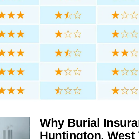
Why Burial Insura
Huntington, West 