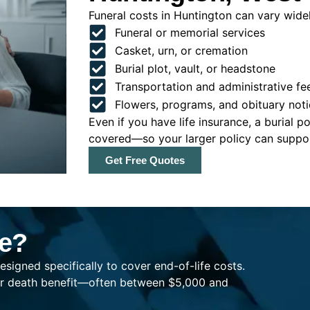
Funeral costs in Huntington can vary widely
Funeral or memorial services
Casket, urn, or cremation
Burial plot, vault, or headstone
Transportation and administrative fe
Flowers, programs, and obituary noti
Even if you have life insurance, a burial 
covered—so your larger policy can support
Get Free Quotes
ce?
esigned specifically to cover end-of-life costs.
ller death benefit—often between $5,000 and