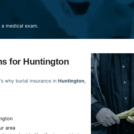
re a medical exam.
ns for Huntington
’s why burial insurance in
Huntington,
ington
ur area