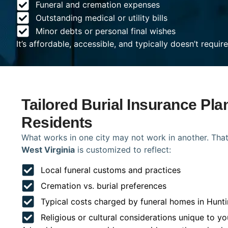
Funeral and cremation expenses
Outstanding medical or utility bills
Minor debts or personal final wishes
It’s affordable, accessible, and typically doesn’t requi
Tailored Burial Insurance Pla
Residents
What works in one city may not work in another. That
West Virginia
is customized to reflect:
Local funeral customs and practices
Cremation vs. burial preferences
Typical costs charged by funeral homes in Hunt
Religious or cultural considerations unique to yo