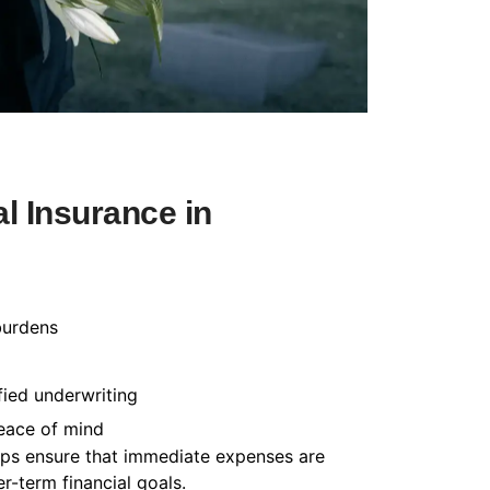
l Insurance in
burdens
fied underwriting
peace of mind
helps ensure that immediate expenses are
-term financial goals.