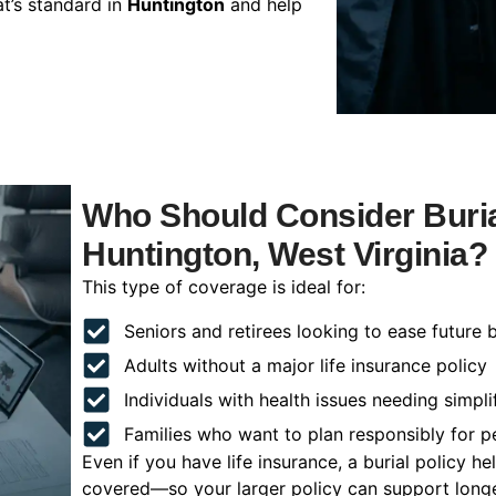
t’s standard in
Huntington
and help
Who Should Consider Buria
Huntington, West Virginia?
This type of coverage is ideal for:
Seniors and retirees looking to ease future 
Adults without a major life insurance policy
Individuals with health issues needing simpli
Families who want to plan responsibly for 
Even if you have life insurance, a burial policy 
covered—so your larger policy can support longer