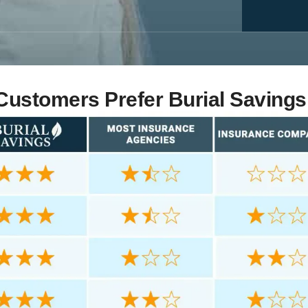
ustomers Prefer Burial Savings