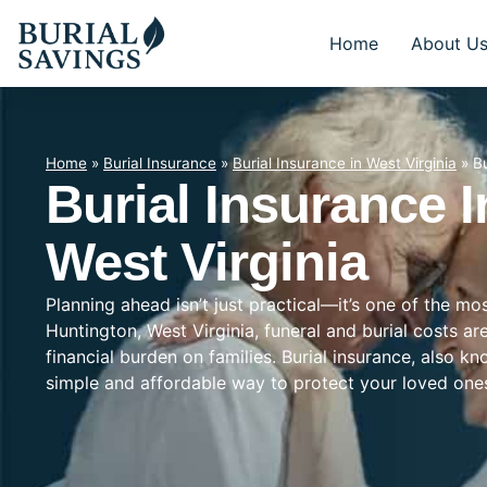
Home
About U
Home
»
Burial Insurance
»
Burial Insurance in West Virginia
»
Bu
Burial Insurance 
West Virginia
Planning ahead isn’t just practical—it’s one of the mo
Huntington, West Virginia, funeral and burial costs ar
financial burden on families. Burial insurance, also k
simple and affordable way to protect your loved on