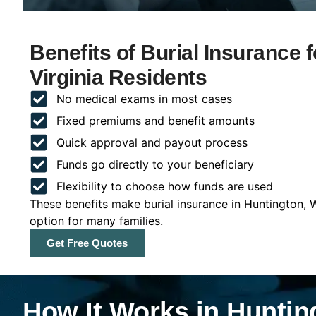
Benefits of Burial Insurance 
Virginia Residents
No medical exams in most cases
Fixed premiums and benefit amounts
Quick approval and payout process
Funds go directly to your beneficiary
Flexibility to choose how funds are used
These benefits make burial insurance in Huntington, W
option for many families.
Get Free Quotes
How It Works in Hunting