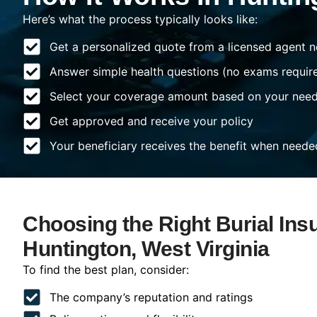
Here’s what the process typically looks like:
Get a personalized quote from a licensed agent n
Answer simple health questions (no exams requir
Select your coverage amount based on your nee
Get approved and receive your policy
Your beneficiary receives the benefit when neede
Choosing the Right Burial Ins
Huntington, West Virginia
To find the best plan, consider:
The company’s reputation and ratings