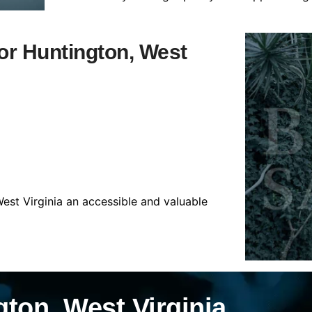
for Huntington, West
est Virginia an accessible and valuable
ton, West Virginia