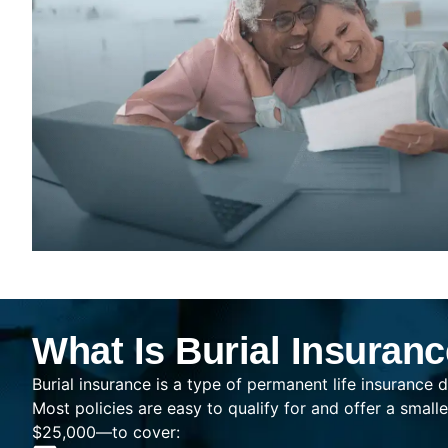
What Is Burial Insuran
Burial insurance is a type of permanent life insurance d
Most policies are easy to qualify for and offer a sma
$25,000—to cover: