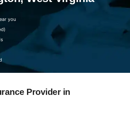
ear you
ed)
ds
d
urance Provider in