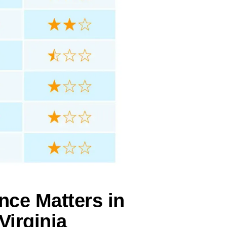
nce Matters in
Virginia