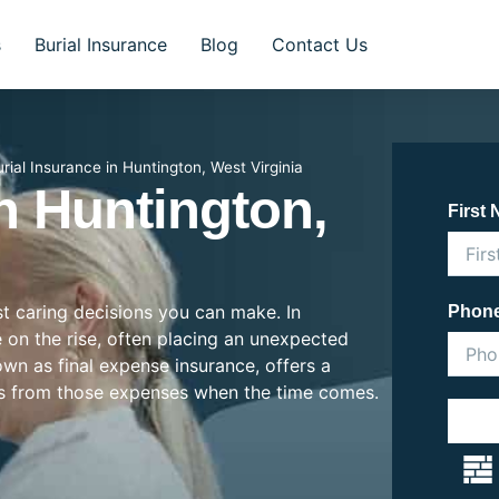
s
Burial Insurance
Blog
Contact Us
rial Insurance in Huntington, West Virginia
In Huntington,
First
st caring decisions you can make. In
Phon
e on the rise, often placing an unexpected
nown as final expense insurance, offers a
es from those expenses when the time comes.