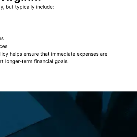
, but typically include:
es
ces
policy helps ensure that immediate expenses are
 longer-term financial goals.