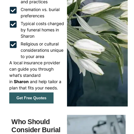
and practices
Cremation vs. burial
preferences
Typical costs charged
by funeral homes in
Sharon
Religious or cultural
considerations unique
to your area
A local insurance provider
can guide you through
what’s standard
in
Sharon
and help tailor a
plan that fits your needs.
Get Free Quotes
Who Should
Consider Burial