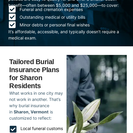
benefit—often between $5,000 and $25,000—to cover:
Funeral and cremation expenses
Outstanding medical or utility bills
Minor debts or personal final wishes
It’s affordable, accessible, and typically doesn’t require a
medical exam.
Tailored Burial
Insurance Plans
for Sharon
Residents
What works in one city may
not work in another. That’s
why burial insurance
in
Sharon, Vermont
is
customized to reflect:
Local funeral customs