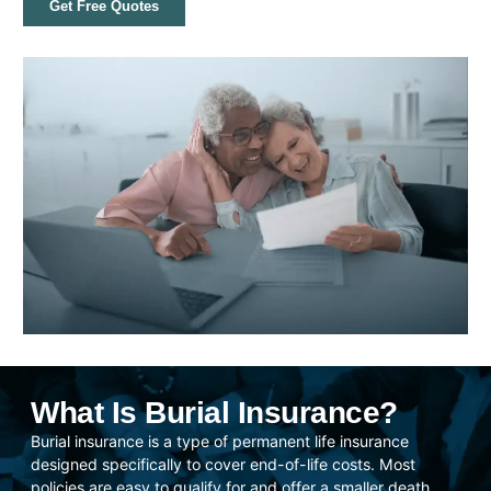
Get Free Quotes
What Is Burial Insurance?
Burial insurance is a type of permanent life insurance
designed specifically to cover end-of-life costs. Most
policies are easy to qualify for and offer a smaller death