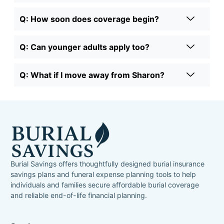
Q: How soon does coverage begin?
Q: Can younger adults apply too?
Q: What if I move away from Sharon?
Burial Savings offers thoughtfully designed burial insurance
savings plans and funeral expense planning tools to help
individuals and families secure affordable burial coverage
and reliable end-of-life financial planning.