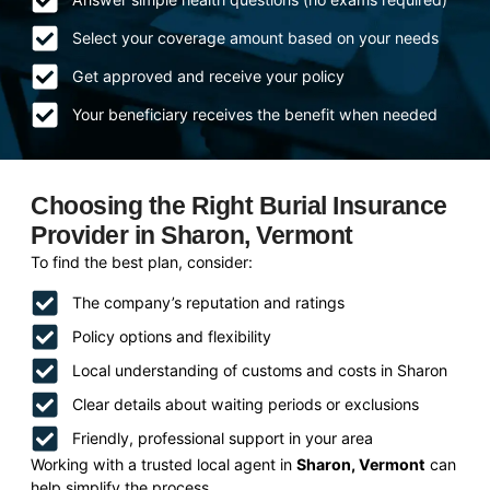
Select your coverage amount based on your needs
Get approved and receive your policy
Your beneficiary receives the benefit when needed
Choosing the Right Burial Insurance
Provider in Sharon, Vermont
To find the best plan, consider:
The company’s reputation and ratings
Policy options and flexibility
Local understanding of customs and costs in Sharon
Clear details about waiting periods or exclusions
Friendly, professional support in your area
Working with a trusted local agent in
Sharon, Vermont
can
help simplify the process.