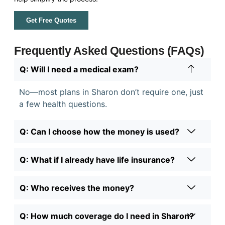
Get Free Quotes
Frequently Asked Questions (FAQs)
Q: Will I need a medical exam?
No—most plans in Sharon don’t require one, just
a few health questions.
Q: Can I choose how the money is used?
Q: What if I already have life insurance?
Q: Who receives the money?
Q: How much coverage do I need in Sharon?