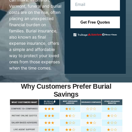
Vermont, funeral and burial
costs are on the rise, often
placing an unexpected
Get Free Quotes
financial burden on
families. Burial insurance,
also known as final
expense insurance, offers
a simple and affordable
way to protect your loved
ones from those expenses
when the time comes.
Why Customers Prefer Burial
Savings