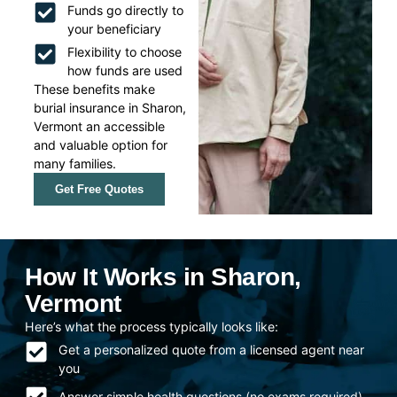
Funds go directly to
your beneficiary
Flexibility to choose
how funds are used
These benefits make
burial insurance in Sharon,
Vermont an accessible
and valuable option for
many families.
Get Free Quotes
How It Works in Sharon,
Vermont
Here’s what the process typically looks like:
Get a personalized quote from a licensed agent near
you
Answer simple health questions (no exams required)