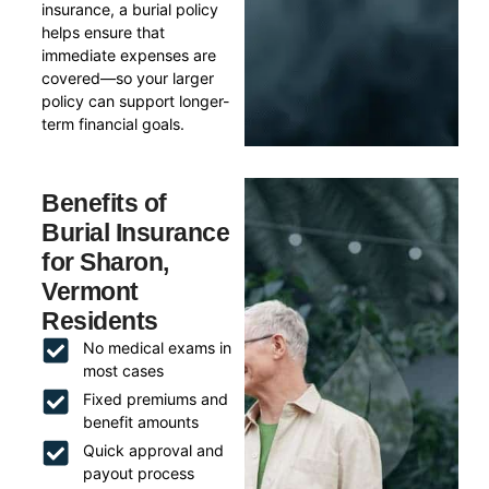
insurance, a burial policy
helps ensure that
immediate expenses are
covered—so your larger
policy can support longer-
term financial goals.
Benefits of
Burial Insurance
for Sharon,
Vermont
Residents
No medical exams in
most cases
Fixed premiums and
benefit amounts
Quick approval and
payout process