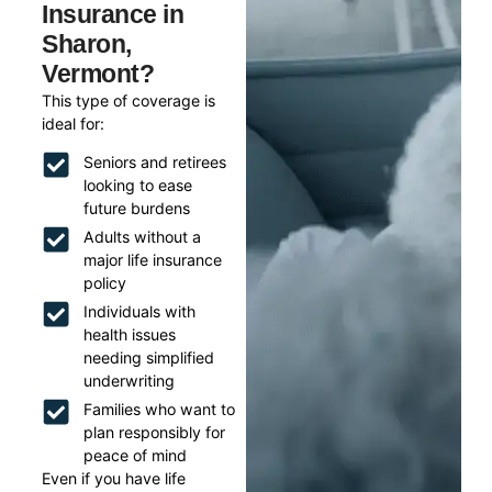
Insurance in
Sharon,
Vermont?
This type of coverage is
ideal for:
Seniors and retirees
looking to ease
future burdens
Adults without a
major life insurance
policy
Individuals with
health issues
needing simplified
underwriting
Families who want to
plan responsibly for
peace of mind
Even if you have life