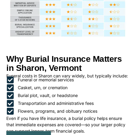
Why Burial Insurance Matters
in Sharon, Vermont
Funeral costs in Sharon can vary widely, but typically include:
Funeral or memorial services
Casket, urn, or cremation
Burial plot, vault, or headstone
Transportation and administrative fees
Flowers, programs, and obituary notices
Even if you have life insurance, a burial policy helps ensure
that immediate expenses are covered—so your larger policy
can support longer-term financial goals.