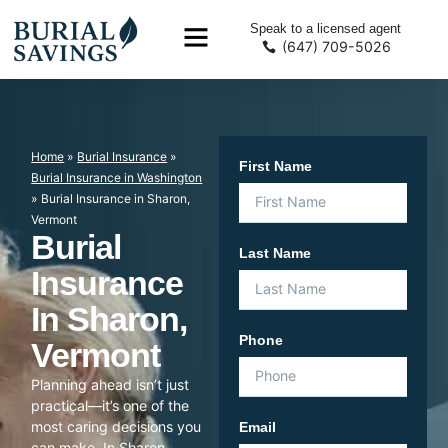
Speak to a licensed agent
(647) 709-5026
Home
»
Burial Insurance
»
First Name
Burial Insurance in Washington
»
Burial Insurance in Sharon,
Vermont
Burial
Last Name
Insurance
In Sharon,
Phone
Vermont
Planning ahead isn’t just
practical—it’s one of the
most caring decisions you
Email
can make. In Sharon,