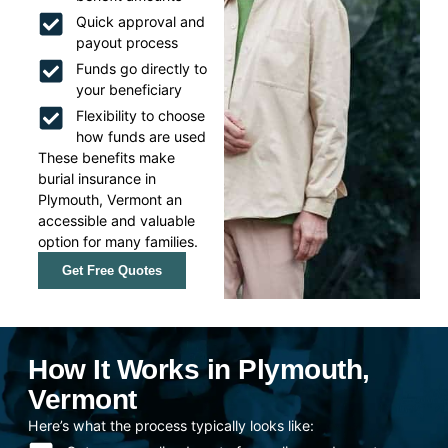
Quick approval and
payout process
Funds go directly to
your beneficiary
Flexibility to choose
how funds are used
These benefits make
burial insurance in
Plymouth, Vermont an
accessible and valuable
option for many families.
Get Free Quotes
How It Works in Plymouth,
Vermont
Here’s what the process typically looks like: