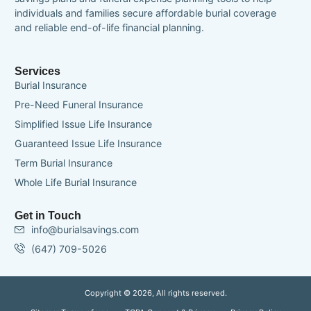
individuals and families secure affordable burial coverage
and reliable end-of-life financial planning.
Services
Burial Insurance
Pre-Need Funeral Insurance
Simplified Issue Life Insurance
Guaranteed Issue Life Insurance
Term Burial Insurance
Whole Life Burial Insurance
Get in Touch
info@burialsavings.com
(647) 709-5026
Copyright © 2026, All rights reserved.