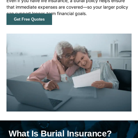
Even if you have life insurance, a burial policy helps ensure
that immediate expenses are covered—so your larger policy
can support longer-term financial goals.
Get Free Quotes
What Is Burial Insurance?