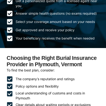
Get a personalized quote from a licensed agent near
you
Answer simple health questions (no exams required)
Select your coverage amount based on your needs
Get approved and receive your policy
Your beneficiary receives the benefit when needed
Choosing the Right Burial Insurance
Provider in Plymouth, Vermont
To find the best plan, consider:
The company’s reputation and ratings
Policy options and flexibility
Local understanding of customs and costs in
Plymouth
Clear details about waiting periods or exclusions