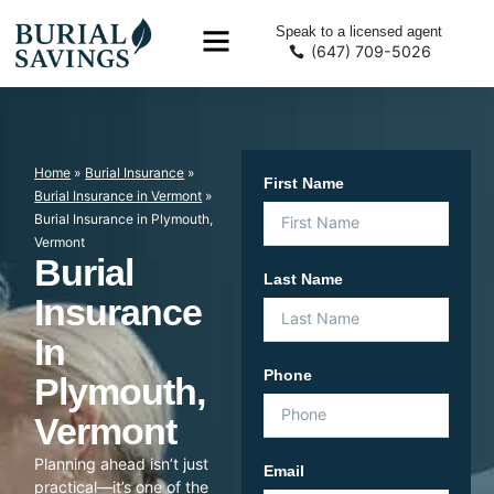
Speak to a licensed agent
(647) 709-5026
Home
»
Burial Insurance
»
First Name
Burial Insurance in Vermont
»
Burial Insurance in Plymouth,
Vermont
Burial
Last Name
Insurance
In
Phone
Plymouth,
Vermont
Planning ahead isn’t just
Email
practical—it’s one of the