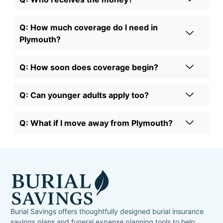
Q: How much coverage do I need in
Plymouth?
Q: How soon does coverage begin?
Q: Can younger adults apply too?
Q: What if I move away from Plymouth?
Burial Savings offers thoughtfully designed burial insurance
savings plans and funeral expense planning tools to help