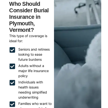
Who Should
Consider Burial
Insurance in
Plymouth,
Vermont?
This type of coverage is
ideal for:
Seniors and retirees
looking to ease
future burdens
Adults without a
major life insurance
policy
Individuals with
health issues
needing simplified
underwriting
Families who want to