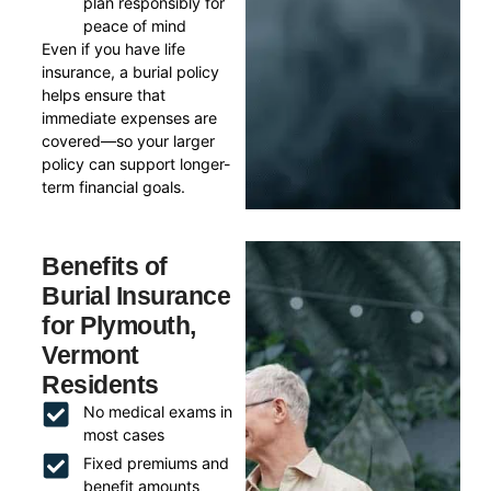
plan responsibly for
peace of mind
Even if you have life
insurance, a burial policy
helps ensure that
immediate expenses are
covered—so your larger
policy can support longer-
term financial goals.
Benefits of
Burial Insurance
for Plymouth,
Vermont
Residents
No medical exams in
most cases
Fixed premiums and
benefit amounts