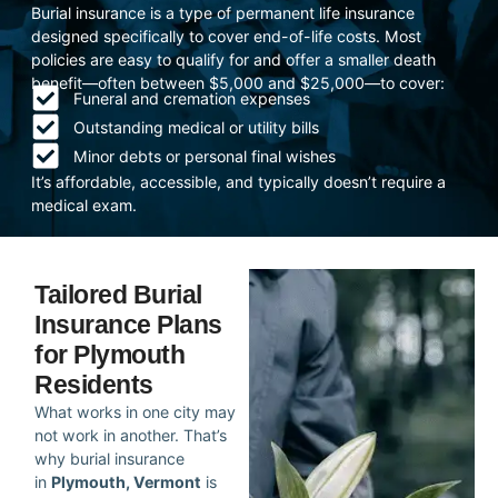
Burial insurance is a type of permanent life insurance
designed specifically to cover end-of-life costs. Most
policies are easy to qualify for and offer a smaller death
benefit—often between $5,000 and $25,000—to cover:
Funeral and cremation expenses
Outstanding medical or utility bills
Minor debts or personal final wishes
It’s affordable, accessible, and typically doesn’t require a
medical exam.
Tailored Burial
Insurance Plans
for Plymouth
Residents
What works in one city may
not work in another. That’s
why burial insurance
in
Plymouth, Vermont
is