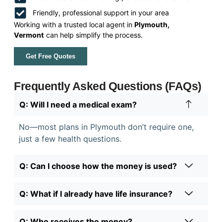
Friendly, professional support in your area
Working with a trusted local agent in
Plymouth,
Vermont
can help simplify the process.
Get Free Quotes
Frequently Asked Questions (FAQs)
Q: Will I need a medical exam?
No—most plans in Plymouth don’t require one,
just a few health questions.
Q: Can I choose how the money is used?
Q: What if I already have life insurance?
Q: Who receives the money?