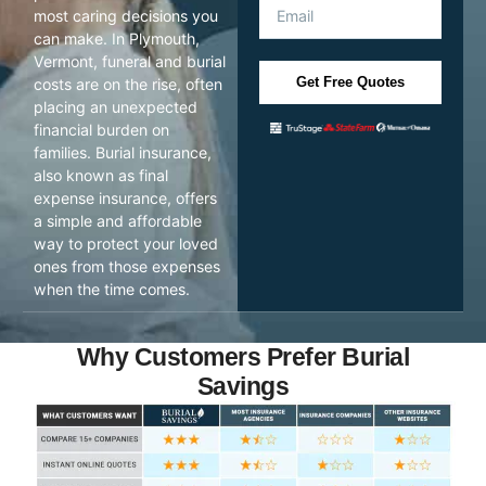
most caring decisions you
can make. In Plymouth,
Vermont, funeral and burial
Get Free Quotes
costs are on the rise, often
placing an unexpected
financial burden on
families. Burial insurance,
also known as final
expense insurance, offers
a simple and affordable
way to protect your loved
ones from those expenses
when the time comes.
Why Customers Prefer Burial
Savings