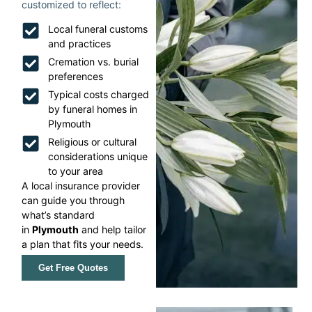
customized to reflect:
Local funeral customs
and practices
Cremation vs. burial
preferences
Typical costs charged
by funeral homes in
Plymouth
Religious or cultural
considerations unique
to your area
A local insurance provider
can guide you through
what’s standard
in
Plymouth
and help tailor
a plan that fits your needs.
Get Free Quotes