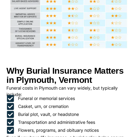
Why Burial Insurance Matters
in Plymouth, Vermont
Funeral costs in Plymouth can vary widely, but typically
include:
Funeral or memorial services
Casket, urn, or cremation
Burial plot, vault, or headstone
Transportation and administrative fees
Flowers, programs, and obituary notices