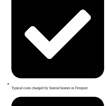
Typical costs charged by funeral homes in Freeport