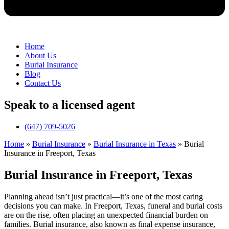
Home
About Us
Burial Insurance
Blog
Contact Us
Speak to a licensed agent
(647) 709-5026
Home
»
Burial Insurance
»
Burial Insurance in Texas
»
Burial
Insurance in Freeport, Texas
Burial Insurance in Freeport, Texas
Planning ahead isn’t just practical—it’s one of the most caring
decisions you can make. In Freeport, Texas, funeral and burial costs
are on the rise, often placing an unexpected financial burden on
families. Burial insurance, also known as final expense insurance,