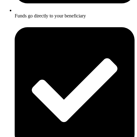
Funds go directly to your beneficiary