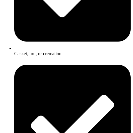
Casket, urn, or cremation