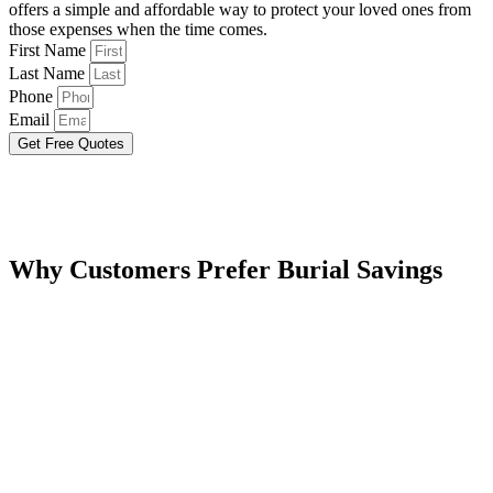
offers a simple and affordable way to protect your loved ones from
those expenses when the time comes.
First Name
Last Name
Phone
Email
Get Free Quotes
Why Customers Prefer Burial Savings