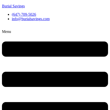
Burial Savings
(647) 709-5026
info@burialsavings.com
Menu