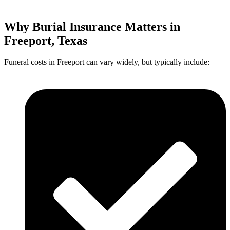
Why Burial Insurance Matters in
Freeport, Texas
Funeral costs in Freeport can vary widely, but typically include: