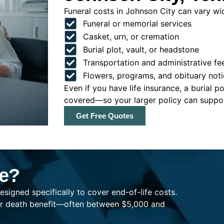
Funeral costs in Johnson City can vary wide
Funeral or memorial services
Casket, urn, or cremation
Burial plot, vault, or headstone
Transportation and administrative fe
Flowers, programs, and obituary noti
Even if you have life insurance, a burial 
covered—so your larger policy can support
Get Free Quotes
ce?
esigned specifically to cover end-of-life costs.
ller death benefit—often between $5,000 and