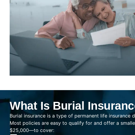
What Is Burial Insuran
Burial insurance is a type of permanent life insurance d
Most policies are easy to qualify for and offer a sma
$25,000—to cover: