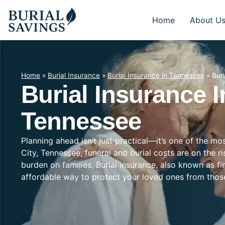
Home
About U
Home
»
Burial Insurance
»
Burial Insurance in Tennessee
»
Bur
Burial Insurance I
Tennessee
Planning ahead isn’t just practical—it’s one of the m
City, Tennessee, funeral and burial costs are on the r
burden on families. Burial insurance, also known as f
affordable way to protect your loved ones from tho