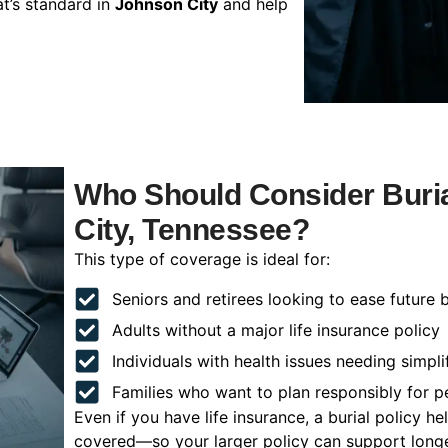
t’s standard in
Johnson City
and help
Who Should Consider Buria
City, Tennessee?
This type of coverage is ideal for:
Seniors and retirees looking to ease future 
Adults without a major life insurance policy
Individuals with health issues needing simpli
Families who want to plan responsibly for 
Even if you have life insurance, a burial policy 
covered—so your larger policy can support longer