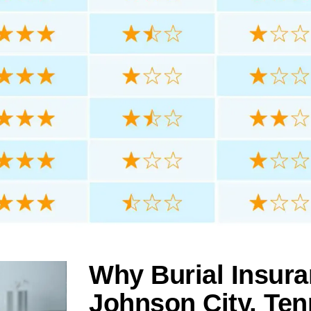
Why Burial Insura
Johnson City, Te