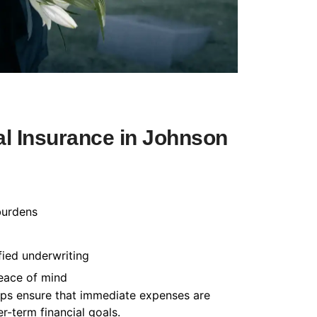
l Insurance in Johnson
burdens
fied underwriting
peace of mind
helps ensure that immediate expenses are
-term financial goals.