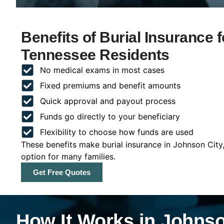
Benefits of Burial Insurance 
Tennessee Residents
No medical exams in most cases
Fixed premiums and benefit amounts
Quick approval and payout process
Funds go directly to your beneficiary
Flexibility to choose how funds are used
These benefits make burial insurance in Johnson City
option for many families.
Get Free Quotes
How It Works in Johnso