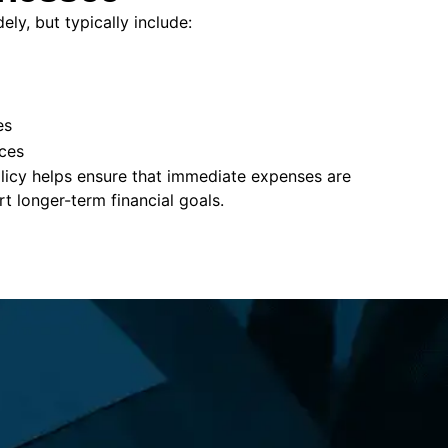
ly, but typically include:
es
ces
policy helps ensure that immediate expenses are
 longer-term financial goals.