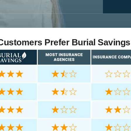
ustomers Prefer Burial Savings