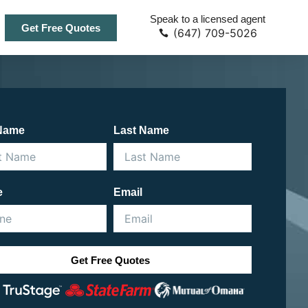
Speak to a licensed agent
Get Free Quotes
(647) 709-5026
 Name
Last Name
e
Email
Get Free Quotes