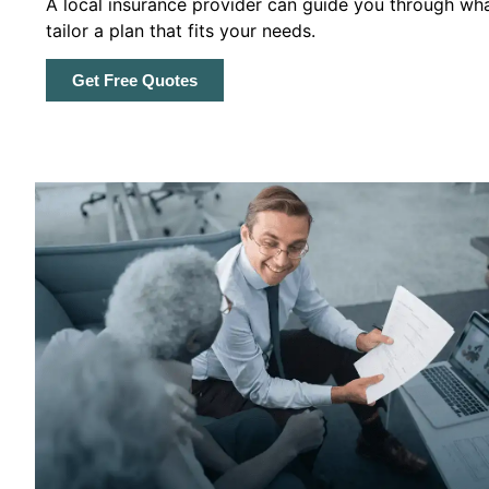
A local insurance provider can guide you through wha
tailor a plan that fits your needs.
Get Free Quotes