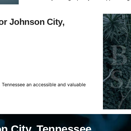
for Johnson City,
, Tennessee an accessible and valuable
n City, Tennessee