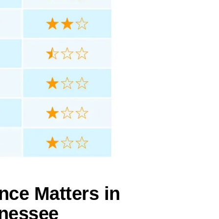
nce Matters in
nnessee