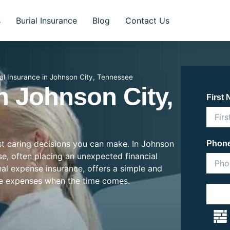
s
Burial Insurance
Blog
Contact Us
ial Insurance in Johnson City, Tennessee
n Johnson City,
First
ost caring decisions you can make. In Johnson
Phon
ise, often placing an unexpected financial
inal expense insurance, offers a simple and
se expenses when the time comes.