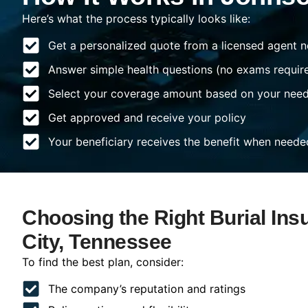
Here’s what the process typically looks like:
Get a personalized quote from a licensed agent n
Answer simple health questions (no exams requir
Select your coverage amount based on your nee
Get approved and receive your policy
Your beneficiary receives the benefit when neede
Choosing the Right Burial Ins
City, Tennessee
To find the best plan, consider:
The company’s reputation and ratings