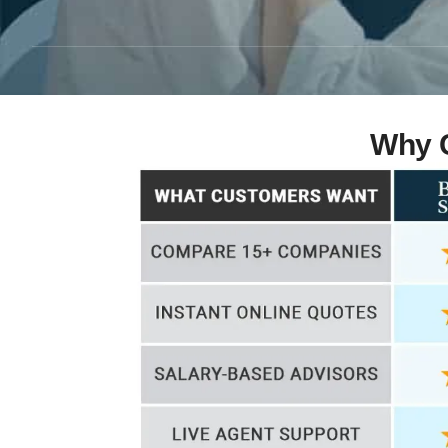
Why C