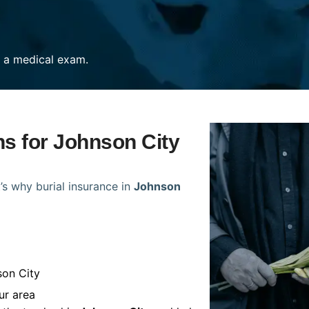
re a medical exam.
ns for Johnson City
’s why burial insurance in
Johnson
son City
ur area