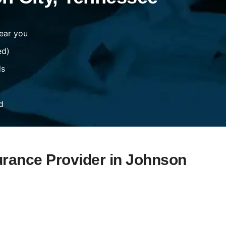
ear you
ed)
ds
d
urance Provider in Johnson