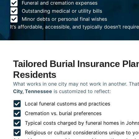
Funeral and cremation expenses
Outstanding medical or utility bills
Minor debts or personal final wishes
It’s affordable, accessible, and typically doesn’t requi
Tailored Burial Insurance Pla
Residents
What works in one city may not work in another. That
City, Tennessee
is customized to reflect:
Local funeral customs and practices
Cremation vs. burial preferences
Typical costs charged by funeral homes in John
Religious or cultural considerations unique to yo