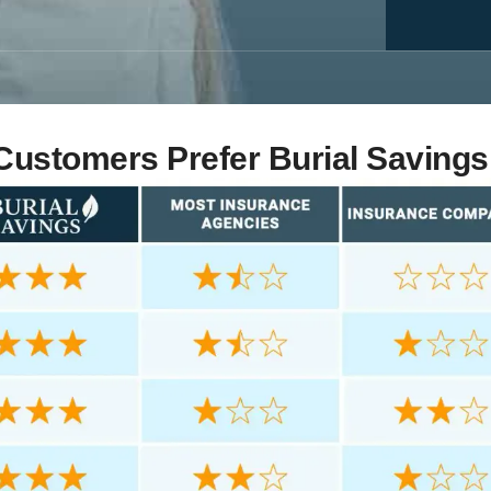
ustomers Prefer Burial Savings