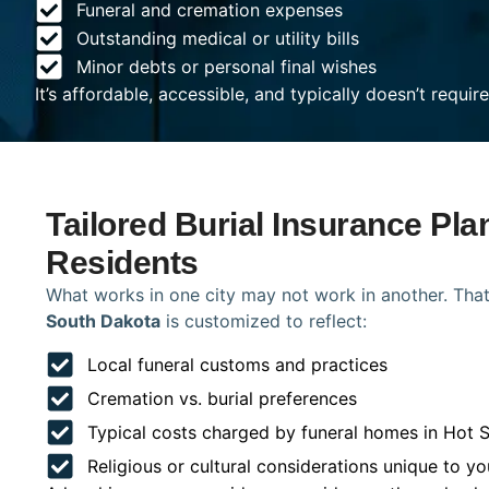
Funeral and cremation expenses
Outstanding medical or utility bills
Minor debts or personal final wishes
It’s affordable, accessible, and typically doesn’t requi
Tailored Burial Insurance Pla
Residents
What works in one city may not work in another. That
South Dakota
is customized to reflect:
Local funeral customs and practices
Cremation vs. burial preferences
Typical costs charged by funeral homes in Hot 
Religious or cultural considerations unique to yo