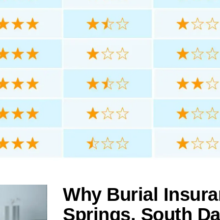
Why Burial Insura
Springs, South D