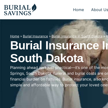
Home
About U
Home
»
Burial Insurance
»
Burial Insurance in South Dakota
»
B
Burial Insurance I
South Dakota
Planning ahead isn’t just practical—it’s one of the m
Springs, South Dakota, funeral and burial costs are o
financial burden on families. Burial insurance, also k
simple and affordable way to protect your loved on