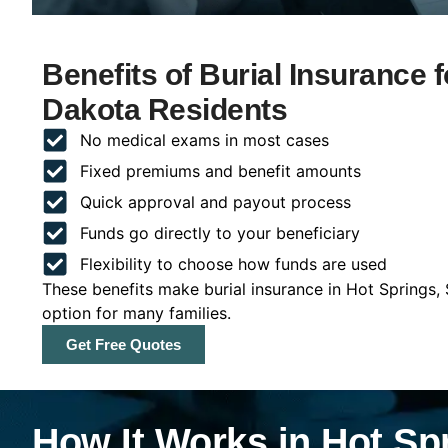
Benefits of Burial Insurance 
Dakota Residents
No medical exams in most cases
Fixed premiums and benefit amounts
Quick approval and payout process
Funds go directly to your beneficiary
Flexibility to choose how funds are used
These benefits make burial insurance in Hot Springs,
option for many families.
Get Free Quotes
How It Works in Hot Sp