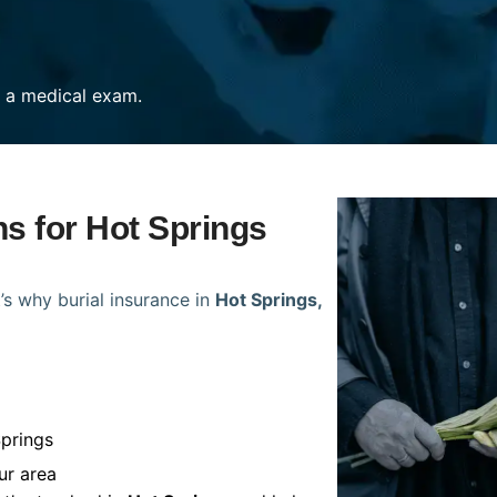
re a medical exam.
ns for Hot Springs
’s why burial insurance in
Hot Springs,
Springs
ur area