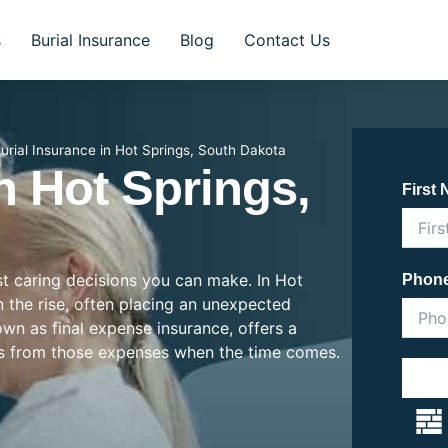
s
Burial Insurance
Blog
Contact Us
urial Insurance in Hot Springs, South Dakota
n Hot Springs,
First
ost caring decisions you can make. In Hot
Phon
n the rise, often placing an unexpected
nown as final expense insurance, offers a
es from those expenses when the time comes.