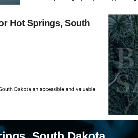
for Hot Springs, South
 South Dakota an accessible and valuable
rings, South Dakota