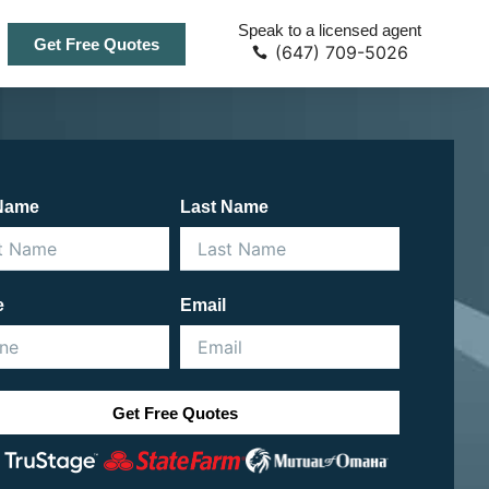
Speak to a licensed agent
Get Free Quotes
(647) 709-5026
 Name
Last Name
e
Email
Get Free Quotes