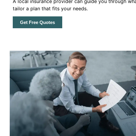
A local insurance provider can guide you through wha
tailor a plan that fits your needs.
Get Free Quotes