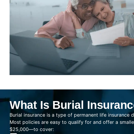
What Is Burial Insuran
Burial insurance is a type of permanent life insurance d
Most policies are easy to qualify for and offer a sma
$25,000—to cover: