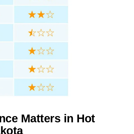
nce Matters in Hot
akota