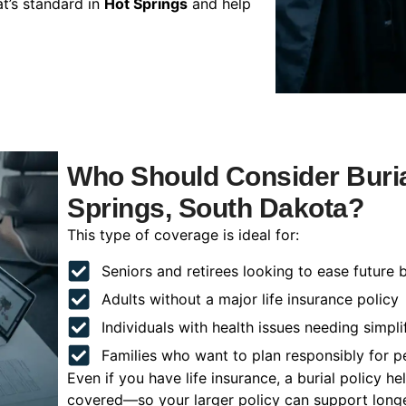
t’s standard in
Hot Springs
and help
Who Should Consider Buria
Springs, South Dakota?
This type of coverage is ideal for:
Seniors and retirees looking to ease future 
Adults without a major life insurance policy
Individuals with health issues needing simpli
Families who want to plan responsibly for 
Even if you have life insurance, a burial policy 
covered—so your larger policy can support longer