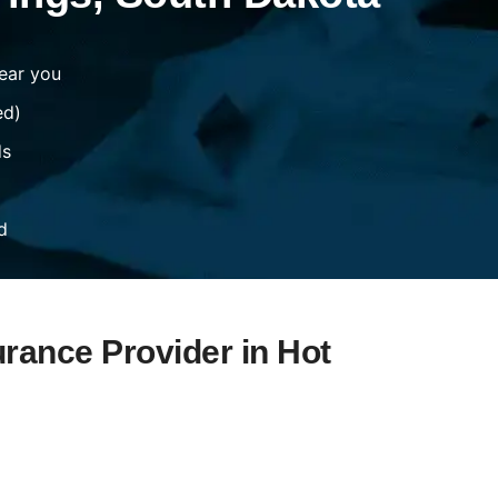
ear you
ed)
ds
d
urance Provider in Hot