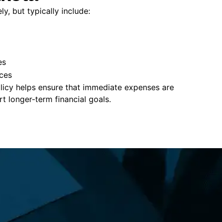
y, but typically include:
es
ces
policy helps ensure that immediate expenses are
 longer-term financial goals.