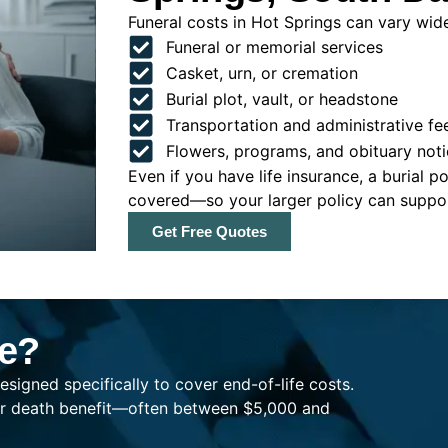
Funeral costs in Hot Springs can vary widel
Funeral or memorial services
Casket, urn, or cremation
Burial plot, vault, or headstone
Transportation and administrative fe
Flowers, programs, and obituary noti
Even if you have life insurance, a burial 
covered—so your larger policy can support
Get Free Quotes
ce?
esigned specifically to cover end-of-life costs.
ller death benefit—often between $5,000 and