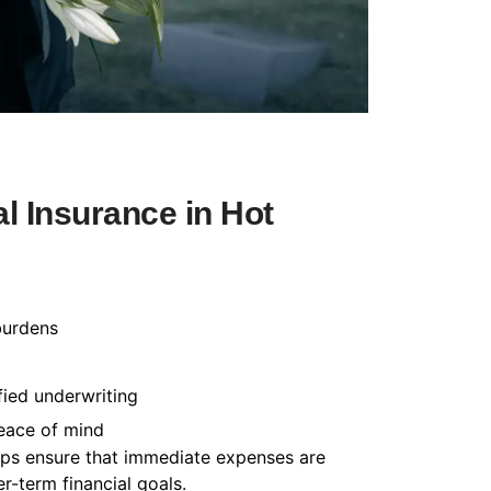
l Insurance in Hot
burdens
fied underwriting
peace of mind
helps ensure that immediate expenses are
-term financial goals.