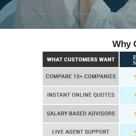
Why C