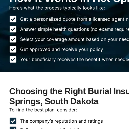
Here’s what the process typically looks like:
Get a personalized quote from a licensed agent n
Answer simple health questions (no exams requir
Select your coverage amount based on your nee
Get approved and receive your policy
Your beneficiary receives the benefit when neede
Choosing the Right Burial Ins
Springs, South Dakota
To find the best plan, consider:
The company’s reputation and ratings