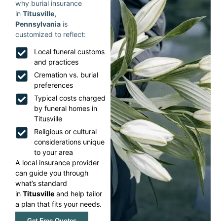
why burial insurance
in
Titusville,
Pennsylvania
is
customized to reflect:
Local funeral customs
and practices
Cremation vs. burial
preferences
Typical costs charged
by funeral homes in
Titusville
Religious or cultural
considerations unique
to your area
A local insurance provider
can guide you through
what’s standard
in
Titusville
and help tailor
a plan that fits your needs.
Get Free Quotes