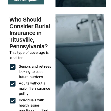
Who Should
Consider Burial
Insurance in
Titusville,
Pennsylvania?
This type of coverage is
ideal for:
Seniors and retirees
looking to ease
future burdens
Adults without a
major life insurance
policy
Individuals with
health issues
needing simplified