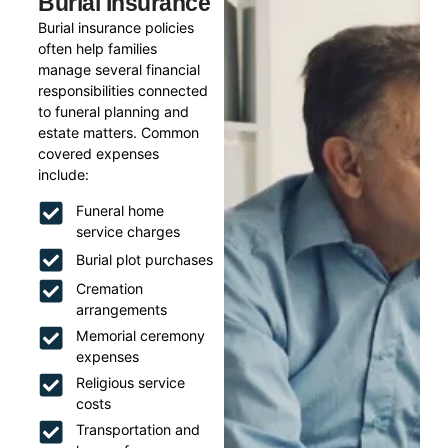
Burial Insurance
Burial insurance policies
often help families
manage several financial
responsibilities connected
to funeral planning and
estate matters. Common
covered expenses
include:
Funeral home
service charges
Burial plot purchases
Cremation
arrangements
Memorial ceremony
expenses
Religious service
costs
Transportation and