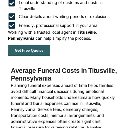
Local understanding of customs and costs in
Titusville
Clear details about waiting periods or exclusions
Friendly, professional support in your area
Working with a trusted local agent in
Titusville,
Pennsylvania
can help simplify the process.
Get Free Quotes
Average Funeral Costs in Titusville,
Pennsylvania
Planning funeral expenses ahead of time helps families
avoid difficult financial decisions during emotional
moments. Many households underestimate how quickly
funeral and burial expenses can rise in Titusville,
Pennsylvania. Service fees, cemetery charges,
transportation costs, memorial arrangements, and
administrative expenses often create significant
financial pressure for surviving relatives. Families