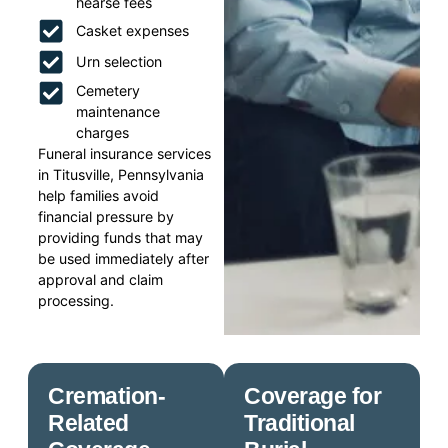
hearse fees
Casket expenses
Urn selection
Cemetery
maintenance
charges
Funeral insurance services
in Titusville, Pennsylvania
help families avoid
financial pressure by
providing funds that may
be used immediately after
approval and claim
processing.
Cremation-
Coverage for
Related
Traditional