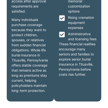
access after approval
memorial
requirements are
customization
satisfied.
options
Rising cremation
Many individuals
equipment
purchase coverage
expenses
because they want to
Administrative
protect children,
and licensing fees
spouses, or relatives
These financial realities
from sudden financial
encourage many
obligations. Whole life
seniors and families to
burial insurance in
explore senior burial
Titusville, Pennsylvania
insurance in Titusville,
offers stable coverage
Pennsylvania before
that remains active as
costs rise further.
long as premiums stay
current, helping
policyholders maintain
long-term protection.