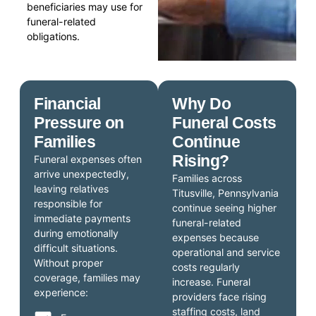
beneficiaries may use for
funeral-related
obligations.
Financial
Why Do
Pressure on
Funeral Costs
Families
Continue
Rising?
Funeral expenses often
arrive unexpectedly,
Families across
leaving relatives
Titusville, Pennsylvania
responsible for
continue seeing higher
immediate payments
funeral-related
during emotionally
expenses because
difficult situations.
operational and service
Without proper
costs regularly
coverage, families may
increase. Funeral
experience:
providers face rising
staffing costs, land