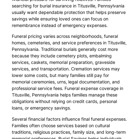
searching for burial insurance in Titusville, Pennsylvania
usually want dependable protection that helps preserve
savings while ensuring loved ones can focus on
remembrance instead of emergency expenses.
Funeral pricing varies across neighborhoods, funeral
homes, cemeteries, and service preferences in Titusville,
Pennsylvania. Traditional burials generally cost more
because they include cemetery plots, embalming
services, caskets, memorial preparation, graveside
services, and transportation. Cremation services may
lower some costs, but many families still pay for
memorial ceremonies, urns, legal documentation, and
professional service fees. Funeral expense coverage in
Titusville, Pennsylvania helps families manage these
obligations without relying on credit cards, personal
loans, or emergency savings.
Several financial factors influence final funeral expenses.
Families often choose services based on cultural
traditions, religious practices, family size, and long-term
memorial preferences. Burial Savings helps individuals