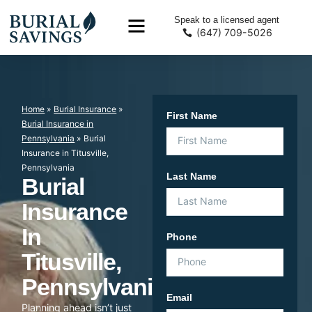
Speak to a licensed agent
(647) 709-5026
Home
»
Burial Insurance
»
First Name
Burial Insurance in
Pennsylvania
»
Burial
Insurance in Titusville,
Pennsylvania
Last Name
Burial
Insurance
In
Phone
Titusville,
Pennsylvania
Email
Planning ahead isn’t just