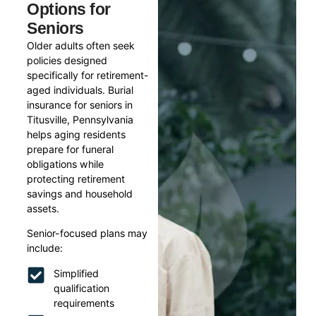
Options for
Seniors
Older adults often seek
policies designed
specifically for retirement-
aged individuals. Burial
insurance for seniors in
Titusville, Pennsylvania
helps aging residents
prepare for funeral
obligations while
protecting retirement
savings and household
assets.
Senior-focused plans may
include:
Simplified
qualification
requirements