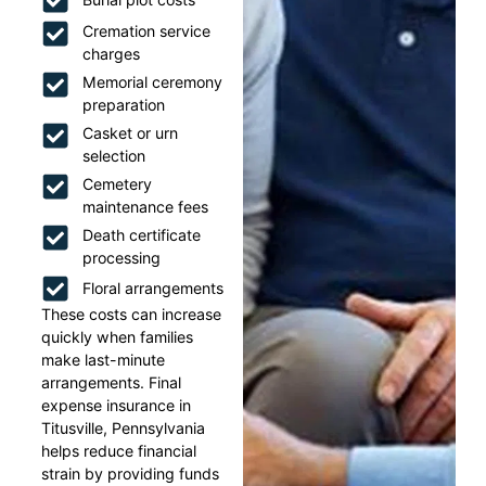
Cremation service
charges
Memorial ceremony
preparation
Casket or urn
selection
Cemetery
maintenance fees
Death certificate
processing
Floral arrangements
These costs can increase
quickly when families
make last-minute
arrangements. Final
expense insurance in
Titusville, Pennsylvania
helps reduce financial
strain by providing funds