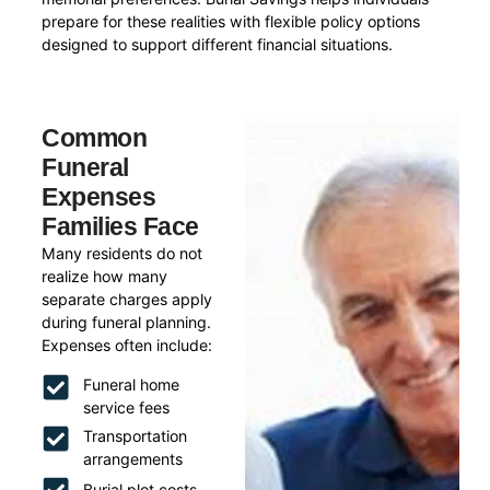
prepare for these realities with flexible policy options
designed to support different financial situations.
Common
Funeral
Expenses
Families Face
Many residents do not
realize how many
separate charges apply
during funeral planning.
Expenses often include:
Funeral home
service fees
Transportation
arrangements
Burial plot costs