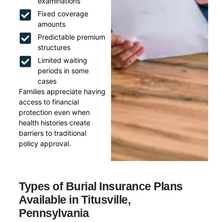
examinations
Fixed coverage
amounts
Predictable premium
structures
Limited waiting
periods in some
cases
Families appreciate having
access to financial
protection even when
health histories create
barriers to traditional
policy approval.
Types of Burial Insurance Plans
Available in Titusville,
Pennsylvania