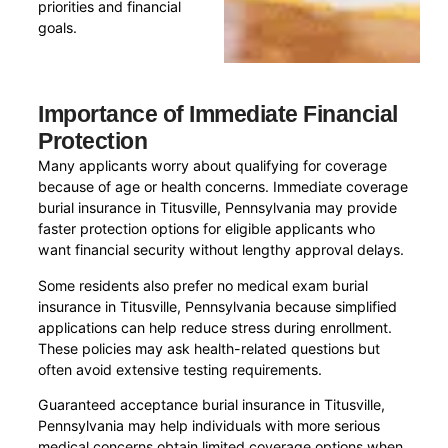
priorities and financial
goals.
Importance of Immediate Financial
Protection
Many applicants worry about qualifying for coverage
because of age or health concerns. Immediate coverage
burial insurance in Titusville, Pennsylvania may provide
faster protection options for eligible applicants who
want financial security without lengthy approval delays.
Some residents also prefer no medical exam burial
insurance in Titusville, Pennsylvania because simplified
applications can help reduce stress during enrollment.
These policies may ask health-related questions but
often avoid extensive testing requirements.
Guaranteed acceptance burial insurance in Titusville,
Pennsylvania may help individuals with more serious
medical concerns obtain limited coverage options when