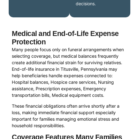
decisions.
Medical and End-of-Life Expense
Protection
Many people focus only on funeral arrangements when
selecting coverage, but medical balances frequently
create additional financial strain for surviving relatives.
End-of-life insurance in Titusville, Pennsylvania may
help beneficiaries handle expenses connected to:
Hospital balances, Hospice care services, Nursing
assistance, Prescription expenses, Emergency
transportation bills, Medical equipment costs.
These financial obligations often arrive shortly after a
loss, making immediate financial support especially
important for families managing emotional stress and
household responsibilities.
Coverage Features Many Families