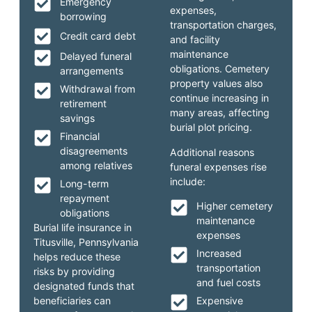
Emergency
expenses,
borrowing
transportation charges,
Credit card debt
and facility
maintenance
Delayed funeral
obligations. Cemetery
arrangements
property values also
Withdrawal from
continue increasing in
retirement
many areas, affecting
savings
burial plot pricing.
Financial
disagreements
Additional reasons
among relatives
funeral expenses rise
include:
Long-term
repayment
Higher cemetery
obligations
maintenance
Burial life insurance in
expenses
Titusville, Pennsylvania
Increased
helps reduce these
transportation
risks by providing
and fuel costs
designated funds that
beneficiaries can
Expensive