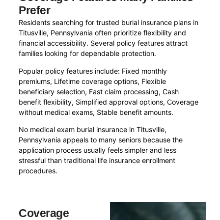
Prefer
Residents searching for trusted burial insurance plans in
Titusville, Pennsylvania often prioritize flexibility and
financial accessibility. Several policy features attract
families looking for dependable protection.
Popular policy features include: Fixed monthly
premiums, Lifetime coverage options, Flexible
beneficiary selection, Fast claim processing, Cash
benefit flexibility, Simplified approval options, Coverage
without medical exams, Stable benefit amounts.
No medical exam burial insurance in Titusville,
Pennsylvania appeals to many seniors because the
application process usually feels simpler and less
stressful than traditional life insurance enrollment
procedures.
Coverage