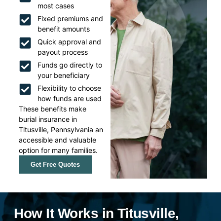
most cases
Fixed premiums and
benefit amounts
Quick approval and
payout process
Funds go directly to
your beneficiary
Flexibility to choose
how funds are used
These benefits make
burial insurance in
Titusville, Pennsylvania an
accessible and valuable
option for many families.
Get Free Quotes
How It Works in Titusville,