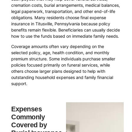
cremation costs, burial arrangements, medical balances,
legal paperwork, transportation, and other end-of-life
obligations. Many residents choose final expense
insurance in Titusville, Pennsylvania because policy
benefits remain flexible. Beneficiaries can usually decide
how to use the funds based on immediate family needs.
Coverage amounts often vary depending on the
selected policy, age, health condition, and monthly
premium structure. Some individuals purchase smaller
policies focused primarily on funeral services, while
others choose larger plans designed to help with
outstanding household expenses and family financial
support.
Expenses
Commonly
Covered by