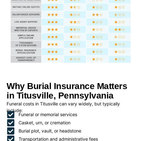
Why Burial Insurance Matters
in Titusville, Pennsylvania
Funeral costs in Titusville can vary widely, but typically
include:
Funeral or memorial services
Casket, urn, or cremation
Burial plot, vault, or headstone
Transportation and administrative fees