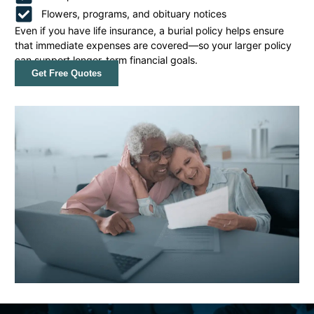
Flowers, programs, and obituary notices
Even if you have life insurance, a burial policy helps ensure
that immediate expenses are covered—so your larger policy
can support longer-term financial goals.
Get Free Quotes