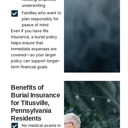
underwriting
Families who want to
plan responsibly for
peace of mind
Even if you have life
insurance, a burial policy
helps ensure that
immediate expenses are
covered—so your larger
policy can support longer-
term financial goals.
Benefits of
Burial Insurance
for Titusville,
Pennsylvania
Residents
No medical exams in