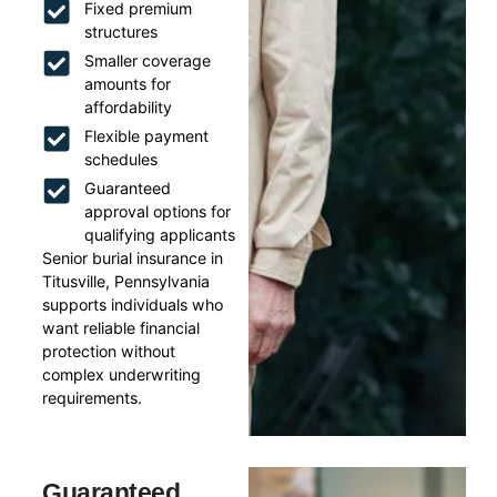
Fixed premium
structures
Smaller coverage
amounts for
affordability
Flexible payment
schedules
Guaranteed
approval options for
qualifying applicants
Senior burial insurance in
Titusville, Pennsylvania
supports individuals who
want reliable financial
protection without
complex underwriting
requirements.
Guaranteed