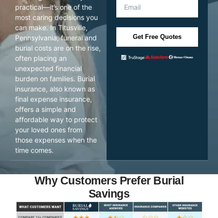
practical—it’s one of the
most caring decisions you
can make. In Titusville,
Get Free Quotes
Pennsylvania, funeral and
burial costs are on the rise,
often placing an
unexpected financial
burden on families. Burial
insurance, also known as
final expense insurance,
offers a simple and
affordable way to protect
your loved ones from
those expenses when the
time comes.
Why Customers Prefer Burial
Savings