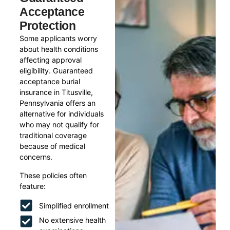
Acceptance
Protection
Some applicants worry
about health conditions
affecting approval
eligibility. Guaranteed
acceptance burial
insurance in Titusville,
Pennsylvania offers an
alternative for individuals
who may not qualify for
traditional coverage
because of medical
concerns.
These policies often
feature:
Simplified enrollment
No extensive health