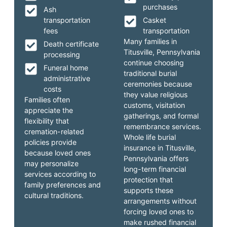
purchases
Ash
transportation
Casket
fees
transportation
Many families in
Death certificate
Titusville, Pennsylvania
processing
continue choosing
Funeral home
traditional burial
administrative
ceremonies because
costs
they value religious
Families often
customs, visitation
appreciate the
gatherings, and formal
flexibility that
remembrance services.
cremation-related
Whole life burial
policies provide
insurance in Titusville,
because loved ones
Pennsylvania offers
may personalize
long-term financial
services according to
protection that
family preferences and
supports these
cultural traditions.
arrangements without
forcing loved ones to
make rushed financial