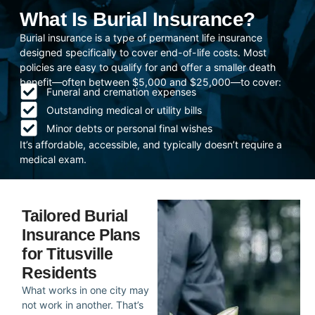
What Is Burial Insurance?
Burial insurance is a type of permanent life insurance
designed specifically to cover end-of-life costs. Most
policies are easy to qualify for and offer a smaller death
benefit—often between $5,000 and $25,000—to cover:
Funeral and cremation expenses
Outstanding medical or utility bills
Minor debts or personal final wishes
It’s affordable, accessible, and typically doesn’t require a
medical exam.
Tailored Burial
Insurance Plans
for Titusville
Residents
What works in one city may
not work in another. That’s