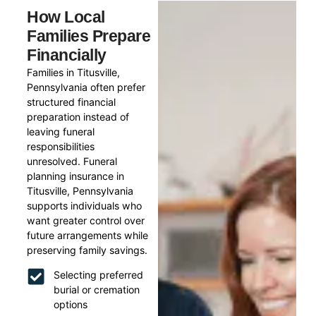
How Local
Families Prepare
Financially
Families in Titusville,
Pennsylvania often prefer
structured financial
preparation instead of
leaving funeral
responsibilities
unresolved. Funeral
planning insurance in
Titusville, Pennsylvania
supports individuals who
want greater control over
future arrangements while
preserving family savings.
Selecting preferred
burial or cremation
options