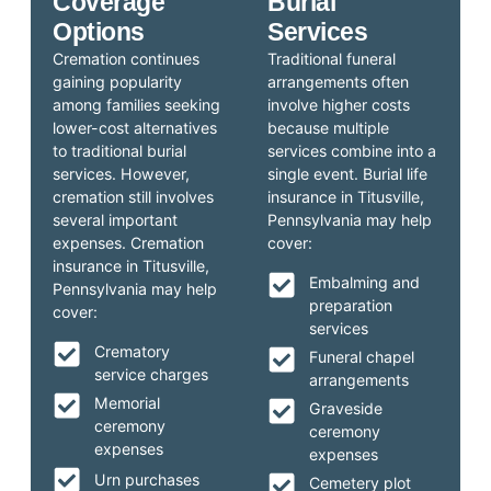
Coverage
Burial
Options
Services
Cremation continues
Traditional funeral
gaining popularity
arrangements often
among families seeking
involve higher costs
lower-cost alternatives
because multiple
to traditional burial
services combine into a
services. However,
single event. Burial life
cremation still involves
insurance in Titusville,
several important
Pennsylvania may help
expenses. Cremation
cover:
insurance in Titusville,
Embalming and
Pennsylvania may help
preparation
cover:
services
Crematory
Funeral chapel
service charges
arrangements
Memorial
Graveside
ceremony
ceremony
expenses
expenses
Urn purchases
Cemetery plot