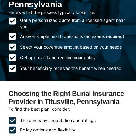
Pennsylvania
Here’s what the process typically looks like:
Get a personalized quote from a licensed agent near
you
Answer simple health questions (no exams required)
Select your coverage amount based on your needs
Get approved and receive your policy
Your beneficiary receives the benefit when needed
Choosing the Right Burial Insurance
Provider in Titusville, Pennsylvania
To find the best plan, consider:
The company’s reputation and ratings
Policy options and flexibility