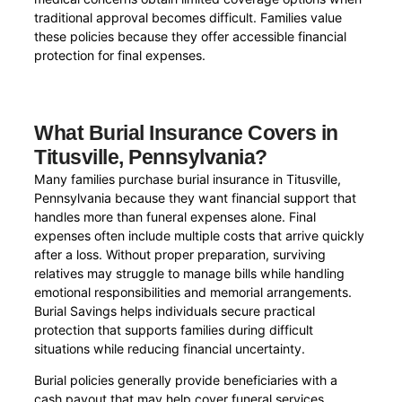
traditional approval becomes difficult. Families value
these policies because they offer accessible financial
protection for final expenses.
What Burial Insurance Covers in
Titusville, Pennsylvania?
Many families purchase burial insurance in Titusville,
Pennsylvania because they want financial support that
handles more than funeral expenses alone. Final
expenses often include multiple costs that arrive quickly
after a loss. Without proper preparation, surviving
relatives may struggle to manage bills while handling
emotional responsibilities and memorial arrangements.
Burial Savings helps individuals secure practical
protection that supports families during difficult
situations while reducing financial uncertainty.
Burial policies generally provide beneficiaries with a
cash payout that may help cover funeral services,