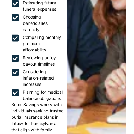
Estimating future
funeral expenses
Choosing
beneficiaries
carefully
Comparing monthly
premium
affordability
Reviewing policy
payout timelines
Considering
inflation-related
increases
Planning for medical
balance obligations
Burial Savings works with
individuals seeking trusted
burial insurance plans in
Titusville, Pennsylvania
that align with family