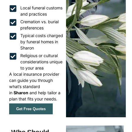
Local funeral customs
and practices
Cremation vs. burial
preferences
Typical costs charged
by funeral homes in
Sharon
Religious or cultural
considerations unique
to your area
A local insurance provider
can guide you through
what’s standard
in
Sharon
and help tailor a
plan that fits your needs.
Get Free Quotes