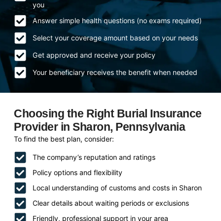
you
Answer simple health questions (no exams required)
Select your coverage amount based on your needs
Get approved and receive your policy
Your beneficiary receives the benefit when needed
Choosing the Right Burial Insurance
Provider in Sharon, Pennsylvania
To find the best plan, consider:
The company’s reputation and ratings
Policy options and flexibility
Local understanding of customs and costs in Sharon
Clear details about waiting periods or exclusions
Friendly, professional support in your area