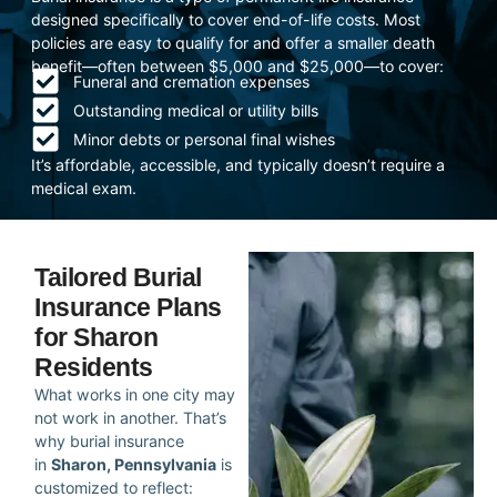
designed specifically to cover end-of-life costs. Most
policies are easy to qualify for and offer a smaller death
benefit—often between $5,000 and $25,000—to cover:
Funeral and cremation expenses
Outstanding medical or utility bills
Minor debts or personal final wishes
It’s affordable, accessible, and typically doesn’t require a
medical exam.
Tailored Burial
Insurance Plans
for Sharon
Residents
What works in one city may
not work in another. That’s
why burial insurance
in
Sharon, Pennsylvania
is
customized to reflect: