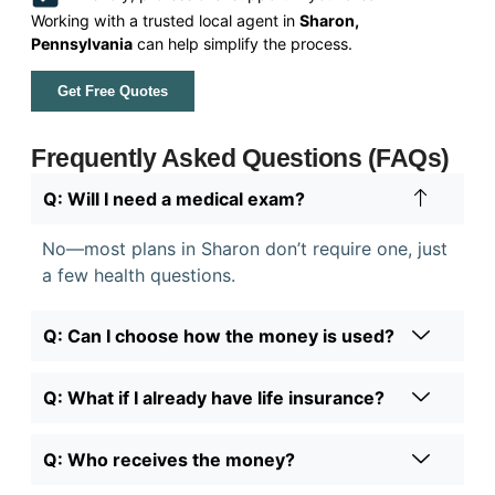
Working with a trusted local agent in
Sharon,
Pennsylvania
can help simplify the process.
Get Free Quotes
Frequently Asked Questions (FAQs)
Q: Will I need a medical exam?
No—most plans in Sharon don’t require one, just
a few health questions.
Q: Can I choose how the money is used?
Q: What if I already have life insurance?
Q: Who receives the money?