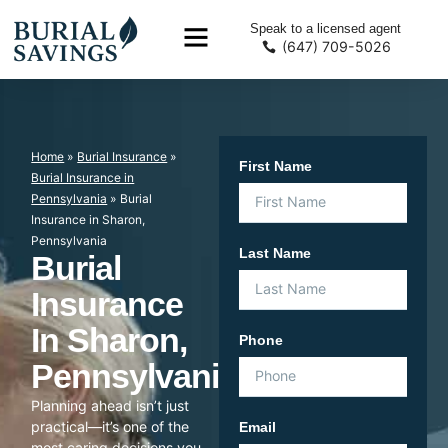
Speak to a licensed agent
(647) 709-5026
Home
»
Burial Insurance
»
First Name
Burial Insurance in
Pennsylvania
»
Burial
Insurance in Sharon,
Pennsylvania
Last Name
Burial
Insurance
In Sharon,
Phone
Pennsylvania
Planning ahead isn’t just
practical—it’s one of the
Email
most caring decisions you