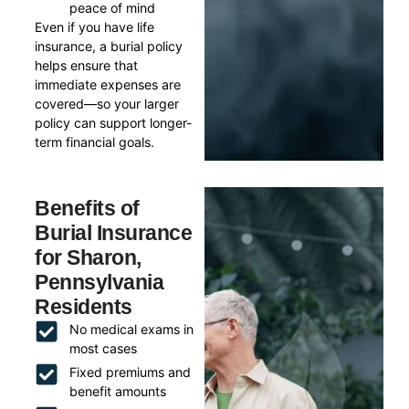
peace of mind
Even if you have life
insurance, a burial policy
helps ensure that
immediate expenses are
covered—so your larger
policy can support longer-
term financial goals.
Benefits of
Burial Insurance
for Sharon,
Pennsylvania
Residents
No medical exams in
most cases
Fixed premiums and
benefit amounts