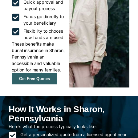
Quick approval and
payout process
Funds go directly to
your beneficiary
Flexibility to choose
how funds are used
These benefits make
burial insurance in Sharon,
Pennsylvania an
accessible and valuable
option for many families.
Get Free Quotes
How It Works in Sharon,
Pennsylvania
Here’s what the process typically looks like:
Get a personalized quote from a licensed agent near