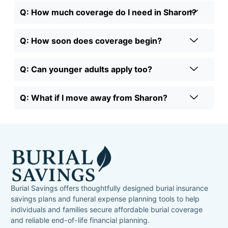
Q: How much coverage do I need in Sharon?
Q: How soon does coverage begin?
Q: Can younger adults apply too?
Q: What if I move away from Sharon?
Burial Savings offers thoughtfully designed burial insurance
savings plans and funeral expense planning tools to help
individuals and families secure affordable burial coverage
and reliable end-of-life financial planning.