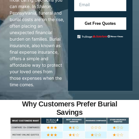
can make. In Sharon,
Pennsylvania, funeral and
burial costs are on the rise,
Get Free Quotes
often placing an
unexpected financial
burden on families. Burial
insurance, also known as
final expense insurance,
offers a simple and
affordable way to protect
your loved ones from
those expenses when the
time comes.
Why Customers Prefer Burial
Savings