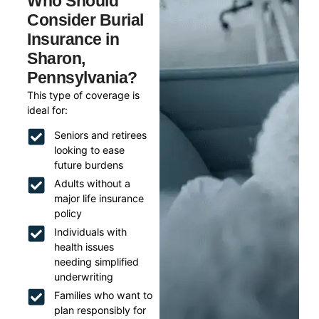
Who Should
Consider Burial
Insurance in
Sharon,
Pennsylvania?
This type of coverage is
ideal for:
Seniors and retirees
looking to ease
future burdens
Adults without a
major life insurance
policy
Individuals with
health issues
needing simplified
underwriting
Families who want to
plan responsibly for