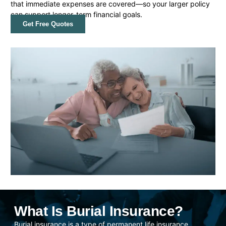
that immediate expenses are covered—so your larger policy
can support longer-term financial goals.
Get Free Quotes
What Is Burial Insurance?
Burial insurance is a type of permanent life insurance