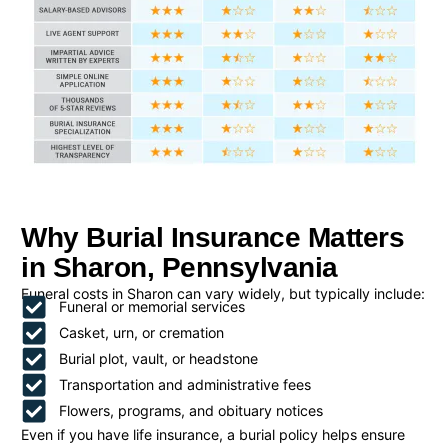
Why Burial Insurance Matters
in Sharon, Pennsylvania
Funeral costs in Sharon can vary widely, but typically include:
Funeral or memorial services
Casket, urn, or cremation
Burial plot, vault, or headstone
Transportation and administrative fees
Flowers, programs, and obituary notices
Even if you have life insurance, a burial policy helps ensure