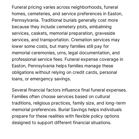
Funeral pricing varies across neighborhoods, funeral
homes, cemeteries, and service preferences in Easton,
Pennsylvania. Traditional burials generally cost more
because they include cemetery plots, embalming
services, caskets, memorial preparation, graveside
services, and transportation. Cremation services may
lower some costs, but many families still pay for
memorial ceremonies, urns, legal documentation, and
professional service fees. Funeral expense coverage in
Easton, Pennsylvania helps families manage these
obligations without relying on credit cards, personal
loans, or emergency savings.
Several financial factors influence final funeral expenses.
Families often choose services based on cultural
traditions, religious practices, family size, and long-term
memorial preferences. Burial Savings helps individuals
prepare for these realities with flexible policy options
designed to support different financial situations.