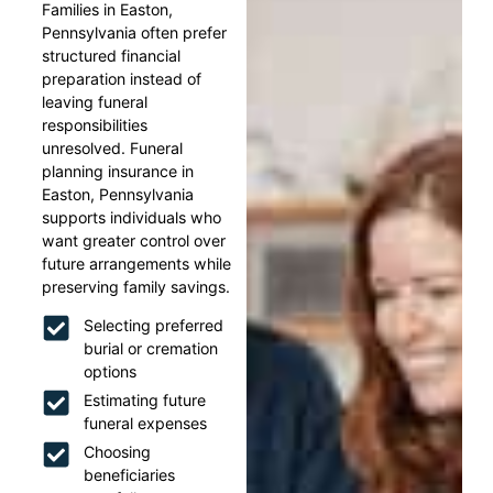
Families in Easton,
Pennsylvania often prefer
structured financial
preparation instead of
leaving funeral
responsibilities
unresolved. Funeral
planning insurance in
Easton, Pennsylvania
supports individuals who
want greater control over
future arrangements while
preserving family savings.
Selecting preferred
burial or cremation
options
Estimating future
funeral expenses
Choosing
beneficiaries