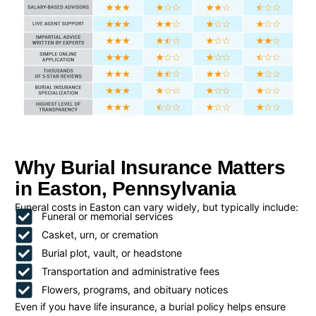
Why Burial Insurance Matters
in Easton, Pennsylvania
Funeral costs in Easton can vary widely, but typically include:
Funeral or memorial services
Casket, urn, or cremation
Burial plot, vault, or headstone
Transportation and administrative fees
Flowers, programs, and obituary notices
Even if you have life insurance, a burial policy helps ensure