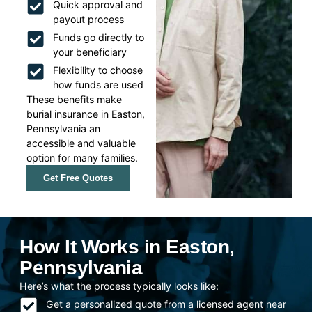
Quick approval and
payout process
Funds go directly to
your beneficiary
Flexibility to choose
how funds are used
These benefits make
burial insurance in Easton,
Pennsylvania an
accessible and valuable
option for many families.
Get Free Quotes
How It Works in Easton,
Pennsylvania
Here’s what the process typically looks like:
Get a personalized quote from a licensed agent near