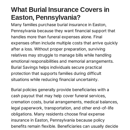
What Burial Insurance Covers in
Easton, Pennsylvania?
Many families purchase burial insurance in Easton,
Pennsylvania because they want financial support that
handles more than funeral expenses alone. Final
expenses often include multiple costs that arrive quickly
after a loss. Without proper preparation, surviving
relatives may struggle to manage bills while handling
emotional responsibilities and memorial arrangements.
Burial Savings helps individuals secure practical
protection that supports families during difficult
situations while reducing financial uncertainty.
Burial policies generally provide beneficiaries with a
cash payout that may help cover funeral services,
cremation costs, burial arrangements, medical balances,
legal paperwork, transportation, and other end-of-life
obligations. Many residents choose final expense
insurance in Easton, Pennsylvania because policy
benefits remain flexible. Beneficiaries can usually decide