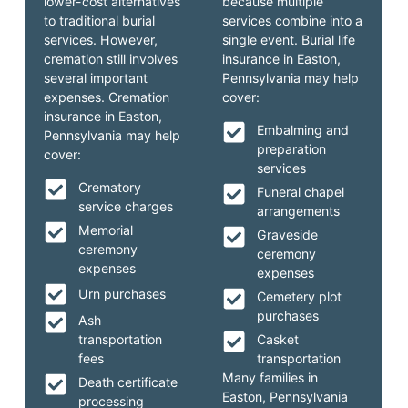
lower-cost alternatives
because multiple
to traditional burial
services combine into a
services. However,
single event. Burial life
cremation still involves
insurance in Easton,
several important
Pennsylvania may help
expenses. Cremation
cover:
insurance in Easton,
Embalming and
Pennsylvania may help
preparation
cover:
services
Crematory
Funeral chapel
service charges
arrangements
Memorial
Graveside
ceremony
ceremony
expenses
expenses
Urn purchases
Cemetery plot
purchases
Ash
transportation
Casket
fees
transportation
Many families in
Death certificate
Easton, Pennsylvania
processing