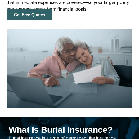
that immediate expenses are covered—so your larger policy
can support longer-term financial goals.
Get Free Quotes
What Is Burial Insurance?
Burial insurance is a type of permanent life insurance