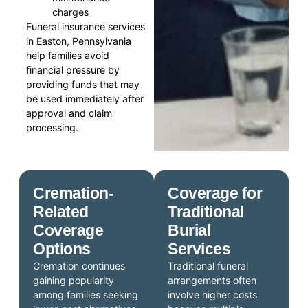
charges
Funeral insurance services
in Easton, Pennsylvania
help families avoid
financial pressure by
providing funds that may
be used immediately after
approval and claim
processing.
Cremation-
Coverage for
Related
Traditional
Coverage
Burial
Options
Services
Cremation continues
Traditional funeral
gaining popularity
arrangements often
among families seeking
involve higher costs