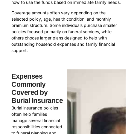
how to use the funds based on immediate family needs.
Coverage amounts often vary depending on the
selected policy, age, health condition, and monthly
premium structure. Some individuals purchase smaller
policies focused primarily on funeral services, while
others choose larger plans designed to help with
outstanding household expenses and family financial
support.
Expenses
Commonly
Covered by
Burial Insurance
Burial insurance policies
often help families
manage several financial
responsibilities connected
to funeral planning and