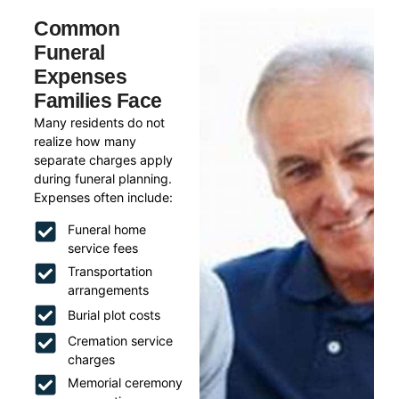
Common
Funeral
Expenses
Families Face
Many residents do not
realize how many
separate charges apply
during funeral planning.
Expenses often include:
Funeral home
service fees
Transportation
arrangements
Burial plot costs
Cremation service
charges
Memorial ceremony