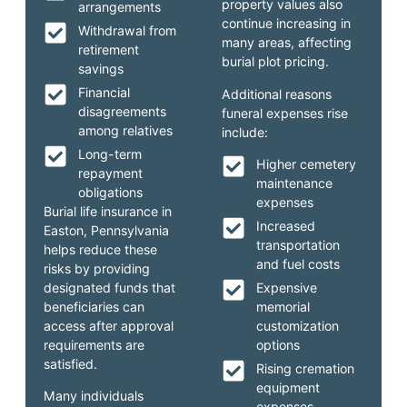
property values also
arrangements
continue increasing in
Withdrawal from
many areas, affecting
retirement
burial plot pricing.
savings
Financial
Additional reasons
disagreements
funeral expenses rise
among relatives
include:
Long-term
Higher cemetery
repayment
maintenance
obligations
expenses
Burial life insurance in
Increased
Easton, Pennsylvania
transportation
helps reduce these
and fuel costs
risks by providing
designated funds that
Expensive
beneficiaries can
memorial
access after approval
customization
requirements are
options
satisfied.
Rising cremation
equipment
Many individuals
expenses