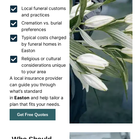
Local funeral customs
and practices
Cremation vs. burial
preferences
Typical costs charged
by funeral homes in
Easton
Religious or cultural
considerations unique
to your area
A local insurance provider
can guide you through
what’s standard
in
Easton
and help tailor a
plan that fits your needs.
Get Free Quotes