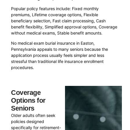
Popular policy features include: Fixed monthly
premiums, Lifetime coverage options, Flexible
beneficiary selection, Fast claim processing, Cash
benefit flexibility, Simplified approval options, Coverage
without medical exams, Stable benefit amounts.
No medical exam burial insurance in Easton,
Pennsylvania appeals to many seniors because the
application process usually feels simpler and less
stressful than traditional life insurance enrollment
procedures.
Coverage
Options for
Seniors
Older adults often seek
policies designed
specifically for retirement-