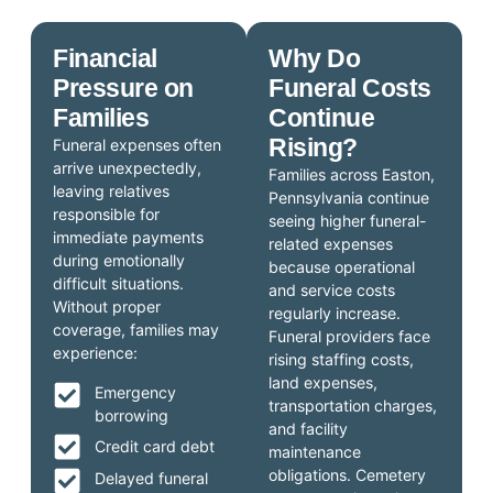
Financial
Why Do
Pressure on
Funeral Costs
Families
Continue
Rising?
Funeral expenses often
arrive unexpectedly,
Families across Easton,
leaving relatives
Pennsylvania continue
responsible for
seeing higher funeral-
immediate payments
related expenses
during emotionally
because operational
difficult situations.
and service costs
Without proper
regularly increase.
coverage, families may
Funeral providers face
experience:
rising staffing costs,
land expenses,
Emergency
transportation charges,
borrowing
and facility
Credit card debt
maintenance
obligations. Cemetery
Delayed funeral