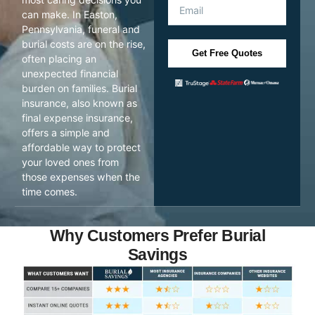
can make. In Easton,
Pennsylvania, funeral and
burial costs are on the rise,
Get Free Quotes
often placing an
unexpected financial
burden on families. Burial
insurance, also known as
final expense insurance,
offers a simple and
affordable way to protect
your loved ones from
those expenses when the
time comes.
Why Customers Prefer Burial
Savings