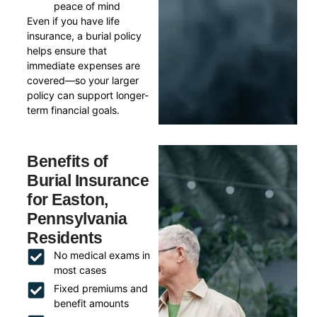
peace of mind
Even if you have life
insurance, a burial policy
helps ensure that
immediate expenses are
covered—so your larger
policy can support longer-
term financial goals.
Benefits of
Burial Insurance
for Easton,
Pennsylvania
Residents
No medical exams in
most cases
Fixed premiums and
benefit amounts