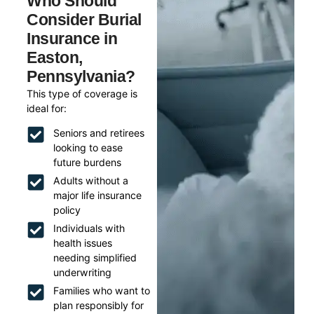
Who Should
Consider Burial
Insurance in
Easton,
Pennsylvania?
This type of coverage is
ideal for:
Seniors and retirees
looking to ease
future burdens
Adults without a
major life insurance
policy
Individuals with
health issues
needing simplified
underwriting
Families who want to
plan responsibly for