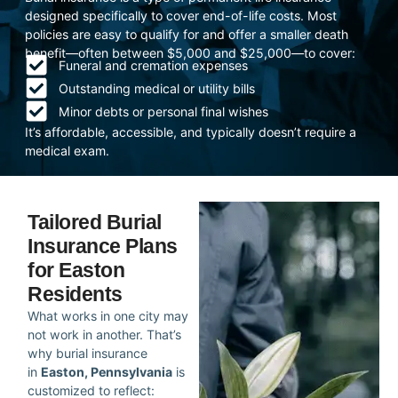
designed specifically to cover end-of-life costs. Most
policies are easy to qualify for and offer a smaller death
benefit—often between $5,000 and $25,000—to cover:
Funeral and cremation expenses
Outstanding medical or utility bills
Minor debts or personal final wishes
It’s affordable, accessible, and typically doesn’t require a
medical exam.
Tailored Burial
Insurance Plans
for Easton
Residents
What works in one city may
not work in another. That’s
why burial insurance
in
Easton, Pennsylvania
is
customized to reflect: