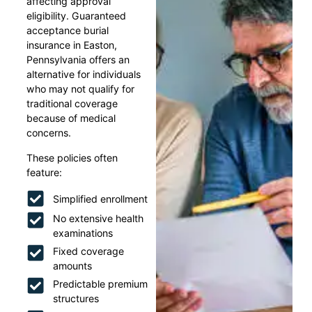
affecting approval
eligibility. Guaranteed
acceptance burial
insurance in Easton,
Pennsylvania offers an
alternative for individuals
who may not qualify for
traditional coverage
because of medical
concerns.
These policies often
feature:
Simplified enrollment
No extensive health
examinations
Fixed coverage
amounts
Predictable premium
structures