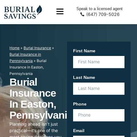
Speak to a licensed agent
(647) 709-5026
Home
»
Burial Insurance
»
First Name
Burial Insurance in
Pennsylvania
»
Burial
Insurance in Easton,
Pennsylvania
Last Name
Burial
Insurance
In Easton,
Phone
Pennsylvania
Planning ahead isn’t just
practical—it’s one of the
Email
most caring decisions you