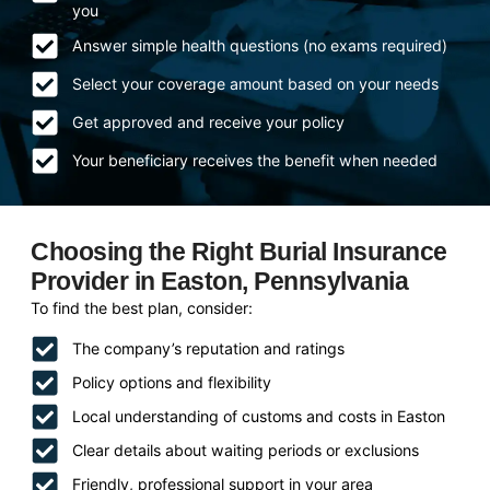
you
Answer simple health questions (no exams required)
Select your coverage amount based on your needs
Get approved and receive your policy
Your beneficiary receives the benefit when needed
Choosing the Right Burial Insurance
Provider in Easton, Pennsylvania
To find the best plan, consider:
The company’s reputation and ratings
Policy options and flexibility
Local understanding of customs and costs in Easton
Clear details about waiting periods or exclusions
Friendly, professional support in your area