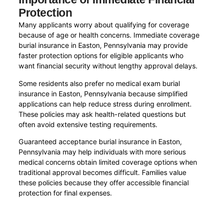
Protection
Many applicants worry about qualifying for coverage
because of age or health concerns. Immediate coverage
burial insurance in Easton, Pennsylvania may provide
faster protection options for eligible applicants who
want financial security without lengthy approval delays.
Some residents also prefer no medical exam burial
insurance in Easton, Pennsylvania because simplified
applications can help reduce stress during enrollment.
These policies may ask health-related questions but
often avoid extensive testing requirements.
Guaranteed acceptance burial insurance in Easton,
Pennsylvania may help individuals with more serious
medical concerns obtain limited coverage options when
traditional approval becomes difficult. Families value
these policies because they offer accessible financial
protection for final expenses.