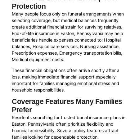
Protection
Many people focus only on funeral arrangements when
selecting coverage, but medical balances frequently
create additional financial strain for surviving relatives.
End-of-life insurance in Easton, Pennsylvania may help
beneficiaries handle expenses connected to: Hospital
balances, Hospice care services, Nursing assistance,
Prescription expenses, Emergency transportation bills,
Medical equipment costs.
These financial obligations often arrive shortly after a
loss, making immediate financial support especially
important for families managing emotional stress and
household responsibilities.
Coverage Features Many Families
Prefer
Residents searching for trusted burial insurance plans in
Easton, Pennsylvania often prioritize flexibility and
financial accessibility. Several policy features attract
families looking for dependable protection.