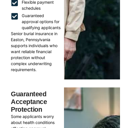
Flexible payment
schedules
Guaranteed
approval options for
qualifying applicants
Senior burial insurance in
Easton, Pennsylvania
supports individuals who
want reliable financial
protection without
complex underwriting
requirements.
Guaranteed
Acceptance
Protection
Some applicants worry
about health conditions