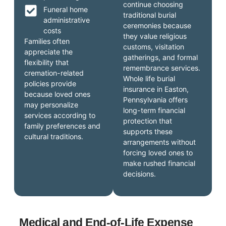
continue choosing
Funeral home
traditional burial
administrative
ceremonies because
costs
they value religious
Families often
customs, visitation
appreciate the
gatherings, and formal
flexibility that
remembrance services.
cremation-related
Whole life burial
policies provide
insurance in Easton,
because loved ones
Pennsylvania offers
may personalize
long-term financial
services according to
protection that
family preferences and
supports these
cultural traditions.
arrangements without
forcing loved ones to
make rushed financial
decisions.
Medical and End-of-Life Expense