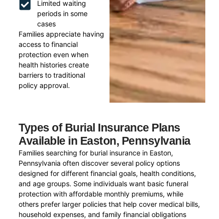
Limited waiting
periods in some
cases
Families appreciate having
access to financial
protection even when
health histories create
barriers to traditional
policy approval.
Types of Burial Insurance Plans
Available in Easton, Pennsylvania
Families searching for burial insurance in Easton,
Pennsylvania often discover several policy options
designed for different financial goals, health conditions,
and age groups. Some individuals want basic funeral
protection with affordable monthly premiums, while
others prefer larger policies that help cover medical bills,
household expenses, and family financial obligations