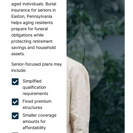
aged individuals. Burial
insurance for seniors in
Easton, Pennsylvania
helps aging residents
prepare for funeral
obligations while
protecting retirement
savings and household
assets.
Senior-focused plans may
include:
Simplified
qualification
requirements
Fixed premium
structures
Smaller coverage
amounts for
affordability