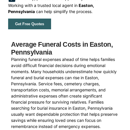
Working with a trusted local agent in
Easton,
Pennsylvania
can help simplify the process.
Get Free Quotes
Average Funeral Costs in Easton,
Pennsylvania
Planning funeral expenses ahead of time helps families
avoid difficult financial decisions during emotional
moments. Many households underestimate how quickly
funeral and burial expenses can rise in Easton,
Pennsylvania. Service fees, cemetery charges,
transportation costs, memorial arrangements, and
administrative expenses often create significant
financial pressure for surviving relatives. Families
searching for burial insurance in Easton, Pennsylvania
usually want dependable protection that helps preserve
savings while ensuring loved ones can focus on
remembrance instead of emergency expenses.