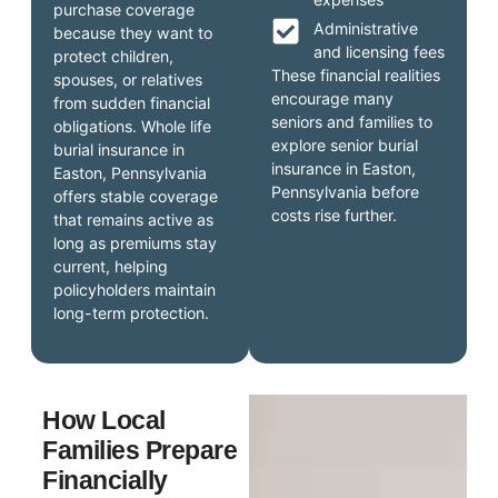
purchase coverage
Administrative
because they want to
and licensing fees
protect children,
These financial realities
spouses, or relatives
encourage many
from sudden financial
seniors and families to
obligations. Whole life
explore senior burial
burial insurance in
insurance in Easton,
Easton, Pennsylvania
Pennsylvania before
offers stable coverage
costs rise further.
that remains active as
long as premiums stay
current, helping
policyholders maintain
long-term protection.
How Local
Families Prepare
Financially