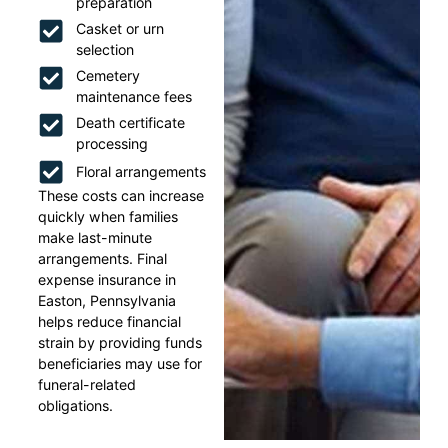
preparation
Casket or urn
selection
Cemetery
maintenance fees
Death certificate
processing
Floral arrangements
These costs can increase
quickly when families
make last-minute
arrangements. Final
expense insurance in
Easton, Pennsylvania
helps reduce financial
strain by providing funds
beneficiaries may use for
funeral-related
obligations.