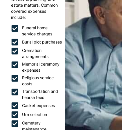
estate matters. Common
covered expenses
include:
Funeral home
service charges
Burial plot purchases
Cremation
arrangements
Memorial ceremony
expenses
Religious service
costs
Transportation and
hearse fees
Casket expenses
Urn selection
Cemetery
maintenance