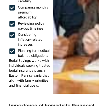
carefully
Comparing monthly
premium
affordability
Reviewing policy
payout timelines
Considering
inflation-related
increases
Planning for medical
balance obligations
Burial Savings works with
individuals seeking trusted
burial insurance plans in
Easton, Pennsylvania that
align with family priorities
and financial goals.
Importance of Immediate Financial