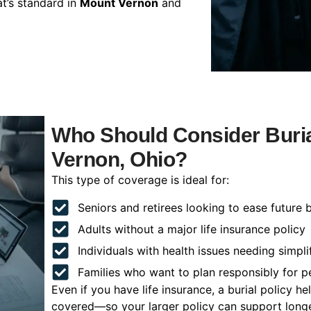
t’s standard in
Mount Vernon
and
Who Should Consider Buria
Vernon, Ohio?
This type of coverage is ideal for:
Seniors and retirees looking to ease future 
Adults without a major life insurance policy
Individuals with health issues needing simpli
Families who want to plan responsibly for 
Even if you have life insurance, a burial policy 
covered—so your larger policy can support longer