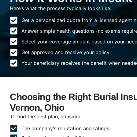
Here’s what the process typically looks like:
Get a personalized quote from a licensed agent n
Answer simple health questions (no exams requir
Select your coverage amount based on your nee
Get approved and receive your policy
Your beneficiary receives the benefit when neede
Choosing the Right Burial Ins
Vernon, Ohio
To find the best plan, consider:
The company’s reputation and ratings