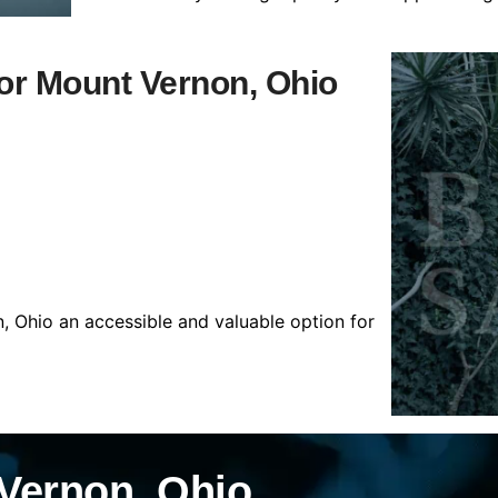
for Mount Vernon, Ohio
, Ohio an accessible and valuable option for
Vernon, Ohio