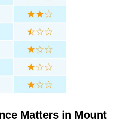
nce Matters in Mount