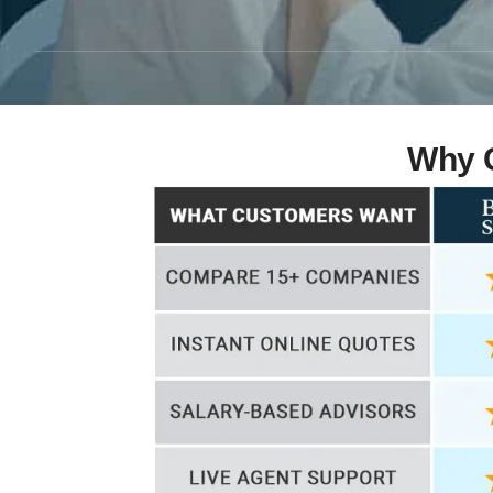
Why C