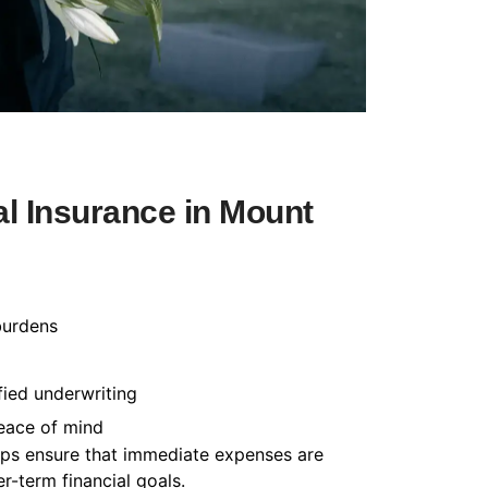
l Insurance in Mount
burdens
fied underwriting
peace of mind
helps ensure that immediate expenses are
-term financial goals.