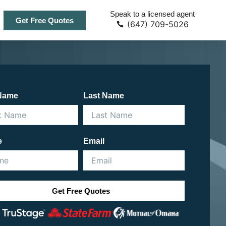
Speak to a licensed agent
Get Free Quotes
(647) 709-5026
 Name
Last Name
e
Email
Get Free Quotes