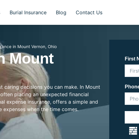
s
Burial Insurance
Blog
Contact Us
urance in Mount Vernon, Ohio
In Mount
First
ost caring decisions you can make. In Mount
Phon
, often placing an unexpected financial
inal expense insurance, offers a simple and
se expenses when the time comes.