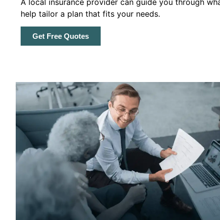
A local insurance provider can guide you through wha
help tailor a plan that fits your needs.
Get Free Quotes