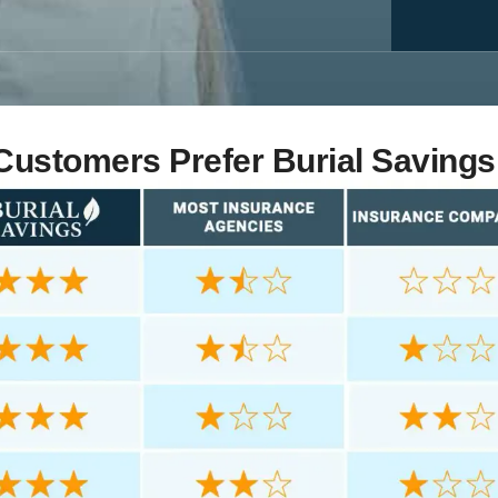
ustomers Prefer Burial Savings