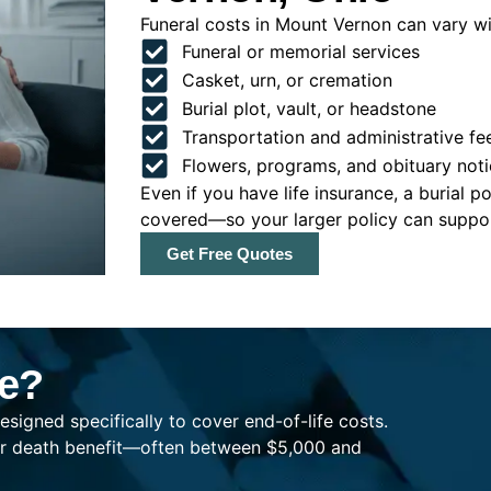
Funeral costs in Mount Vernon can vary wid
Funeral or memorial services
Casket, urn, or cremation
Burial plot, vault, or headstone
Transportation and administrative fe
Flowers, programs, and obituary noti
Even if you have life insurance, a burial 
covered—so your larger policy can support
Get Free Quotes
ce?
esigned specifically to cover end-of-life costs.
ller death benefit—often between $5,000 and