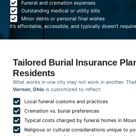
Funeral and cremation expenses
Outstanding medical or utility bills
Minor debts or personal final wishes
It’s affordable, accessible, and typically doesn’t requi
Tailored Burial Insurance Pl
Residents
What works in one city may not work in another. That
Vernon, Ohio
is customized to reflect:
Local funeral customs and practices
Cremation vs. burial preferences
Typical costs charged by funeral homes in Moun
Religious or cultural considerations unique to yo