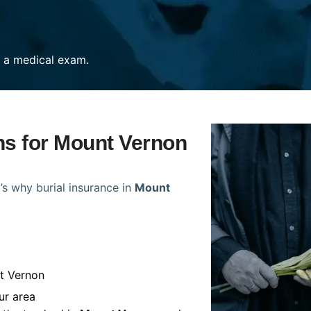
re a medical exam.
ans for Mount Vernon
’s why burial insurance in
Mount
t Vernon
ur area