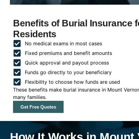
Benefits of Burial Insurance 
Residents
No medical exams in most cases
Fixed premiums and benefit amounts
Quick approval and payout process
Funds go directly to your beneficiary
Flexibility to choose how funds are used
These benefits make burial insurance in Mount Vernon
many families.
Get Free Quotes
How It Works in Mount 