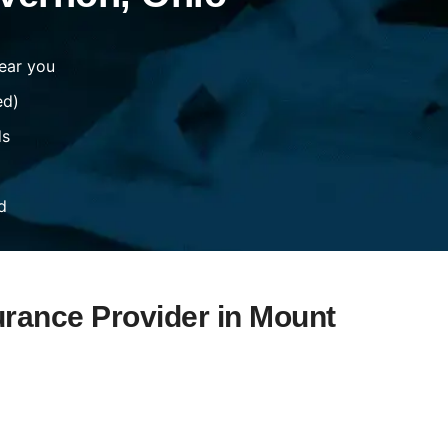
ear you
ed)
ds
d
urance Provider in Mount