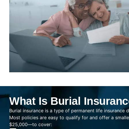
What Is Burial Insuran
Burial insurance is a type of permanent life insurance d
Most policies are easy to qualify for and offer a sma
$25,000—to cover: