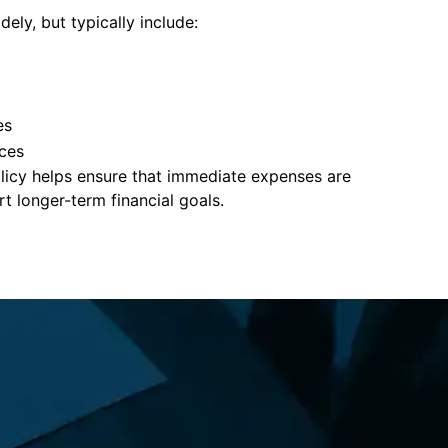
ely, but typically include:
es
ces
policy helps ensure that immediate expenses are
 longer-term financial goals.