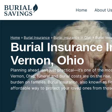
Home
About U
Home
»
Burial Insurance
»
Burial Insurance in Ohio
»
Burial Ins
Burial Insurance 
Vernon, Ohio
Planning ahead isn’t just practical—it’s one of the m
Vernon, Ohio, funeral and burial costs are on the rise
burden on families. Burial insurance, also known as f
affordable way to protect your loved ones from tho