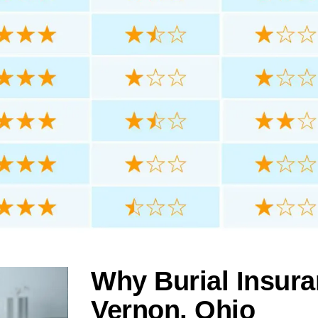
Why Burial Insura
Vernon, Ohio