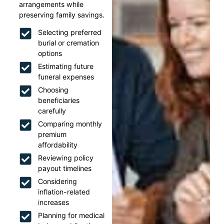
arrangements while
preserving family savings.
Selecting preferred
burial or cremation
options
Estimating future
funeral expenses
Choosing
beneficiaries
carefully
Comparing monthly
premium
affordability
Reviewing policy
payout timelines
Considering
inflation-related
increases
Planning for medical