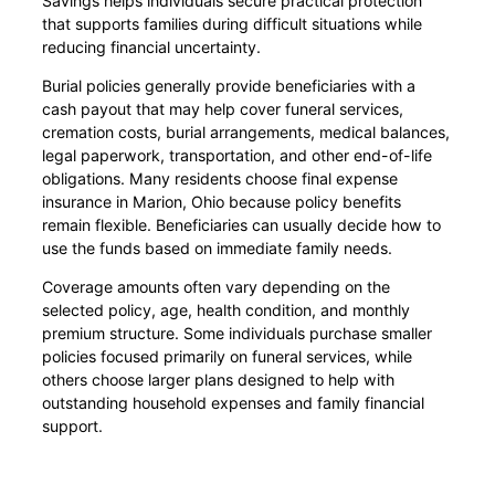
Savings helps individuals secure practical protection
that supports families during difficult situations while
reducing financial uncertainty.
Burial policies generally provide beneficiaries with a
cash payout that may help cover funeral services,
cremation costs, burial arrangements, medical balances,
legal paperwork, transportation, and other end-of-life
obligations. Many residents choose final expense
insurance in Marion, Ohio because policy benefits
remain flexible. Beneficiaries can usually decide how to
use the funds based on immediate family needs.
Coverage amounts often vary depending on the
selected policy, age, health condition, and monthly
premium structure. Some individuals purchase smaller
policies focused primarily on funeral services, while
others choose larger plans designed to help with
outstanding household expenses and family financial
support.