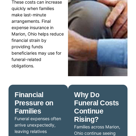
These costs can increase
quickly when families
make last-minute
arrangements. Final
expense insurance in
Marion, Ohio helps reduce
financial strain by
providing funds
beneficiaries may use for
funeral-related
obligations.
Financial
Why Do
Pressure on
Funeral Costs
Families
Continue
Rising?
Funeral expenses often
arrive unexpectedly,
Families across Marion,
leaving relatives
Ohio continue seeing