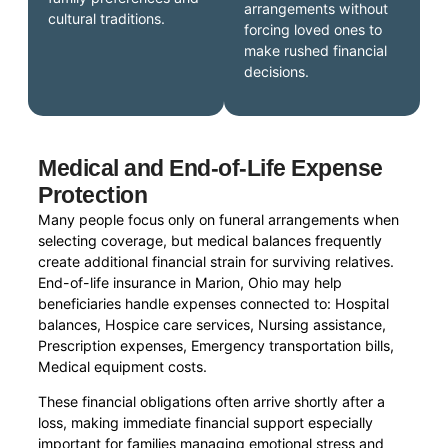
arrangements without
cultural traditions.
forcing loved ones to
make rushed financial
decisions.
Medical and End-of-Life Expense
Protection
Many people focus only on funeral arrangements when
selecting coverage, but medical balances frequently
create additional financial strain for surviving relatives.
End-of-life insurance in Marion, Ohio may help
beneficiaries handle expenses connected to: Hospital
balances, Hospice care services, Nursing assistance,
Prescription expenses, Emergency transportation bills,
Medical equipment costs.
These financial obligations often arrive shortly after a
loss, making immediate financial support especially
important for families managing emotional stress and