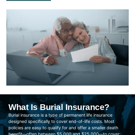
What Is Burial Insurance?
Burial insurance is a type of permanent life insurance
designed specifically to cover end-of-life costs. Most
policies are easy to qualify for and offer a smaller death
benefit—often between $5,000 and $25,000—to cover: