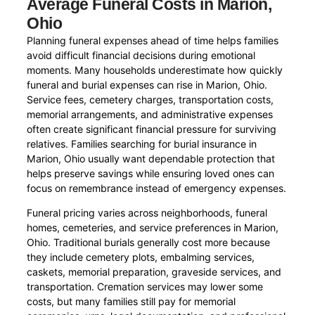
Average Funeral Costs in Marion,
Ohio
Planning funeral expenses ahead of time helps families
avoid difficult financial decisions during emotional
moments. Many households underestimate how quickly
funeral and burial expenses can rise in Marion, Ohio.
Service fees, cemetery charges, transportation costs,
memorial arrangements, and administrative expenses
often create significant financial pressure for surviving
relatives. Families searching for burial insurance in
Marion, Ohio usually want dependable protection that
helps preserve savings while ensuring loved ones can
focus on remembrance instead of emergency expenses.
Funeral pricing varies across neighborhoods, funeral
homes, cemeteries, and service preferences in Marion,
Ohio. Traditional burials generally cost more because
they include cemetery plots, embalming services,
caskets, memorial preparation, graveside services, and
transportation. Cremation services may lower some
costs, but many families still pay for memorial