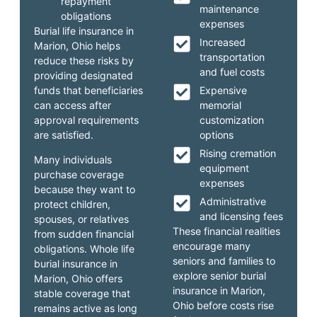
repayment
maintenance
obligations
expenses
Burial life insurance in
Increased
Marion, Ohio helps
transportation
reduce these risks by
and fuel costs
providing designated
funds that beneficiaries
Expensive
can access after
memorial
approval requirements
customization
are satisfied.
options
Rising cremation
Many individuals
equipment
purchase coverage
expenses
because they want to
Administrative
protect children,
and licensing fees
spouses, or relatives
These financial realities
from sudden financial
encourage many
obligations. Whole life
seniors and families to
burial insurance in
explore senior burial
Marion, Ohio offers
insurance in Marion,
stable coverage that
Ohio before costs rise
remains active as long