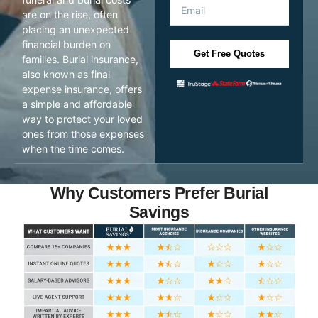
are on the rise, often
placing an unexpected
financial burden on
Get Free Quotes
families. Burial insurance,
also known as final
expense insurance, offers
a simple and affordable
way to protect your loved
ones from those expenses
when the time comes.
Why Customers Prefer Burial
Savings