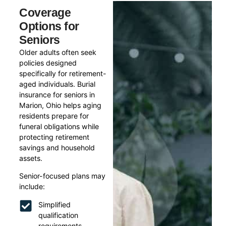
Coverage
Options for
Seniors
Older adults often seek
policies designed
specifically for retirement-
aged individuals. Burial
insurance for seniors in
Marion, Ohio helps aging
residents prepare for
funeral obligations while
protecting retirement
savings and household
assets.
Senior-focused plans may
include:
Simplified
qualification
requirements