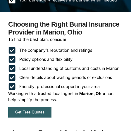
Choosing the Right Burial Insurance
Provider in Marion, Ohio
To find the best plan, consider:
The company’s reputation and ratings
Policy options and flexibility
Local understanding of customs and costs in Marion
Clear details about waiting periods or exclusions
Friendly, professional support in your area
Working with a trusted local agent in
Marion, Ohio
can
help simplify the process.
Get Free Quotes