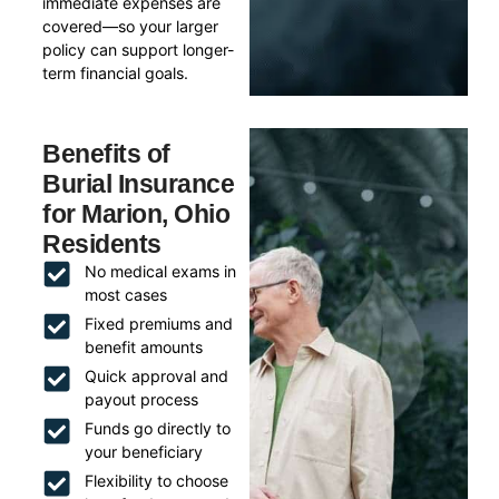
immediate expenses are
covered—so your larger
policy can support longer-
term financial goals.
Benefits of
Burial Insurance
for Marion, Ohio
Residents
No medical exams in
most cases
Fixed premiums and
benefit amounts
Quick approval and
payout process
Funds go directly to
your beneficiary
Flexibility to choose