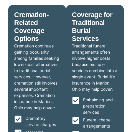
Cremation-
Coverage for
Related
Traditional
Coverage
Burial
Options
Services
Cremation continues
Traditional funeral
gaining popularity
arrangements often
among families seeking
involve higher costs
lower-cost alternatives
because multiple
to traditional burial
services combine into a
services. However,
single event. Burial life
cremation still involves
insurance in Marion,
several important
Ohio may help cover:
expenses. Cremation
Embalming and
insurance in Marion,
preparation
Ohio may help cover:
services
Crematory
Funeral chapel
service charges
arrangements