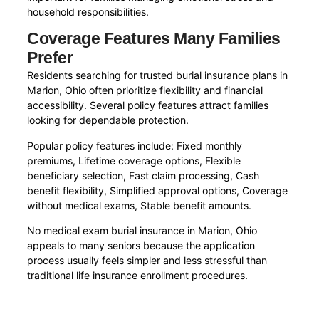
household responsibilities.
Coverage Features Many Families
Prefer
Residents searching for trusted burial insurance plans in
Marion, Ohio often prioritize flexibility and financial
accessibility. Several policy features attract families
looking for dependable protection.
Popular policy features include: Fixed monthly
premiums, Lifetime coverage options, Flexible
beneficiary selection, Fast claim processing, Cash
benefit flexibility, Simplified approval options, Coverage
without medical exams, Stable benefit amounts.
No medical exam burial insurance in Marion, Ohio
appeals to many seniors because the application
process usually feels simpler and less stressful than
traditional life insurance enrollment procedures.