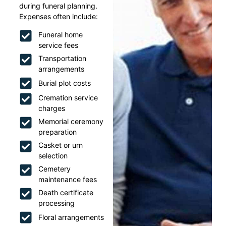
during funeral planning.
Expenses often include:
Funeral home
service fees
Transportation
arrangements
Burial plot costs
Cremation service
charges
Memorial ceremony
preparation
Casket or urn
selection
Cemetery
maintenance fees
Death certificate
processing
Floral arrangements