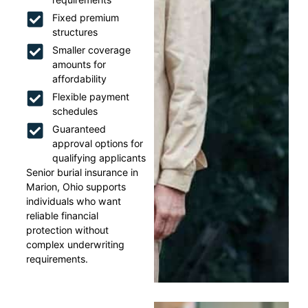
Fixed premium
structures
Smaller coverage
amounts for
affordability
Flexible payment
schedules
Guaranteed
approval options for
qualifying applicants
Senior burial insurance in
Marion, Ohio supports
individuals who want
reliable financial
protection without
complex underwriting
requirements.