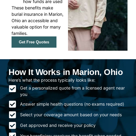
how funds are used
These benefits make
burial insurance in Marion,
Ohio an accessible and
valuable option for many
families.
Get Free Quotes
How It Works in Marion, Ohio
Here’s what the process typically looks like:
Get a personalized quote from a licensed agent near
you
Answer simple health questions (no exams required)
Select your coverage amount based on your needs
Get approved and receive your policy
Your beneficiary receives the benefit when needed