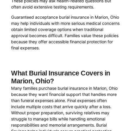
These policies may ask health-related questions but
often avoid extensive testing requirements.
Guaranteed acceptance burial insurance in Marion, Ohio
may help individuals with more serious medical concerns
obtain limited coverage options when traditional
approval becomes difficult. Families value these policies
because they offer accessible financial protection for
final expenses.
What Burial Insurance Covers in
Marion, Ohio?
Many families purchase burial insurance in Marion, Ohio
because they want financial support that handles more
than funeral expenses alone. Final expenses often
include multiple costs that arrive quickly after a loss.
Without proper preparation, surviving relatives may
struggle to manage bills while handling emotional
responsibilities and memorial arrangements. Burial