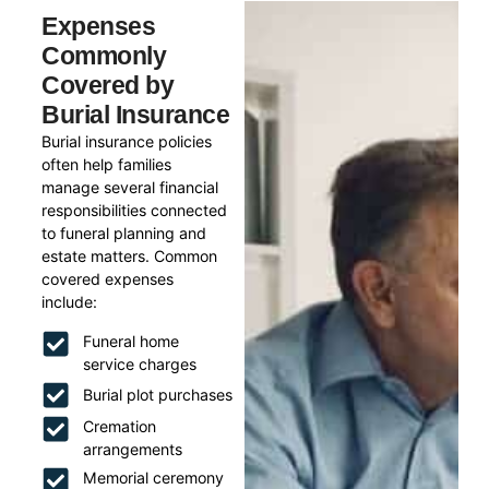
Expenses
Commonly
Covered by
Burial Insurance
Burial insurance policies
often help families
manage several financial
responsibilities connected
to funeral planning and
estate matters. Common
covered expenses
include:
Funeral home
service charges
Burial plot purchases
Cremation
arrangements
Memorial ceremony