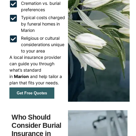
Cremation vs. burial
preferences
Typical costs charged
by funeral homes in
Marion
Religious or cultural
considerations unique
to your area
A local insurance provider
can guide you through
what’s standard
in
Marion
and help tailor a
plan that fits your needs.
Get Free Quotes
Who Should
Consider Burial
Insurance in