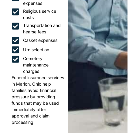
expenses
Religious service
costs
Transportation and
hearse fees
Casket expenses
Urn selection
Cemetery
maintenance
charges
Funeral insurance services
in Marion, Ohio help
families avoid financial
pressure by providing
funds that may be used
immediately after
approval and claim
processing.