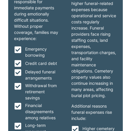
responsible for
higher funeral-related
immediate payments
expenses because
during emotionally
operational and service
difficult situations.
costs regularly
Without proper
increase. Funeral
coverage, families may
providers face rising
experience:
staffing costs, land
expenses,
Emergency
transportation charges,
borrowing
and facility
Credit card debt
maintenance
obligations. Cemetery
Delayed funeral
property values also
arrangements
continue increasing in
Withdrawal from
many areas, affecting
retirement
burial plot pricing.
savings
Financial
Additional reasons
disagreements
funeral expenses rise
among relatives
include:
Long-term
Higher cemetery