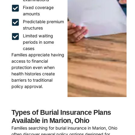
Fixed coverage
amounts
Predictable premium
structures
Limited waiting
periods in some
cases
Families appreciate having
access to financial
protection even when
health histories create
barriers to traditional
policy approval.
Types of Burial Insurance Plans
Available in Marion, Ohio
Families searching for burial insurance in Marion, Ohio
often discover several policy options designed for