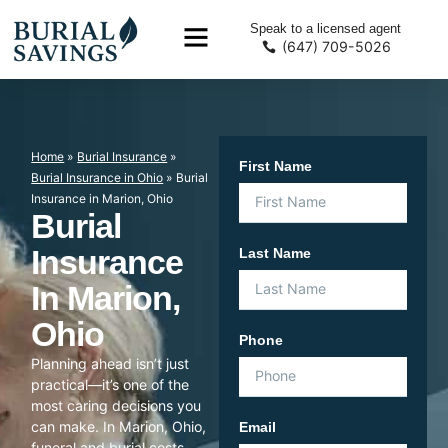
Speak to a licensed agent
(647) 709-5026
Home
»
Burial Insurance
»
First Name
Burial Insurance in Ohio
»
Burial
Insurance in Marion, Ohio
Burial
Insurance
Last Name
In Marion,
Ohio
Phone
Planning ahead isn’t just
practical—it’s one of the
most caring decisions you
can make. In Marion, Ohio,
Email
funeral and burial costs