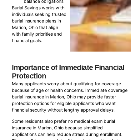
balance obligations
Burial Savings works with
individuals seeking trusted
burial insurance plans in
Marion, Ohio that align
with family priorities and
financial goals.
Importance of Immediate Financial
Protection
Many applicants worry about qualifying for coverage
because of age or health concerns. Immediate coverage
burial insurance in Marion, Ohio may provide faster
protection options for eligible applicants who want
financial security without lengthy approval delays.
Some residents also prefer no medical exam burial
insurance in Marion, Ohio because simplified
applications can help reduce stress during enrollment.