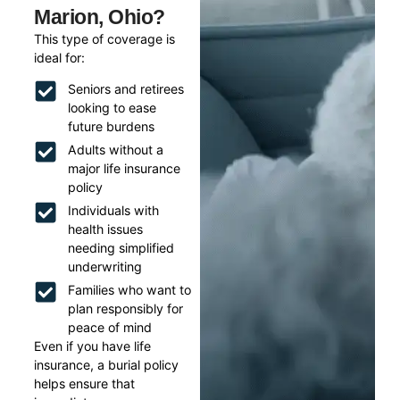
Marion, Ohio?
This type of coverage is
ideal for:
Seniors and retirees
looking to ease
future burdens
Adults without a
major life insurance
policy
Individuals with
health issues
needing simplified
underwriting
Families who want to
plan responsibly for
peace of mind
Even if you have life
insurance, a burial policy
helps ensure that