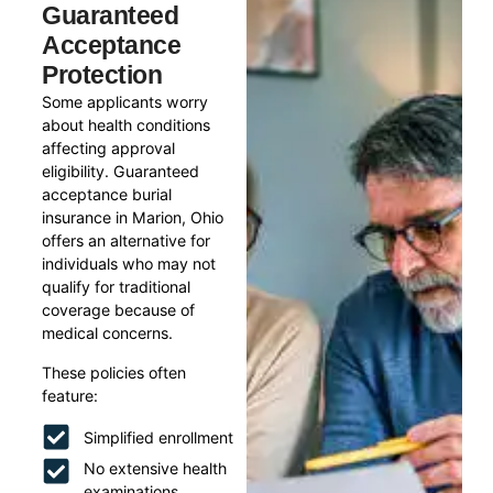
Guaranteed
Acceptance
Protection
Some applicants worry
about health conditions
affecting approval
eligibility. Guaranteed
acceptance burial
insurance in Marion, Ohio
offers an alternative for
individuals who may not
qualify for traditional
coverage because of
medical concerns.
These policies often
feature:
Simplified enrollment
No extensive health
examinations