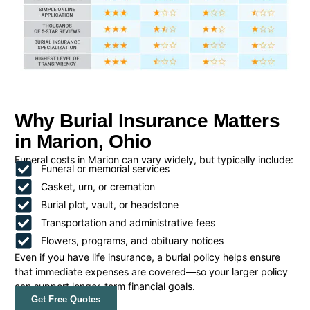
Why Burial Insurance Matters
in Marion, Ohio
Funeral costs in Marion can vary widely, but typically include:
Funeral or memorial services
Casket, urn, or cremation
Burial plot, vault, or headstone
Transportation and administrative fees
Flowers, programs, and obituary notices
Even if you have life insurance, a burial policy helps ensure
that immediate expenses are covered—so your larger policy
can support longer-term financial goals.
Get Free Quotes