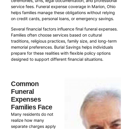
ceremonies, urns, legal documentation, and professional
service fees. Funeral expense coverage in Marion, Ohio
helps families manage these obligations without relying
on credit cards, personal loans, or emergency savings.
Several financial factors influence final funeral expenses.
Families often choose services based on cultural
traditions, religious practices, family size, and long-term
memorial preferences. Burial Savings helps individuals
prepare for these realities with flexible policy options
designed to support different financial situations.
Common
Funeral
Expenses
Families Face
Many residents do not
realize how many
separate charges apply