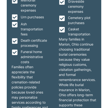
Memorial
Graveside
ceremony
ceremony
expenses
expenses
Urn purchases
Cemetery plot
purchases
Ash
transportation
Casket
fees
transportation
Many families in
Death certificate
Marion, Ohio continue
processing
choosing traditional
Funeral home
burial ceremonies
administrative
because they value
costs
religious customs,
Families often
visitation gatherings,
appreciate the
and formal
flexibility that
remembrance services.
cremation-related
Whole life burial
policies provide
insurance in Marion,
because loved ones
Ohio offers long-term
may personalize
financial protection that
services according to
supports these
family preferences and