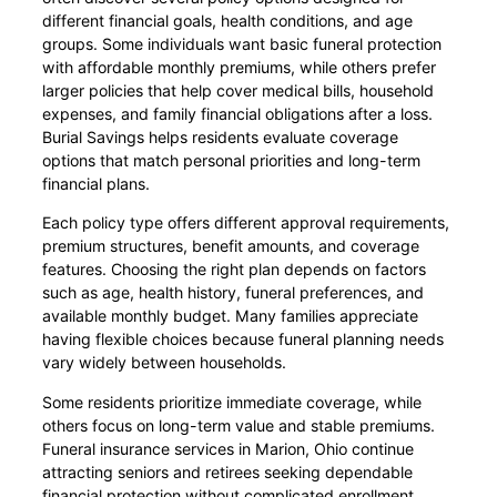
different financial goals, health conditions, and age
groups. Some individuals want basic funeral protection
with affordable monthly premiums, while others prefer
larger policies that help cover medical bills, household
expenses, and family financial obligations after a loss.
Burial Savings helps residents evaluate coverage
options that match personal priorities and long-term
financial plans.
Each policy type offers different approval requirements,
premium structures, benefit amounts, and coverage
features. Choosing the right plan depends on factors
such as age, health history, funeral preferences, and
available monthly budget. Many families appreciate
having flexible choices because funeral planning needs
vary widely between households.
Some residents prioritize immediate coverage, while
others focus on long-term value and stable premiums.
Funeral insurance services in Marion, Ohio continue
attracting seniors and retirees seeking dependable
financial protection without complicated enrollment