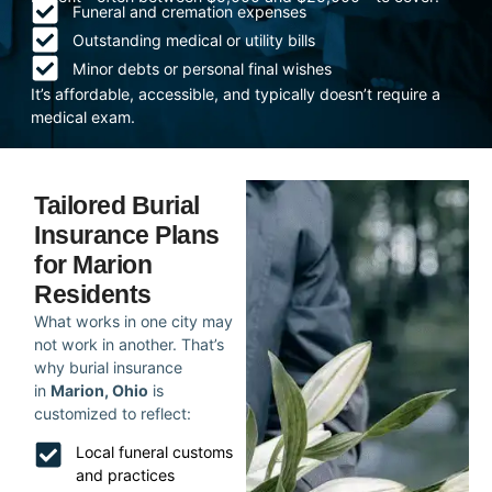
Funeral and cremation expenses
Outstanding medical or utility bills
Minor debts or personal final wishes
It’s affordable, accessible, and typically doesn’t require a
medical exam.
Tailored Burial
Insurance Plans
for Marion
Residents
What works in one city may
not work in another. That’s
why burial insurance
in
Marion, Ohio
is
customized to reflect:
Local funeral customs
and practices