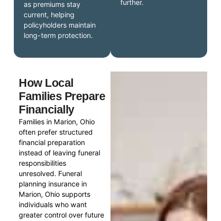
further.
as premiums stay
current, helping
policyholders maintain
long-term protection.
How Local
Families Prepare
Financially
Families in Marion, Ohio
often prefer structured
financial preparation
instead of leaving funeral
responsibilities
unresolved. Funeral
planning insurance in
Marion, Ohio supports
individuals who want
greater control over future