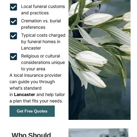
Local funeral customs
and practices
Cremation vs. burial
preferences
Typical costs charged
by funeral homes in
Lancaster
Religious or cultural
considerations unique
to your area
A local insurance provider
can guide you through
what’s standard
in
Lancaster
and help tailor
a plan that fits your needs.
Get Free Quotes
Who Should