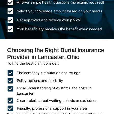
Answer simple health questions (no exams required)
Select your coverage amount based on your needs
Get approved and receive your policy
Your beneficiary receives the benefit when needed
Choosing the Right Burial Insurance
Provider in Lancaster, Ohio
To find the best plan, consider:
The company’s reputation and ratings
Policy options and flexibility
Local understanding of customs and costs in
Lancaster
Clear details about waiting periods or exclusions
Friendly, professional support in your area