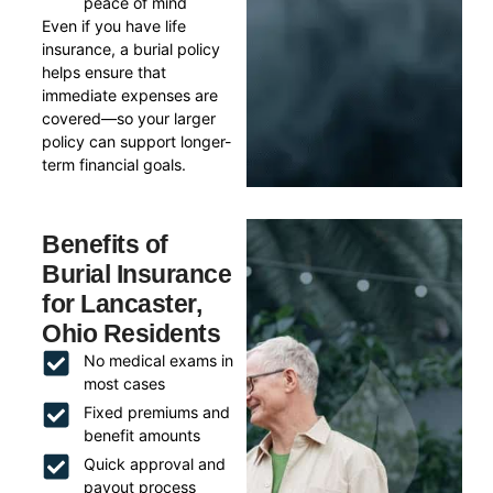
peace of mind
Even if you have life
insurance, a burial policy
helps ensure that
immediate expenses are
covered—so your larger
policy can support longer-
term financial goals.
Benefits of
Burial Insurance
for Lancaster,
Ohio Residents
No medical exams in
most cases
Fixed premiums and
benefit amounts
Quick approval and
payout process