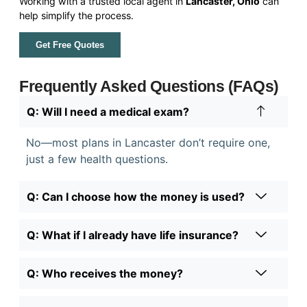
Working with a trusted local agent in
Lancaster, Ohio
can
help simplify the process.
Get Free Quotes
Frequently Asked Questions (FAQs)
Q: Will I need a medical exam?
No—most plans in Lancaster don’t require one,
just a few health questions.
Q: Can I choose how the money is used?
Q: What if I already have life insurance?
Q: Who receives the money?