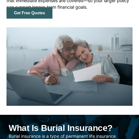
that immediate expenses are covered—so your larger policy
can support longer-term financial goals.
Get Free Quotes
What Is Burial Insurance?
Burial insurance is a type of permanent life insurance