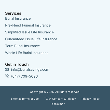
Services
Burial Insurance
Pre-Need Funeral Insurance
Simplified Issue Life Insurance
Guaranteed Issue Life Insurance
Term Burial Insurance
Whole Life Burial Insurance
Get in Touch
info@burialsavings.com
(647) 709-5026
Copyright © 2026, All rights reserved.
Sitemap
Terms of use
TCPA Consent & Privacy
Privacy Policy
Disclaimer