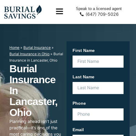
Speak to a licensed agent
(647) 709-5026
Home
»
Burial Insurance
»
First Name
Burial Insurance in Ohio
»
Burial
Insurance in Lancaster, Ohio
Burial
Insurance
Last Name
In
Lancaster,
Phone
Ohio
Planning ahead isn’t just
practical—it’s one of the
Email
most caring decisions you