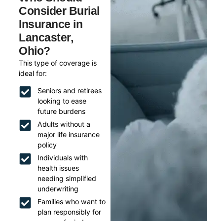
Consider Burial
Insurance in
Lancaster,
Ohio?
This type of coverage is
ideal for:
Seniors and retirees
looking to ease
future burdens
Adults without a
major life insurance
policy
Individuals with
health issues
needing simplified
underwriting
Families who want to
plan responsibly for