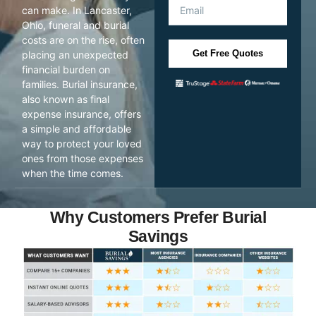
can make. In Lancaster,
Ohio, funeral and burial
costs are on the rise, often
Get Free Quotes
placing an unexpected
financial burden on
families. Burial insurance,
also known as final
expense insurance, offers
a simple and affordable
way to protect your loved
ones from those expenses
when the time comes.
Why Customers Prefer Burial
Savings