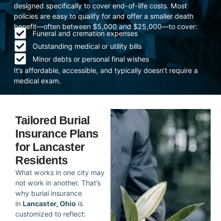
designed specifically to cover end-of-life costs. Most
policies are easy to qualify for and offer a smaller death
benefit—often between $5,000 and $25,000—to cover:
Funeral and cremation expenses
Outstanding medical or utility bills
Minor debts or personal final wishes
It’s affordable, accessible, and typically doesn’t require a
medical exam.
Tailored Burial
Insurance Plans
for Lancaster
Residents
What works in one city may
not work in another. That’s
why burial insurance
in
Lancaster, Ohio
is
customized to reflect: