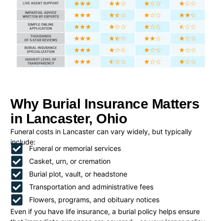
Why Burial Insurance Matters
in Lancaster, Ohio
Funeral costs in Lancaster can vary widely, but typically
include:
Funeral or memorial services
Casket, urn, or cremation
Burial plot, vault, or headstone
Transportation and administrative fees
Flowers, programs, and obituary notices
Even if you have life insurance, a burial policy helps ensure