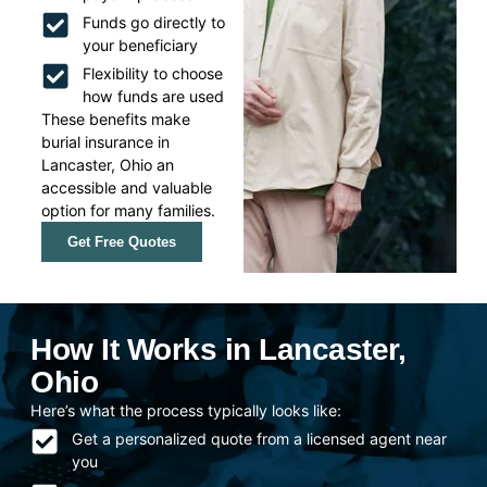
Funds go directly to
your beneficiary
Flexibility to choose
how funds are used
These benefits make
burial insurance in
Lancaster, Ohio an
accessible and valuable
option for many families.
Get Free Quotes
How It Works in Lancaster,
Ohio
Here’s what the process typically looks like:
Get a personalized quote from a licensed agent near
you