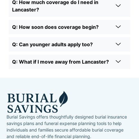
Q: How much coverage do I need in
Lancaster?
Q: How soon does coverage begin?
Q: Can younger adults apply too?
Q: What if I move away from Lancaster?
Burial Savings offers thoughtfully designed burial insurance
savings plans and funeral expense planning tools to help
individuals and families secure affordable burial coverage
and reliable end-of-life financial planning.