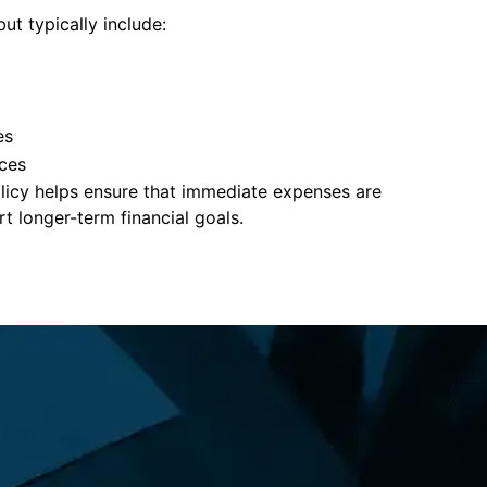
ut typically include:
es
ces
policy helps ensure that immediate expenses are
 longer-term financial goals.