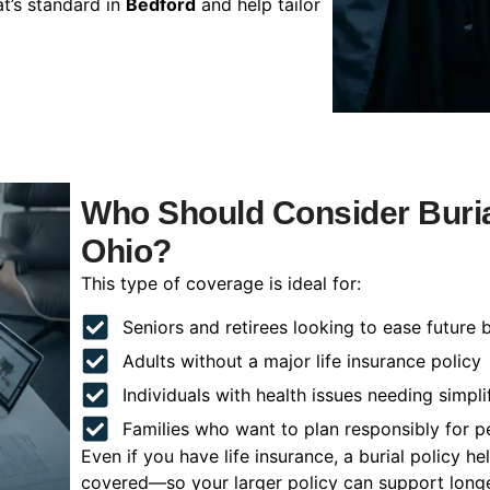
t’s standard in
Bedford
and help tailor
Who Should Consider Buria
Ohio?
This type of coverage is ideal for:
Seniors and retirees looking to ease future 
Adults without a major life insurance policy
Individuals with health issues needing simpli
Families who want to plan responsibly for 
Even if you have life insurance, a burial policy 
covered—so your larger policy can support longer