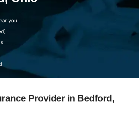
ear you
ed)
ds
d
urance Provider in Bedford,