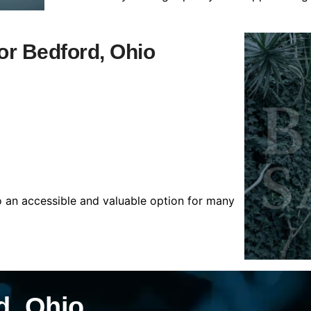
for Bedford, Ohio
o an accessible and valuable option for many
d, Ohio