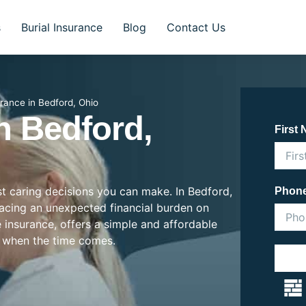
s
Burial Insurance
Blog
Contact Us
urance in Bedford, Ohio
n Bedford,
First
ost caring decisions you can make. In Bedford,
Phon
placing an unexpected financial burden on
e insurance, offers a simple and affordable
 when the time comes.