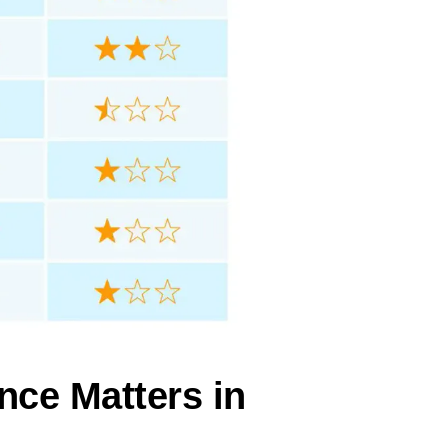
nce Matters in