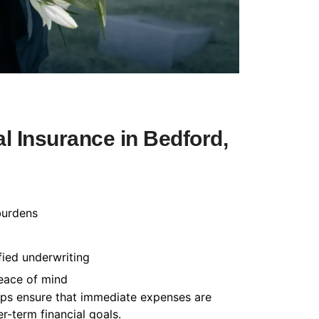
l Insurance in Bedford,
burdens
fied underwriting
peace of mind
helps ensure that immediate expenses are
-term financial goals.