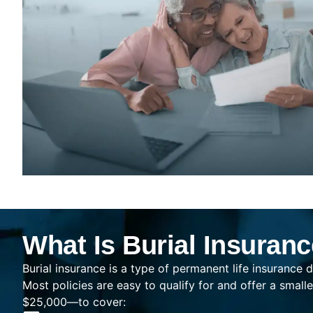
What Is Burial Insuran
Burial insurance is a type of permanent life insurance d
Most policies are easy to qualify for and offer a sma
$25,000—to cover: