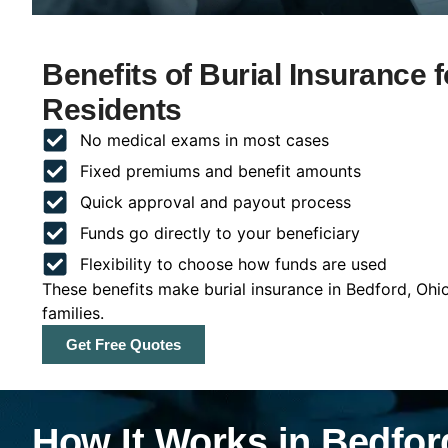
Benefits of Burial Insurance 
Residents
No medical exams in most cases
Fixed premiums and benefit amounts
Quick approval and payout process
Funds go directly to your beneficiary
Flexibility to choose how funds are used
These benefits make burial insurance in Bedford, Ohi
families.
Get Free Quotes
How It Works in Bedfor