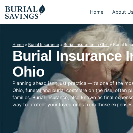
Home
About U
Home
»
Burial Insurance
»
Burial Insurance in Ohio
»
Burial Ins
Burial Insurance I
Ohio
Planning ahead isn’t just practical—it’s one of the m
Ohio, funeral and burial costs are on the rise, often 
families. Burial insurance, also known as final expens
way to protect your loved ones from those expenses