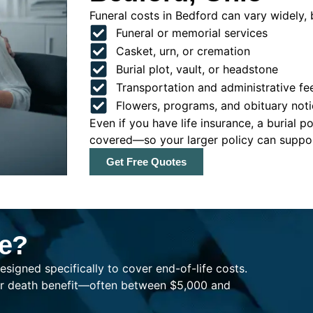
Funeral costs in Bedford can vary widely, b
Funeral or memorial services
Casket, urn, or cremation
Burial plot, vault, or headstone
Transportation and administrative fe
Flowers, programs, and obituary noti
Even if you have life insurance, a burial 
covered—so your larger policy can support
Get Free Quotes
ce?
esigned specifically to cover end-of-life costs.
ller death benefit—often between $5,000 and