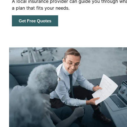
A local insurance provider can guide you through wha
a plan that fits your needs.
Get Free Quotes