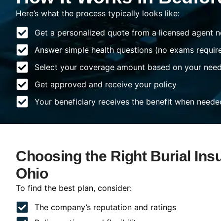
Here’s what the process typically looks like:
Get a personalized quote from a licensed agent n
Answer simple health questions (no exams requir
Select your coverage amount based on your nee
Get approved and receive your policy
Your beneficiary receives the benefit when neede
Choosing the Right Burial Ins
Ohio
To find the best plan, consider:
The company’s reputation and ratings