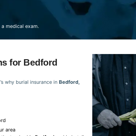
re a medical exam.
ns for Bedford
’s why burial insurance in
Bedford,
ord
ur area