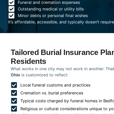
Funeral and cremation expenses
Outstanding medical or utility bills
Minor debts or personal final wishes
It’s affordable, accessible, and typically doesn’t requi
Tailored Burial Insurance Pla
Residents
What works in one city may not work in another. That
Ohio
is customized to reflect:
Local funeral customs and practices
Cremation vs. burial preferences
Typical costs charged by funeral homes in Bedf
Religious or cultural considerations unique to yo