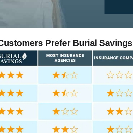
ustomers Prefer Burial Savings