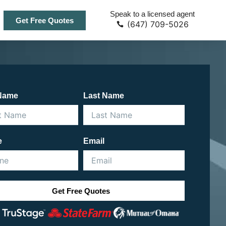
Speak to a licensed agent
Get Free Quotes
(647) 709-5026
 Name
Last Name
e
Email
Get Free Quotes