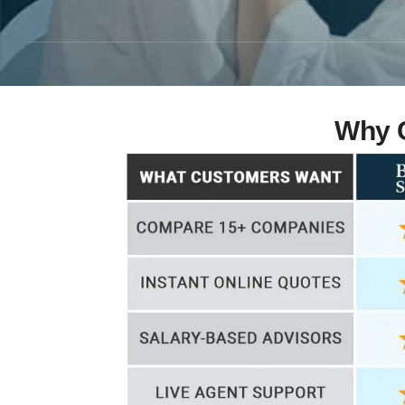
Why C