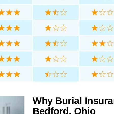
Why Burial Insura
Bedford, Ohio