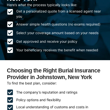
Here’s what the process typically looks like:
Get a personalized quote from a licensed agent near
you
Answer simple health questions (no exams required)
Select your coverage amount based on your needs
Get approved and receive your policy
Your beneficiary receives the benefit when needed
Choosing the Right Burial Insurance
Provider in Johnstown, New York
To find the best plan, consider:
The company’s reputation and ratings
Policy options and flexibility
Local understanding of customs and costs in