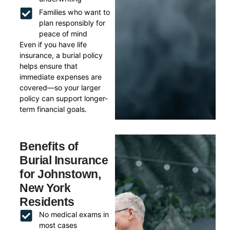
Families who want to
plan responsibly for
peace of mind
Even if you have life
insurance, a burial policy
helps ensure that
immediate expenses are
covered—so your larger
policy can support longer-
term financial goals.
Benefits of
Burial Insurance
for Johnstown,
New York
Residents
No medical exams in
most cases