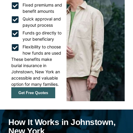
Fixed premiums and
benefit amounts
Quick approval and
payout process
Funds go directly to
your beneficiary
Flexibility to choose
how funds are used
These benefits make
burial insurance in
Johnstown, New York an
accessible and valuable
option for many families.
Get Free Quotes
How It Works in Johnstown,
New York