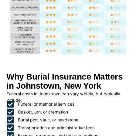
Why Burial Insurance Matters
in Johnstown, New York
Funeral costs in Johnstown can vary widely, but typically
include:
Funeral or memorial services
Casket, urn, or cremation
Burial plot, vault, or headstone
Transportation and administrative fees
Flowers, programs, and obituary notices