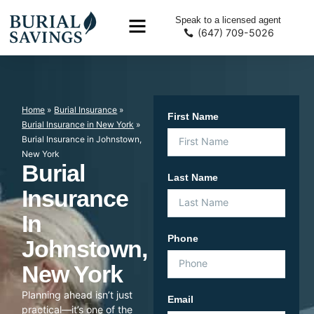
Speak to a licensed agent
(647) 709-5026
Home
»
Burial Insurance
»
First Name
Burial Insurance in New York
»
Burial Insurance in Johnstown,
New York
Burial
Last Name
Insurance
In
Phone
Johnstown,
New York
Planning ahead isn’t just
Email
practical—it’s one of the