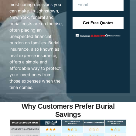
most caring decisions you
can make. In Johnstown,
New York, funeral and
Get Free Quotes
burial costs are on the rise,
often placing an
unexpected financial
burden on families. Burial
insurance, also known as
final expense insurance,
offers a simple and
affordable way to protect
your loved ones from
those expenses when the
time comes.
Why Customers Prefer Burial
Savings