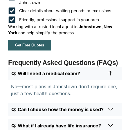
Johnstown
Clear details about waiting periods or exclusions
Friendly, professional support in your area
Working with a trusted local agent in
Johnstown, New
York
can help simplify the process.
Get Free Quotes
Frequently Asked Questions (FAQs)
Q: Will I need a medical exam?
No—most plans in Johnstown don’t require one,
just a few health questions.
Q: Can I choose how the money is used?
Q: What if I already have life insurance?