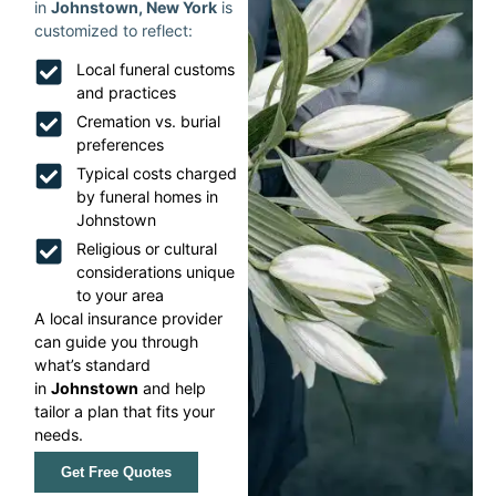
in
Johnstown, New York
is
customized to reflect:
Local funeral customs
and practices
Cremation vs. burial
preferences
Typical costs charged
by funeral homes in
Johnstown
Religious or cultural
considerations unique
to your area
A local insurance provider
can guide you through
what’s standard
in
Johnstown
and help
tailor a plan that fits your
needs.
Get Free Quotes