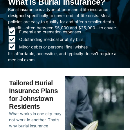
What Is Burial Insurance?
Burial insurance is a type of permanent life insurance
designed specifically to cover end-of-life costs. Most
policies are easy to qualify for and offer a smaller death
benefit—often between $5,000 and $25,000—to cover:
Funeral and cremation expenses
Outstanding medical or utility bills
Minor debts or personal final wishes
It’s affordable, accessible, and typically doesn’t require a
medical exam.
Tailored Burial
Insurance Plans
for Johnstown
Residents
What works in one city may
not work in another. That’s
why burial insurance