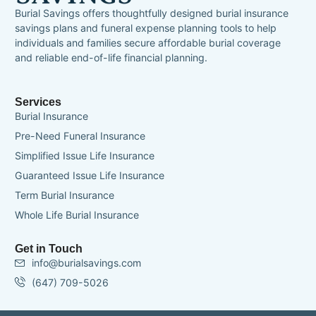
Burial Savings offers thoughtfully designed burial insurance
savings plans and funeral expense planning tools to help
individuals and families secure affordable burial coverage
and reliable end-of-life financial planning.
Services
Burial Insurance
Pre-Need Funeral Insurance
Simplified Issue Life Insurance
Guaranteed Issue Life Insurance
Term Burial Insurance
Whole Life Burial Insurance
Get in Touch
info@burialsavings.com
(647) 709-5026