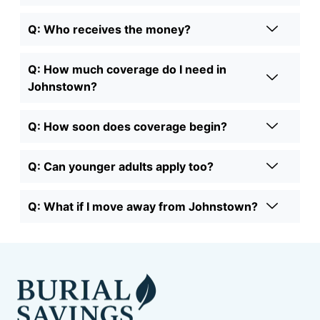
Q: Who receives the money?
Q: How much coverage do I need in
Johnstown?
Q: How soon does coverage begin?
Q: Can younger adults apply too?
Q: What if I move away from Johnstown?