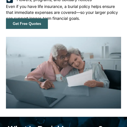
Even if you have life insurance, a burial policy helps ensure
that immediate expenses are covered—so your larger policy
can support longer-term financial goals.
Get Free Quotes