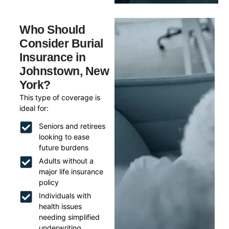
Who Should
Consider Burial
Insurance in
Johnstown, New
York?
This type of coverage is
ideal for:
Seniors and retirees
looking to ease
future burdens
Adults without a
major life insurance
policy
Individuals with
health issues
needing simplified
underwriting