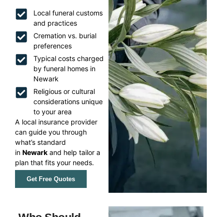
Local funeral customs
and practices
Cremation vs. burial
preferences
Typical costs charged
by funeral homes in
Newark
Religious or cultural
considerations unique
to your area
A local insurance provider
can guide you through
what’s standard
in
Newark
and help tailor a
plan that fits your needs.
Get Free Quotes