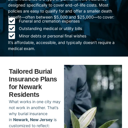
designed specifically to cover end-of-life costs. Most
policies are easy to qualify for and offer a smaller death
benefit—often between $5,000 and $25,000—to cover:
Funeral and cremation expenses
Outstanding medical or utility bills
Minor debts or personal final wishes
It’s affordable, accessible, and typically doesn’t require a
medical exam.
Tailored Burial
Insurance Plans
for Newark
Residents
What works in one city may
not work in another. That’s
why burial insurance
in
Newark, New Jersey
is
customized to reflect: