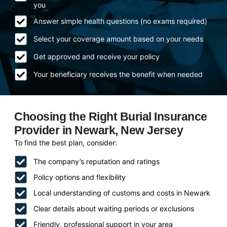
you
Answer simple health questions (no exams required)
Select your coverage amount based on your needs
Get approved and receive your policy
Your beneficiary receives the benefit when needed
Choosing the Right Burial Insurance
Provider in Newark, New Jersey
To find the best plan, consider:
The company’s reputation and ratings
Policy options and flexibility
Local understanding of customs and costs in Newark
Clear details about waiting periods or exclusions
Friendly, professional support in your area