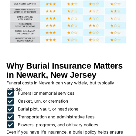
Why Burial Insurance Matters
in Newark, New Jersey
Funeral costs in Newark can vary widely, but typically
include:
Funeral or memorial services
Casket, urn, or cremation
Burial plot, vault, or headstone
Transportation and administrative fees
Flowers, programs, and obituary notices
Even if you have life insurance, a burial policy helps ensure