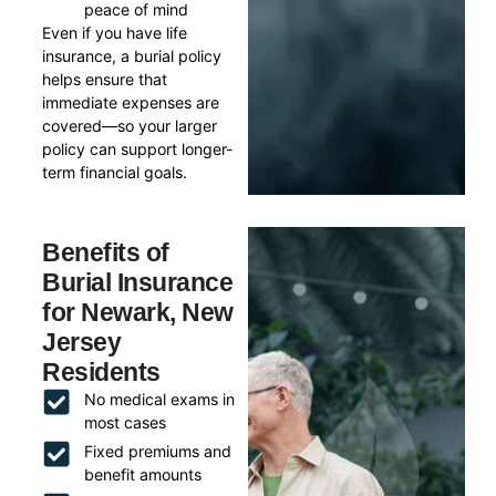
peace of mind
Even if you have life
insurance, a burial policy
helps ensure that
immediate expenses are
covered—so your larger
policy can support longer-
term financial goals.
Benefits of
Burial Insurance
for Newark, New
Jersey
Residents
No medical exams in
most cases
Fixed premiums and
benefit amounts