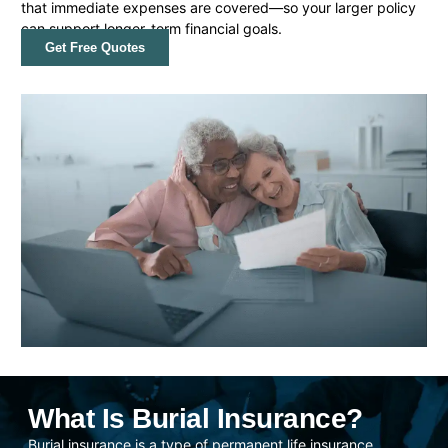
that immediate expenses are covered—so your larger policy
can support longer-term financial goals.
Get Free Quotes
What Is Burial Insurance?
Burial insurance is a type of permanent life insurance