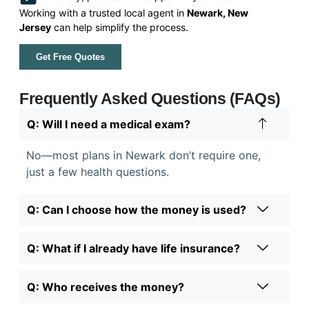
Working with a trusted local agent in
Newark, New
Jersey
can help simplify the process.
Get Free Quotes
Frequently Asked Questions (FAQs)
Q: Will I need a medical exam?
No—most plans in Newark don’t require one,
just a few health questions.
Q: Can I choose how the money is used?
Q: What if I already have life insurance?
Q: Who receives the money?