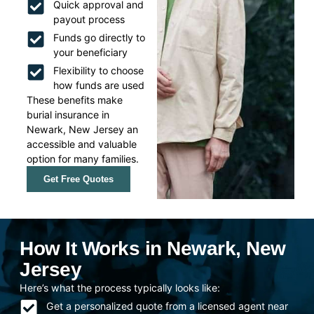
Quick approval and
payout process
Funds go directly to
your beneficiary
Flexibility to choose
how funds are used
These benefits make
burial insurance in
Newark, New Jersey an
accessible and valuable
option for many families.
Get Free Quotes
How It Works in Newark, New
Jersey
Here’s what the process typically looks like:
Get a personalized quote from a licensed agent near