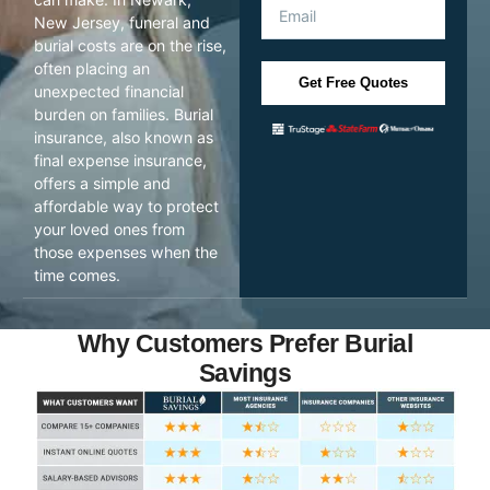
New Jersey, funeral and
burial costs are on the rise,
often placing an
Get Free Quotes
unexpected financial
burden on families. Burial
insurance, also known as
final expense insurance,
offers a simple and
affordable way to protect
your loved ones from
those expenses when the
time comes.
Why Customers Prefer Burial
Savings