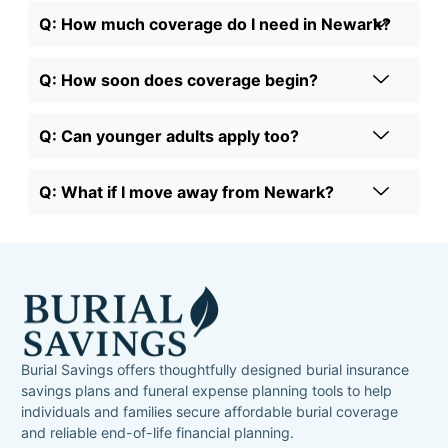
Q: How much coverage do I need in Newark?
Q: How soon does coverage begin?
Q: Can younger adults apply too?
Q: What if I move away from Newark?
Burial Savings offers thoughtfully designed burial insurance
savings plans and funeral expense planning tools to help
individuals and families secure affordable burial coverage
and reliable end-of-life financial planning.