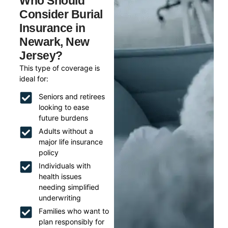
Who Should
Consider Burial
Insurance in
Newark, New
Jersey?
This type of coverage is
ideal for:
Seniors and retirees
looking to ease
future burdens
Adults without a
major life insurance
policy
Individuals with
health issues
needing simplified
underwriting
Families who want to
plan responsibly for