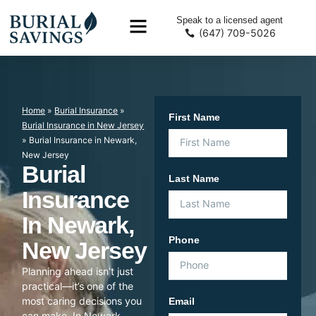
Speak to a licensed agent
(647) 709-5026
Home
»
Burial Insurance
»
First Name
Burial Insurance in New Jersey
»
Burial Insurance in Newark,
New Jersey
Burial
Last Name
Insurance
In Newark,
Phone
New Jersey
Planning ahead isn’t just
practical—it’s one of the
most caring decisions you
Email
can make. In Newark,