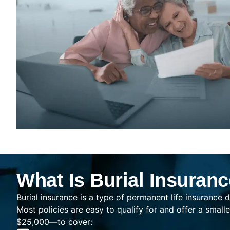
What Is Burial Insuran
Burial insurance is a type of permanent life insurance d
Most policies are easy to qualify for and offer a sma
$25,000—to cover: