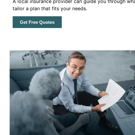
A local insurance provider can guide you through wha
tailor a plan that fits your needs.
Get Free Quotes