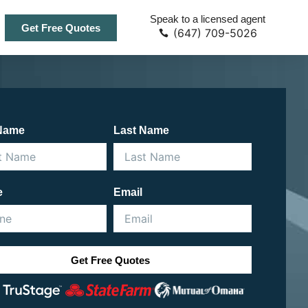
Speak to a licensed agent
Get Free Quotes
(647) 709-5026
 Name
Last Name
e
Email
Get Free Quotes