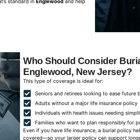
t’s standard in
Englewood
and help
Who Should Consider Buria
Englewood, New Jersey?
This type of coverage is ideal for:
Seniors and retirees looking to ease future 
Adults without a major life insurance policy
Individuals with health issues needing simpli
Families who want to plan responsibly for 
Even if you have life insurance, a burial policy 
covered—so your larger policy can support longer