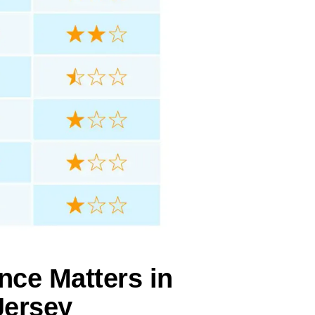
nce Matters in
Jersey