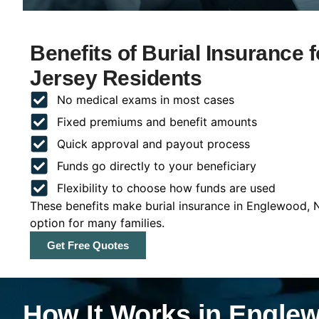
Benefits of Burial Insurance
Jersey Residents
No medical exams in most cases
Fixed premiums and benefit amounts
Quick approval and payout process
Funds go directly to your beneficiary
Flexibility to choose how funds are used
These benefits make burial insurance in Englewood, 
option for many families.
Get Free Quotes
How It Works in Engle