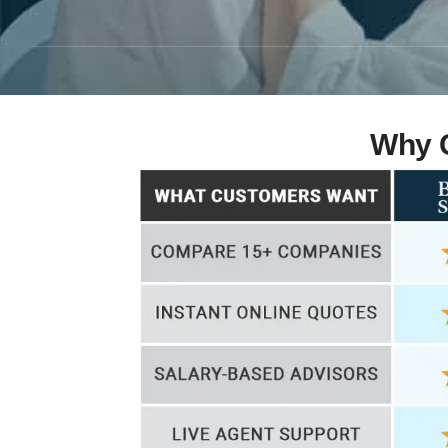
Why C