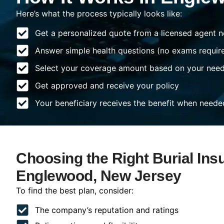
Here’s what the process typically looks like:
Get a personalized quote from a licensed agent n
Answer simple health questions (no exams requir
Select your coverage amount based on your nee
Get approved and receive your policy
Your beneficiary receives the benefit when neede
Choosing the Right Burial Ins
Englewood, New Jersey
To find the best plan, consider:
The company’s reputation and ratings