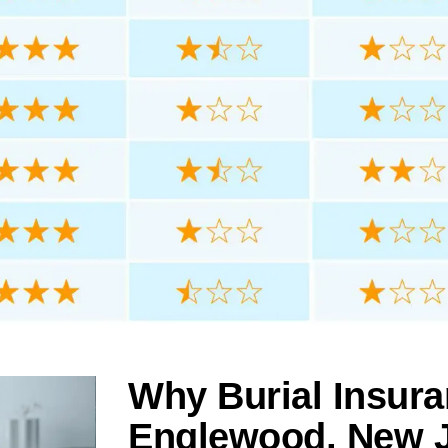
Why Burial Insura
Englewood, New 