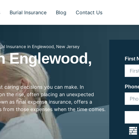
s
Burial Insurance
Blog
Contact Us
rial Insurance in Englewood, New Jersey
In Englewood,
First
st caring decisions you can make. In
Phon
on the rise, often placing an unexpected
nown as final expense insurance, offers a
es from those expenses when the time comes.