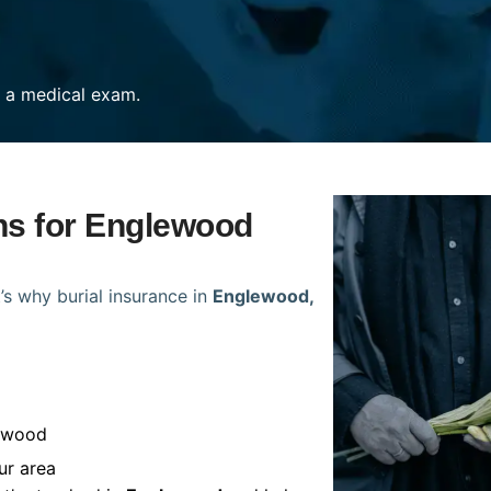
re a medical exam.
ans for Englewood
’s why burial insurance in
Englewood,
lewood
ur area