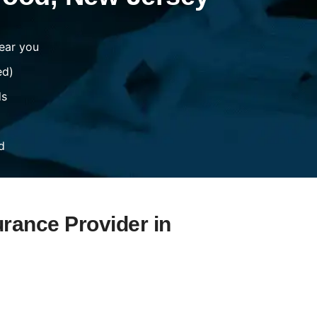
ear you
ed)
ds
d
urance Provider in