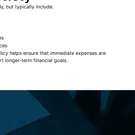
, but typically include:
es
ces
policy helps ensure that immediate expenses are
 longer-term financial goals.