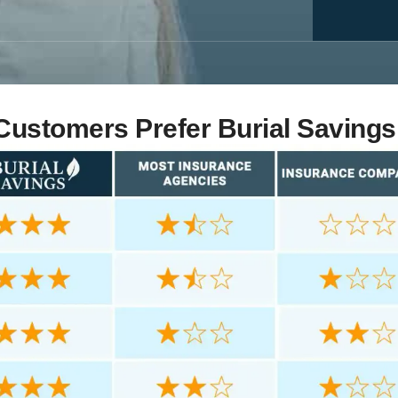
ustomers Prefer Burial Savings