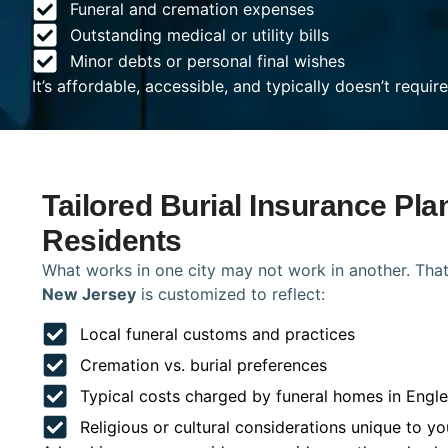
Funeral and cremation expenses
Outstanding medical or utility bills
Minor debts or personal final wishes
It’s affordable, accessible, and typically doesn’t requi
Tailored Burial Insurance Pl
Residents
What works in one city may not work in another. That
New Jersey
is customized to reflect:
Local funeral customs and practices
Cremation vs. burial preferences
Typical costs charged by funeral homes in Eng
Religious or cultural considerations unique to yo