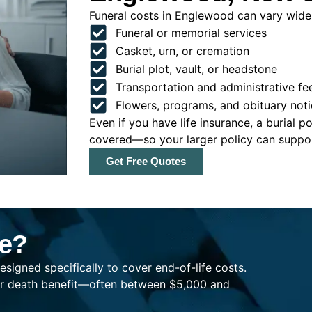
Funeral costs in Englewood can vary widely
Funeral or memorial services
Casket, urn, or cremation
Burial plot, vault, or headstone
Transportation and administrative fe
Flowers, programs, and obituary noti
Even if you have life insurance, a burial 
covered—so your larger policy can support
Get Free Quotes
ce?
esigned specifically to cover end-of-life costs.
ller death benefit—often between $5,000 and