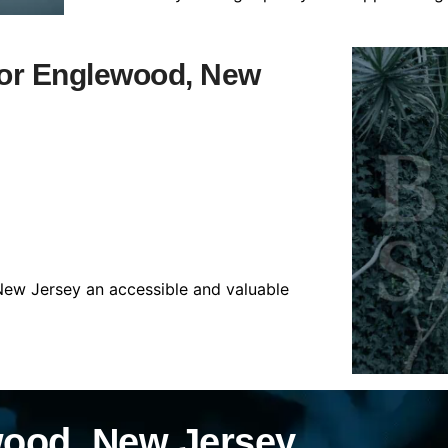
 for Englewood, New
New Jersey an accessible and valuable
wood, New Jersey