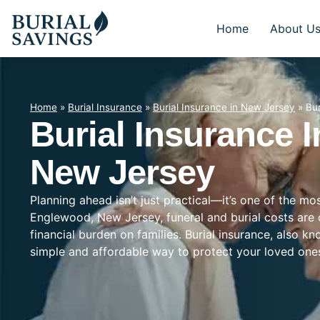
Home
About U
Home
»
Burial Insurance
»
Burial Insurance in New Jersey
»
Bu
Burial Insurance 
New Jersey
Planning ahead isn’t just practical—it’s one of the mo
Englewood, New Jersey, funeral and burial costs are 
financial burden on families. Burial insurance, also k
simple and affordable way to protect your loved on