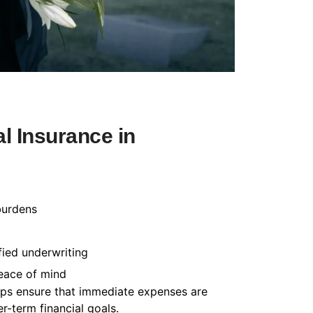
l Insurance in
burdens
fied underwriting
peace of mind
helps ensure that immediate expenses are
-term financial goals.