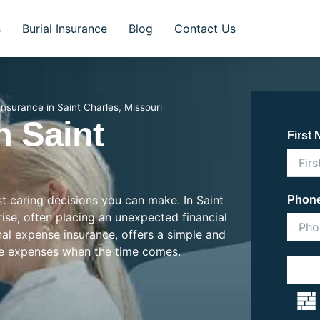
s
Burial Insurance
Blog
Contact Us
 Insurance in Saint Charles, Missouri
n Saint
First
st caring decisions you can make. In Saint
Phon
 rise, often placing an unexpected financial
inal expense insurance, offers a simple and
se expenses when the time comes.