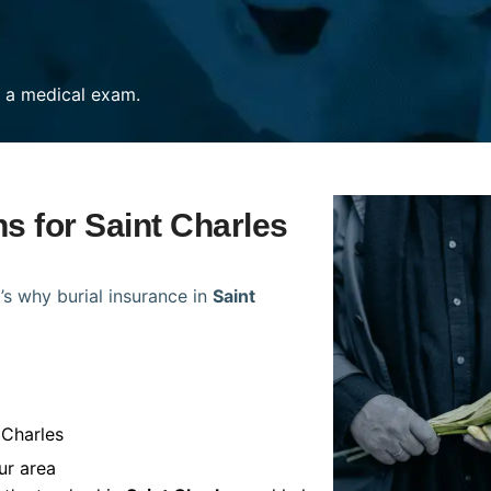
re a medical exam.
ns for Saint Charles
’s why burial insurance in
Saint
 Charles
ur area