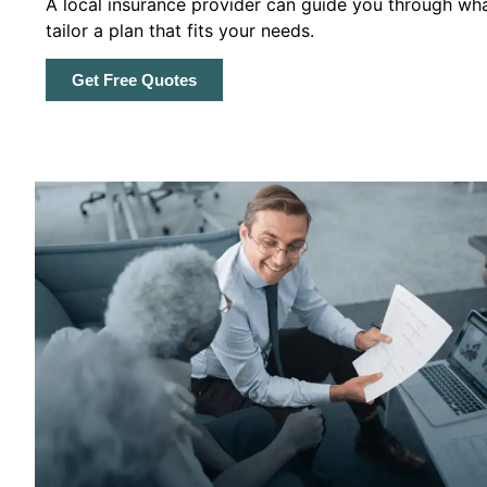
A local insurance provider can guide you through wha
tailor a plan that fits your needs.
Get Free Quotes