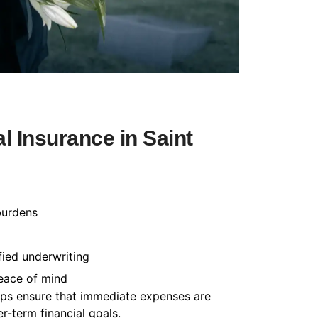
 Insurance in Saint
burdens
fied underwriting
peace of mind
helps ensure that immediate expenses are
-term financial goals.