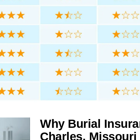
Why Burial Insura
Charles, Missouri