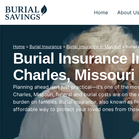
Home
About U
Home
»
Burial Insurance
»
Burial Insurance in Missouri
»
Burial
Burial Insurance I
Charles, Missouri
Planning ahead isn’t just practical—it’s one of the mo
Charles, Missouri, funeral and burial costs are on the
burden on families. Burial insurance, also known as f
affordable way to protect your loved ones from tho