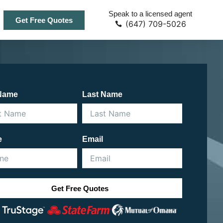
Speak to a licensed agent
Get Free Quotes
(647) 709-5026
 Name
Last Name
e
Email
Get Free Quotes