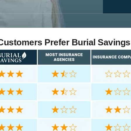
ustomers Prefer Burial Savings