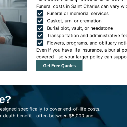
Funeral costs in Saint Charles can vary wid
Funeral or memorial services
Casket, urn, or cremation
Burial plot, vault, or headstone
Transportation and administrative fe
Flowers, programs, and obituary noti
Even if you have life insurance, a burial 
covered—so your larger policy can support
Get Free Quotes
ce?
esigned specifically to cover end-of-life costs.
ller death benefit—often between $5,000 and