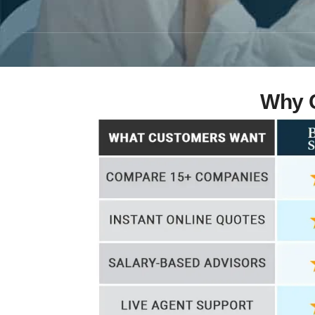
Why C