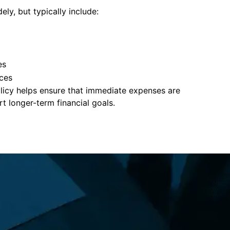
ely, but typically include:
es
ces
policy helps ensure that immediate expenses are
 longer-term financial goals.