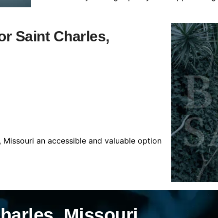
or Saint Charles,
, Missouri an accessible and valuable option
harles, Missouri