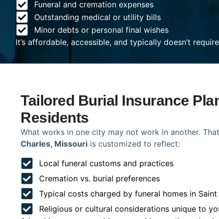
Funeral and cremation expenses
Outstanding medical or utility bills
Minor debts or personal final wishes
It’s affordable, accessible, and typically doesn’t requi
Tailored Burial Insurance Pla
Residents
What works in one city may not work in another. That
Charles, Missouri
is customized to reflect:
Local funeral customs and practices
Cremation vs. burial preferences
Typical costs charged by funeral homes in Saint
Religious or cultural considerations unique to yo