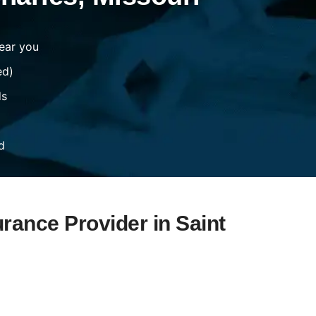
ear you
ed)
ds
d
urance Provider in Saint