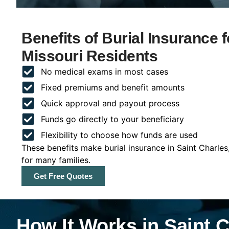
Benefits of Burial Insurance f
Missouri Residents
No medical exams in most cases
Fixed premiums and benefit amounts
Quick approval and payout process
Funds go directly to your beneficiary
Flexibility to choose how funds are used
These benefits make burial insurance in Saint Charles
for many families.
Get Free Quotes
How It Works in Saint C