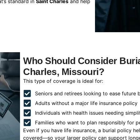
t’s standard in
Saint Charles
and help
Who Should Consider Burial
Charles, Missouri?
This type of coverage is ideal for:
Seniors and retirees looking to ease future 
Adults without a major life insurance policy
Individuals with health issues needing simpli
Families who want to plan responsibly for 
Even if you have life insurance, a burial policy 
covered—so your larger policy can support longer