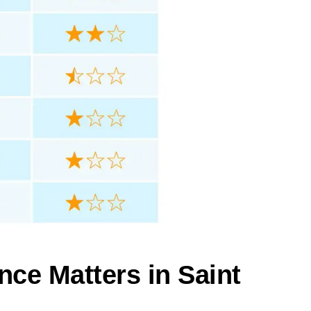
nce Matters in Saint