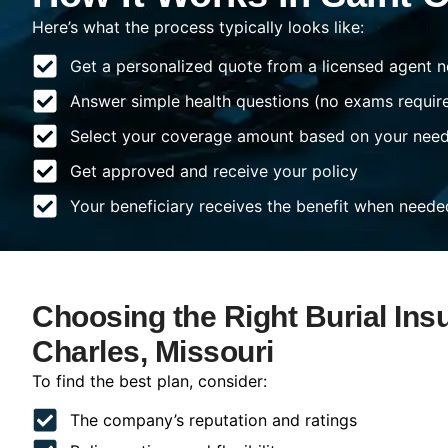
Here’s what the process typically looks like:
Get a personalized quote from a licensed agent n
Answer simple health questions (no exams requir
Select your coverage amount based on your nee
Get approved and receive your policy
Your beneficiary receives the benefit when neede
Choosing the Right Burial Ins
Charles, Missouri
To find the best plan, consider:
The company’s reputation and ratings