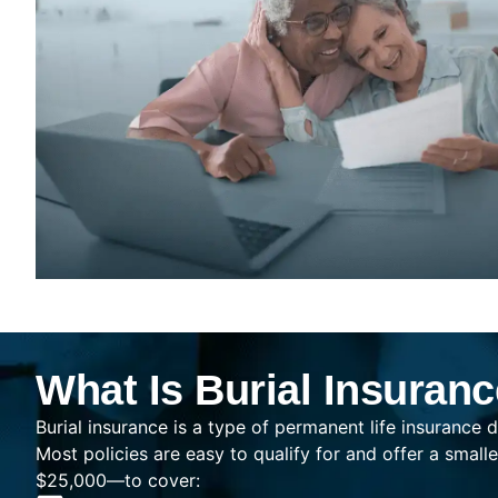
What Is Burial Insuran
Burial insurance is a type of permanent life insurance d
Most policies are easy to qualify for and offer a sma
$25,000—to cover: