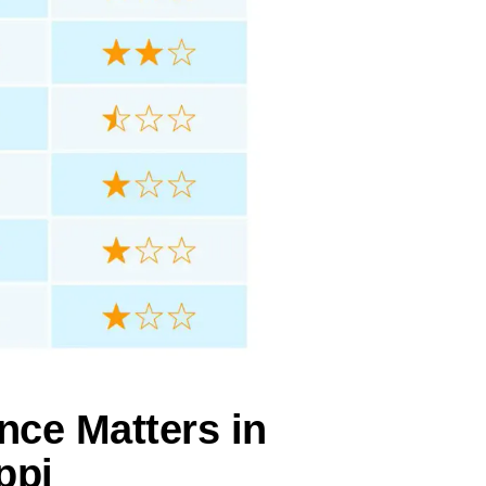
nce Matters in
ppi