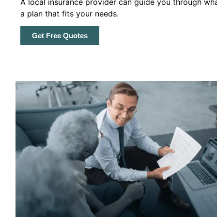
A local insurance provider can guide you through wha
a plan that fits your needs.
Get Free Quotes