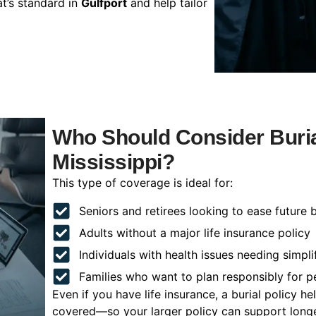
t’s standard in
Gulfport
and help tailor
Who Should Consider Burial
Mississippi?
This type of coverage is ideal for:
Seniors and retirees looking to ease future 
Adults without a major life insurance policy
Individuals with health issues needing simpli
Families who want to plan responsibly for 
Even if you have life insurance, a burial policy 
covered—so your larger policy can support longer