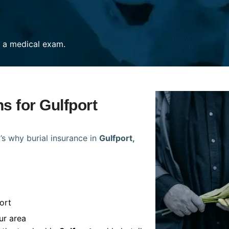
re a medical exam.
ns for Gulfport
’s why burial insurance in
Gulfport,
ort
ur area