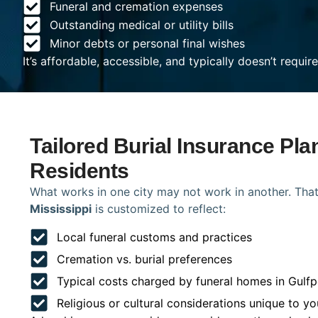
Funeral and cremation expenses
Outstanding medical or utility bills
Minor debts or personal final wishes
It’s affordable, accessible, and typically doesn’t requi
Tailored Burial Insurance Pla
Residents
What works in one city may not work in another. That
Mississippi
is customized to reflect:
Local funeral customs and practices
Cremation vs. burial preferences
Typical costs charged by funeral homes in Gulfp
Religious or cultural considerations unique to yo