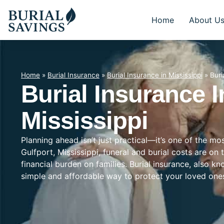
Home
About U
Home
»
Burial Insurance
»
Burial Insurance in Mississippi
»
Buri
Burial Insurance I
Mississippi
Planning ahead isn’t just practical—it’s one of the mo
Gulfport, Mississippi, funeral and burial costs are on
financial burden on families. Burial insurance, also k
simple and affordable way to protect your loved on