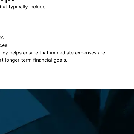
but typically include:
es
ces
policy helps ensure that immediate expenses are
 longer-term financial goals.