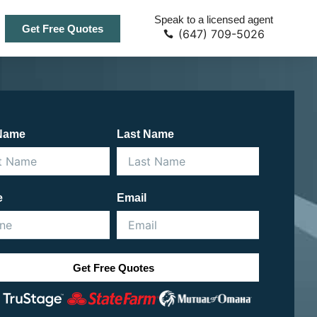
Speak to a licensed agent
Get Free Quotes
(647) 709-5026
 Name
Last Name
e
Email
Get Free Quotes