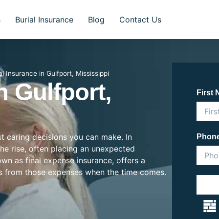
s
Burial Insurance
Blog
Contact Us
al Insurance in Gulfport, Mississippi
n Gulfport,
First
st caring decisions you can make. In
Phon
 the rise, often placing an unexpected
nown as final expense insurance, offers a
es from those expenses when the time comes.