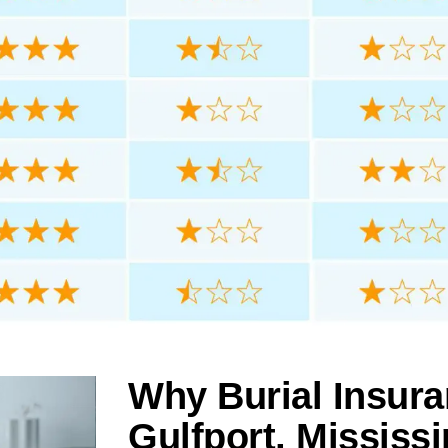
Why Burial Insura
Gulfport, Mississi