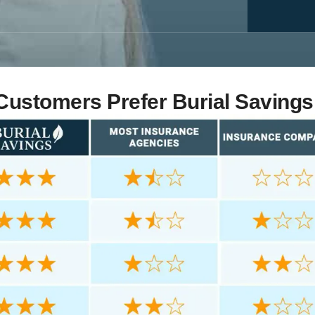
ustomers Prefer Burial Savings