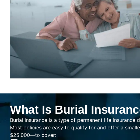
What Is Burial Insuran
Burial insurance is a type of permanent life insurance d
Most policies are easy to qualify for and offer a sma
$25,000—to cover: