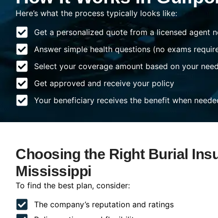
Here’s what the process typically looks like:
Get a personalized quote from a licensed agent n
Answer simple health questions (no exams requir
Select your coverage amount based on your nee
Get approved and receive your policy
Your beneficiary receives the benefit when neede
Choosing the Right Burial Insu
Mississippi
To find the best plan, consider:
The company’s reputation and ratings