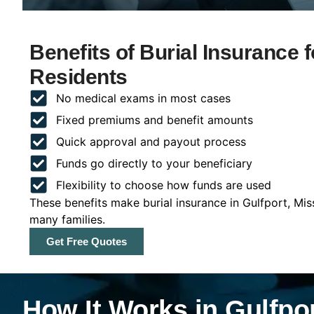
Benefits of Burial Insurance f
Residents
No medical exams in most cases
Fixed premiums and benefit amounts
Quick approval and payout process
Funds go directly to your beneficiary
Flexibility to choose how funds are used
These benefits make burial insurance in Gulfport, Mis
many families.
Get Free Quotes
How It Works in Gulfpor