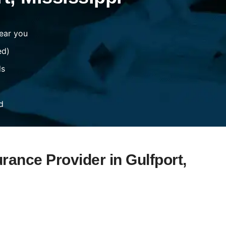
ear you
ed)
ds
d
rance Provider in Gulfport,