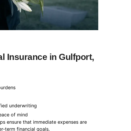
 Insurance in Gulfport,
burdens
fied underwriting
peace of mind
helps ensure that immediate expenses are
-term financial goals.