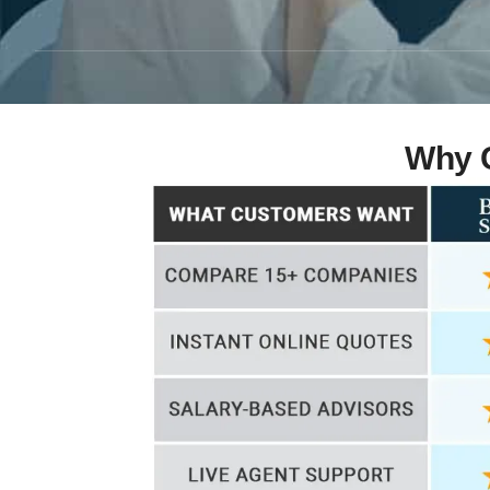
Why C