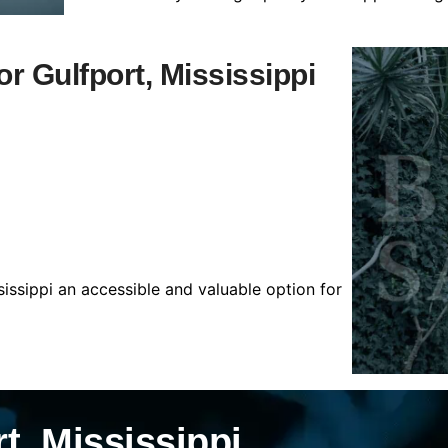
or Gulfport, Mississippi
sissippi an accessible and valuable option for
t, Mississippi