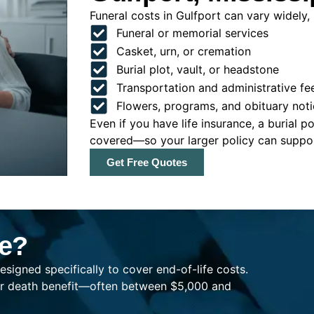
Funeral costs in Gulfport can vary widely, 
Funeral or memorial services
Casket, urn, or cremation
Burial plot, vault, or headstone
Transportation and administrative fe
Flowers, programs, and obituary noti
Even if you have life insurance, a burial 
covered—so your larger policy can support
Get Free Quotes
ce?
esigned specifically to cover end-of-life costs.
ller death benefit—often between $5,000 and