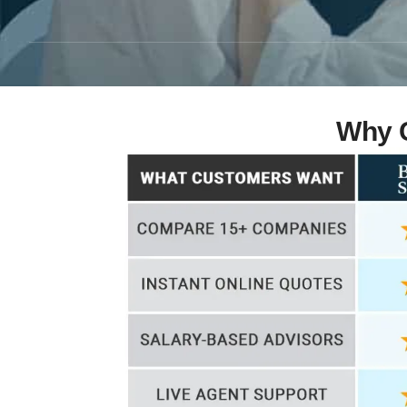
Why C