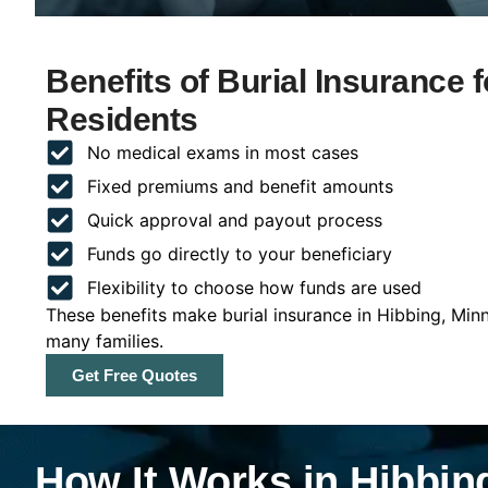
Benefits of Burial Insurance 
Residents
No medical exams in most cases
Fixed premiums and benefit amounts
Quick approval and payout process
Funds go directly to your beneficiary
Flexibility to choose how funds are used
These benefits make burial insurance in Hibbing, Min
many families.
Get Free Quotes
How It Works in Hibbin