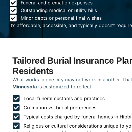
Funeral and cremation expenses
Outstanding medical or utility bills
Minor debts or personal final wishes
It’s affordable, accessible, and typically doesn’t requi
Tailored Burial Insurance Pla
Residents
What works in one city may not work in another. That
Minnesota
is customized to reflect:
Local funeral customs and practices
Cremation vs. burial preferences
Typical costs charged by funeral homes in Hibb
Religious or cultural considerations unique to yo