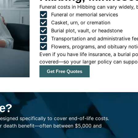
Funeral costs in Hibbing can vary widely, b
Funeral or memorial services
Casket, urn, or cremation
Burial plot, vault, or headstone
Transportation and administrative fe
Flowers, programs, and obituary noti
Even if you have life insurance, a burial 
covered—so your larger policy can support
Get Free Quotes
ce?
esigned specifically to cover end-of-life costs.
ller death benefit—often between $5,000 and