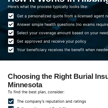
Here’s what the process typically looks like:
Get a personalized quote from a licensed agent n
Answer simple health questions (no exams requir
Select your coverage amount based on your nee
Get approved and receive your policy
Your beneficiary receives the benefit when neede
Choosing the Right Burial Ins
Minnesota
To find the best plan, consider:
The company’s reputation and ratings