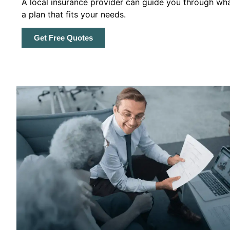
A local insurance provider can guide you through wha
a plan that fits your needs.
Get Free Quotes