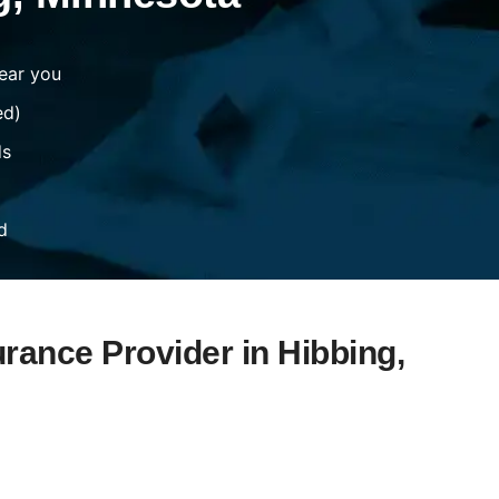
ear you
ed)
ds
d
urance Provider in Hibbing,