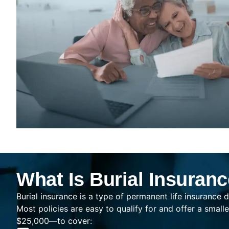
What Is Burial Insuran
Burial insurance is a type of permanent life insurance d
Most policies are easy to qualify for and offer a sma
$25,000—to cover: