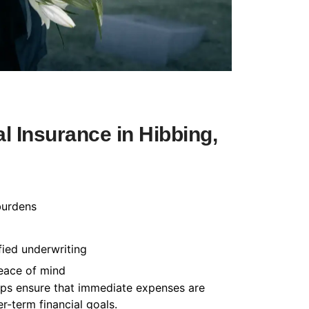
 Insurance in Hibbing,
burdens
fied underwriting
peace of mind
helps ensure that immediate expenses are
-term financial goals.