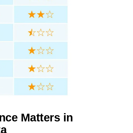
nce Matters in
ta