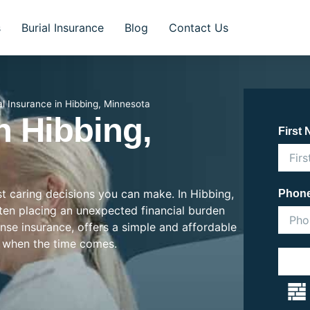
s
Burial Insurance
Blog
Contact Us
al Insurance in Hibbing, Minnesota
n Hibbing,
First
st caring decisions you can make. In Hibbing,
Phon
often placing an unexpected financial burden
ense insurance, offers a simple and affordable
 when the time comes.