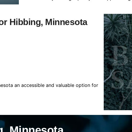
for Hibbing, Minnesota
nesota an accessible and valuable option for
g, Minnesota