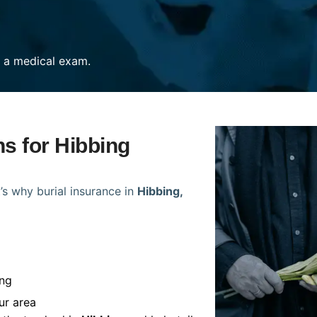
re a medical exam.
ns for Hibbing
’s why burial insurance in
Hibbing,
ing
ur area