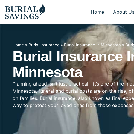
Home
About U
Home
»
Burial Insurance
»
Burial Insurance in Minnesota
»
Buri
Burial Insurance I
Minnesota
Planning ahead isn’t just practical—it’s one of the mo
Minnesota, funeral and burial costs are on the rise, 
on families. Burial insurance, also known as final exp
way to protect your loved ones from those expenses