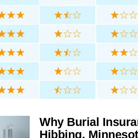
Why Burial Insura
Hibbing, Minneso