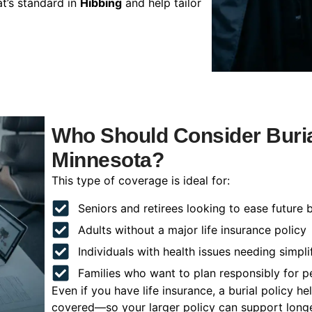
t’s standard in
Hibbing
and help tailor
Who Should Consider Burial
Minnesota?
This type of coverage is ideal for:
Seniors and retirees looking to ease future 
Adults without a major life insurance policy
Individuals with health issues needing simpli
Families who want to plan responsibly for 
Even if you have life insurance, a burial policy 
covered—so your larger policy can support longer