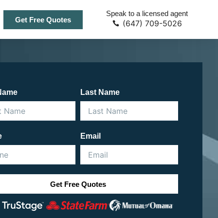
Speak to a licensed agent
Get Free Quotes
(647) 709-5026
 Name
Last Name
e
Email
Get Free Quotes