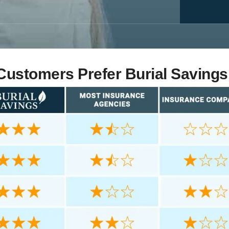
ustomers Prefer Burial Savings