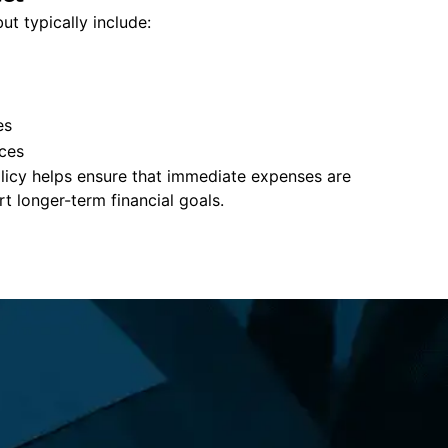
ut typically include:
es
ces
policy helps ensure that immediate expenses are
 longer-term financial goals.