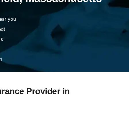
ear you
ed)
ds
d
urance Provider in