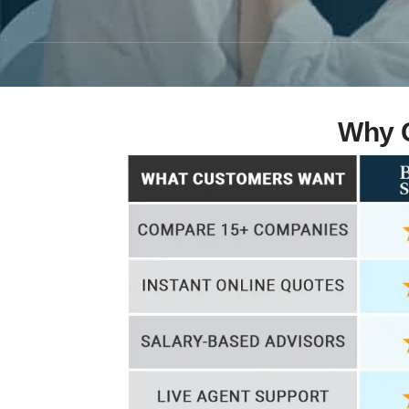
Why C