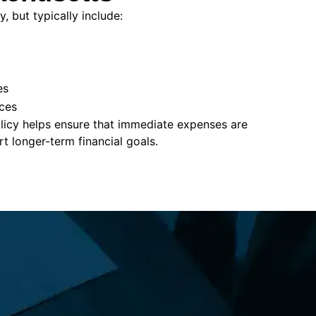
, but typically include:
es
ces
policy helps ensure that immediate expenses are
 longer-term financial goals.