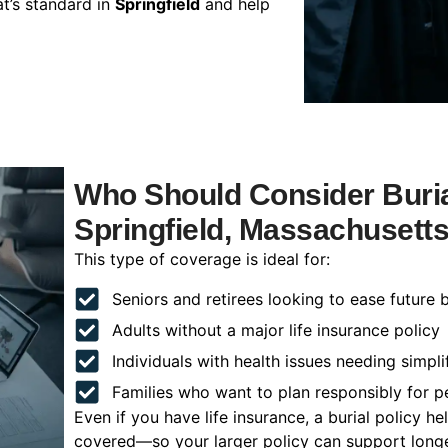
t’s standard in
Springfield
and help
Who Should Consider Buria
Springfield, Massachusett
This type of coverage is ideal for:
Seniors and retirees looking to ease future 
Adults without a major life insurance policy
Individuals with health issues needing simpli
Families who want to plan responsibly for 
Even if you have life insurance, a burial policy 
covered—so your larger policy can support longer