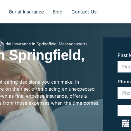
s
Burial Insurance
Blog
Contact Us
»
Burial Insurance in Springfield, Massachusetts
n Springfield,
First
st caring decisions you can make. In
Phon
are on the rise, often placing an unexpected
nown as final expense insurance, offers a
es from those expenses when the time comes.