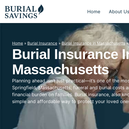
Home
About U
Home
»
Burial Insurance
»
Burial Insurance in Massachusetts
Burial Insurance I
Massachusetts
Planning ahead isn’t just practical—it’s one of the mo
Springfield, Massachusetts, funeral and burial costs 
financial burden on families. Burial insurance, also k
simple and affordable way to protect your loved on