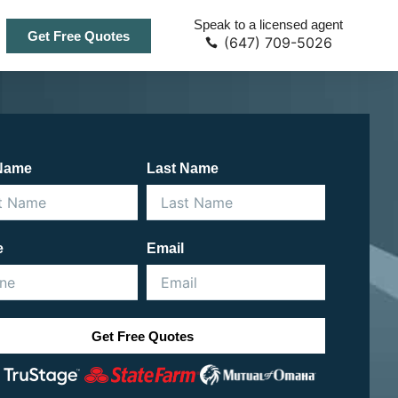
Speak to a licensed agent
Get Free Quotes
(647) 709-5026
 Name
Last Name
e
Email
Get Free Quotes