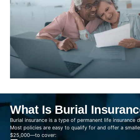
What Is Burial Insuran
Burial insurance is a type of permanent life insurance d
Most policies are easy to qualify for and offer a sma
$25,000—to cover: