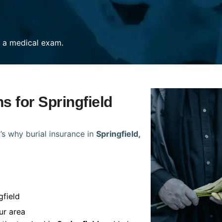
re a medical exam.
s for Springfield
’s why burial insurance in
Springfield,
gfield
ur area