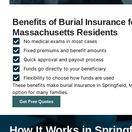
Benefits of Burial Insurance f
Massachusetts Residents
No medical exams in most cases
Fixed premiums and benefit amounts
Quick approval and payout process
Funds go directly to your beneficiary
Flexibility to choose how funds are used
These benefits make burial insurance in Springfield,
option for many families.
Get Free Quotes
How It Works in Spring