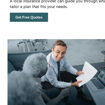
A local insurance provider can guide you through wha
tailor a plan that fits your needs.
Get Free Quotes