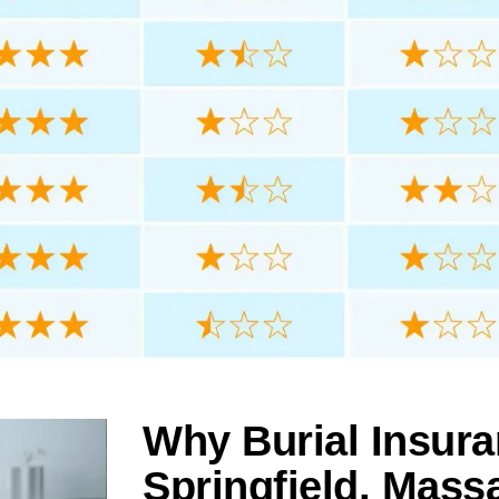
Why Burial Insura
Springfield, Mass