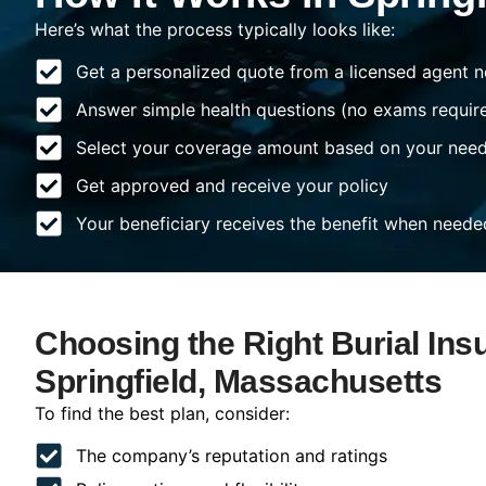
Here’s what the process typically looks like:
Get a personalized quote from a licensed agent n
Answer simple health questions (no exams requir
Select your coverage amount based on your nee
Get approved and receive your policy
Your beneficiary receives the benefit when neede
Choosing the Right Burial Ins
Springfield, Massachusetts
To find the best plan, consider:
The company’s reputation and ratings