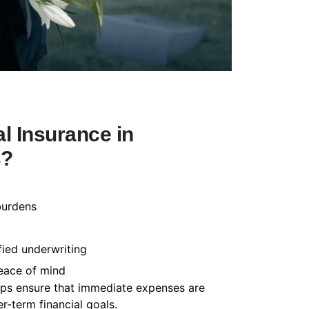
l Insurance in
s?
burdens
fied underwriting
peace of mind
helps ensure that immediate expenses are
-term financial goals.