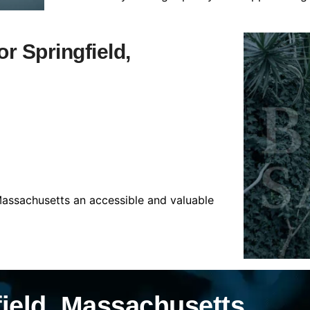
or Springfield,
 Massachusetts an accessible and valuable
field, Massachusetts