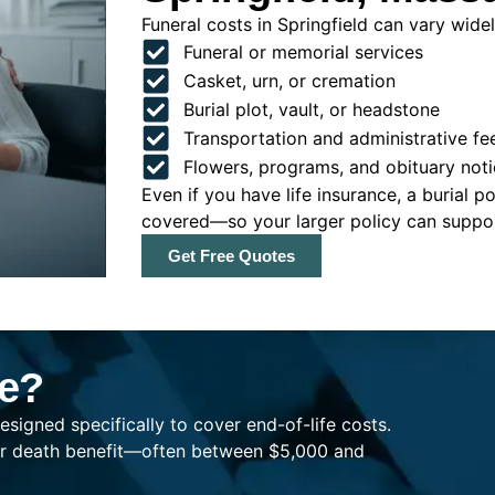
Funeral costs in Springfield can vary widely
Funeral or memorial services
Casket, urn, or cremation
Burial plot, vault, or headstone
Transportation and administrative fe
Flowers, programs, and obituary noti
Even if you have life insurance, a burial 
covered—so your larger policy can support
Get Free Quotes
ce?
esigned specifically to cover end-of-life costs.
ller death benefit—often between $5,000 and