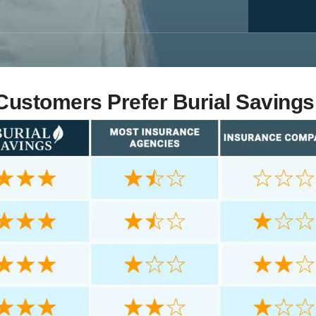
ustomers Prefer Burial Savings