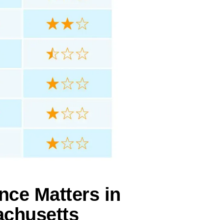
nce Matters in
achusetts