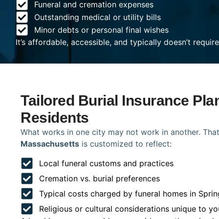
Funeral and cremation expenses
Outstanding medical or utility bills
Minor debts or personal final wishes
It’s affordable, accessible, and typically doesn’t requi
Tailored Burial Insurance Plan
Residents
What works in one city may not work in another. That
Massachusetts
is customized to reflect:
Local funeral customs and practices
Cremation vs. burial preferences
Typical costs charged by funeral homes in Sprin
Religious or cultural considerations unique to yo