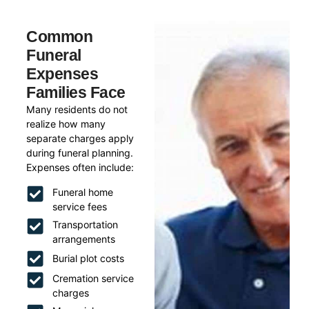
Common
Funeral
Expenses
Families Face
Many residents do not
realize how many
separate charges apply
during funeral planning.
Expenses often include:
Funeral home
service fees
Transportation
arrangements
Burial plot costs
Cremation service
charges