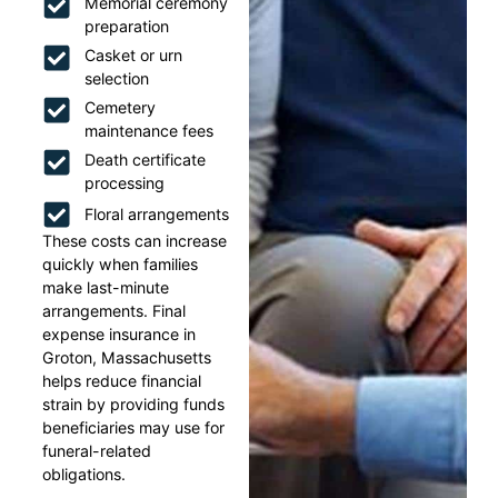
Memorial ceremony
preparation
Casket or urn
selection
Cemetery
maintenance fees
Death certificate
processing
Floral arrangements
These costs can increase
quickly when families
make last-minute
arrangements. Final
expense insurance in
Groton, Massachusetts
helps reduce financial
strain by providing funds
beneficiaries may use for
funeral-related
obligations.