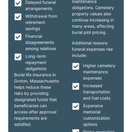
maintenance
Delayed funeral
obligations. Cemetery
arrangements
property values also
Withdrawal from
continue increasing in
retirement
many areas, affecting
savings
burial plot pricing.
Financial
disagreements
Additional reasons
among relatives
funeral expenses rise
include:
Long-term
repayment
Higher cemetery
obligations
maintenance
Burial life insurance in
expenses
Groton, Massachusetts
Increased
helps reduce these
transportation
risks by providing
and fuel costs
designated funds that
beneficiaries can
Expensive
access after approval
memorial
requirements are
customization
satisfied.
options
Rising cremation