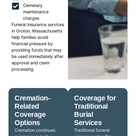
Cemetery
maintenance
charges
Funeral insurance services
in Groton, Massachusetts
help families avoid
financial pressure by
providing funds that may
be used immediately after
approval and claim
processing.
Cremation-
Coverage for
Related
Traditional
Coverage
Burial
Options
Services
Cremation continues
Traditional funeral