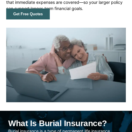
that immediate expenses are covered—so your larger policy
can support longer-term financial goals.
Get Free Quotes
What Is Burial Insurance?
Burial insurance is a type of permanent life insurance