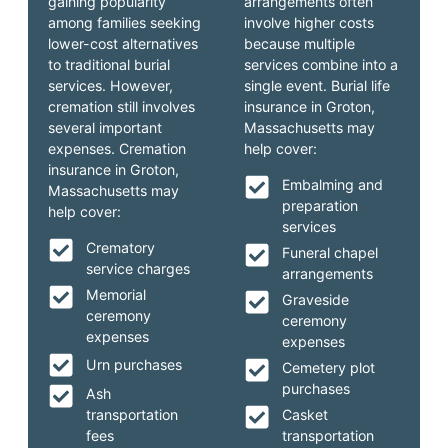
gaining popularity
arrangements often
among families seeking
involve higher costs
lower-cost alternatives
because multiple
to traditional burial
services combine into a
services. However,
single event. Burial life
cremation still involves
insurance in Groton,
several important
Massachusetts may
expenses. Cremation
help cover:
insurance in Groton,
Embalming and
Massachusetts may
preparation
help cover:
services
Crematory
Funeral chapel
service charges
arrangements
Memorial
Graveside
ceremony
ceremony
expenses
expenses
Urn purchases
Cemetery plot
purchases
Ash
transportation
Casket
fees
transportation