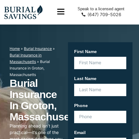
Speak to a licensed agent
(647) 709-5026
Home
»
Burial Insurance
»
First Name
Burial Insurance in
Massachusetts
»
Burial
Insurance in Groton,
Massachusetts
Last Name
Burial
Insurance
In Groton,
Phone
Massachusetts
Planning ahead isn’t just
practical—it’s one of the
Email
most caring decisions you