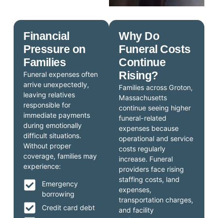
Financial
Why Do
Pressure on
Funeral Costs
Families
Continue
Rising?
Funeral expenses often
arrive unexpectedly,
Families across Groton,
leaving relatives
Massachusetts
responsible for
continue seeing higher
immediate payments
funeral-related
during emotionally
expenses because
difficult situations.
operational and service
Without proper
costs regularly
coverage, families may
increase. Funeral
experience:
providers face rising
staffing costs, land
Emergency
expenses,
borrowing
transportation charges,
Credit card debt
and facility