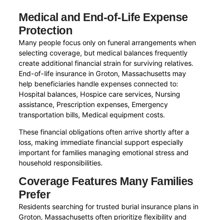
Medical and End-of-Life Expense
Protection
Many people focus only on funeral arrangements when
selecting coverage, but medical balances frequently
create additional financial strain for surviving relatives.
End-of-life insurance in Groton, Massachusetts may
help beneficiaries handle expenses connected to:
Hospital balances, Hospice care services, Nursing
assistance, Prescription expenses, Emergency
transportation bills, Medical equipment costs.
These financial obligations often arrive shortly after a
loss, making immediate financial support especially
important for families managing emotional stress and
household responsibilities.
Coverage Features Many Families
Prefer
Residents searching for trusted burial insurance plans in
Groton, Massachusetts often prioritize flexibility and