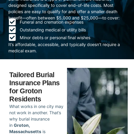
designed specifically to cover end-of-life costs. Most
policies are easy to qualify for and offer a smaller death
benefit—often between $5,000 and $25,000—to cover:
Funeral and cremation expenses
Outstanding medical or utility bills
Minor debts or personal final wishes
It’s affordable, accessible, and typically doesn’t require a
medical exam.
Tailored Burial
Insurance Plans
for Groton
Residents
What works in one city may
not work in another. That’s
why burial insurance
in
Groton,
Massachusetts
is