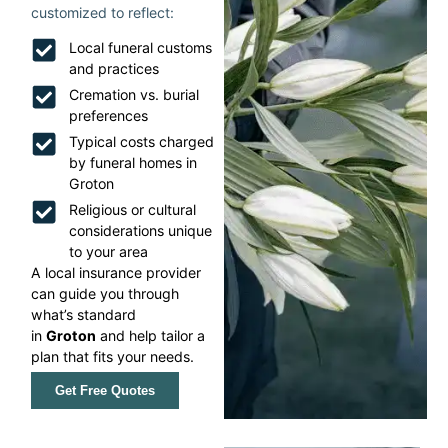
customized to reflect:
Local funeral customs
and practices
Cremation vs. burial
preferences
Typical costs charged
by funeral homes in
Groton
Religious or cultural
considerations unique
to your area
A local insurance provider
can guide you through
what’s standard
in
Groton
and help tailor a
plan that fits your needs.
Get Free Quotes