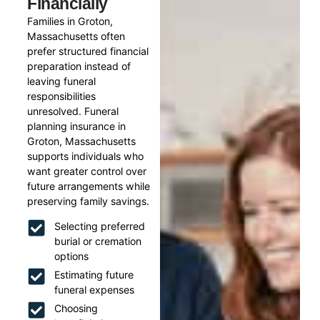
Financially
Families in Groton,
Massachusetts often
prefer structured financial
preparation instead of
leaving funeral
responsibilities
unresolved. Funeral
planning insurance in
Groton, Massachusetts
supports individuals who
want greater control over
future arrangements while
preserving family savings.
Selecting preferred
burial or cremation
options
Estimating future
funeral expenses
Choosing