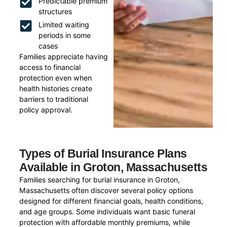
Predictable premium
structures
Limited waiting
periods in some
cases
Families appreciate having
access to financial
protection even when
health histories create
barriers to traditional
policy approval.
Types of Burial Insurance Plans
Available in Groton, Massachusetts
Families searching for burial insurance in Groton,
Massachusetts often discover several policy options
designed for different financial goals, health conditions,
and age groups. Some individuals want basic funeral
protection with affordable monthly premiums, while