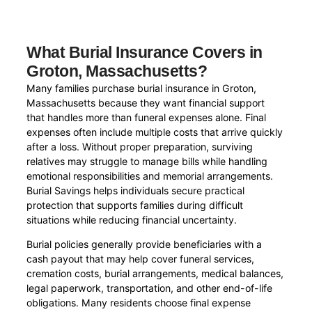
What Burial Insurance Covers in
Groton, Massachusetts?
Many families purchase burial insurance in Groton,
Massachusetts because they want financial support
that handles more than funeral expenses alone. Final
expenses often include multiple costs that arrive quickly
after a loss. Without proper preparation, surviving
relatives may struggle to manage bills while handling
emotional responsibilities and memorial arrangements.
Burial Savings helps individuals secure practical
protection that supports families during difficult
situations while reducing financial uncertainty.
Burial policies generally provide beneficiaries with a
cash payout that may help cover funeral services,
cremation costs, burial arrangements, medical balances,
legal paperwork, transportation, and other end-of-life
obligations. Many residents choose final expense