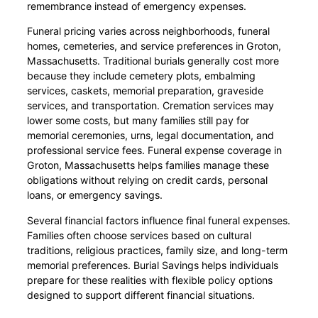
remembrance instead of emergency expenses.
Funeral pricing varies across neighborhoods, funeral
homes, cemeteries, and service preferences in Groton,
Massachusetts. Traditional burials generally cost more
because they include cemetery plots, embalming
services, caskets, memorial preparation, graveside
services, and transportation. Cremation services may
lower some costs, but many families still pay for
memorial ceremonies, urns, legal documentation, and
professional service fees. Funeral expense coverage in
Groton, Massachusetts helps families manage these
obligations without relying on credit cards, personal
loans, or emergency savings.
Several financial factors influence final funeral expenses.
Families often choose services based on cultural
traditions, religious practices, family size, and long-term
memorial preferences. Burial Savings helps individuals
prepare for these realities with flexible policy options
designed to support different financial situations.