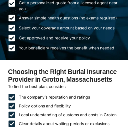
Get a personalized quote from a licensed agent near
you
Answer simple health questions (no exams required)
Select your coverage amount based on your needs
Get approved and receive your policy
Your beneficiary receives the benefit when needed
Choosing the Right Burial Insurance
Provider in Groton, Massachusetts
To find the best plan, consider:
The company’s reputation and ratings
Policy options and flexibility
Local understanding of customs and costs in Groton
Clear details about waiting periods or exclusions