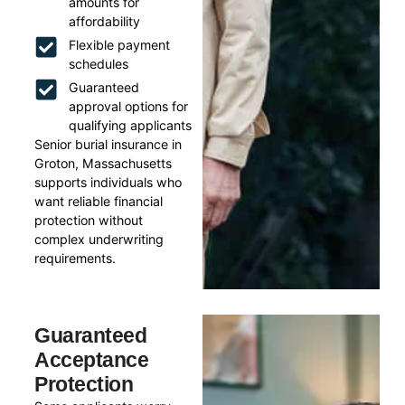
amounts for
affordability
Flexible payment
schedules
Guaranteed
approval options for
qualifying applicants
Senior burial insurance in
Groton, Massachusetts
supports individuals who
want reliable financial
protection without
complex underwriting
requirements.
Guaranteed
Acceptance
Protection