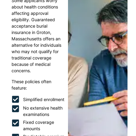
Some applicants worry
about health conditions
affecting approval
eligibility. Guaranteed
acceptance burial
insurance in Groton,
Massachusetts offers an
alternative for individuals
who may not qualify for
traditional coverage
because of medical
concerns.
These policies often
feature:
Simplified enrollment
No extensive health
examinations
Fixed coverage
amounts