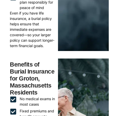
plan responsibly for
peace of mind
Even if you have life
insurance, a burial policy
helps ensure that
immediate expenses are
covered—so your larger
policy can support longer-
term financial goals.
Benefits of
Burial Insurance
for Groton,
Massachusetts
Residents
No medical exams in
most cases
Fixed premiums and