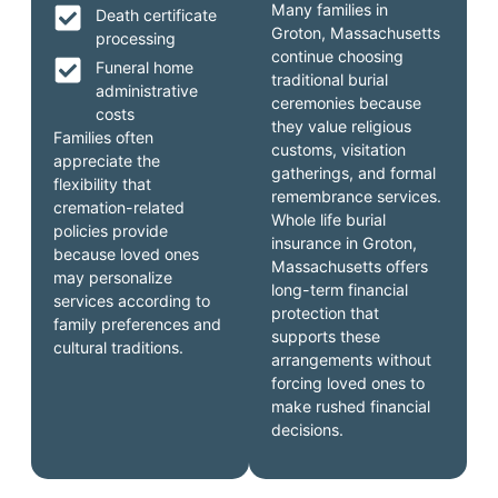
Many families in
Death certificate
Groton, Massachusetts
processing
continue choosing
Funeral home
traditional burial
administrative
ceremonies because
costs
they value religious
Families often
customs, visitation
appreciate the
gatherings, and formal
flexibility that
remembrance services.
cremation-related
Whole life burial
policies provide
insurance in Groton,
because loved ones
Massachusetts offers
may personalize
long-term financial
services according to
protection that
family preferences and
supports these
cultural traditions.
arrangements without
forcing loved ones to
make rushed financial
decisions.