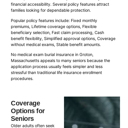
financial accessibility. Several policy features attract
families looking for dependable protection.
Popular policy features include: Fixed monthly
premiums, Lifetime coverage options, Flexible
beneficiary selection, Fast claim processing, Cash
benefit flexibility, Simplified approval options, Coverage
without medical exams, Stable benefit amounts.
No medical exam burial insurance in Groton,
Massachusetts appeals to many seniors because the
application process usually feels simpler and less
stressful than traditional life insurance enrollment
procedures.
Coverage
Options for
Seniors
Older adults often seek