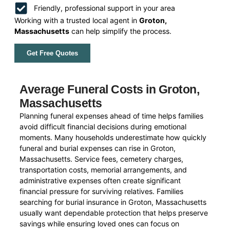
Friendly, professional support in your area
Working with a trusted local agent in
Groton,
Massachusetts
can help simplify the process.
Get Free Quotes
Average Funeral Costs in Groton,
Massachusetts
Planning funeral expenses ahead of time helps families
avoid difficult financial decisions during emotional
moments. Many households underestimate how quickly
funeral and burial expenses can rise in Groton,
Massachusetts. Service fees, cemetery charges,
transportation costs, memorial arrangements, and
administrative expenses often create significant
financial pressure for surviving relatives. Families
searching for burial insurance in Groton, Massachusetts
usually want dependable protection that helps preserve
savings while ensuring loved ones can focus on