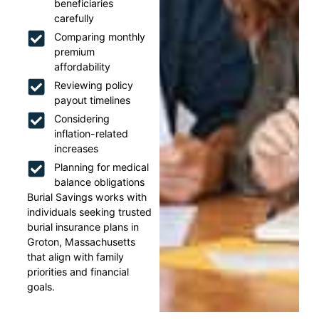
beneficiaries
carefully
Comparing monthly
premium
affordability
Reviewing policy
payout timelines
Considering
inflation-related
increases
Planning for medical
balance obligations
Burial Savings works with
individuals seeking trusted
burial insurance plans in
Groton, Massachusetts
that align with family
priorities and financial
goals.