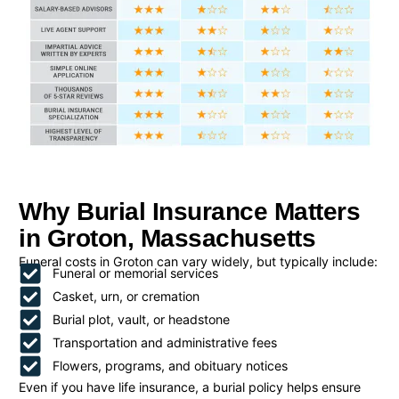
Why Burial Insurance Matters
in Groton, Massachusetts
Funeral costs in Groton can vary widely, but typically include:
Funeral or memorial services
Casket, urn, or cremation
Burial plot, vault, or headstone
Transportation and administrative fees
Flowers, programs, and obituary notices
Even if you have life insurance, a burial policy helps ensure