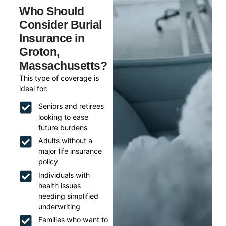
Who Should
Consider Burial
Insurance in
Groton,
Massachusetts?
This type of coverage is
ideal for:
Seniors and retirees
looking to ease
future burdens
Adults without a
major life insurance
policy
Individuals with
health issues
needing simplified
underwriting
Families who want to