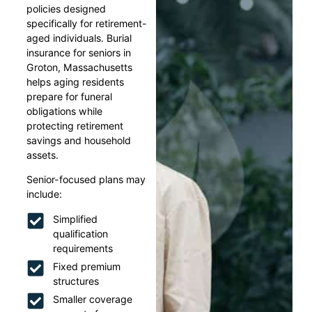
policies designed
specifically for retirement-
aged individuals. Burial
insurance for seniors in
Groton, Massachusetts
helps aging residents
prepare for funeral
obligations while
protecting retirement
savings and household
assets.
Senior-focused plans may
include:
Simplified
qualification
requirements
Fixed premium
structures
Smaller coverage