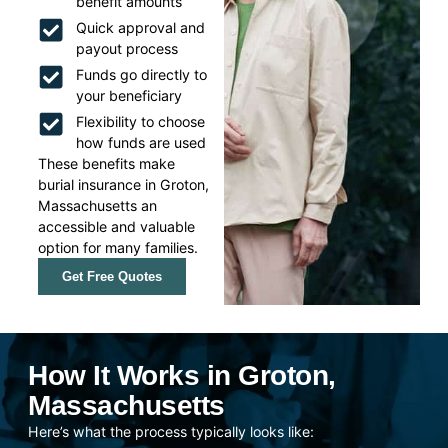
benefit amounts
Quick approval and
payout process
Funds go directly to
your beneficiary
Flexibility to choose
how funds are used
These benefits make
burial insurance in Groton,
Massachusetts an
accessible and valuable
option for many families.
Get Free Quotes
How It Works in Groton,
Massachusetts
Here’s what the process typically looks like: