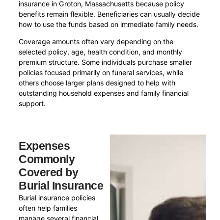
insurance in Groton, Massachusetts because policy
benefits remain flexible. Beneficiaries can usually decide
how to use the funds based on immediate family needs.
Coverage amounts often vary depending on the
selected policy, age, health condition, and monthly
premium structure. Some individuals purchase smaller
policies focused primarily on funeral services, while
others choose larger plans designed to help with
outstanding household expenses and family financial
support.
Expenses
Commonly
Covered by
Burial Insurance
Burial insurance policies
often help families
manage several financial