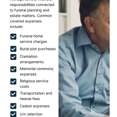
responsibilities connected
to funeral planning and
estate matters. Common
covered expenses
include:
Funeral home
service charges
Burial plot purchases
Cremation
arrangements
Memorial ceremony
expenses
Religious service
costs
Transportation and
hearse fees
Casket expenses
Urn selection