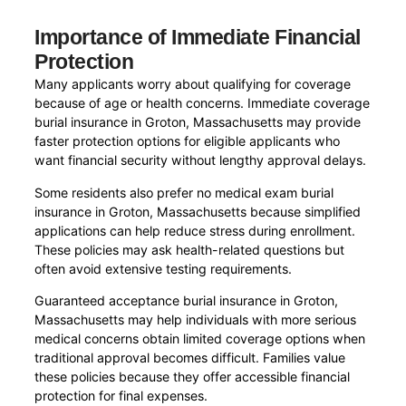
Importance of Immediate Financial
Protection
Many applicants worry about qualifying for coverage
because of age or health concerns. Immediate coverage
burial insurance in Groton, Massachusetts may provide
faster protection options for eligible applicants who
want financial security without lengthy approval delays.
Some residents also prefer no medical exam burial
insurance in Groton, Massachusetts because simplified
applications can help reduce stress during enrollment.
These policies may ask health-related questions but
often avoid extensive testing requirements.
Guaranteed acceptance burial insurance in Groton,
Massachusetts may help individuals with more serious
medical concerns obtain limited coverage options when
traditional approval becomes difficult. Families value
these policies because they offer accessible financial
protection for final expenses.