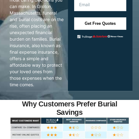
can make. In Groton,
Massachusetts, funeral
and burial costs are on the
Get Free Quotes
rise, often placing an
unexpected financial
burden on families. Burial
insurance, also known as
final expense insurance,
offers a simple and
affordable way to protect
your loved ones from
those expenses when the
time comes.
Why Customers Prefer Burial
Savings