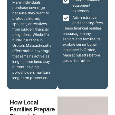
Many individuals
equipment
purchase coverage
expenses
because they want to
Administrative
protect children,
and licensing fees
spouses, or relatives
These financial realities
from sudden financial
encourage many
obligations. Whole life
seniors and families to
burial insurance in
explore senior burial
Groton, Massachusetts
insurance in Groton,
offers stable coverage
Massachusetts before
that remains active as
costs rise further.
long as premiums stay
current, helping
policyholders maintain
long-term protection.
How Local
Families Prepare