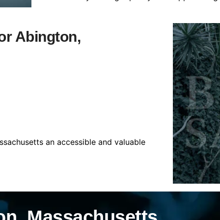
for Abington,
ssachusetts an accessible and valuable
on, Massachusetts