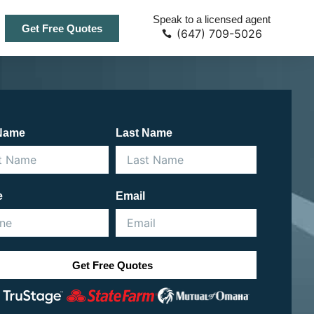
Speak to a licensed agent
Get Free Quotes
(647) 709-5026
 Name
Last Name
e
Email
Get Free Quotes