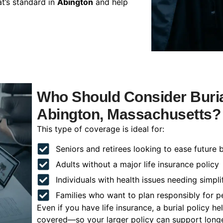
t’s standard in
Abington
and help
Who Should Consider Buria
Abington, Massachusetts?
This type of coverage is ideal for:
Seniors and retirees looking to ease future 
Adults without a major life insurance policy
Individuals with health issues needing simpli
Families who want to plan responsibly for 
Even if you have life insurance, a burial policy 
covered—so your larger policy can support longer