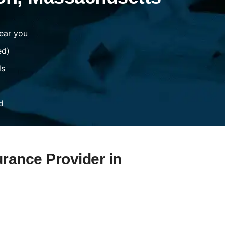
ear you
ed)
ds
d
urance Provider in