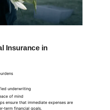
l Insurance in
burdens
fied underwriting
peace of mind
helps ensure that immediate expenses are
-term financial goals.