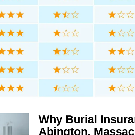
Why Burial Insura
Abington, Massac