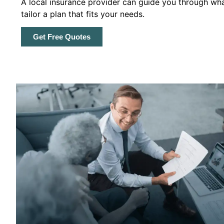
A local insurance provider can guide you through wha
tailor a plan that fits your needs.
Get Free Quotes