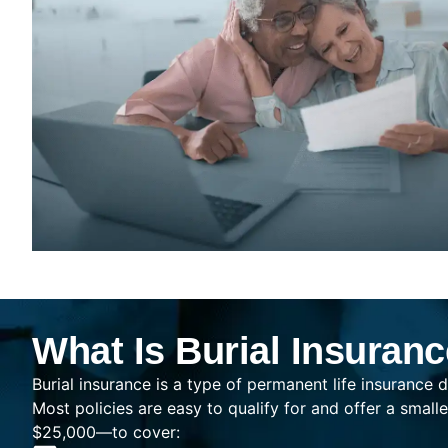
What Is Burial Insuran
Burial insurance is a type of permanent life insurance d
Most policies are easy to qualify for and offer a sma
$25,000—to cover: