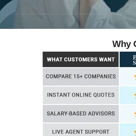
Why C