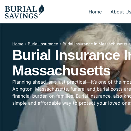
Home
About U
Home
»
Burial Insurance
»
Burial Insurance in Massachusetts
Burial Insurance I
Massachusetts
Planning ahead isn’t just practical—it’s one of the mo
Abington, Massachusetts, funeral and burial costs are
financial burden on families. Burial insurance, also k
simple and affordable way to protect your loved on