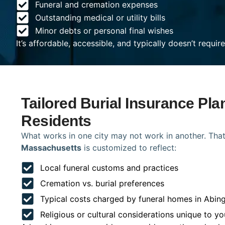
Funeral and cremation expenses
Outstanding medical or utility bills
Minor debts or personal final wishes
It’s affordable, accessible, and typically doesn’t requi
Tailored Burial Insurance Pla
Residents
What works in one city may not work in another. That
Massachusetts
is customized to reflect:
Local funeral customs and practices
Cremation vs. burial preferences
Typical costs charged by funeral homes in Abin
Religious or cultural considerations unique to yo