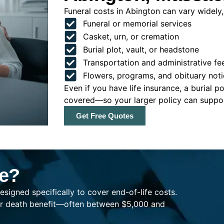
Funeral costs in Abington can vary widely, 
Funeral or memorial services
Casket, urn, or cremation
Burial plot, vault, or headstone
Transportation and administrative fe
Flowers, programs, and obituary noti
Even if you have life insurance, a burial 
covered—so your larger policy can support
Get Free Quotes
ce?
esigned specifically to cover end-of-life costs.
ller death benefit—often between $5,000 and