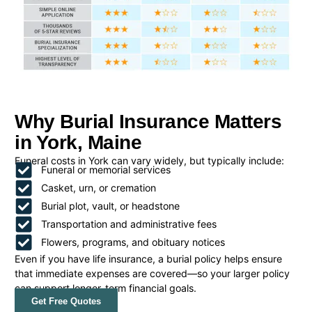
Why Burial Insurance Matters
in York, Maine
Funeral costs in York can vary widely, but typically include:
Funeral or memorial services
Casket, urn, or cremation
Burial plot, vault, or headstone
Transportation and administrative fees
Flowers, programs, and obituary notices
Even if you have life insurance, a burial policy helps ensure
that immediate expenses are covered—so your larger policy
can support longer-term financial goals.
Get Free Quotes