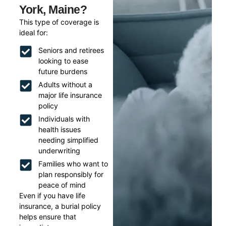
York, Maine?
This type of coverage is
ideal for:
Seniors and retirees
looking to ease
future burdens
Adults without a
major life insurance
policy
Individuals with
health issues
needing simplified
underwriting
Families who want to
plan responsibly for
peace of mind
Even if you have life
insurance, a burial policy
helps ensure that