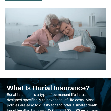
What Is Burial Insurance?
Burial insurance is a type of permanent life insurance
designed specifically to cover end-of-life costs. Most
policies are easy to qualify for and offer a smaller death
benefit—often between $5,000 and $25,000—to cover: