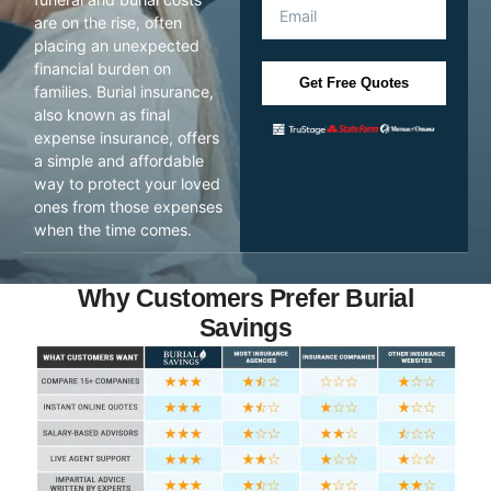
are on the rise, often
placing an unexpected
financial burden on
Get Free Quotes
families. Burial insurance,
also known as final
expense insurance, offers
a simple and affordable
way to protect your loved
ones from those expenses
when the time comes.
Why Customers Prefer Burial
Savings