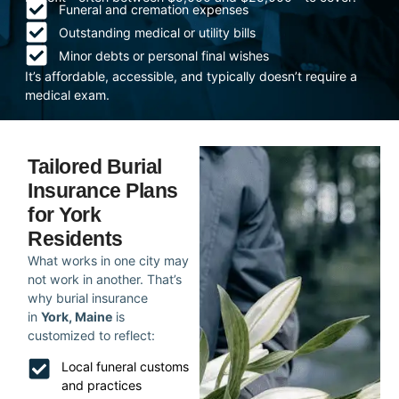
Funeral and cremation expenses
Outstanding medical or utility bills
Minor debts or personal final wishes
It’s affordable, accessible, and typically doesn’t require a
medical exam.
Tailored Burial
Insurance Plans
for York
Residents
What works in one city may
not work in another. That’s
why burial insurance
in
York, Maine
is
customized to reflect:
Local funeral customs
and practices