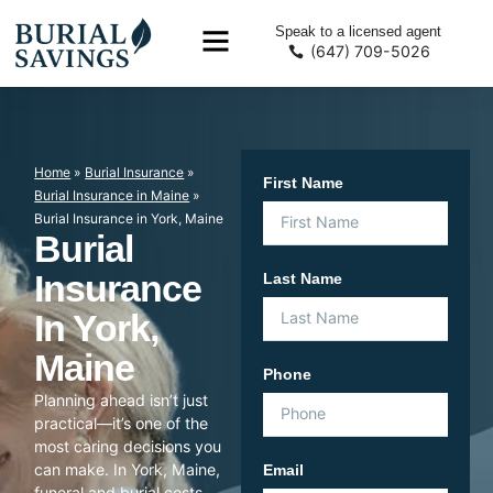
Speak to a licensed agent
(647) 709-5026
Home
»
Burial Insurance
»
First Name
Burial Insurance in Maine
»
Burial Insurance in York, Maine
Burial
Insurance
Last Name
In York,
Maine
Phone
Planning ahead isn’t just
practical—it’s one of the
most caring decisions you
can make. In York, Maine,
Email
funeral and burial costs