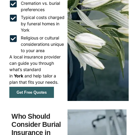
Cremation vs. burial
preferences
Typical costs charged
by funeral homes in
York
Religious or cultural
considerations unique
to your area
A local insurance provider
can guide you through
what’s standard
in
York
and help tailor a
plan that fits your needs.
Get Free Quotes
Who Should
Consider Burial
Insurance in