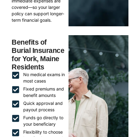
immediate expenses are
covered—so your larger
policy can support longer-
term financial goals.
Benefits of
Burial Insurance
for York, Maine
Residents
No medical exams in
most cases
Fixed premiums and
benefit amounts
Quick approval and
payout process
Funds go directly to
your beneficiary
Flexibility to choose