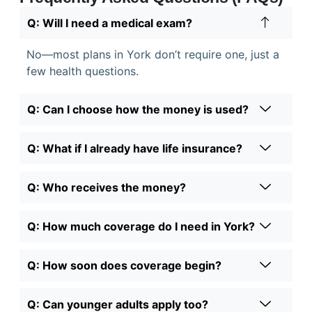
Q: Will I need a medical exam?
No—most plans in York don’t require one, just a
few health questions.
Q: Can I choose how the money is used?
Q: What if I already have life insurance?
Q: Who receives the money?
Q: How much coverage do I need in York?
Q: How soon does coverage begin?
Q: Can younger adults apply too?