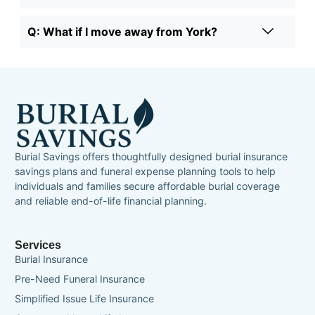
Q: What if I move away from York?
Burial Savings offers thoughtfully designed burial insurance
savings plans and funeral expense planning tools to help
individuals and families secure affordable burial coverage
and reliable end-of-life financial planning.
Services
Burial Insurance
Pre-Need Funeral Insurance
Simplified Issue Life Insurance