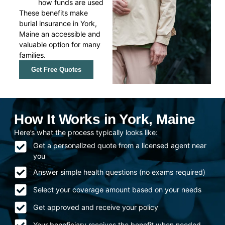
how funds are used
These benefits make
burial insurance in York,
Maine an accessible and
valuable option for many
families.
Get Free Quotes
How It Works in York, Maine
Here’s what the process typically looks like:
Get a personalized quote from a licensed agent near
you
Answer simple health questions (no exams required)
Select your coverage amount based on your needs
Get approved and receive your policy
Your beneficiary receives the benefit when needed