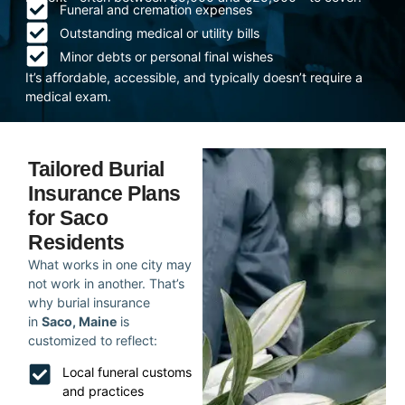
Funeral and cremation expenses
Outstanding medical or utility bills
Minor debts or personal final wishes
It’s affordable, accessible, and typically doesn’t require a
medical exam.
Tailored Burial
Insurance Plans
for Saco
Residents
What works in one city may
not work in another. That’s
why burial insurance
in
Saco, Maine
is
customized to reflect:
Local funeral customs
and practices