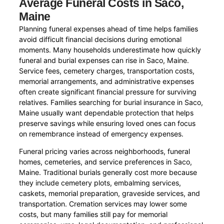
Average Funeral Costs in Saco,
Maine
Planning funeral expenses ahead of time helps families
avoid difficult financial decisions during emotional
moments. Many households underestimate how quickly
funeral and burial expenses can rise in Saco, Maine.
Service fees, cemetery charges, transportation costs,
memorial arrangements, and administrative expenses
often create significant financial pressure for surviving
relatives. Families searching for burial insurance in Saco,
Maine usually want dependable protection that helps
preserve savings while ensuring loved ones can focus
on remembrance instead of emergency expenses.
Funeral pricing varies across neighborhoods, funeral
homes, cemeteries, and service preferences in Saco,
Maine. Traditional burials generally cost more because
they include cemetery plots, embalming services,
caskets, memorial preparation, graveside services, and
transportation. Cremation services may lower some
costs, but many families still pay for memorial