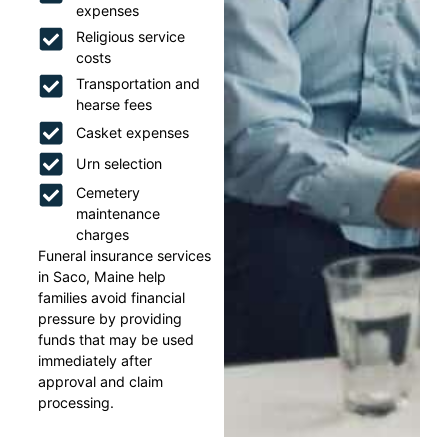
expenses
Religious service
costs
Transportation and
hearse fees
Casket expenses
Urn selection
Cemetery
maintenance
charges
Funeral insurance services
in Saco, Maine help
families avoid financial
pressure by providing
funds that may be used
immediately after
approval and claim
processing.