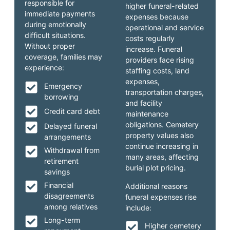
responsible for
higher funeral-related
immediate payments
expenses because
during emotionally
operational and service
difficult situations.
costs regularly
Without proper
increase. Funeral
coverage, families may
providers face rising
experience:
staffing costs, land
expenses,
Emergency
transportation charges,
borrowing
and facility
Credit card debt
maintenance
obligations. Cemetery
Delayed funeral
property values also
arrangements
continue increasing in
Withdrawal from
many areas, affecting
retirement
burial plot pricing.
savings
Financial
Additional reasons
disagreements
funeral expenses rise
among relatives
include:
Long-term
Higher cemetery