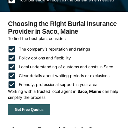
Choosing the Right Burial Insurance
Provider in Saco, Maine
To find the best plan, consider:
The company’s reputation and ratings
Policy options and flexibility
Local understanding of customs and costs in Saco
Clear details about waiting periods or exclusions
Friendly, professional support in your area
Working with a trusted local agent in
Saco, Maine
can help
simplify the process.
Get Free Quotes