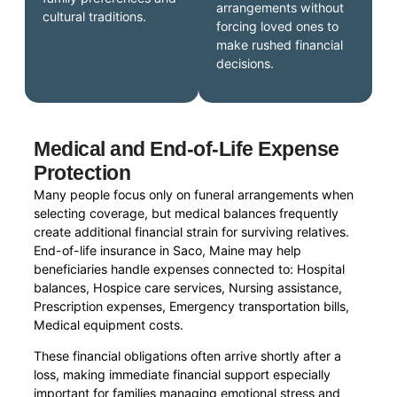
arrangements without
cultural traditions.
forcing loved ones to
make rushed financial
decisions.
Medical and End-of-Life Expense
Protection
Many people focus only on funeral arrangements when
selecting coverage, but medical balances frequently
create additional financial strain for surviving relatives.
End-of-life insurance in Saco, Maine may help
beneficiaries handle expenses connected to: Hospital
balances, Hospice care services, Nursing assistance,
Prescription expenses, Emergency transportation bills,
Medical equipment costs.
These financial obligations often arrive shortly after a
loss, making immediate financial support especially
important for families managing emotional stress and