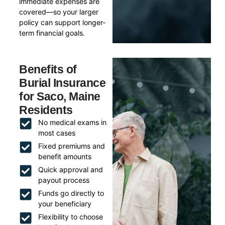
immediate expenses are
covered—so your larger
policy can support longer-
term financial goals.
Benefits of
Burial Insurance
for Saco, Maine
Residents
No medical exams in
most cases
Fixed premiums and
benefit amounts
Quick approval and
payout process
Funds go directly to
your beneficiary
Flexibility to choose