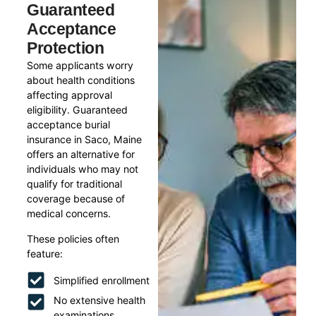
Guaranteed
Acceptance
Protection
Some applicants worry
about health conditions
affecting approval
eligibility. Guaranteed
acceptance burial
insurance in Saco, Maine
offers an alternative for
individuals who may not
qualify for traditional
coverage because of
medical concerns.
These policies often
feature:
Simplified enrollment
No extensive health
examinations