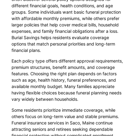
different financial goals, health conditions, and age
groups. Some individuals want basic funeral protection
with affordable monthly premiums, while others prefer
larger policies that help cover medical bills, household
expenses, and family financial obligations after a loss.
Burial Savings helps residents evaluate coverage
options that match personal priorities and long-term
financial plans.
Each policy type offers different approval requirements,
premium structures, benefit amounts, and coverage
features. Choosing the right plan depends on factors
such as age, health history, funeral preferences, and
available monthly budget. Many families appreciate
having flexible choices because funeral planning needs
vary widely between households.
Some residents prioritize immediate coverage, while
others focus on long-term value and stable premiums.
Funeral insurance services in Saco, Maine continue
attracting seniors and retirees seeking dependable
financial protection without complicated enrollment