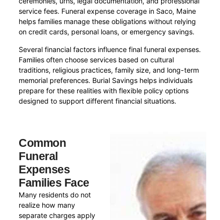
ceremonies, urns, legal documentation, and professional
service fees. Funeral expense coverage in Saco, Maine
helps families manage these obligations without relying
on credit cards, personal loans, or emergency savings.
Several financial factors influence final funeral expenses.
Families often choose services based on cultural
traditions, religious practices, family size, and long-term
memorial preferences. Burial Savings helps individuals
prepare for these realities with flexible policy options
designed to support different financial situations.
Common
Funeral
Expenses
Families Face
Many residents do not
realize how many
separate charges apply