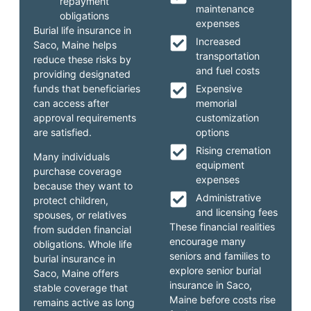
repayment
maintenance
obligations
expenses
Burial life insurance in
Increased
Saco, Maine helps
transportation
reduce these risks by
and fuel costs
providing designated
funds that beneficiaries
Expensive
can access after
memorial
approval requirements
customization
are satisfied.
options
Rising cremation
Many individuals
equipment
purchase coverage
expenses
because they want to
Administrative
protect children,
and licensing fees
spouses, or relatives
These financial realities
from sudden financial
encourage many
obligations. Whole life
seniors and families to
burial insurance in
explore senior burial
Saco, Maine offers
insurance in Saco,
stable coverage that
Maine before costs rise
remains active as long