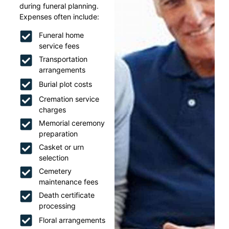
during funeral planning.
Expenses often include:
Funeral home
service fees
Transportation
arrangements
Burial plot costs
Cremation service
charges
Memorial ceremony
preparation
Casket or urn
selection
Cemetery
maintenance fees
Death certificate
processing
Floral arrangements