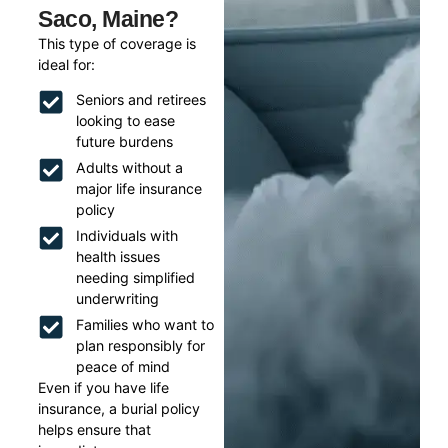
Saco, Maine?
This type of coverage is
ideal for:
Seniors and retirees
looking to ease
future burdens
Adults without a
major life insurance
policy
Individuals with
health issues
needing simplified
underwriting
Families who want to
plan responsibly for
peace of mind
Even if you have life
insurance, a burial policy
helps ensure that