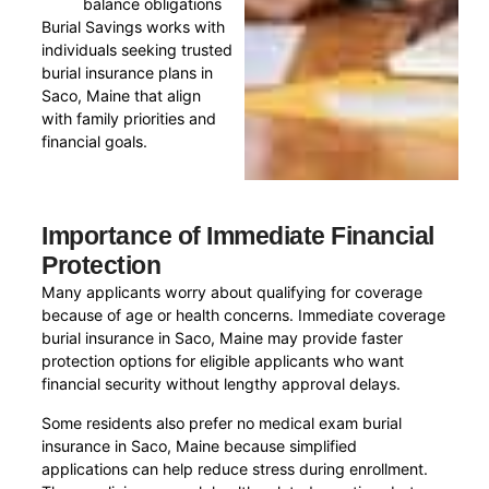
balance obligations
Burial Savings works with
individuals seeking trusted
burial insurance plans in
Saco, Maine that align
with family priorities and
financial goals.
Importance of Immediate Financial
Protection
Many applicants worry about qualifying for coverage
because of age or health concerns. Immediate coverage
burial insurance in Saco, Maine may provide faster
protection options for eligible applicants who want
financial security without lengthy approval delays.
Some residents also prefer no medical exam burial
insurance in Saco, Maine because simplified
applications can help reduce stress during enrollment.