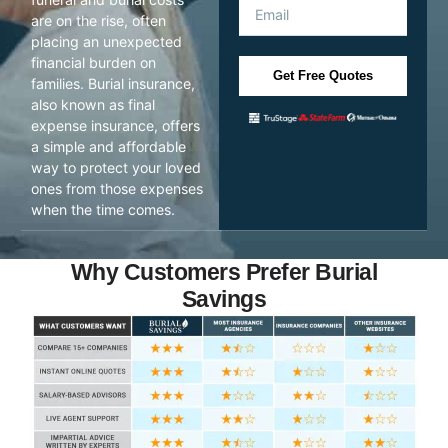
are on the rise, often
placing an unexpected
financial burden on
Get Free Quotes
families. Burial insurance,
also known as final
expense insurance, offers
a simple and affordable
way to protect your loved
ones from those expenses
when the time comes.
Why Customers Prefer Burial
Savings