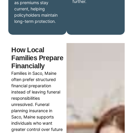
further.
as premiums stay
current, helping
policyholders maintain
long-term protection.
How Local
Families Prepare
Financially
Families in Saco, Maine
often prefer structured
financial preparation
instead of leaving funeral
responsibilities
unresolved. Funeral
planning insurance in
Saco, Maine supports
individuals who want
greater control over future