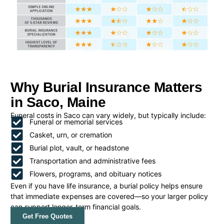
Why Burial Insurance Matters
in Saco, Maine
Funeral costs in Saco can vary widely, but typically include:
Funeral or memorial services
Casket, urn, or cremation
Burial plot, vault, or headstone
Transportation and administrative fees
Flowers, programs, and obituary notices
Even if you have life insurance, a burial policy helps ensure
that immediate expenses are covered—so your larger policy
can support longer-term financial goals.
Get Free Quotes