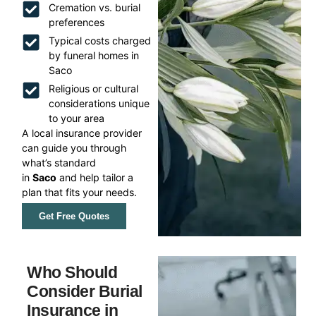
Cremation vs. burial
preferences
Typical costs charged
by funeral homes in
Saco
Religious or cultural
considerations unique
to your area
A local insurance provider
can guide you through
what’s standard
in
Saco
and help tailor a
plan that fits your needs.
Get Free Quotes
Who Should
Consider Burial
Insurance in