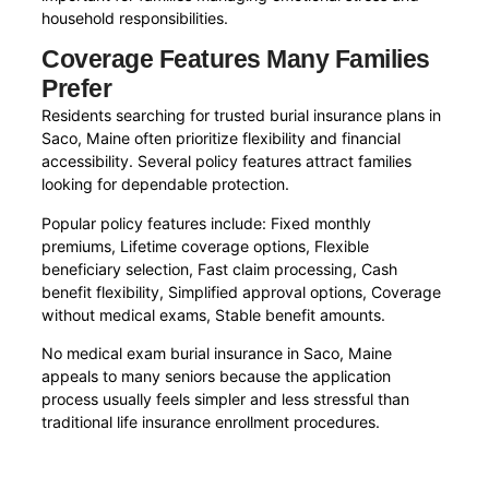
household responsibilities.
Coverage Features Many Families
Prefer
Residents searching for trusted burial insurance plans in
Saco, Maine often prioritize flexibility and financial
accessibility. Several policy features attract families
looking for dependable protection.
Popular policy features include: Fixed monthly
premiums, Lifetime coverage options, Flexible
beneficiary selection, Fast claim processing, Cash
benefit flexibility, Simplified approval options, Coverage
without medical exams, Stable benefit amounts.
No medical exam burial insurance in Saco, Maine
appeals to many seniors because the application
process usually feels simpler and less stressful than
traditional life insurance enrollment procedures.