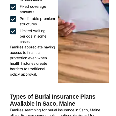
Fixed coverage
amounts
Predictable premium
structures
Limited waiting
periods in some
cases
Families appreciate having
access to financial
protection even when
health histories create
barriers to traditional
policy approval.
Types of Burial Insurance Plans
Available in Saco, Maine
Families searching for burial insurance in Saco, Maine
often discover several policy options designed for