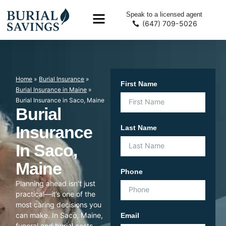
Speak to a licensed agent
(647) 709-5026
Home
»
Burial Insurance
»
First Name
Burial Insurance in Maine
»
Burial Insurance in Saco, Maine
Burial
Insurance
Last Name
In Saco,
Maine
Phone
Planning ahead isn’t just
practical—it’s one of the
most caring decisions you
can make. In Saco, Maine,
Email
funeral and burial costs