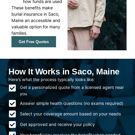
how funds are used
These benefits make
burial insurance in Saco,
Maine an accessible and
valuable option for many
families.
Get Free Quotes
How It Works in Saco, Maine
Here’s what the process typically looks like:
Get a personalized quote from a licensed agent near
you
Answer simple health questions (no exams required)
Select your coverage amount based on your needs
Get approved and receive your policy
Your beneficiary receives the benefit when needed