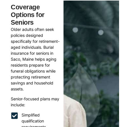
Coverage
Options for
Seniors
Older adults often seek
policies designed
specifically for retirement-
aged individuals. Burial
insurance for seniors in
Saco, Maine helps aging
residents prepare for
funeral obligations while
protecting retirement
savings and household
assets.
Senior-focused plans may
include:
Simplified
qualification
requirements