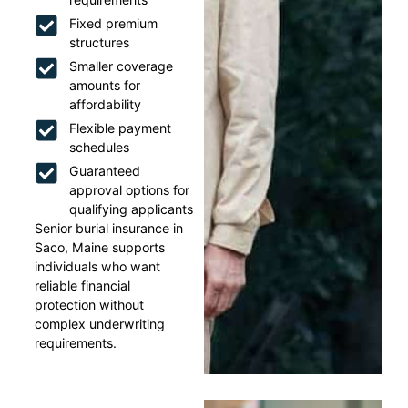
Fixed premium
structures
Smaller coverage
amounts for
affordability
Flexible payment
schedules
Guaranteed
approval options for
qualifying applicants
Senior burial insurance in
Saco, Maine supports
individuals who want
reliable financial
protection without
complex underwriting
requirements.