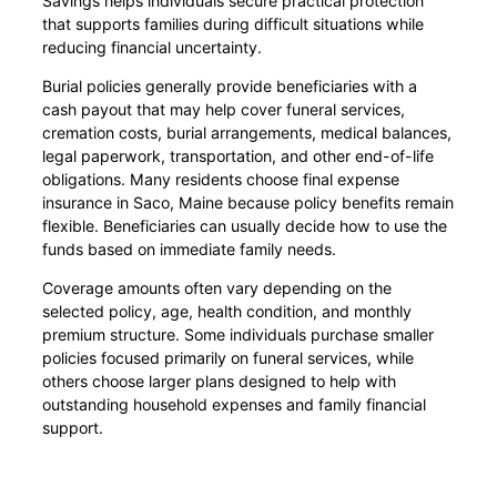
Savings helps individuals secure practical protection
that supports families during difficult situations while
reducing financial uncertainty.
Burial policies generally provide beneficiaries with a
cash payout that may help cover funeral services,
cremation costs, burial arrangements, medical balances,
legal paperwork, transportation, and other end-of-life
obligations. Many residents choose final expense
insurance in Saco, Maine because policy benefits remain
flexible. Beneficiaries can usually decide how to use the
funds based on immediate family needs.
Coverage amounts often vary depending on the
selected policy, age, health condition, and monthly
premium structure. Some individuals purchase smaller
policies focused primarily on funeral services, while
others choose larger plans designed to help with
outstanding household expenses and family financial
support.