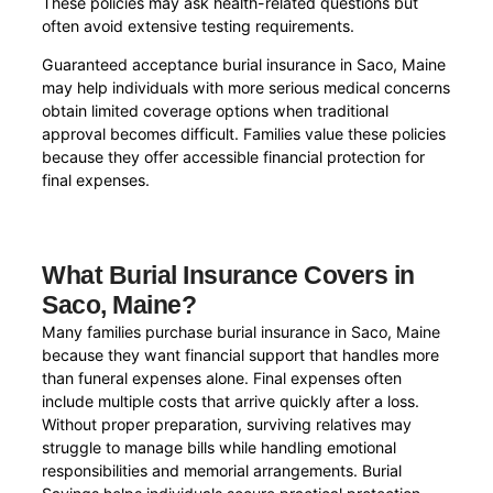
These policies may ask health-related questions but
often avoid extensive testing requirements.
Guaranteed acceptance burial insurance in Saco, Maine
may help individuals with more serious medical concerns
obtain limited coverage options when traditional
approval becomes difficult. Families value these policies
because they offer accessible financial protection for
final expenses.
What Burial Insurance Covers in
Saco, Maine?
Many families purchase burial insurance in Saco, Maine
because they want financial support that handles more
than funeral expenses alone. Final expenses often
include multiple costs that arrive quickly after a loss.
Without proper preparation, surviving relatives may
struggle to manage bills while handling emotional
responsibilities and memorial arrangements. Burial