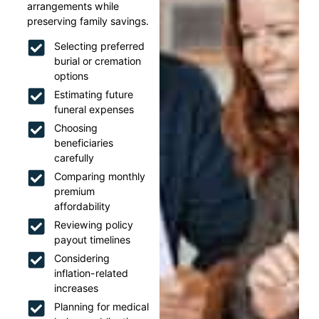
arrangements while
preserving family savings.
Selecting preferred
burial or cremation
options
Estimating future
funeral expenses
Choosing
beneficiaries
carefully
Comparing monthly
premium
affordability
Reviewing policy
payout timelines
Considering
inflation-related
increases
Planning for medical