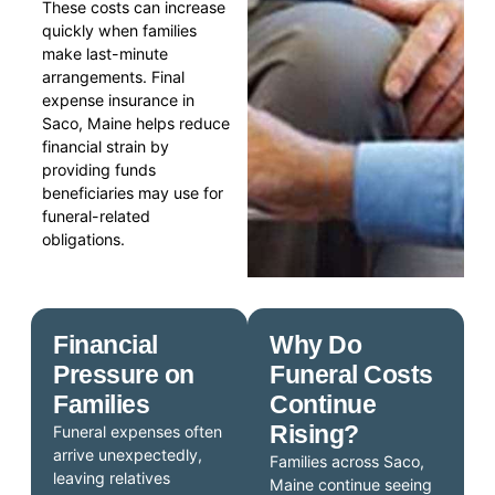
These costs can increase
quickly when families
make last-minute
arrangements. Final
expense insurance in
Saco, Maine helps reduce
financial strain by
providing funds
beneficiaries may use for
funeral-related
obligations.
Financial
Why Do
Pressure on
Funeral Costs
Families
Continue
Rising?
Funeral expenses often
arrive unexpectedly,
Families across Saco,
leaving relatives
Maine continue seeing