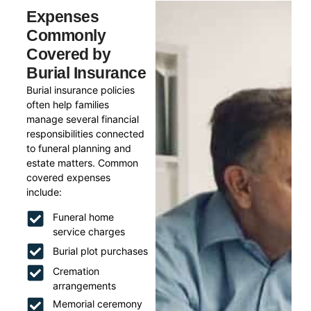
Expenses
Commonly
Covered by
Burial Insurance
Burial insurance policies
often help families
manage several financial
responsibilities connected
to funeral planning and
estate matters. Common
covered expenses
include:
Funeral home
service charges
Burial plot purchases
Cremation
arrangements
Memorial ceremony