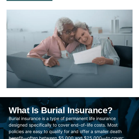
What Is Burial Insurance?
Burial insurance is a type of permanent life insurance
designed specifically to cover end-of-life costs. Most
policies are easy to qualify for and offer a smaller death
benefit—often between $5,000 and $25,000—to cover: