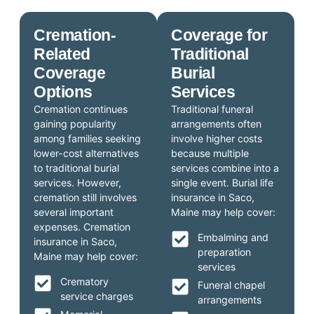
Cremation-
Coverage for
Related
Traditional
Coverage
Burial
Options
Services
Cremation continues
Traditional funeral
gaining popularity
arrangements often
among families seeking
involve higher costs
lower-cost alternatives
because multiple
to traditional burial
services combine into a
services. However,
single event. Burial life
cremation still involves
insurance in Saco,
several important
Maine may help cover:
expenses. Cremation
Embalming and
insurance in Saco,
preparation
Maine may help cover:
services
Crematory
Funeral chapel
service charges
arrangements