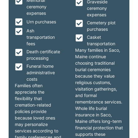
Memorial
Graveside
ceremony
ceremony
expenses
expenses
Urn purchases
Cemetery plot
purchases
Ash
transportation
Casket
fees
transportation
Many families in Saco,
Death certificate
Maine continue
processing
choosing traditional
Funeral home
burial ceremonies
administrative
because they value
costs
religious customs,
Families often
visitation gatherings,
appreciate the
and formal
flexibility that
remembrance services.
cremation-related
Whole life burial
policies provide
insurance in Saco,
because loved ones
Maine offers long-term
may personalize
financial protection that
services according to
supports these
family preferences and