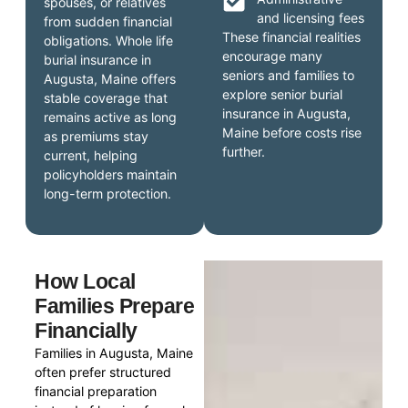
spouses, or relatives
and licensing fees
from sudden financial
These financial realities
obligations. Whole life
encourage many
burial insurance in
seniors and families to
Augusta, Maine offers
explore senior burial
stable coverage that
insurance in Augusta,
remains active as long
Maine before costs rise
as premiums stay
further.
current, helping
policyholders maintain
long-term protection.
How Local
Families Prepare
Financially
Families in Augusta, Maine
often prefer structured
financial preparation