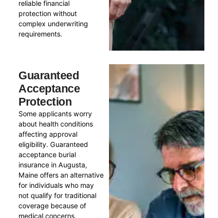
reliable financial
protection without
complex underwriting
requirements.
Guaranteed
Acceptance
Protection
Some applicants worry
about health conditions
affecting approval
eligibility. Guaranteed
acceptance burial
insurance in Augusta,
Maine offers an alternative
for individuals who may
not qualify for traditional
coverage because of
medical concerns.