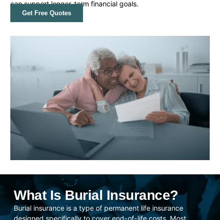
can support longer-term financial goals.
Get Free Quotes
What Is Burial Insurance?
Burial insurance is a type of permanent life insurance
designed specifically to cover end-of-life costs. Most