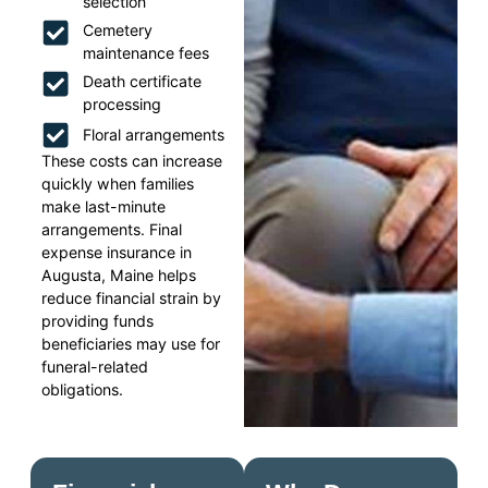
selection
Cemetery
maintenance fees
Death certificate
processing
Floral arrangements
These costs can increase
quickly when families
make last-minute
arrangements. Final
expense insurance in
Augusta, Maine helps
reduce financial strain by
providing funds
beneficiaries may use for
funeral-related
obligations.