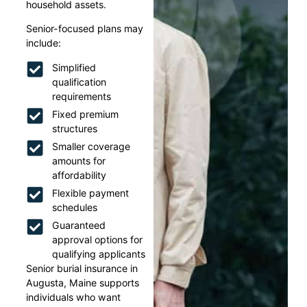
household assets.
Senior-focused plans may
include:
Simplified
qualification
requirements
Fixed premium
structures
Smaller coverage
amounts for
affordability
Flexible payment
schedules
Guaranteed
approval options for
qualifying applicants
Senior burial insurance in
Augusta, Maine supports
individuals who want