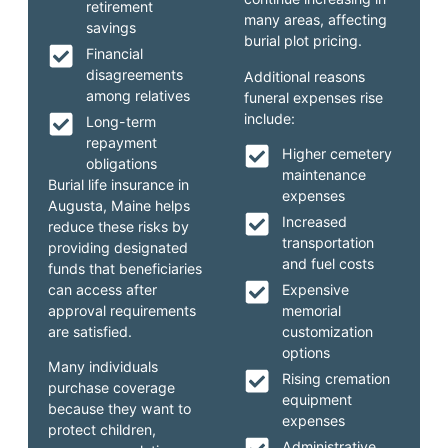
retirement
many areas, affecting
savings
burial plot pricing.
Financial
disagreements
Additional reasons
among relatives
funeral expenses rise
include:
Long-term
repayment
Higher cemetery
obligations
maintenance
Burial life insurance in
expenses
Augusta, Maine helps
Increased
reduce these risks by
transportation
providing designated
and fuel costs
funds that beneficiaries
can access after
Expensive
approval requirements
memorial
are satisfied.
customization
options
Many individuals
Rising cremation
purchase coverage
equipment
because they want to
expenses
protect children,
Administrative