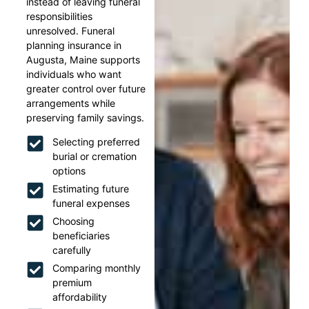
instead of leaving funeral
responsibilities
unresolved. Funeral
planning insurance in
Augusta, Maine supports
individuals who want
greater control over future
arrangements while
preserving family savings.
Selecting preferred
burial or cremation
options
Estimating future
funeral expenses
Choosing
beneficiaries
carefully
Comparing monthly
premium
affordability