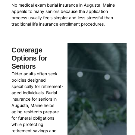
No medical exam burial insurance in Augusta, Maine
appeals to many seniors because the application
process usually feels simpler and less stressful than
traditional life insurance enrollment procedures.
Coverage
Options for
Seniors
Older adults often seek
policies designed
specifically for retirement-
aged individuals. Burial
insurance for seniors in
Augusta, Maine helps
aging residents prepare
for funeral obligations
while protecting
retirement savings and