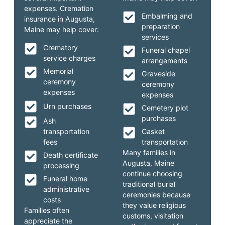
expenses. Cremation
Embalming and
insurance in Augusta,
preparation
Maine may help cover:
services
Crematory
Funeral chapel
service charges
arrangements
Memorial
Graveside
ceremony
ceremony
expenses
expenses
Urn purchases
Cemetery plot
purchases
Ash
transportation
Casket
fees
transportation
Many families in
Death certificate
Augusta, Maine
processing
continue choosing
Funeral home
traditional burial
administrative
ceremonies because
costs
they value religious
Families often
customs, visitation
appreciate the