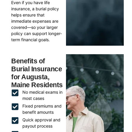
Even if you have life
insurance, a burial policy
helps ensure that
immediate expenses are
covered—so your larger
policy can support longer-
term financial goals.
Benefits of
Burial Insurance
for Augusta,
Maine Residents
No medical exams in
most cases
Fixed premiums and
benefit amounts
Quick approval and
payout process