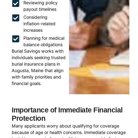
Reviewing policy
payout timelines
Considering
inflation-related
increases
Planning for medical
balance obligations
Burial Savings works with
individuals seeking trusted
burial insurance plans in
Augusta, Maine that align
with family priorities and
financial goals.
Importance of Immediate Financial
Protection
Many applicants worry about qualifying for coverage
because of age or health concerns. Immediate coverage