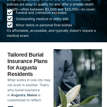
policies are easy to qualify for and offer a smaller death
benefit—often between $5,000 and $25,000—to cover:
Funeral and cremation expenses
Outstanding medical or utility bills
Minor debts or personal final wishes
It’s affordable, accessible, and typically doesn’t require a
medical exam.
Tailored Burial
Insurance Plans
for Augusta
Residents
What works in one city may
not work in another. That’s
why burial insurance
in
Augusta, Maine
is
customized to reflect: