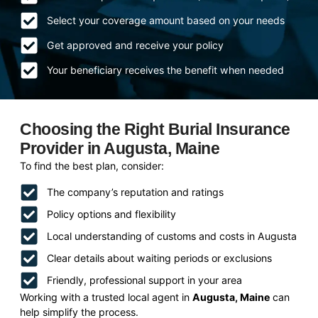
Select your coverage amount based on your needs
Get approved and receive your policy
Your beneficiary receives the benefit when needed
Choosing the Right Burial Insurance
Provider in Augusta, Maine
To find the best plan, consider:
The company’s reputation and ratings
Policy options and flexibility
Local understanding of customs and costs in Augusta
Clear details about waiting periods or exclusions
Friendly, professional support in your area
Working with a trusted local agent in
Augusta, Maine
can
help simplify the process.