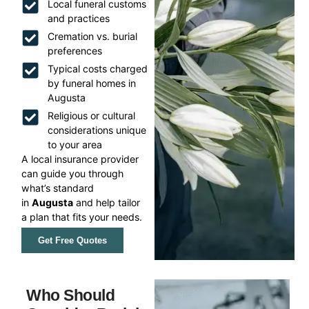
Local funeral customs
and practices
Cremation vs. burial
preferences
Typical costs charged
by funeral homes in
Augusta
Religious or cultural
considerations unique
to your area
A local insurance provider
can guide you through
what’s standard
in
Augusta
and help tailor
a plan that fits your needs.
Get Free Quotes
Who Should