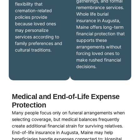
gatherings, and formal
flexibility that
remembrance services.
cremation-related
Whole life burial
policies provide
insurance in Augusta,
because loved ones
Maine offers long-term
may personalize
financial protection that
services according to
supports these
family preferences and
arrangements without
cultural traditions.
forcing loved ones to
make rushed financial
decisions.
Medical and End-of-Life Expense
Protection
Many people focus only on funeral arrangements when
selecting coverage, but medical balances frequently
create additional financial strain for surviving relatives.
End-of-life insurance in Augusta, Maine may help
beneficiaries handle expenses connected to: Hospital