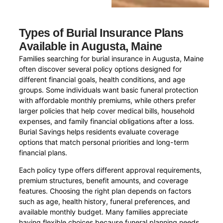
Types of Burial Insurance Plans
Available in Augusta, Maine
Families searching for burial insurance in Augusta, Maine
often discover several policy options designed for
different financial goals, health conditions, and age
groups. Some individuals want basic funeral protection
with affordable monthly premiums, while others prefer
larger policies that help cover medical bills, household
expenses, and family financial obligations after a loss.
Burial Savings helps residents evaluate coverage
options that match personal priorities and long-term
financial plans.
Each policy type offers different approval requirements,
premium structures, benefit amounts, and coverage
features. Choosing the right plan depends on factors
such as age, health history, funeral preferences, and
available monthly budget. Many families appreciate
having flexible choices because funeral planning needs