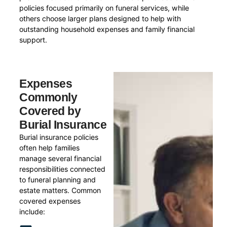
policies focused primarily on funeral services, while
others choose larger plans designed to help with
outstanding household expenses and family financial
support.
Expenses
Commonly
Covered by
Burial Insurance
Burial insurance policies
often help families
manage several financial
responsibilities connected
to funeral planning and
estate matters. Common
covered expenses
include: