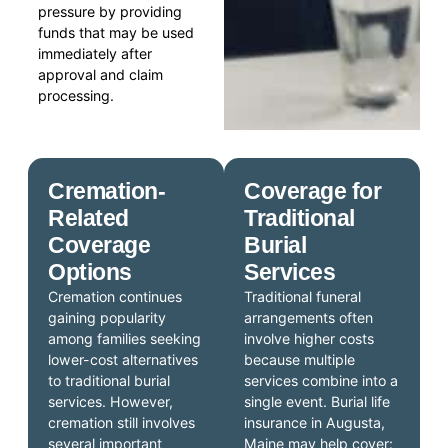
pressure by providing
funds that may be used
immediately after
approval and claim
processing.
Cremation-
Coverage for
Related
Traditional
Coverage
Burial
Options
Services
Cremation continues
Traditional funeral
gaining popularity
arrangements often
among families seeking
involve higher costs
lower-cost alternatives
because multiple
to traditional burial
services combine into a
services. However,
single event. Burial life
cremation still involves
insurance in Augusta,
several important
Maine may help cover: