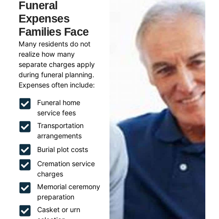
Funeral
Expenses
Families Face
Many residents do not
realize how many
separate charges apply
during funeral planning.
Expenses often include:
Funeral home
service fees
Transportation
arrangements
Burial plot costs
Cremation service
charges
Memorial ceremony
preparation
Casket or urn