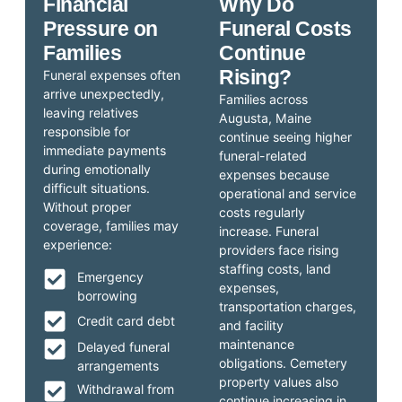
Financial
Why Do
Pressure on
Funeral Costs
Families
Continue
Rising?
Funeral expenses often
arrive unexpectedly,
Families across
leaving relatives
Augusta, Maine
responsible for
continue seeing higher
immediate payments
funeral-related
during emotionally
expenses because
difficult situations.
operational and service
Without proper
costs regularly
coverage, families may
increase. Funeral
experience:
providers face rising
staffing costs, land
Emergency
expenses,
borrowing
transportation charges,
Credit card debt
and facility
maintenance
Delayed funeral
obligations. Cemetery
arrangements
property values also
Withdrawal from
continue increasing in