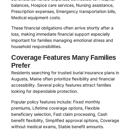
balances, Hospice care services, Nursing assistance,
Prescription expenses, Emergency transportation bills,
Medical equipment costs.
These financial obligations often arrive shortly after a
loss, making immediate financial support especially
important for families managing emotional stress and
household responsibilities.
Coverage Features Many Families
Prefer
Residents searching for trusted burial insurance plans in
Augusta, Maine often prioritize flexibility and financial
accessibility. Several policy features attract families
looking for dependable protection.
Popular policy features include: Fixed monthly
premiums, Lifetime coverage options, Flexible
beneficiary selection, Fast claim processing, Cash
benefit flexibility, Simplified approval options, Coverage
without medical exams, Stable benefit amounts.