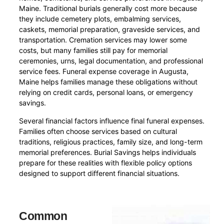
Maine. Traditional burials generally cost more because
they include cemetery plots, embalming services,
caskets, memorial preparation, graveside services, and
transportation. Cremation services may lower some
costs, but many families still pay for memorial
ceremonies, urns, legal documentation, and professional
service fees. Funeral expense coverage in Augusta,
Maine helps families manage these obligations without
relying on credit cards, personal loans, or emergency
savings.
Several financial factors influence final funeral expenses.
Families often choose services based on cultural
traditions, religious practices, family size, and long-term
memorial preferences. Burial Savings helps individuals
prepare for these realities with flexible policy options
designed to support different financial situations.
Common