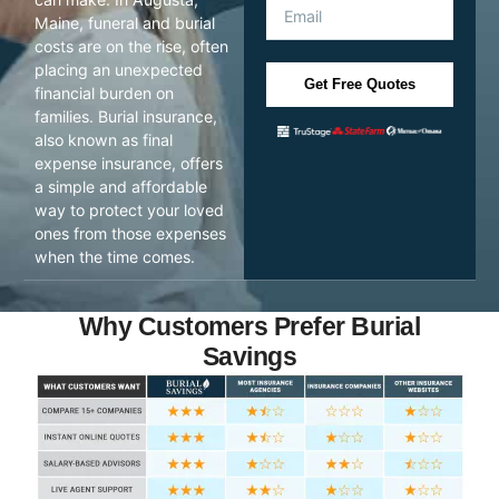
Maine, funeral and burial
costs are on the rise, often
placing an unexpected
Get Free Quotes
financial burden on
families. Burial insurance,
also known as final
expense insurance, offers
a simple and affordable
way to protect your loved
ones from those expenses
when the time comes.
Why Customers Prefer Burial
Savings