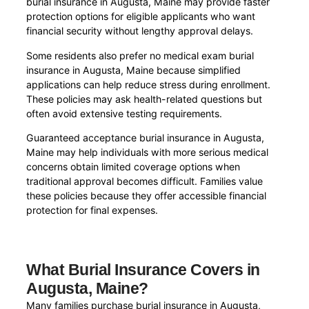
burial insurance in Augusta, Maine may provide faster
protection options for eligible applicants who want
financial security without lengthy approval delays.
Some residents also prefer no medical exam burial
insurance in Augusta, Maine because simplified
applications can help reduce stress during enrollment.
These policies may ask health-related questions but
often avoid extensive testing requirements.
Guaranteed acceptance burial insurance in Augusta,
Maine may help individuals with more serious medical
concerns obtain limited coverage options when
traditional approval becomes difficult. Families value
these policies because they offer accessible financial
protection for final expenses.
What Burial Insurance Covers in
Augusta, Maine?
Many families purchase burial insurance in Augusta,