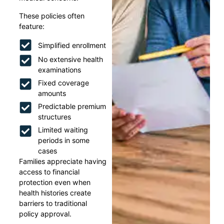
These policies often
feature:
Simplified enrollment
No extensive health
examinations
Fixed coverage
amounts
Predictable premium
structures
Limited waiting
periods in some
cases
Families appreciate having
access to financial
protection even when
health histories create
barriers to traditional
policy approval.