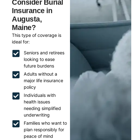
Consider Burial
Insurance in
Augusta,
Maine?
This type of coverage is
ideal for:
Seniors and retirees
looking to ease
future burdens
Adults without a
major life insurance
policy
Individuals with
health issues
needing simplified
underwriting
Families who want to
plan responsibly for
peace of mind