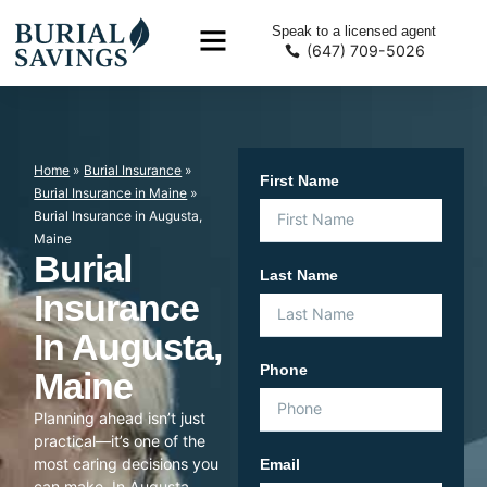
Speak to a licensed agent
(647) 709-5026
Home
»
Burial Insurance
»
First Name
Burial Insurance in Maine
»
Burial Insurance in Augusta,
Maine
Burial
Last Name
Insurance
In Augusta,
Phone
Maine
Planning ahead isn’t just
practical—it’s one of the
most caring decisions you
Email
can make. In Augusta,