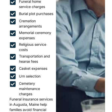
Funeral home
service charges
Burial plot purchases
Cremation
arrangements
Memorial ceremony
expenses
Religious service
costs
Transportation and
hearse fees
Casket expenses
Urn selection
Cemetery
maintenance
charges
Funeral insurance services
in Augusta, Maine help
families avoid financial