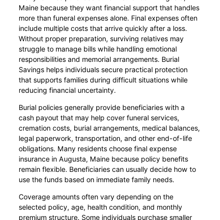
Maine because they want financial support that handles
more than funeral expenses alone. Final expenses often
include multiple costs that arrive quickly after a loss.
Without proper preparation, surviving relatives may
struggle to manage bills while handling emotional
responsibilities and memorial arrangements. Burial
Savings helps individuals secure practical protection
that supports families during difficult situations while
reducing financial uncertainty.
Burial policies generally provide beneficiaries with a
cash payout that may help cover funeral services,
cremation costs, burial arrangements, medical balances,
legal paperwork, transportation, and other end-of-life
obligations. Many residents choose final expense
insurance in Augusta, Maine because policy benefits
remain flexible. Beneficiaries can usually decide how to
use the funds based on immediate family needs.
Coverage amounts often vary depending on the
selected policy, age, health condition, and monthly
premium structure. Some individuals purchase smaller