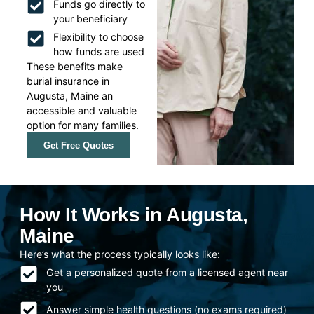
Funds go directly to
your beneficiary
Flexibility to choose
how funds are used
These benefits make
burial insurance in
Augusta, Maine an
accessible and valuable
option for many families.
Get Free Quotes
How It Works in Augusta,
Maine
Here’s what the process typically looks like:
Get a personalized quote from a licensed agent near
you
Answer simple health questions (no exams required)