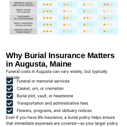
Why Burial Insurance Matters
in Augusta, Maine
Funeral costs in Augusta can vary widely, but typically
include:
Funeral or memorial services
Casket, urn, or cremation
Burial plot, vault, or headstone
Transportation and administrative fees
Flowers, programs, and obituary notices
Even if you have life insurance, a burial policy helps ensure
that immediate expenses are covered—so your larger policy