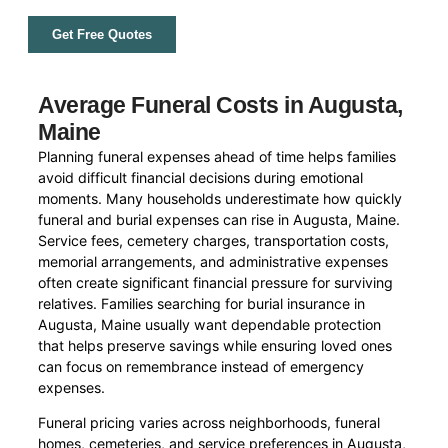
Get Free Quotes
Average Funeral Costs in Augusta,
Maine
Planning funeral expenses ahead of time helps families
avoid difficult financial decisions during emotional
moments. Many households underestimate how quickly
funeral and burial expenses can rise in Augusta, Maine.
Service fees, cemetery charges, transportation costs,
memorial arrangements, and administrative expenses
often create significant financial pressure for surviving
relatives. Families searching for burial insurance in
Augusta, Maine usually want dependable protection
that helps preserve savings while ensuring loved ones
can focus on remembrance instead of emergency
expenses.
Funeral pricing varies across neighborhoods, funeral
homes, cemeteries, and service preferences in Augusta,