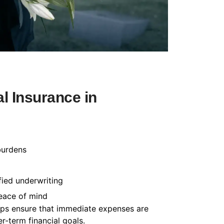
l Insurance in
burdens
fied underwriting
peace of mind
helps ensure that immediate expenses are
-term financial goals.