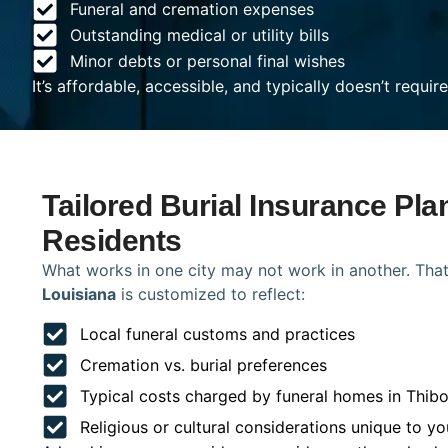
Funeral and cremation expenses
Outstanding medical or utility bills
Minor debts or personal final wishes
It’s affordable, accessible, and typically doesn’t requi
Tailored Burial Insurance Pla
Residents
What works in one city may not work in another. That
Louisiana
is customized to reflect:
Local funeral customs and practices
Cremation vs. burial preferences
Typical costs charged by funeral homes in Thib
Religious or cultural considerations unique to yo