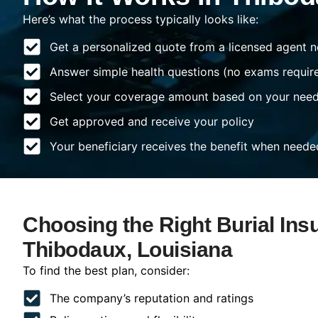
Here’s what the process typically looks like:
Get a personalized quote from a licensed agent n
Answer simple health questions (no exams requir
Select your coverage amount based on your nee
Get approved and receive your policy
Your beneficiary receives the benefit when neede
Choosing the Right Burial Ins
Thibodaux, Louisiana
To find the best plan, consider:
The company’s reputation and ratings