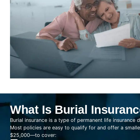
What Is Burial Insuran
Burial insurance is a type of permanent life insurance d
Most policies are easy to qualify for and offer a sma
$25,000—to cover: