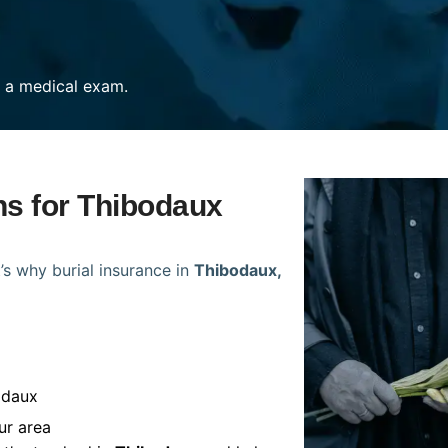
re a medical exam.
ns for Thibodaux
’s why burial insurance in
Thibodaux,
odaux
ur area