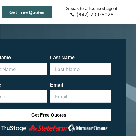
Speak to a licensed agent
Get Free Quotes
(647) 709-5026
 Name
Last Name
e
Email
Get Free Quotes