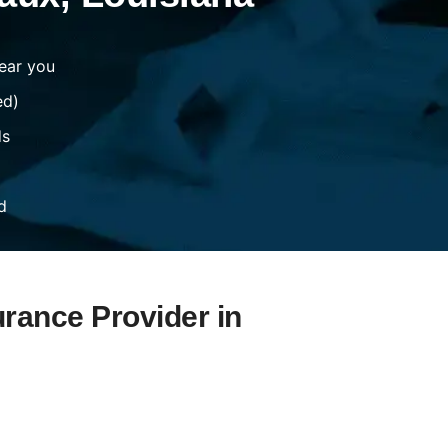
ear you
ed)
ds
d
urance Provider in