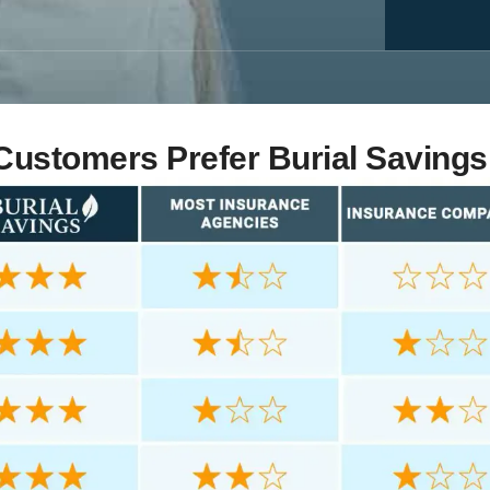
ustomers Prefer Burial Savings