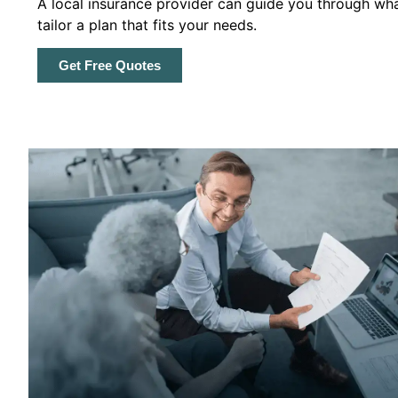
A local insurance provider can guide you through wha
tailor a plan that fits your needs.
Get Free Quotes