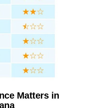
nce Matters in
iana