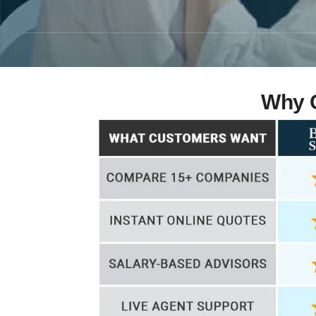
Why C