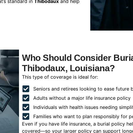
t’s standard in
Thibodaux
and help
Who Should Consider Buria
Thibodaux, Louisiana?
This type of coverage is ideal for:
Seniors and retirees looking to ease future 
Adults without a major life insurance policy
Individuals with health issues needing simpli
Families who want to plan responsibly for 
Even if you have life insurance, a burial policy 
covered—so your larger policy can support longer