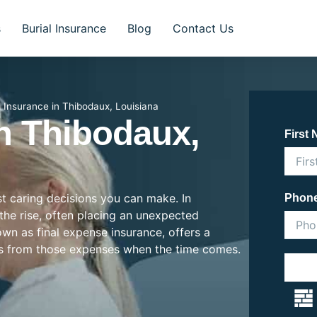
s
Burial Insurance
Blog
Contact Us
l Insurance in Thibodaux, Louisiana
In Thibodaux,
First
st caring decisions you can make. In
Phon
 the rise, often placing an unexpected
nown as final expense insurance, offers a
es from those expenses when the time comes.