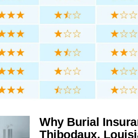
Why Burial Insura
Thibodaux, Louis