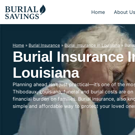
Home
About U
Home
»
Burial Insurance
»
Burial Insurance in Louisiana
»
Buria
Burial Insurance 
Louisiana
Planning ahead isn’t just practical—it’s one of the mo
Thibodaux, Louisiana, funeral and burial costs are on
financial burden on families. Burial insurance, also k
simple and affordable way to protect your loved on