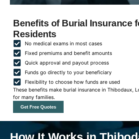
Benefits of Burial Insurance 
Residents
No medical exams in most cases
Fixed premiums and benefit amounts
Quick approval and payout process
Funds go directly to your beneficiary
Flexibility to choose how funds are used
These benefits make burial insurance in Thibodaux, L
for many families.
Get Free Quotes
How It Works in Thibod