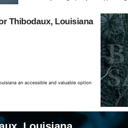
for Thibodaux, Louisiana
ouisiana an accessible and valuable option
aux, Louisiana