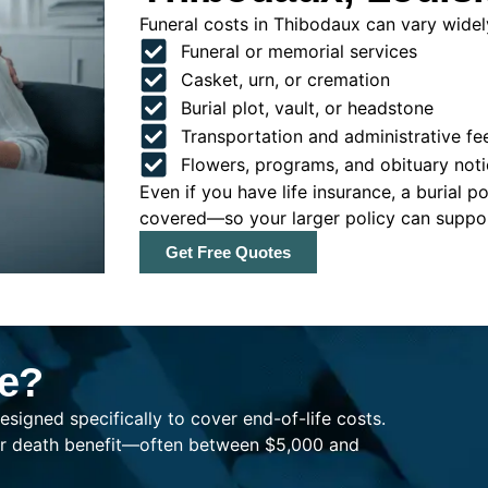
Funeral costs in Thibodaux can vary widely
Funeral or memorial services
Casket, urn, or cremation
Burial plot, vault, or headstone
Transportation and administrative fe
Flowers, programs, and obituary noti
Even if you have life insurance, a burial 
covered—so your larger policy can support
Get Free Quotes
ce?
esigned specifically to cover end-of-life costs.
ller death benefit—often between $5,000 and