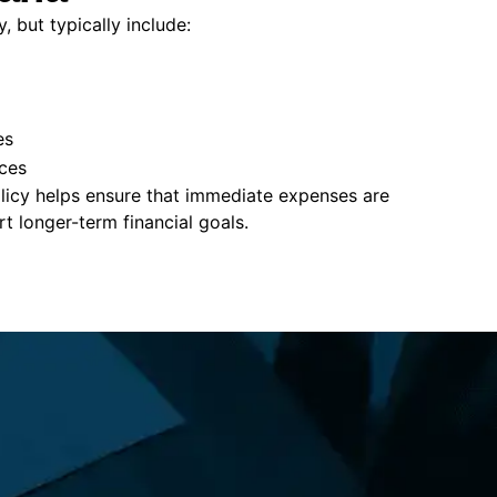
, but typically include:
es
ces
policy helps ensure that immediate expenses are
 longer-term financial goals.