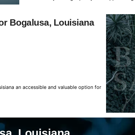
for Bogalusa, Louisiana
isiana an accessible and valuable option for
sa, Louisiana