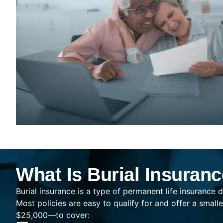
What Is Burial Insuran
Burial insurance is a type of permanent life insurance d
Most policies are easy to qualify for and offer a sma
$25,000—to cover: