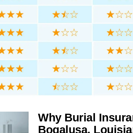
Why Burial Insura
Bogalusa, Louisi