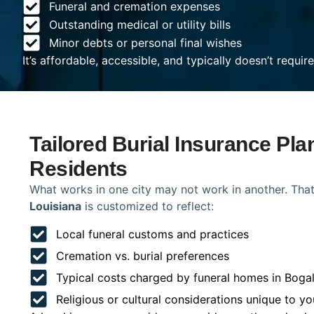
Funeral and cremation expenses
Outstanding medical or utility bills
Minor debts or personal final wishes
It’s affordable, accessible, and typically doesn’t requi
Tailored Burial Insurance Pla
Residents
What works in one city may not work in another. That
Louisiana
is customized to reflect:
Local funeral customs and practices
Cremation vs. burial preferences
Typical costs charged by funeral homes in Boga
Religious or cultural considerations unique to yo