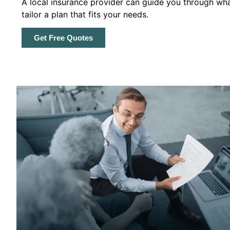
A local insurance provider can guide you through wha
tailor a plan that fits your needs.
Get Free Quotes