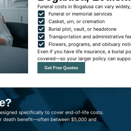
Funeral costs in Bogalusa can vary widely, 
Funeral or memorial services
Casket, urn, or cremation
Burial plot, vault, or headstone
Transportation and administrative fe
Flowers, programs, and obituary noti
Even if you have life insurance, a burial 
covered—so your larger policy can support
Get Free Quotes
ce?
esigned specifically to cover end-of-life costs.
ller death benefit—often between $5,000 and