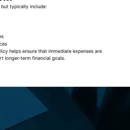
but typically include:
es
ces
policy helps ensure that immediate expenses are
 longer-term financial goals.