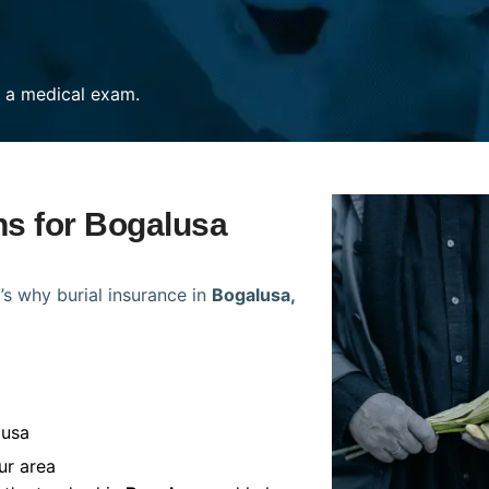
re a medical exam.
ns for Bogalusa
’s why burial insurance in
Bogalusa,
lusa
ur area