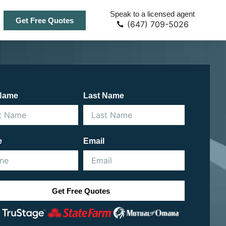
Speak to a licensed agent
Get Free Quotes
(647) 709-5026
 Name
Last Name
e
Email
Get Free Quotes