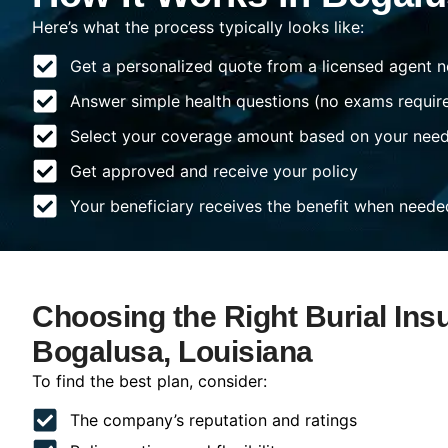
Here’s what the process typically looks like:
Get a personalized quote from a licensed agent n
Answer simple health questions (no exams requir
Select your coverage amount based on your nee
Get approved and receive your policy
Your beneficiary receives the benefit when neede
Choosing the Right Burial Ins
Bogalusa, Louisiana
To find the best plan, consider:
The company’s reputation and ratings