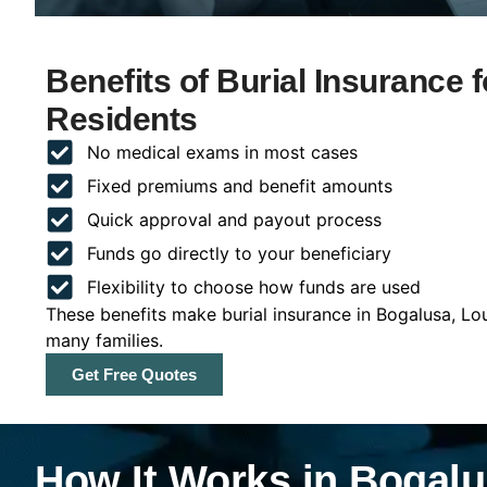
Benefits of Burial Insurance 
Residents
No medical exams in most cases
Fixed premiums and benefit amounts
Quick approval and payout process
Funds go directly to your beneficiary
Flexibility to choose how funds are used
These benefits make burial insurance in Bogalusa, Lou
many families.
Get Free Quotes
How It Works in Bogalu