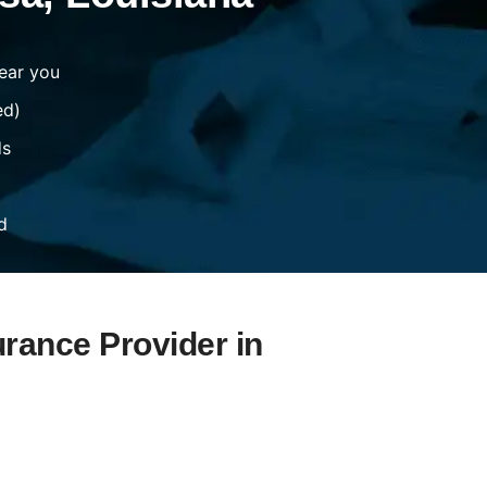
ear you
ed)
ds
d
urance Provider in