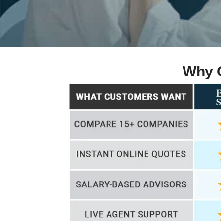
Why C