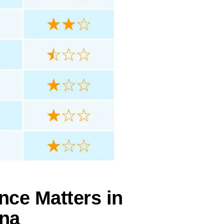
nce Matters in
ana