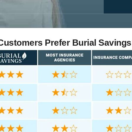
ustomers Prefer Burial Savings