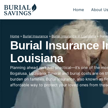
Home
About U
Home
»
Burial Insurance
»
Burial Insurance in Louisiana
»
Buria
Burial Insurance 
Louisiana
Planning ahead isn’t just practical—it’s one of the mo
Bogalusa, Louisiana, funeral and burial costs are on t
burden on families. Burial insurance, also known as f
affordable way to protect your loved ones from tho