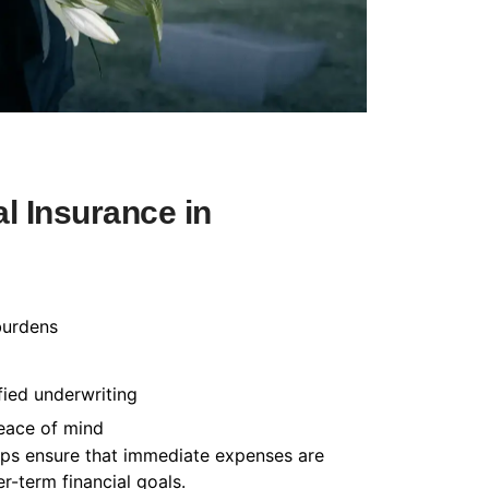
l Insurance in
burdens
fied underwriting
peace of mind
helps ensure that immediate expenses are
-term financial goals.