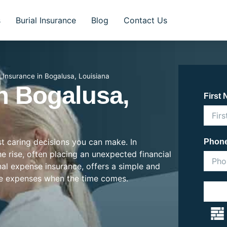
s
Burial Insurance
Blog
Contact Us
l Insurance in Bogalusa, Louisiana
In Bogalusa,
First
st caring decisions you can make. In
Phon
he rise, often placing an unexpected financial
inal expense insurance, offers a simple and
se expenses when the time comes.