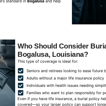
t’s standard in
Bogalusa
and help
Who Should Consider Buria
Bogalusa, Louisiana?
This type of coverage is ideal for:
Seniors and retirees looking to ease future 
Adults without a major life insurance policy
Individuals with health issues needing simpli
Families who want to plan responsibly for 
Even if you have life insurance, a burial policy 
covered—so your larger policy can support longer