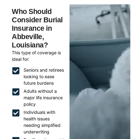
Who Should
Consider Burial
Insurance in
Abbeville,
Louisiana?
This type of coverage is
ideal for:
Seniors and retirees
looking to ease
future burdens
Adults without a
major life insurance
policy
Individuals with
health issues
needing simplified
underwriting