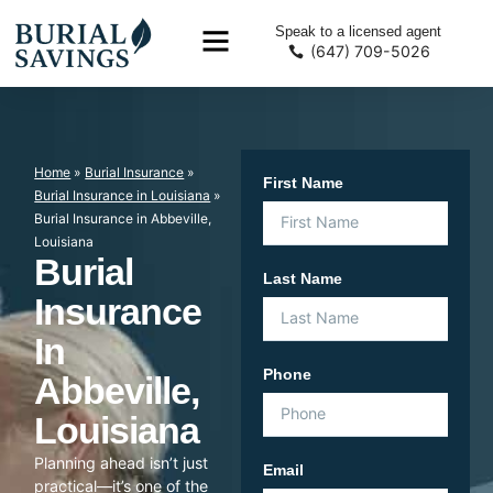
Speak to a licensed agent
(647) 709-5026
Home
»
Burial Insurance
»
First Name
Burial Insurance in Louisiana
»
Burial Insurance in Abbeville,
Louisiana
Burial
Last Name
Insurance
In
Phone
Abbeville,
Louisiana
Planning ahead isn’t just
Email
practical—it’s one of the