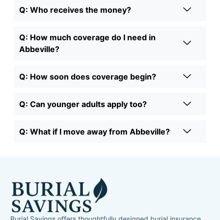
Q: Who receives the money?
Q: How much coverage do I need in
Abbeville?
Q: How soon does coverage begin?
Q: Can younger adults apply too?
Q: What if I move away from Abbeville?
Burial Savings offers thoughtfully designed burial insurance