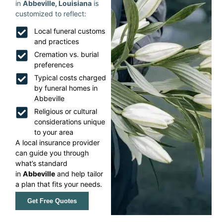
in
Abbeville, Louisiana
is
customized to reflect:
Local funeral customs
and practices
Cremation vs. burial
preferences
Typical costs charged
by funeral homes in
Abbeville
Religious or cultural
considerations unique
to your area
A local insurance provider
can guide you through
what’s standard
in
Abbeville
and help tailor
a plan that fits your needs.
Get Free Quotes