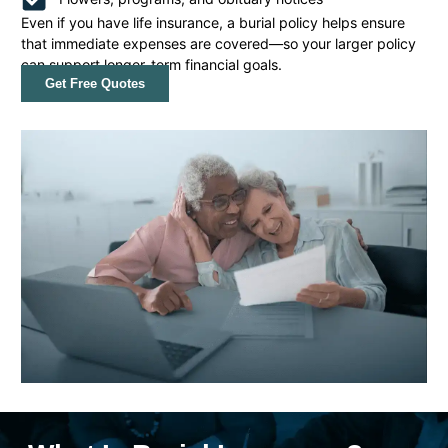
Even if you have life insurance, a burial policy helps ensure
that immediate expenses are covered—so your larger policy
can support longer-term financial goals.
Get Free Quotes