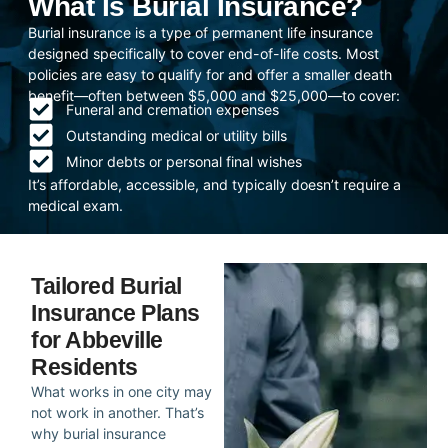
What Is Burial Insurance?
Burial insurance is a type of permanent life insurance
designed specifically to cover end-of-life costs. Most
policies are easy to qualify for and offer a smaller death
benefit—often between $5,000 and $25,000—to cover:
Funeral and cremation expenses
Outstanding medical or utility bills
Minor debts or personal final wishes
It’s affordable, accessible, and typically doesn’t require a
medical exam.
Tailored Burial
Insurance Plans
for Abbeville
Residents
What works in one city may
not work in another. That’s
why burial insurance