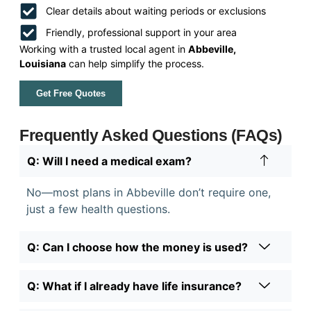
Clear details about waiting periods or exclusions
Friendly, professional support in your area
Working with a trusted local agent in
Abbeville,
Louisiana
can help simplify the process.
Get Free Quotes
Frequently Asked Questions (FAQs)
Q: Will I need a medical exam?
No—most plans in Abbeville don’t require one,
just a few health questions.
Q: Can I choose how the money is used?
Q: What if I already have life insurance?