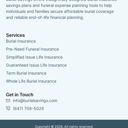
savings plans and funeral expense planning tools to help
individuals and families secure affordable burial coverage
and reliable end-of-life financial planning.
Services
Burial Insurance
Pre-Need Funeral Insurance
Simplified Issue Life Insurance
Guaranteed Issue Life Insurance
Term Burial Insurance
Whole Life Burial Insurance
Get in Touch
info@burialsavings.com
(647) 709-5026
Copyright © 2026, All rights reserved.