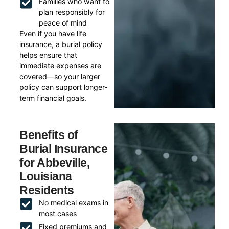
Families who want to
plan responsibly for
peace of mind
Even if you have life
insurance, a burial policy
helps ensure that
immediate expenses are
covered—so your larger
policy can support longer-
term financial goals.
Benefits of
Burial Insurance
for Abbeville,
Louisiana
Residents
No medical exams in
most cases
Fixed premiums and