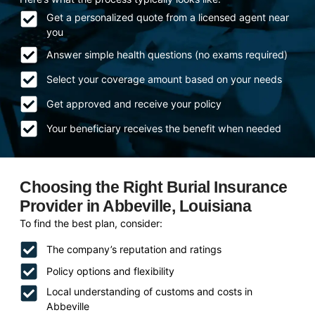
Get a personalized quote from a licensed agent near
you
Answer simple health questions (no exams required)
Select your coverage amount based on your needs
Get approved and receive your policy
Your beneficiary receives the benefit when needed
Choosing the Right Burial Insurance
Provider in Abbeville, Louisiana
To find the best plan, consider:
The company’s reputation and ratings
Policy options and flexibility
Local understanding of customs and costs in
Abbeville