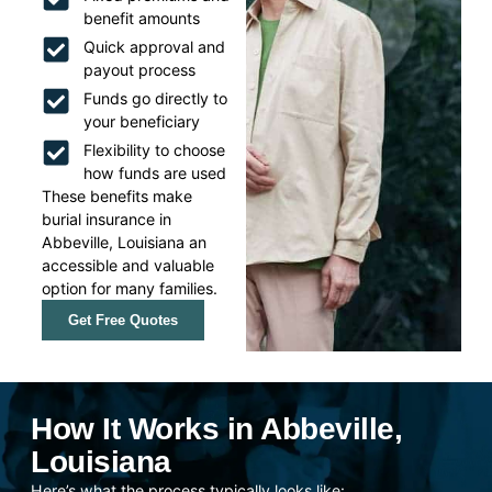
benefit amounts
Quick approval and
payout process
Funds go directly to
your beneficiary
Flexibility to choose
how funds are used
These benefits make
burial insurance in
Abbeville, Louisiana an
accessible and valuable
option for many families.
Get Free Quotes
How It Works in Abbeville,
Louisiana
Here’s what the process typically looks like: