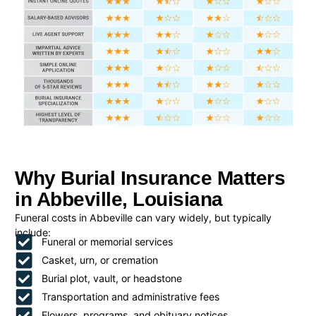
Why Burial Insurance Matters
in Abbeville, Louisiana
Funeral costs in Abbeville can vary widely, but typically
include:
Funeral or memorial services
Casket, urn, or cremation
Burial plot, vault, or headstone
Transportation and administrative fees
Flowers, programs, and obituary notices