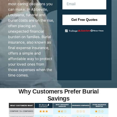
most caring decisions you
can make. In Abbeville,
Louisiana, funeral and
Get Free Quotes
burial costs are on the rise,
often placing an
unexpected financial
burden on families. Burial
insurance, also known as
final expense insurance,
offers a simple and
affordable way to protect
your loved ones from
those expenses when the
time comes.
Why Customers Prefer Burial
Savings