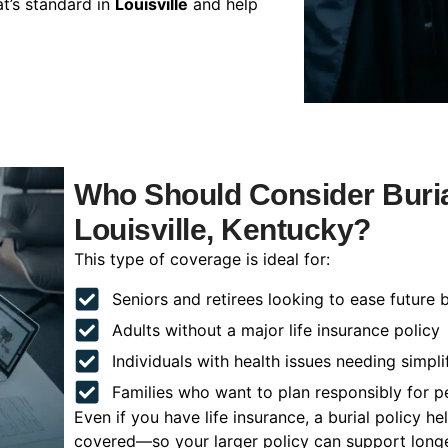
t’s standard in
Louisville
and help
Who Should Consider Buria
Louisville, Kentucky?
This type of coverage is ideal for:
Seniors and retirees looking to ease future 
Adults without a major life insurance policy
Individuals with health issues needing simpli
Families who want to plan responsibly for 
Even if you have life insurance, a burial policy 
covered—so your larger policy can support longer