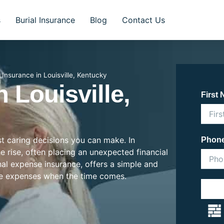
s
Burial Insurance
Blog
Contact Us
l Insurance in Louisville, Kentucky
n Louisville,
First
st caring decisions you can make. In
Phon
he rise, often placing an unexpected financial
inal expense insurance, offers a simple and
se expenses when the time comes.