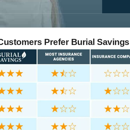
ustomers Prefer Burial Savings