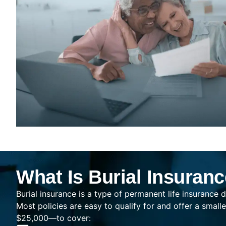
What Is Burial Insuran
Burial insurance is a type of permanent life insurance d
Most policies are easy to qualify for and offer a sma
$25,000—to cover: