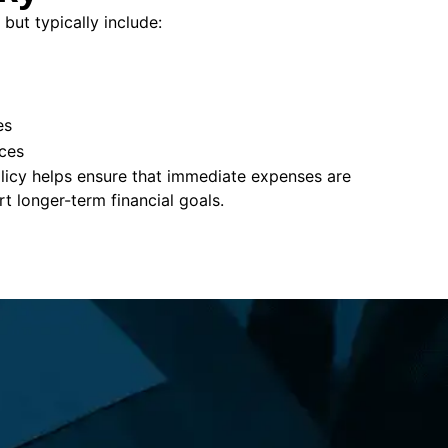
 but typically include:
es
ces
policy helps ensure that immediate expenses are
 longer-term financial goals.