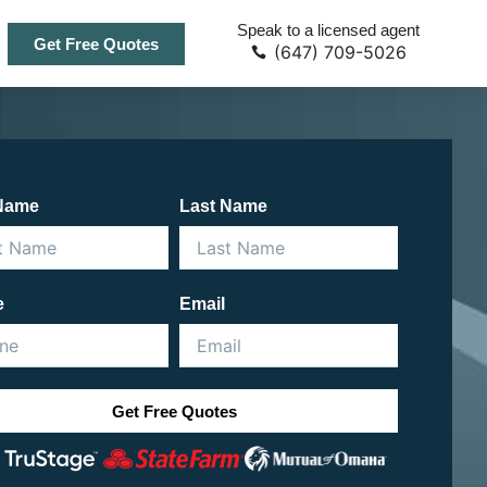
Speak to a licensed agent
Get Free Quotes
(647) 709-5026
 Name
Last Name
e
Email
Get Free Quotes