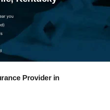
ear you
ed)
ds
d
urance Provider in