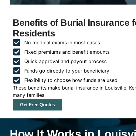
Benefits of Burial Insurance f
Residents
No medical exams in most cases
Fixed premiums and benefit amounts
Quick approval and payout process
Funds go directly to your beneficiary
Flexibility to choose how funds are used
These benefits make burial insurance in Louisville, K
many families.
Get Free Quotes
How It Works in Louisvi