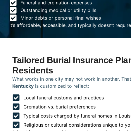
Funeral and cremation expenses
Outstanding medical or utility bills
Minor debts or personal final wishes
It’s affordable, accessible, and typically doesn’t requi
Tailored Burial Insurance Plan
Residents
What works in one city may not work in another. That
Kentucky
is customized to reflect:
Local funeral customs and practices
Cremation vs. burial preferences
Typical costs charged by funeral homes in Louisv
Religious or cultural considerations unique to yo