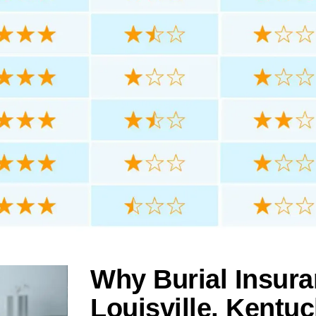
Why Burial Insura
Louisville, Kentu