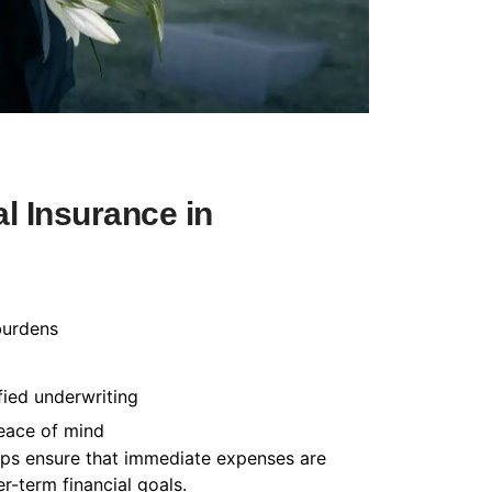
l Insurance in
burdens
fied underwriting
peace of mind
helps ensure that immediate expenses are
-term financial goals.