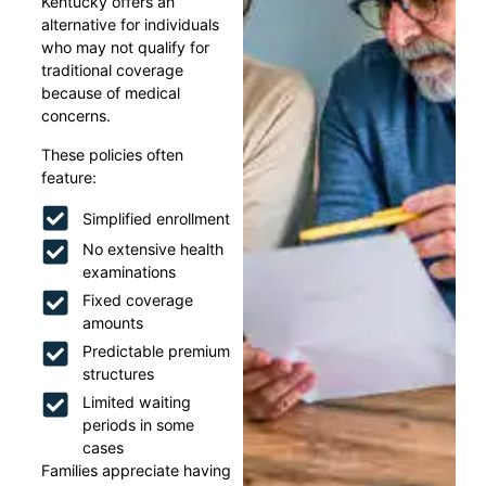
Kentucky offers an
alternative for individuals
who may not qualify for
traditional coverage
because of medical
concerns.
These policies often
feature:
Simplified enrollment
No extensive health
examinations
Fixed coverage
amounts
Predictable premium
structures
Limited waiting
periods in some
cases
Families appreciate having