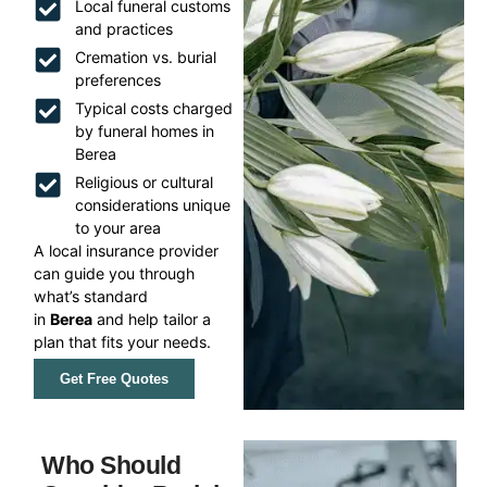
Local funeral customs
and practices
Cremation vs. burial
preferences
Typical costs charged
by funeral homes in
Berea
Religious or cultural
considerations unique
to your area
A local insurance provider
can guide you through
what’s standard
in
Berea
and help tailor a
plan that fits your needs.
Get Free Quotes
Who Should