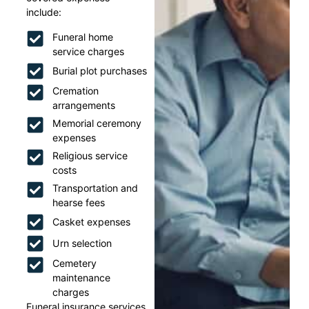
include:
Funeral home
service charges
Burial plot purchases
Cremation
arrangements
Memorial ceremony
expenses
Religious service
costs
Transportation and
hearse fees
Casket expenses
Urn selection
Cemetery
maintenance
charges
Funeral insurance services