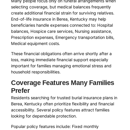
Many people focus only on funeral arrangements when
selecting coverage, but medical balances frequently
create additional financial strain for surviving relatives.
End-of-life insurance in Berea, Kentucky may help
beneficiaries handle expenses connected to: Hospital
balances, Hospice care services, Nursing assistance,
Prescription expenses, Emergency transportation bills,
Medical equipment costs.
These financial obligations often arrive shortly after a
loss, making immediate financial support especially
important for families managing emotional stress and
household responsibilities.
Coverage Features Many Families
Prefer
Residents searching for trusted burial insurance plans in
Berea, Kentucky often prioritize flexibility and financial
accessibility. Several policy features attract families
looking for dependable protection.
Popular policy features include: Fixed monthly