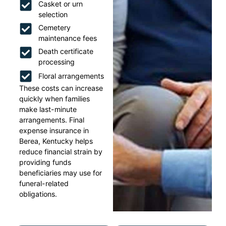
Casket or urn
selection
Cemetery
maintenance fees
Death certificate
processing
Floral arrangements
These costs can increase
quickly when families
make last-minute
arrangements. Final
expense insurance in
Berea, Kentucky helps
reduce financial strain by
providing funds
beneficiaries may use for
funeral-related
obligations.