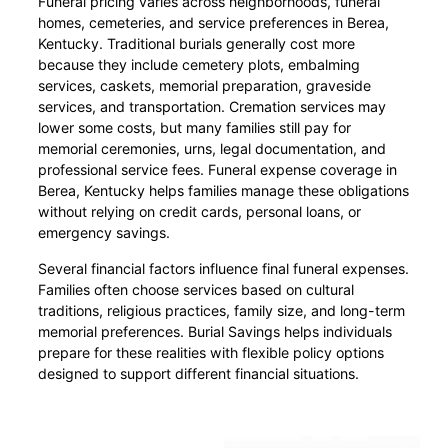
Funeral pricing varies across neighborhoods, funeral
homes, cemeteries, and service preferences in Berea,
Kentucky. Traditional burials generally cost more
because they include cemetery plots, embalming
services, caskets, memorial preparation, graveside
services, and transportation. Cremation services may
lower some costs, but many families still pay for
memorial ceremonies, urns, legal documentation, and
professional service fees. Funeral expense coverage in
Berea, Kentucky helps families manage these obligations
without relying on credit cards, personal loans, or
emergency savings.
Several financial factors influence final funeral expenses.
Families often choose services based on cultural
traditions, religious practices, family size, and long-term
memorial preferences. Burial Savings helps individuals
prepare for these realities with flexible policy options
designed to support different financial situations.