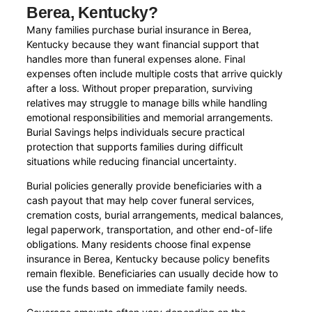
Berea, Kentucky?
Many families purchase burial insurance in Berea,
Kentucky because they want financial support that
handles more than funeral expenses alone. Final
expenses often include multiple costs that arrive quickly
after a loss. Without proper preparation, surviving
relatives may struggle to manage bills while handling
emotional responsibilities and memorial arrangements.
Burial Savings helps individuals secure practical
protection that supports families during difficult
situations while reducing financial uncertainty.
Burial policies generally provide beneficiaries with a
cash payout that may help cover funeral services,
cremation costs, burial arrangements, medical balances,
legal paperwork, transportation, and other end-of-life
obligations. Many residents choose final expense
insurance in Berea, Kentucky because policy benefits
remain flexible. Beneficiaries can usually decide how to
use the funds based on immediate family needs.