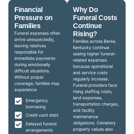
Financial
Why Do
Pressure on
Funeral Costs
Families
Continue
Rising?
Funeral expenses often
arrive unexpectedly,
Families across Berea,
leaving relatives
Kentucky continue
responsible for
seeing higher funeral-
immediate payments
related expenses
during emotionally
because operational
difficult situations.
and service costs
Without proper
regularly increase.
coverage, families may
Funeral providers face
experience:
rising staffing costs,
land expenses,
Emergency
transportation charges,
borrowing
and facility
Credit card debt
maintenance
obligations. Cemetery
Delayed funeral
property values also
arrangements