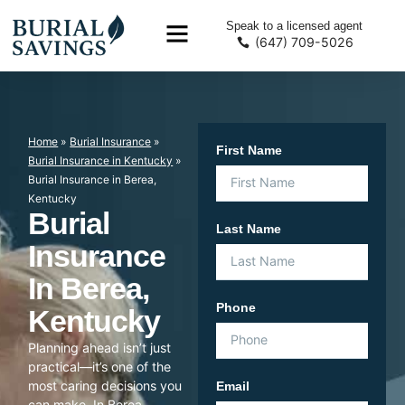
Speak to a licensed agent
(647) 709-5026
Home
»
Burial Insurance
»
First Name
Burial Insurance in Kentucky
»
Burial Insurance in Berea,
Kentucky
Burial
Last Name
Insurance
In Berea,
Phone
Kentucky
Planning ahead isn’t just
practical—it’s one of the
most caring decisions you
Email
can make. In Berea,