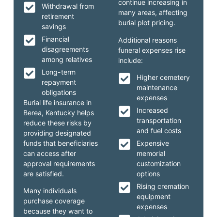
continue increasing in
Withdrawal from
many areas, affecting
retirement
burial plot pricing.
savings
Financial
Additional reasons
disagreements
funeral expenses rise
among relatives
include:
Long-term
Higher cemetery
repayment
maintenance
obligations
expenses
Burial life insurance in
Increased
Berea, Kentucky helps
transportation
reduce these risks by
and fuel costs
providing designated
funds that beneficiaries
Expensive
can access after
memorial
approval requirements
customization
are satisfied.
options
Rising cremation
Many individuals
equipment
purchase coverage
expenses
because they want to