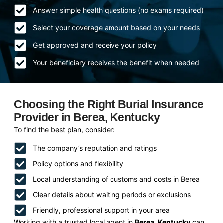
Answer simple health questions (no exams required)
Select your coverage amount based on your needs
Get approved and receive your policy
Your beneficiary receives the benefit when needed
Choosing the Right Burial Insurance
Provider in Berea, Kentucky
To find the best plan, consider:
The company’s reputation and ratings
Policy options and flexibility
Local understanding of customs and costs in Berea
Clear details about waiting periods or exclusions
Friendly, professional support in your area
Working with a trusted local agent in
Berea, Kentucky
can