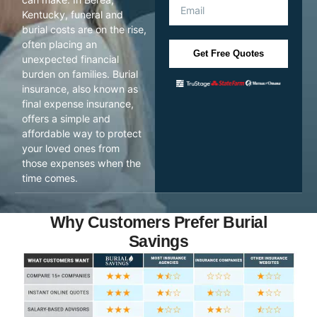
Kentucky, funeral and
burial costs are on the rise,
often placing an
Get Free Quotes
unexpected financial
burden on families. Burial
insurance, also known as
final expense insurance,
offers a simple and
affordable way to protect
your loved ones from
those expenses when the
time comes.
Why Customers Prefer Burial
Savings