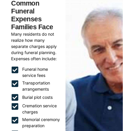
Common
Funeral
Expenses
Families Face
Many residents do not
realize how many
separate charges apply
during funeral planning.
Expenses often include:
Funeral home
service fees
Transportation
arrangements
Burial plot costs
Cremation service
charges
Memorial ceremony
preparation