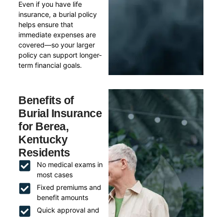
Even if you have life
insurance, a burial policy
helps ensure that
immediate expenses are
covered—so your larger
policy can support longer-
term financial goals.
Benefits of
Burial Insurance
for Berea,
Kentucky
Residents
No medical exams in
most cases
Fixed premiums and
benefit amounts
Quick approval and