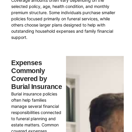
Coverage amounts often vary depending on the
selected policy, age, health condition, and monthly
premium structure. Some individuals purchase smaller
policies focused primarily on funeral services, while
others choose larger plans designed to help with
outstanding household expenses and family financial
support.
Expenses
Commonly
Covered by
Burial Insurance
Burial insurance policies
often help families
manage several financial
responsibilities connected
to funeral planning and
estate matters. Common
covered expenses