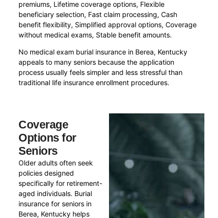
premiums, Lifetime coverage options, Flexible
beneficiary selection, Fast claim processing, Cash
benefit flexibility, Simplified approval options, Coverage
without medical exams, Stable benefit amounts.
No medical exam burial insurance in Berea, Kentucky
appeals to many seniors because the application
process usually feels simpler and less stressful than
traditional life insurance enrollment procedures.
Coverage
Options for
Seniors
Older adults often seek
policies designed
specifically for retirement-
aged individuals. Burial
insurance for seniors in
Berea, Kentucky helps