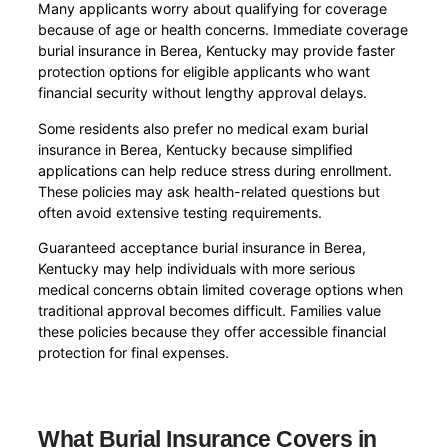
Many applicants worry about qualifying for coverage
because of age or health concerns. Immediate coverage
burial insurance in Berea, Kentucky may provide faster
protection options for eligible applicants who want
financial security without lengthy approval delays.
Some residents also prefer no medical exam burial
insurance in Berea, Kentucky because simplified
applications can help reduce stress during enrollment.
These policies may ask health-related questions but
often avoid extensive testing requirements.
Guaranteed acceptance burial insurance in Berea,
Kentucky may help individuals with more serious
medical concerns obtain limited coverage options when
traditional approval becomes difficult. Families value
these policies because they offer accessible financial
protection for final expenses.
What Burial Insurance Covers in