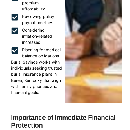
premium
affordability
Reviewing policy
payout timelines
Considering
inflation-related
increases
Planning for medical
balance obligations
Burial Savings works with
individuals seeking trusted
burial insurance plans in
Berea, Kentucky that align
with family priorities and
financial goals.
Importance of Immediate Financial
Protection