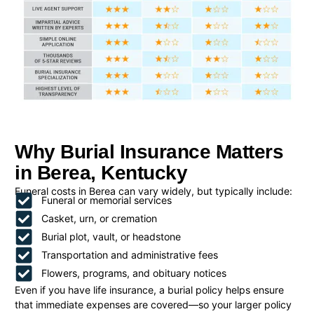
Why Burial Insurance Matters
in Berea, Kentucky
Funeral costs in Berea can vary widely, but typically include:
Funeral or memorial services
Casket, urn, or cremation
Burial plot, vault, or headstone
Transportation and administrative fees
Flowers, programs, and obituary notices
Even if you have life insurance, a burial policy helps ensure
that immediate expenses are covered—so your larger policy