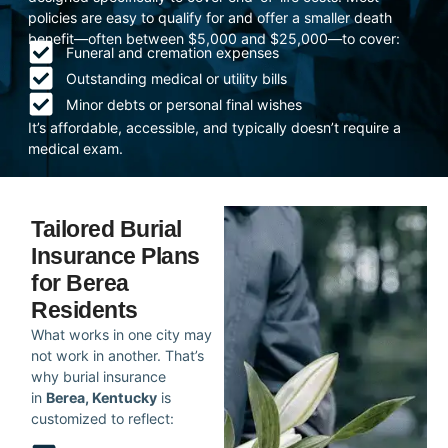
policies are easy to qualify for and offer a smaller death
benefit—often between $5,000 and $25,000—to cover:
Funeral and cremation expenses
Outstanding medical or utility bills
Minor debts or personal final wishes
It’s affordable, accessible, and typically doesn’t require a
medical exam.
Tailored Burial
Insurance Plans
for Berea
Residents
What works in one city may
not work in another. That’s
why burial insurance
in
Berea, Kentucky
is
customized to reflect: