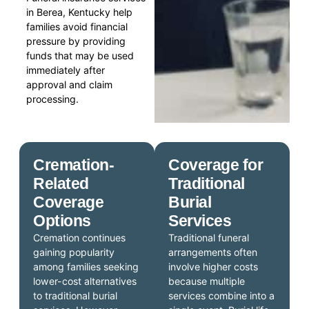
in Berea, Kentucky help
families avoid financial
pressure by providing
funds that may be used
immediately after
approval and claim
processing.
Cremation-
Coverage for
Related
Traditional
Coverage
Burial
Options
Services
Cremation continues
Traditional funeral
gaining popularity
arrangements often
among families seeking
involve higher costs
lower-cost alternatives
because multiple
to traditional burial
services combine into a