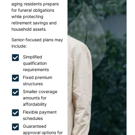
aging residents prepare
for funeral obligations
while protecting
retirement savings and
household assets.
Senior-focused plans may
include:
Simplified
qualification
requirements
Fixed premium
structures
Smaller coverage
amounts for
affordability
Flexible payment
schedules
Guaranteed
approval options for