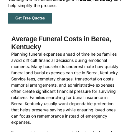
help simplify the process.
Get Free Quotes
Average Funeral Costs in Berea,
Kentucky
Planning funeral expenses ahead of time helps families
avoid difficult financial decisions during emotional
moments. Many households underestimate how quickly
funeral and burial expenses can rise in Berea, Kentucky.
Service fees, cemetery charges, transportation costs,
memorial arrangements, and administrative expenses
often create significant financial pressure for surviving
relatives. Families searching for burial insurance in
Berea, Kentucky usually want dependable protection
that helps preserve savings while ensuring loved ones
can focus on remembrance instead of emergency
expenses.