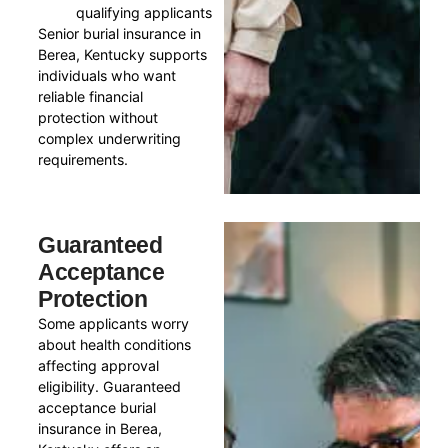
qualifying applicants
Senior burial insurance in
Berea, Kentucky supports
individuals who want
reliable financial
protection without
complex underwriting
requirements.
Guaranteed
Acceptance
Protection
Some applicants worry
about health conditions
affecting approval
eligibility. Guaranteed
acceptance burial
insurance in Berea,