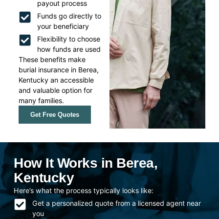
payout process
Funds go directly to
your beneficiary
Flexibility to choose
how funds are used
These benefits make
burial insurance in Berea,
Kentucky an accessible
and valuable option for
many families.
Get Free Quotes
How It Works in Berea,
Kentucky
Here’s what the process typically looks like:
Get a personalized quote from a licensed agent near
you