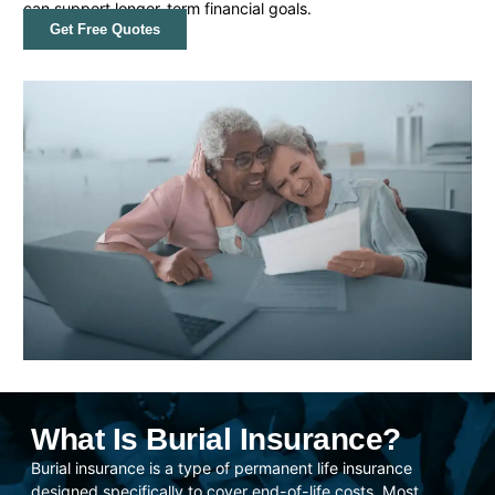
can support longer-term financial goals.
Get Free Quotes
What Is Burial Insurance?
Burial insurance is a type of permanent life insurance
designed specifically to cover end-of-life costs. Most