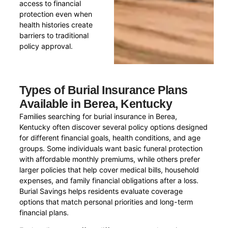
access to financial
protection even when
health histories create
barriers to traditional
policy approval.
Types of Burial Insurance Plans
Available in Berea, Kentucky
Families searching for burial insurance in Berea,
Kentucky often discover several policy options designed
for different financial goals, health conditions, and age
groups. Some individuals want basic funeral protection
with affordable monthly premiums, while others prefer
larger policies that help cover medical bills, household
expenses, and family financial obligations after a loss.
Burial Savings helps residents evaluate coverage
options that match personal priorities and long-term
financial plans.