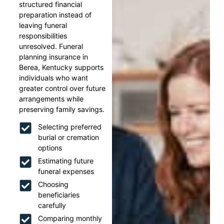
structured financial
preparation instead of
leaving funeral
responsibilities
unresolved. Funeral
planning insurance in
Berea, Kentucky supports
individuals who want
greater control over future
arrangements while
preserving family savings.
Selecting preferred
burial or cremation
options
Estimating future
funeral expenses
Choosing
beneficiaries
carefully
Comparing monthly