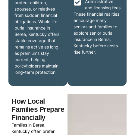
Administrative
protect children,
and licensing fees
spouses, or relatives
These financial realities
from sudden financial
encourage many
obligations. Whole life
seniors and families to
burial insurance in
explore senior burial
Berea, Kentucky offers
insurance in Berea,
stable coverage that
Kentucky before costs
remains active as long
rise further.
as premiums stay
current, helping
policyholders maintain
long-term protection.
How Local
Families Prepare
Financially
Families in Berea,
Kentucky often prefer