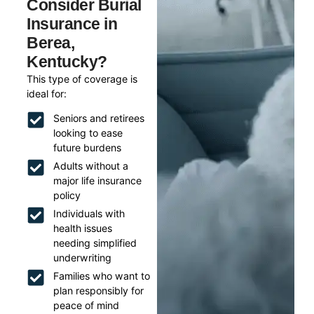
Consider Burial
Insurance in
Berea,
Kentucky?
This type of coverage is
ideal for:
Seniors and retirees
looking to ease
future burdens
Adults without a
major life insurance
policy
Individuals with
health issues
needing simplified
underwriting
Families who want to
plan responsibly for
peace of mind