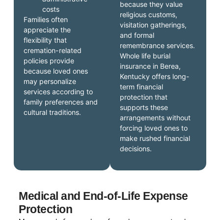
because they value
costs
religious customs,
Families often
visitation gatherings,
appreciate the
and formal
flexibility that
remembrance services.
cremation-related
Whole life burial
policies provide
insurance in Berea,
because loved ones
Kentucky offers long-
may personalize
term financial
services according to
protection that
family preferences and
supports these
cultural traditions.
arrangements without
forcing loved ones to
make rushed financial
decisions.
Medical and End-of-Life Expense
Protection