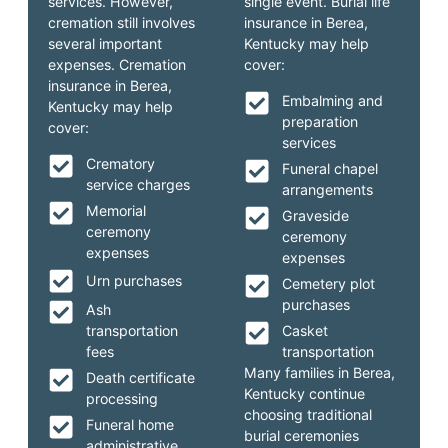
services. However,
single event. Burial life
cremation still involves
insurance in Berea,
several important
Kentucky may help
expenses. Cremation
cover:
insurance in Berea,
Embalming and
Kentucky may help
preparation
cover:
services
Crematory
Funeral chapel
service charges
arrangements
Memorial
Graveside
ceremony
ceremony
expenses
expenses
Urn purchases
Cemetery plot
purchases
Ash
transportation
Casket
fees
transportation
Many families in Berea,
Death certificate
Kentucky continue
processing
choosing traditional
Funeral home
burial ceremonies
administrative