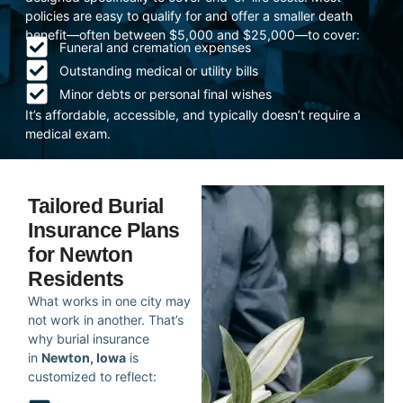
policies are easy to qualify for and offer a smaller death
benefit—often between $5,000 and $25,000—to cover:
Funeral and cremation expenses
Outstanding medical or utility bills
Minor debts or personal final wishes
It’s affordable, accessible, and typically doesn’t require a
medical exam.
Tailored Burial
Insurance Plans
for Newton
Residents
What works in one city may
not work in another. That’s
why burial insurance
in
Newton, Iowa
is
customized to reflect: