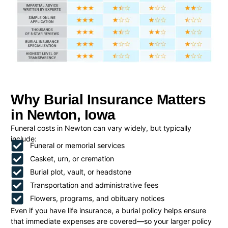
Why Burial Insurance Matters
in Newton, Iowa
Funeral costs in Newton can vary widely, but typically
include:
Funeral or memorial services
Casket, urn, or cremation
Burial plot, vault, or headstone
Transportation and administrative fees
Flowers, programs, and obituary notices
Even if you have life insurance, a burial policy helps ensure
that immediate expenses are covered—so your larger policy