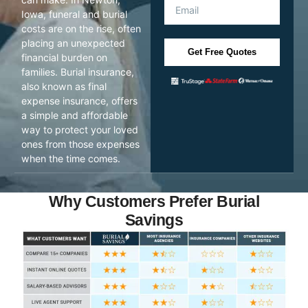
Iowa, funeral and burial
costs are on the rise, often
placing an unexpected
Get Free Quotes
financial burden on
families. Burial insurance,
also known as final
expense insurance, offers
a simple and affordable
way to protect your loved
ones from those expenses
when the time comes.
Why Customers Prefer Burial
Savings