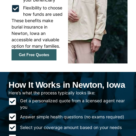
Flexibility to choose
how funds are used
These benefits make
burial insurance in
Newton, Iowa an
accessible and valuable
option for many families.
Get Free Quotes
How It Works in Newton, Iowa
Here’s what the process typically looks like:
Get a personalized quote from a licensed agent near
you
Answer simple health questions (no exams required)
Select your coverage amount based on your needs