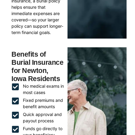
insurance, a burial policy
helps ensure that
immediate expenses are
covered—so your larger
policy can support longer-
term financial goals.
Benefits of
Burial Insurance
for Newton,
Iowa Residents
No medical exams in
most cases
Fixed premiums and
benefit amounts
Quick approval and
payout process
Funds go directly to
your beneficiary