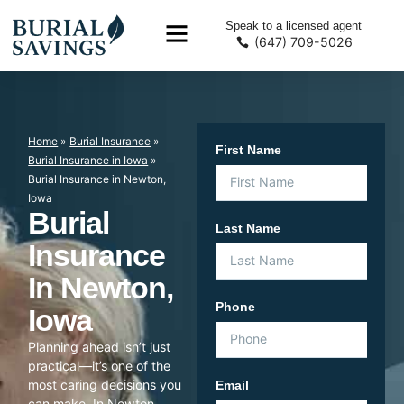
Speak to a licensed agent
(647) 709-5026
Home
»
Burial Insurance
»
First Name
Burial Insurance in Iowa
»
Burial Insurance in Newton,
Iowa
Burial
Last Name
Insurance
In Newton,
Phone
Iowa
Planning ahead isn’t just
practical—it’s one of the
most caring decisions you
Email
can make. In Newton,