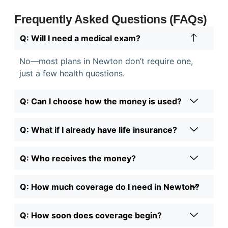
Frequently Asked Questions (FAQs)
Q: Will I need a medical exam?
No—most plans in Newton don’t require one,
just a few health questions.
Q: Can I choose how the money is used?
Q: What if I already have life insurance?
Q: Who receives the money?
Q: How much coverage do I need in Newton?
Q: How soon does coverage begin?