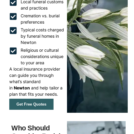
Local funeral customs
and practices
Cremation vs. burial
preferences
Typical costs charged
by funeral homes in
Newton
Religious or cultural
considerations unique
to your area
A local insurance provider
can guide you through
what’s standard
in
Newton
and help tailor a
plan that fits your needs.
Get Free Quotes
Who Should