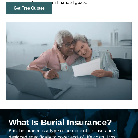
can support longer-term financial goals.
Get Free Quotes
What Is Burial Insurance?
Burial insurance is a type of permanent life insurance
designed specifically to cover end-of-life costs. Most