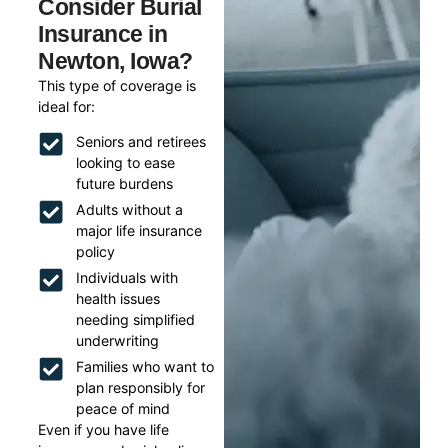
Consider Burial
Insurance in
Newton, Iowa?
This type of coverage is
ideal for:
Seniors and retirees
looking to ease
future burdens
Adults without a
major life insurance
policy
Individuals with
health issues
needing simplified
underwriting
Families who want to
plan responsibly for
peace of mind
Even if you have life