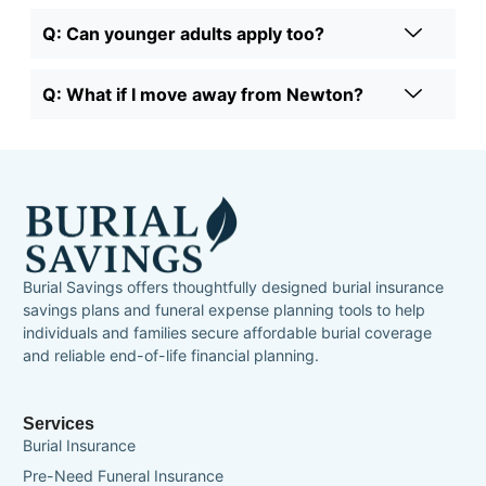
Q: Can younger adults apply too?
Q: What if I move away from Newton?
Burial Savings offers thoughtfully designed burial insurance
savings plans and funeral expense planning tools to help
individuals and families secure affordable burial coverage
and reliable end-of-life financial planning.
Services
Burial Insurance
Pre-Need Funeral Insurance