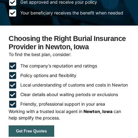
Get approved and receive your policy
Your beneficiary receives the benefit when needed
Choosing the Right Burial Insurance
Provider in Newton, Iowa
To find the best plan, consider:
The company’s reputation and ratings
Policy options and flexibility
Local understanding of customs and costs in Newton
Clear details about waiting periods or exclusions
Friendly, professional support in your area
Working with a trusted local agent in
Newton, Iowa
can
help simplify the process.
Get Free Quotes