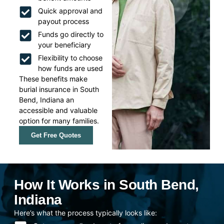
Quick approval and
payout process
Funds go directly to
your beneficiary
Flexibility to choose
how funds are used
These benefits make
burial insurance in South
Bend, Indiana an
accessible and valuable
option for many families.
Get Free Quotes
How It Works in South Bend,
Indiana
Here’s what the process typically looks like: