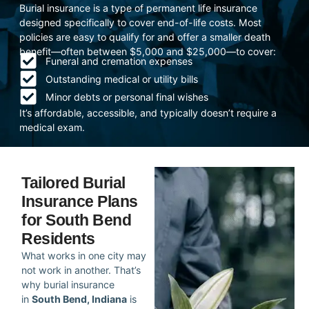
Burial insurance is a type of permanent life insurance
designed specifically to cover end-of-life costs. Most
policies are easy to qualify for and offer a smaller death
benefit—often between $5,000 and $25,000—to cover:
Funeral and cremation expenses
Outstanding medical or utility bills
Minor debts or personal final wishes
It’s affordable, accessible, and typically doesn’t require a
medical exam.
Tailored Burial
Insurance Plans
for South Bend
Residents
What works in one city may
not work in another. That’s
why burial insurance
in
South Bend, Indiana
is