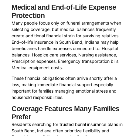
Medical and End-of-Life Expense
Protection
Many people focus only on funeral arrangements when
selecting coverage, but medical balances frequently
create additional financial strain for surviving relatives.
End-of-life insurance in South Bend, Indiana may help
beneficiaries handle expenses connected to: Hospital
balances, Hospice care services, Nursing assistance,
Prescription expenses, Emergency transportation bills,
Medical equipment costs.
These financial obligations often arrive shortly after a
loss, making immediate financial support especially
important for families managing emotional stress and
household responsibilities.
Coverage Features Many Families
Prefer
Residents searching for trusted burial insurance plans in
South Bend, Indiana often prioritize flexibility and