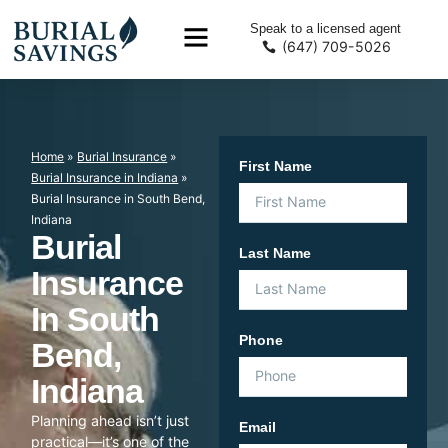
Speak to a licensed agent
(647) 709-5026
Home
»
Burial Insurance
»
First Name
Burial Insurance in Indiana
»
Burial Insurance in South Bend,
Indiana
Burial
Last Name
Insurance
In South
Phone
Bend,
Indiana
Planning ahead isn’t just
Email
practical—it’s one of the