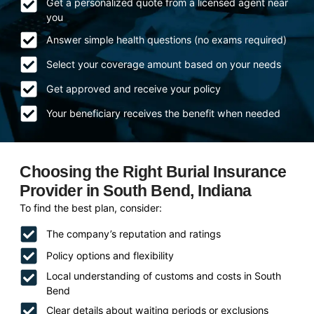
Get a personalized quote from a licensed agent near
you
Answer simple health questions (no exams required)
Select your coverage amount based on your needs
Get approved and receive your policy
Your beneficiary receives the benefit when needed
Choosing the Right Burial Insurance
Provider in South Bend, Indiana
To find the best plan, consider:
The company’s reputation and ratings
Policy options and flexibility
Local understanding of customs and costs in South
Bend
Clear details about waiting periods or exclusions