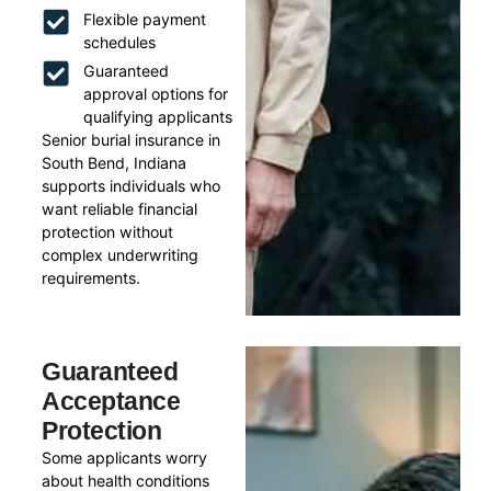
Flexible payment
schedules
Guaranteed
approval options for
qualifying applicants
Senior burial insurance in
South Bend, Indiana
supports individuals who
want reliable financial
protection without
complex underwriting
requirements.
Guaranteed
Acceptance
Protection
Some applicants worry
about health conditions