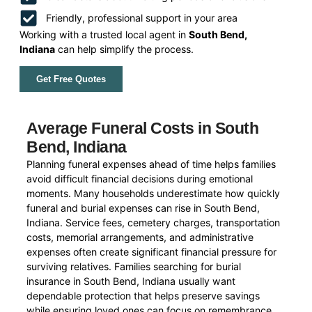
Friendly, professional support in your area
Working with a trusted local agent in
South Bend,
Indiana
can help simplify the process.
Get Free Quotes
Average Funeral Costs in South
Bend, Indiana
Planning funeral expenses ahead of time helps families
avoid difficult financial decisions during emotional
moments. Many households underestimate how quickly
funeral and burial expenses can rise in South Bend,
Indiana. Service fees, cemetery charges, transportation
costs, memorial arrangements, and administrative
expenses often create significant financial pressure for
surviving relatives. Families searching for burial
insurance in South Bend, Indiana usually want
dependable protection that helps preserve savings
while ensuring loved ones can focus on remembrance