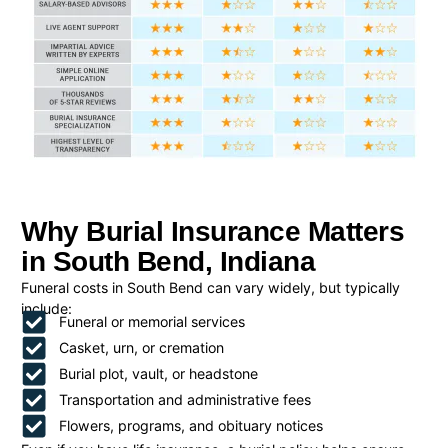
Why Burial Insurance Matters
in South Bend, Indiana
Funeral costs in South Bend can vary widely, but typically
include:
Funeral or memorial services
Casket, urn, or cremation
Burial plot, vault, or headstone
Transportation and administrative fees
Flowers, programs, and obituary notices