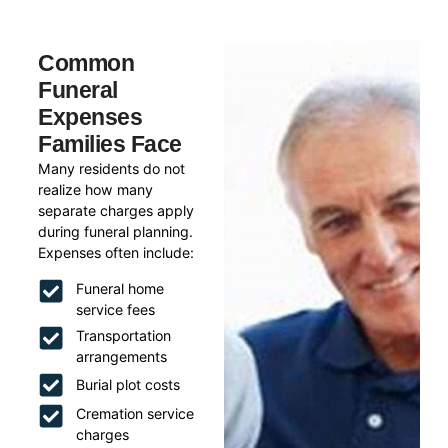
Common
Funeral
Expenses
Families Face
Many residents do not
realize how many
separate charges apply
during funeral planning.
Expenses often include:
Funeral home
service fees
Transportation
arrangements
Burial plot costs
Cremation service
charges