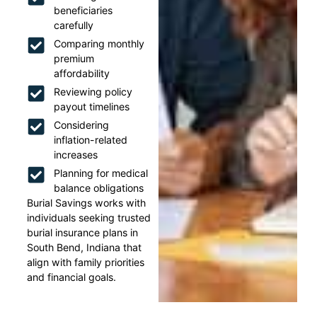
beneficiaries
carefully
Comparing monthly
premium
affordability
Reviewing policy
payout timelines
Considering
inflation-related
increases
Planning for medical
balance obligations
Burial Savings works with
individuals seeking trusted
burial insurance plans in
South Bend, Indiana that
align with family priorities
and financial goals.