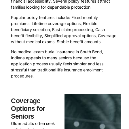
financial accessibility. Several policy features attract
families looking for dependable protection.
Popular policy features include: Fixed monthly
premiums, Lifetime coverage options, Flexible
beneficiary selection, Fast claim processing, Cash
benefit flexibility, Simplified approval options, Coverage
without medical exams, Stable benefit amounts.
No medical exam burial insurance in South Bend,
Indiana appeals to many seniors because the
application process usually feels simpler and less
stressful than traditional life insurance enrollment
procedures.
Coverage
Options for
Seniors
Older adults often seek