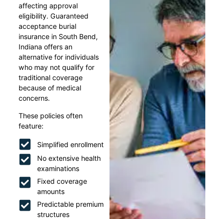
affecting approval
eligibility. Guaranteed
acceptance burial
insurance in South Bend,
Indiana offers an
alternative for individuals
who may not qualify for
traditional coverage
because of medical
concerns.
These policies often
feature:
Simplified enrollment
No extensive health
examinations
Fixed coverage
amounts
Predictable premium
structures