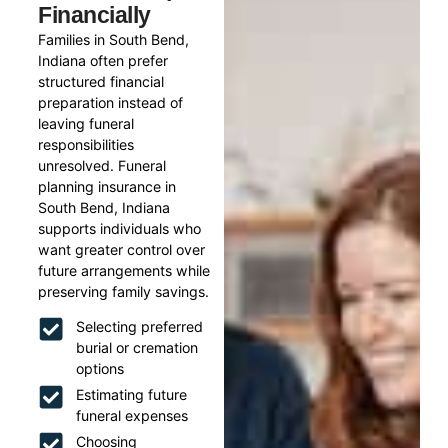
Financially
Families in South Bend,
Indiana often prefer
structured financial
preparation instead of
leaving funeral
responsibilities
unresolved. Funeral
planning insurance in
South Bend, Indiana
supports individuals who
want greater control over
future arrangements while
preserving family savings.
Selecting preferred
burial or cremation
options
Estimating future
funeral expenses
Choosing