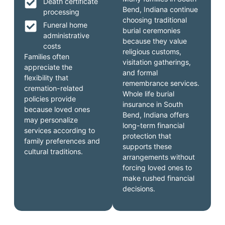
Death certificate
Bend, Indiana continue
processing
choosing traditional
Funeral home
burial ceremonies
administrative
because they value
costs
religious customs,
Families often
visitation gatherings,
appreciate the
and formal
flexibility that
remembrance services.
cremation-related
Whole life burial
policies provide
insurance in South
because loved ones
Bend, Indiana offers
may personalize
long-term financial
services according to
protection that
family preferences and
supports these
cultural traditions.
arrangements without
forcing loved ones to
make rushed financial
decisions.