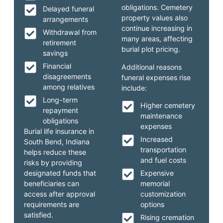
obligations. Cemetery
Delayed funeral
property values also
arrangements
continue increasing in
Withdrawal from
many areas, affecting
retirement
burial plot pricing.
savings
Financial
Additional reasons
disagreements
funeral expenses rise
among relatives
include:
Long-term
Higher cemetery
repayment
maintenance
obligations
expenses
Burial life insurance in
Increased
South Bend, Indiana
transportation
helps reduce these
and fuel costs
risks by providing
designated funds that
Expensive
beneficiaries can
memorial
access after approval
customization
requirements are
options
satisfied.
Rising cremation