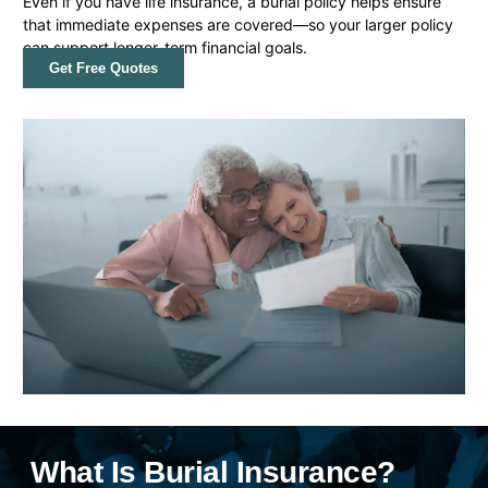
Even if you have life insurance, a burial policy helps ensure
that immediate expenses are covered—so your larger policy
can support longer-term financial goals.
Get Free Quotes
What Is Burial Insurance?