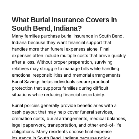
What Burial Insurance Covers in
South Bend, Indiana?
Many families purchase burial insurance in South Bend,
Indiana because they want financial support that
handles more than funeral expenses alone. Final
expenses often include multiple costs that arrive quickly
after a loss. Without proper preparation, surviving
relatives may struggle to manage bills while handling
emotional responsibilities and memorial arrangements.
Burial Savings helps individuals secure practical
protection that supports families during difficult
situations while reducing financial uncertainty.
Burial policies generally provide beneficiaries with a
cash payout that may help cover funeral services,
cremation costs, burial arrangements, medical balances,
legal paperwork, transportation, and other end-of-life
obligations. Many residents choose final expense
insurance in South Bend, Indiana because policy