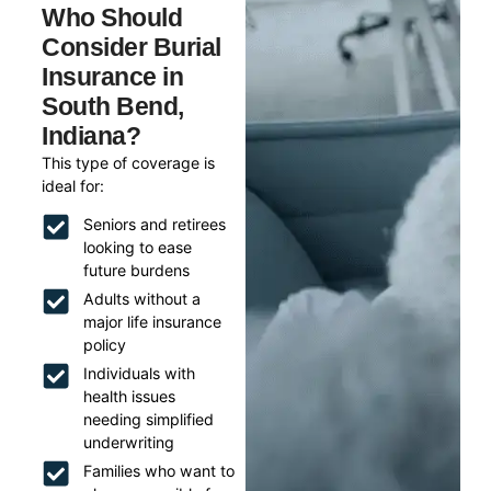
Who Should
Consider Burial
Insurance in
South Bend,
Indiana?
This type of coverage is
ideal for:
Seniors and retirees
looking to ease
future burdens
Adults without a
major life insurance
policy
Individuals with
health issues
needing simplified
underwriting
Families who want to