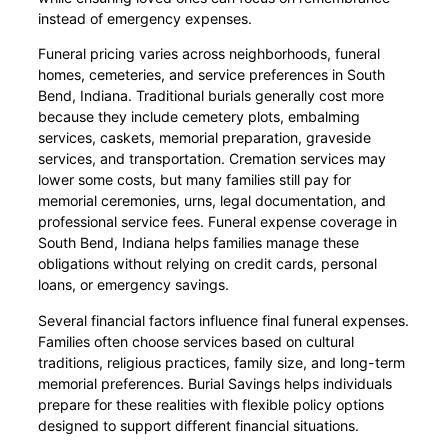
instead of emergency expenses.
Funeral pricing varies across neighborhoods, funeral
homes, cemeteries, and service preferences in South
Bend, Indiana. Traditional burials generally cost more
because they include cemetery plots, embalming
services, caskets, memorial preparation, graveside
services, and transportation. Cremation services may
lower some costs, but many families still pay for
memorial ceremonies, urns, legal documentation, and
professional service fees. Funeral expense coverage in
South Bend, Indiana helps families manage these
obligations without relying on credit cards, personal
loans, or emergency savings.
Several financial factors influence final funeral expenses.
Families often choose services based on cultural
traditions, religious practices, family size, and long-term
memorial preferences. Burial Savings helps individuals
prepare for these realities with flexible policy options
designed to support different financial situations.