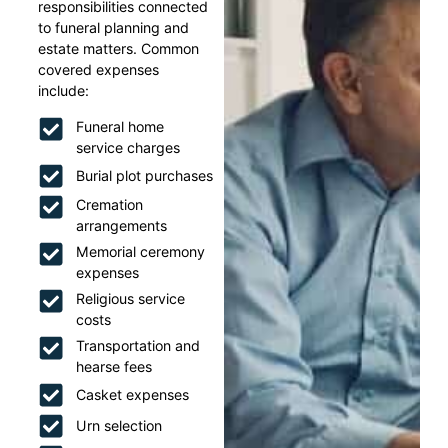
responsibilities connected
to funeral planning and
estate matters. Common
covered expenses
include:
Funeral home
service charges
Burial plot purchases
Cremation
arrangements
Memorial ceremony
expenses
Religious service
costs
Transportation and
hearse fees
Casket expenses
Urn selection