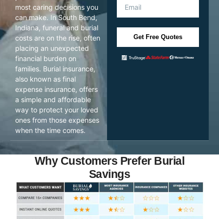
most caring decisions you
can make. In South Bend,
Indiana, funeral and burial
Get Free Quotes
costs are on the rise, often
placing an unexpected
financial burden on
families. Burial insurance,
also known as final
expense insurance, offers
a simple and affordable
way to protect your loved
ones from those expenses
when the time comes.
Why Customers Prefer Burial
Savings