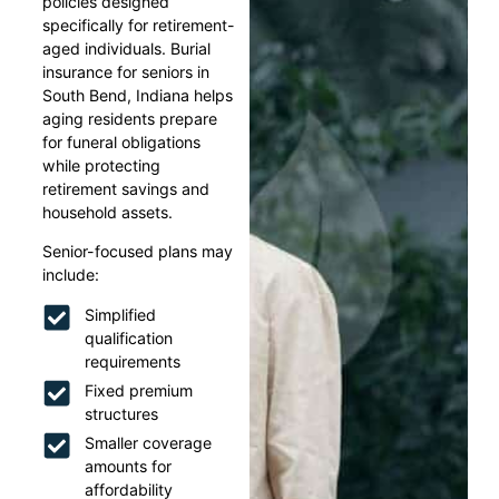
policies designed
specifically for retirement-
aged individuals. Burial
insurance for seniors in
South Bend, Indiana helps
aging residents prepare
for funeral obligations
while protecting
retirement savings and
household assets.
Senior-focused plans may
include:
Simplified
qualification
requirements
Fixed premium
structures
Smaller coverage
amounts for
affordability