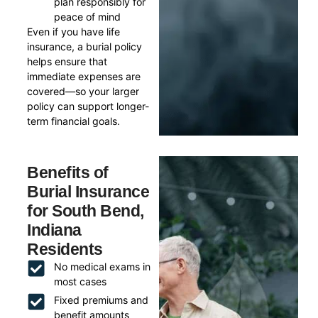
plan responsibly for
peace of mind
Even if you have life
insurance, a burial policy
helps ensure that
immediate expenses are
covered—so your larger
policy can support longer-
term financial goals.
Benefits of
Burial Insurance
for South Bend,
Indiana
Residents
No medical exams in
most cases
Fixed premiums and
benefit amounts