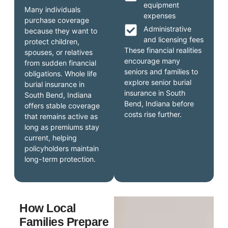
equipment
Many individuals
expenses
purchase coverage
Administrative
because they want to
and licensing fees
protect children,
These financial realities
spouses, or relatives
encourage many
from sudden financial
seniors and families to
obligations. Whole life
explore senior burial
burial insurance in
insurance in South
South Bend, Indiana
Bend, Indiana before
offers stable coverage
costs rise further.
that remains active as
long as premiums stay
current, helping
policyholders maintain
long-term protection.
How Local
Families Prepare