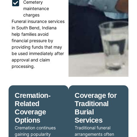
Cemetery
maintenance
charges
Funeral insurance services
in South Bend, Indiana
help families avoid
financial pressure by
providing funds that may
be used immediately after
approval and claim
processing.
Cremation-
Coverage for
Related
Traditional
Coverage
Burial
Options
Services
Cremation continues
Traditional funeral
gaining popularity
arrangements often