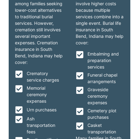
among families seeking
involve higher costs
lower-cost alternatives
because multiple
to traditional burial
services combine into a
services. However,
single event. Burial life
cremation still involves
insurance in South
several important
Bend, Indiana may help
expenses. Cremation
cover:
insurance in South
Embalming and
Bend, Indiana may help
preparation
cover:
services
Crematory
Funeral chapel
service charges
arrangements
Memorial
Graveside
ceremony
ceremony
expenses
expenses
Urn purchases
Cemetery plot
purchases
Ash
transportation
Casket
fees
transportation
Many families in South