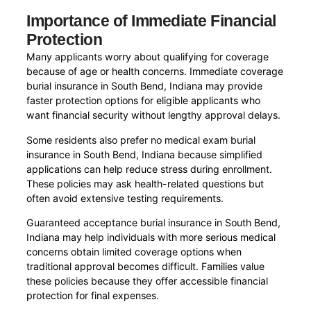
Importance of Immediate Financial
Protection
Many applicants worry about qualifying for coverage
because of age or health concerns. Immediate coverage
burial insurance in South Bend, Indiana may provide
faster protection options for eligible applicants who
want financial security without lengthy approval delays.
Some residents also prefer no medical exam burial
insurance in South Bend, Indiana because simplified
applications can help reduce stress during enrollment.
These policies may ask health-related questions but
often avoid extensive testing requirements.
Guaranteed acceptance burial insurance in South Bend,
Indiana may help individuals with more serious medical
concerns obtain limited coverage options when
traditional approval becomes difficult. Families value
these policies because they offer accessible financial
protection for final expenses.