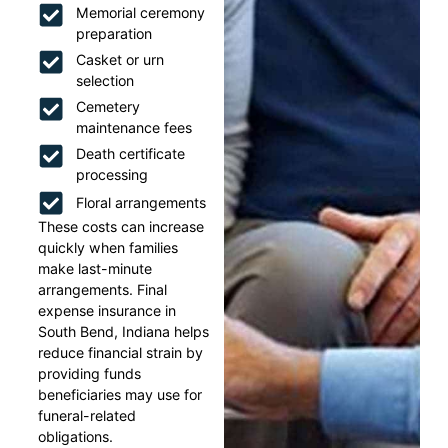
Memorial ceremony
preparation
Casket or urn
selection
Cemetery
maintenance fees
Death certificate
processing
Floral arrangements
These costs can increase
quickly when families
make last-minute
arrangements. Final
expense insurance in
South Bend, Indiana helps
reduce financial strain by
providing funds
beneficiaries may use for
funeral-related
obligations.