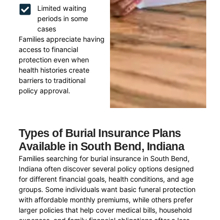
Limited waiting
periods in some
cases
Families appreciate having
access to financial
protection even when
health histories create
barriers to traditional
policy approval.
Types of Burial Insurance Plans
Available in South Bend, Indiana
Families searching for burial insurance in South Bend,
Indiana often discover several policy options designed
for different financial goals, health conditions, and age
groups. Some individuals want basic funeral protection
with affordable monthly premiums, while others prefer
larger policies that help cover medical bills, household