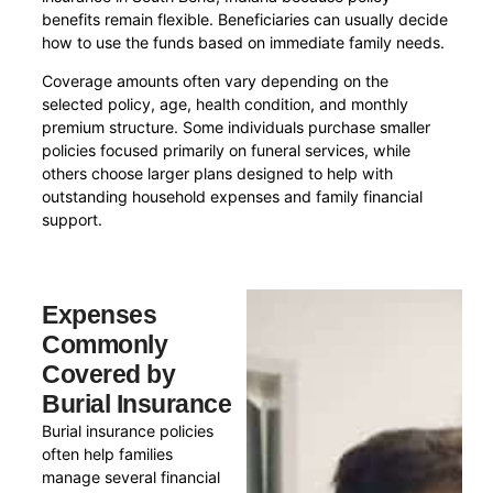
benefits remain flexible. Beneficiaries can usually decide
how to use the funds based on immediate family needs.
Coverage amounts often vary depending on the
selected policy, age, health condition, and monthly
premium structure. Some individuals purchase smaller
policies focused primarily on funeral services, while
others choose larger plans designed to help with
outstanding household expenses and family financial
support.
Expenses
Commonly
Covered by
Burial Insurance
Burial insurance policies
often help families
manage several financial