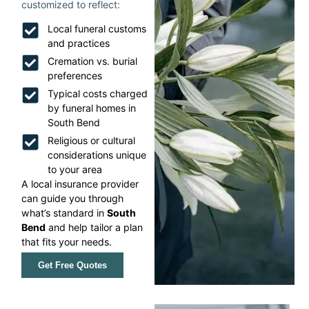
customized to reflect:
Local funeral customs
and practices
Cremation vs. burial
preferences
Typical costs charged
by funeral homes in
South Bend
Religious or cultural
considerations unique
to your area
A local insurance provider
can guide you through
what’s standard in
South
Bend
and help tailor a plan
that fits your needs.
Get Free Quotes