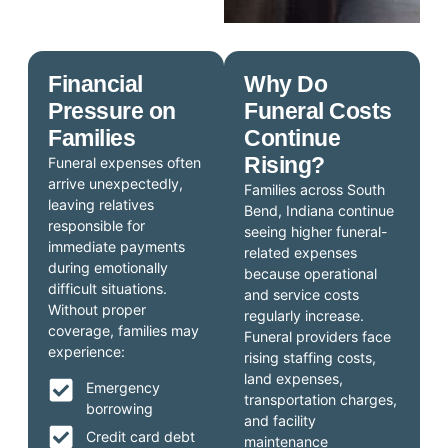
Financial
Why Do
Pressure on
Funeral Costs
Families
Continue
Rising?
Funeral expenses often
arrive unexpectedly,
Families across South
leaving relatives
Bend, Indiana continue
responsible for
seeing higher funeral-
immediate payments
related expenses
during emotionally
because operational
difficult situations.
and service costs
Without proper
regularly increase.
coverage, families may
Funeral providers face
experience:
rising staffing costs,
land expenses,
Emergency
transportation charges,
borrowing
and facility
Credit card debt
maintenance