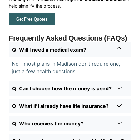
help simplify the process.
Get Free Quotes
Frequently Asked Questions (FAQs)
Q: Will I need a medical exam?
No—most plans in Madison don’t require one,
just a few health questions.
Q: Can I choose how the money is used?
Q: What if I already have life insurance?
Q: Who receives the money?