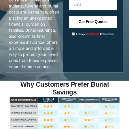
Indiana, funeral and burial
costs are on the rise, often
placing an unexpected
Get Free Quotes
financial burden on
families. Burial insurance,
also known as final
expense insurance, offers
a simple and affordable
way to protect your loved
ones from those expenses
when the time comes.
Why Customers Prefer Burial
Savings