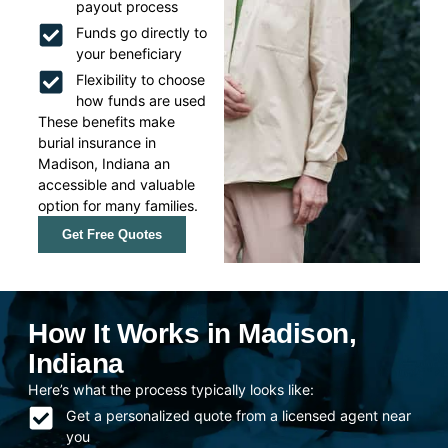
payout process
Funds go directly to
your beneficiary
Flexibility to choose
how funds are used
These benefits make
burial insurance in
Madison, Indiana an
accessible and valuable
option for many families.
Get Free Quotes
How It Works in Madison,
Indiana
Here’s what the process typically looks like:
Get a personalized quote from a licensed agent near
you