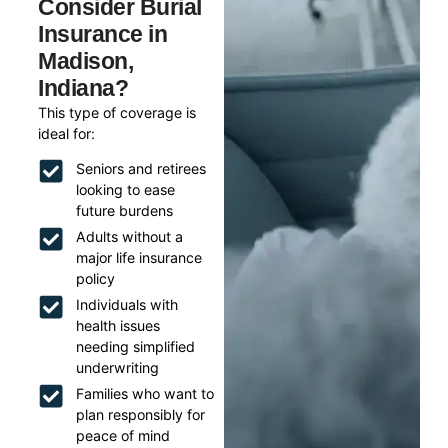
Consider Burial
Insurance in
Madison,
Indiana?
This type of coverage is
ideal for:
Seniors and retirees
looking to ease
future burdens
Adults without a
major life insurance
policy
Individuals with
health issues
needing simplified
underwriting
Families who want to
plan responsibly for
peace of mind