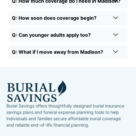
Q: How much coverage do I need in Madison?
Q: How soon does coverage begin?
Q: Can younger adults apply too?
Q: What if I move away from Madison?
Burial Savings offers thoughtfully designed burial insurance
savings plans and funeral expense planning tools to help
individuals and families secure affordable burial coverage
and reliable end-of-life financial planning.