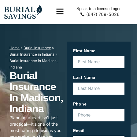
Speak to a licensed agent
(647) 709-5026
Home
»
Burial Insurance
»
First Name
Burial Insurance in Indiana
»
Burial Insurance in Madison,
Indiana
Burial
Last Name
Insurance
In Madison,
Phone
Indiana
Planning ahead isn’t just
practical—it’s one of the
most caring decisions you
Email
can make. In Madison,