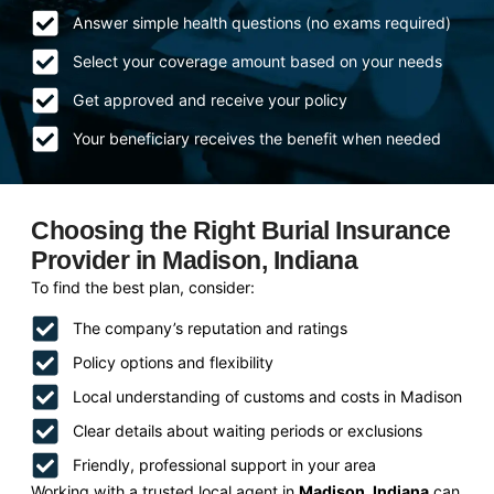
Answer simple health questions (no exams required)
Select your coverage amount based on your needs
Get approved and receive your policy
Your beneficiary receives the benefit when needed
Choosing the Right Burial Insurance
Provider in Madison, Indiana
To find the best plan, consider:
The company’s reputation and ratings
Policy options and flexibility
Local understanding of customs and costs in Madison
Clear details about waiting periods or exclusions
Friendly, professional support in your area
Working with a trusted local agent in
Madison, Indiana
can