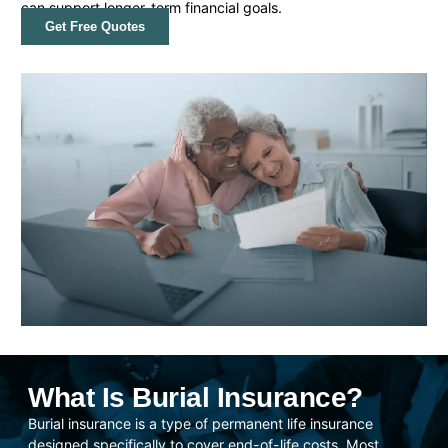
can support longer-term financial goals.
Get Free Quotes
What Is Burial Insurance?
Burial insurance is a type of permanent life insurance
designed specifically to cover end-of-life costs. Most