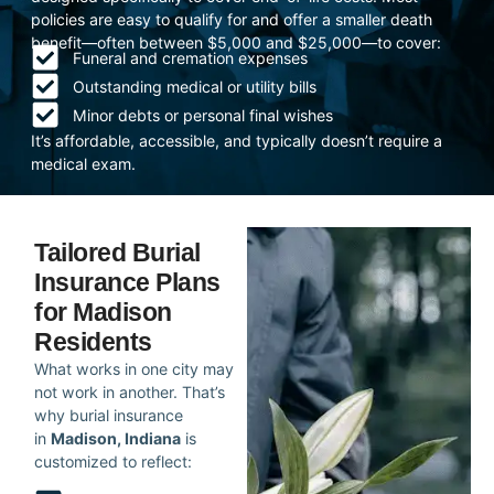
policies are easy to qualify for and offer a smaller death
benefit—often between $5,000 and $25,000—to cover:
Funeral and cremation expenses
Outstanding medical or utility bills
Minor debts or personal final wishes
It’s affordable, accessible, and typically doesn’t require a
medical exam.
Tailored Burial
Insurance Plans
for Madison
Residents
What works in one city may
not work in another. That’s
why burial insurance
in
Madison, Indiana
is
customized to reflect: