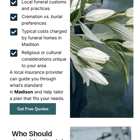
Local funeral customs
and practices
Cremation vs. burial
preferences
Typical costs charged
by funeral homes in
Madison
Religious or cultural
considerations unique
to your area
A local insurance provider
can guide you through
what’s standard
in
Madison
and help tailor
a plan that fits your needs.
Get Free Quotes
Who Should