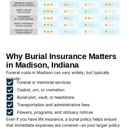
Why Burial Insurance Matters
in Madison, Indiana
Funeral costs in Madison can vary widely, but typically
include:
Funeral or memorial services
Casket, urn, or cremation
Burial plot, vault, or headstone
Transportation and administrative fees
Flowers, programs, and obituary notices
Even if you have life insurance, a burial policy helps ensure
that immediate expenses are covered—so your larger policy