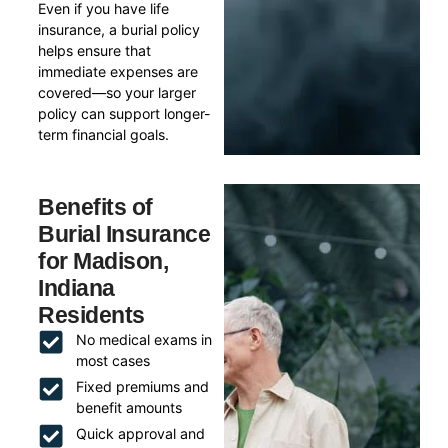
Even if you have life
insurance, a burial policy
helps ensure that
immediate expenses are
covered—so your larger
policy can support longer-
term financial goals.
Benefits of
Burial Insurance
for Madison,
Indiana
Residents
No medical exams in
most cases
Fixed premiums and
benefit amounts
Quick approval and