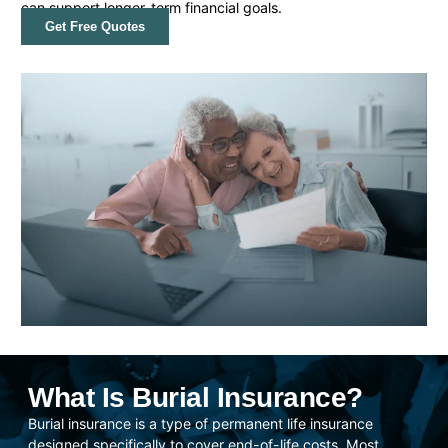
can support longer-term financial goals.
Get Free Quotes
What Is Burial Insurance?
Burial insurance is a type of permanent life insurance
designed specifically to cover end-of-life costs. Most