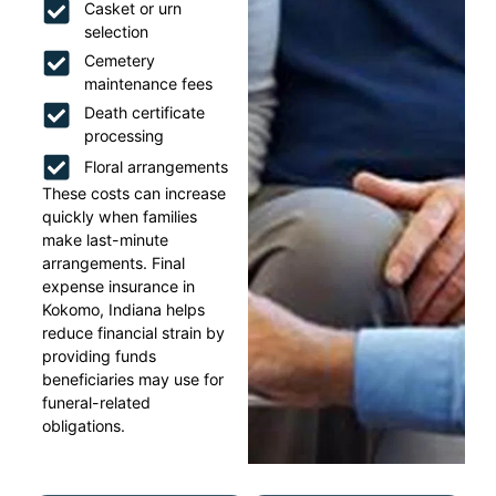
Casket or urn
selection
Cemetery
maintenance fees
Death certificate
processing
Floral arrangements
These costs can increase
quickly when families
make last-minute
arrangements. Final
expense insurance in
Kokomo, Indiana helps
reduce financial strain by
providing funds
beneficiaries may use for
funeral-related
obligations.