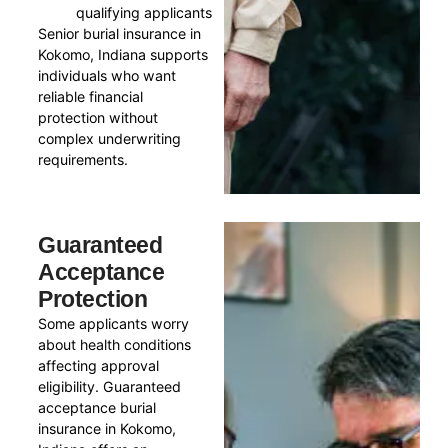
qualifying applicants
Senior burial insurance in
Kokomo, Indiana supports
individuals who want
reliable financial
protection without
complex underwriting
requirements.
Guaranteed
Acceptance
Protection
Some applicants worry
about health conditions
affecting approval
eligibility. Guaranteed
acceptance burial
insurance in Kokomo,