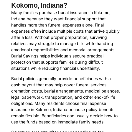
Kokomo, Indiana?
Many families purchase burial insurance in Kokomo,
Indiana because they want financial support that
handles more than funeral expenses alone. Final
expenses often include multiple costs that arrive quickly
after a loss. Without proper preparation, surviving
relatives may struggle to manage bills while handling
emotional responsibilities and memorial arrangements.
Burial Savings helps individuals secure practical
protection that supports families during difficult
situations while reducing financial uncertainty.
Burial policies generally provide beneficiaries with a
cash payout that may help cover funeral services,
cremation costs, burial arrangements, medical balances,
legal paperwork, transportation, and other end-of-life
obligations. Many residents choose final expense
insurance in Kokomo, Indiana because policy benefits
remain flexible. Beneficiaries can usually decide how to
use the funds based on immediate family needs.