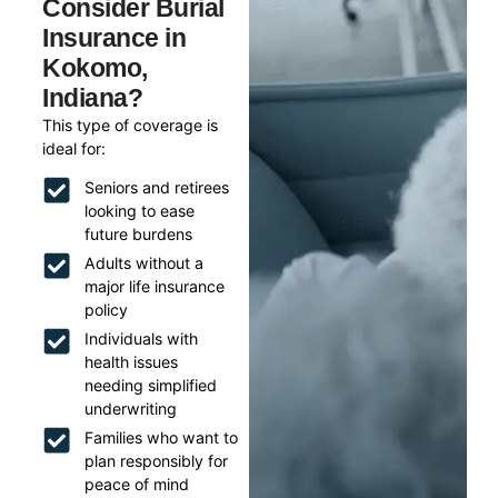
Consider Burial
Insurance in
Kokomo,
Indiana?
This type of coverage is
ideal for:
Seniors and retirees
looking to ease
future burdens
Adults without a
major life insurance
policy
Individuals with
health issues
needing simplified
underwriting
Families who want to
plan responsibly for
peace of mind