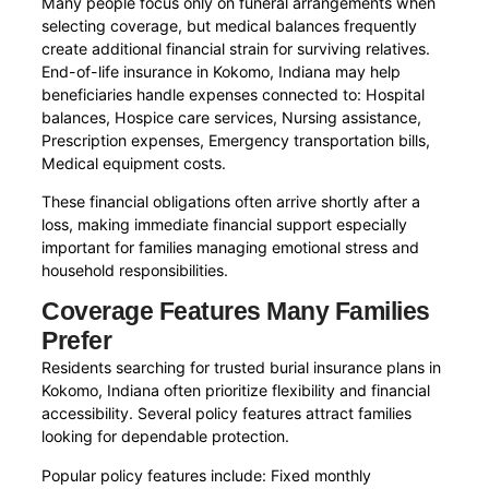
Many people focus only on funeral arrangements when
selecting coverage, but medical balances frequently
create additional financial strain for surviving relatives.
End-of-life insurance in Kokomo, Indiana may help
beneficiaries handle expenses connected to: Hospital
balances, Hospice care services, Nursing assistance,
Prescription expenses, Emergency transportation bills,
Medical equipment costs.
These financial obligations often arrive shortly after a
loss, making immediate financial support especially
important for families managing emotional stress and
household responsibilities.
Coverage Features Many Families
Prefer
Residents searching for trusted burial insurance plans in
Kokomo, Indiana often prioritize flexibility and financial
accessibility. Several policy features attract families
looking for dependable protection.
Popular policy features include: Fixed monthly