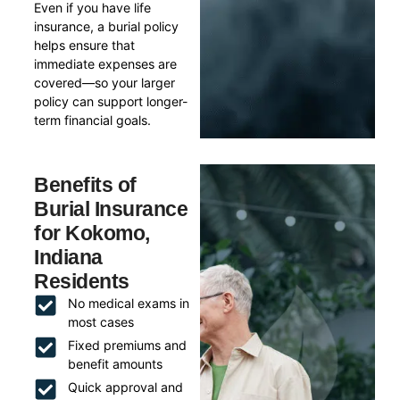
Even if you have life
insurance, a burial policy
helps ensure that
immediate expenses are
covered—so your larger
policy can support longer-
term financial goals.
Benefits of
Burial Insurance
for Kokomo,
Indiana
Residents
No medical exams in
most cases
Fixed premiums and
benefit amounts
Quick approval and