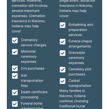
services. However,
single event. Burial life
cremation still involves
insurance in Kokomo,
several important
Indiana may help
expenses. Cremation
cover:
insurance in Kokomo,
Embalming and
Indiana may help
preparation
cover:
services
Crematory
Funeral chapel
service charges
arrangements
Memorial
Graveside
ceremony
ceremony
expenses
expenses
Urn purchases
Cemetery plot
purchases
Ash
transportation
Casket
fees
transportation
Many families in
Death certificate
Kokomo, Indiana
processing
continue choosing
Funeral home
traditional burial
administrative