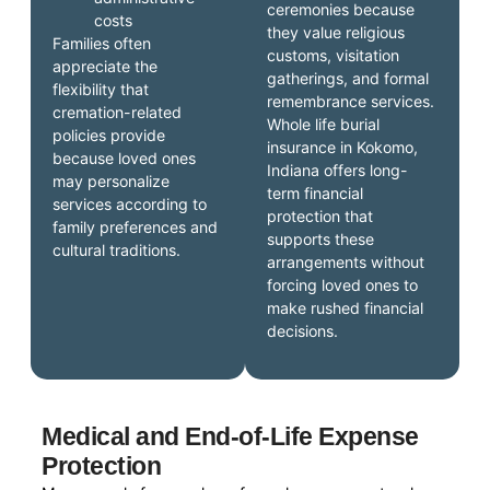
ceremonies because
costs
they value religious
Families often
customs, visitation
appreciate the
gatherings, and formal
flexibility that
remembrance services.
cremation-related
Whole life burial
policies provide
insurance in Kokomo,
because loved ones
Indiana offers long-
may personalize
term financial
services according to
protection that
family preferences and
supports these
cultural traditions.
arrangements without
forcing loved ones to
make rushed financial
decisions.
Medical and End-of-Life Expense
Protection