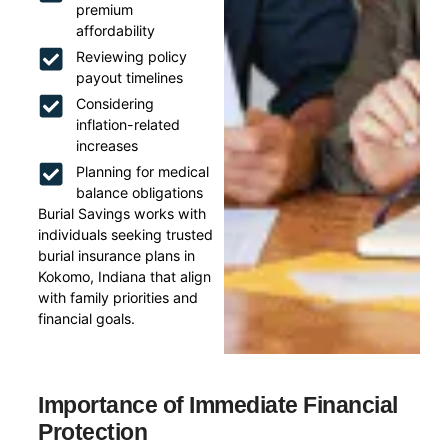
premium
affordability
Reviewing policy
payout timelines
Considering
inflation-related
increases
Planning for medical
balance obligations
Burial Savings works with
individuals seeking trusted
burial insurance plans in
Kokomo, Indiana that align
with family priorities and
financial goals.
Importance of Immediate Financial
Protection