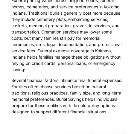
Funeral pricing varies across neighborhoods, funeral
homes, cemeteries, and service preferences in Kokomo,
Indiana. Traditional burials generally cost more because
they include cemetery plots, embalming services,
caskets, memorial preparation, graveside services, and
transportation. Cremation services may lower some
costs, but many families still pay for memorial
ceremonies, urns, legal documentation, and professional
service fees. Funeral expense coverage in Kokomo,
Indiana helps families manage these obligations without
relying on credit cards, personal loans, or emergency
savings.
Several financial factors influence final funeral expenses.
Families often choose services based on cultural
traditions, religious practices, family size, and long-term
memorial preferences. Burial Savings helps individuals
prepare for these realities with flexible policy options
designed to support different financial situations.