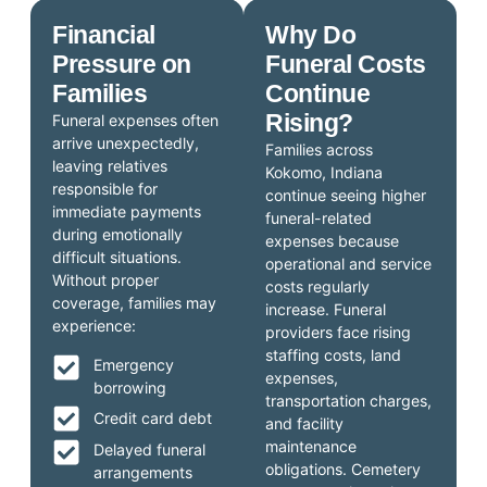
Financial
Why Do
Pressure on
Funeral Costs
Families
Continue
Rising?
Funeral expenses often
arrive unexpectedly,
Families across
leaving relatives
Kokomo, Indiana
responsible for
continue seeing higher
immediate payments
funeral-related
during emotionally
expenses because
difficult situations.
operational and service
Without proper
costs regularly
coverage, families may
increase. Funeral
experience:
providers face rising
staffing costs, land
Emergency
expenses,
borrowing
transportation charges,
Credit card debt
and facility
maintenance
Delayed funeral
obligations. Cemetery
arrangements