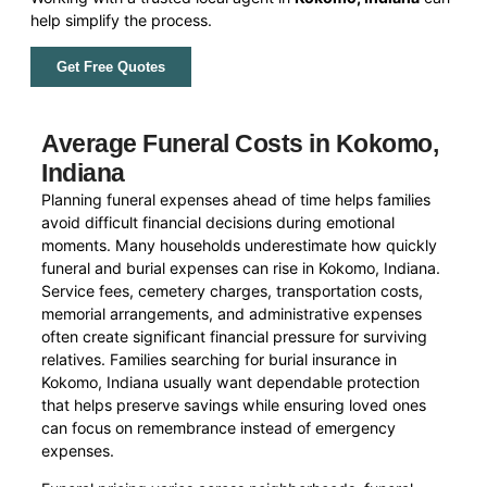
help simplify the process.
Get Free Quotes
Average Funeral Costs in Kokomo,
Indiana
Planning funeral expenses ahead of time helps families
avoid difficult financial decisions during emotional
moments. Many households underestimate how quickly
funeral and burial expenses can rise in Kokomo, Indiana.
Service fees, cemetery charges, transportation costs,
memorial arrangements, and administrative expenses
often create significant financial pressure for surviving
relatives. Families searching for burial insurance in
Kokomo, Indiana usually want dependable protection
that helps preserve savings while ensuring loved ones
can focus on remembrance instead of emergency
expenses.