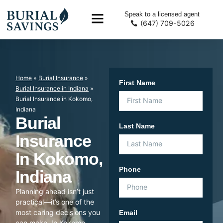
Speak to a licensed agent
(647) 709-5026
Home
»
Burial Insurance
»
First Name
Burial Insurance in Indiana
»
Burial Insurance in Kokomo,
Indiana
Burial
Last Name
Insurance
In Kokomo,
Phone
Indiana
Planning ahead isn’t just
practical—it’s one of the
most caring decisions you
Email
can make. In Kokomo,