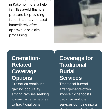
in Kokomo, Indiana help
families avoid financial
pressure by providing
funds that may be used
immediately after
approval and claim
processing.
Cremation-
Coverage for
Related
Traditional
Coverage
Burial
Options
Services
Cremation continues
Traditional funeral
gaining popularity
arrangements often
among families seeking
involve higher costs
lower-cost alternatives
because multiple
to traditional burial
services combine into a