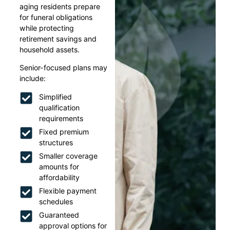
aging residents prepare
for funeral obligations
while protecting
retirement savings and
household assets.
Senior-focused plans may
include:
Simplified
qualification
requirements
Fixed premium
structures
Smaller coverage
amounts for
affordability
Flexible payment
schedules
Guaranteed
approval options for