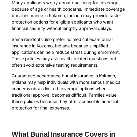
Many applicants worry about qualifying for coverage
because of age or health concerns. Immediate coverage
burial insurance in Kokomo, Indiana may provide faster
protection options for eligible applicants who want
financial security without lengthy approval delays.
Some residents also prefer no medical exam burial
insurance in Kokomo, Indiana because simplified
applications can help reduce stress during enrollment.
These policies may ask health-related questions but
often avoid extensive testing requirements.
Guaranteed acceptance burial insurance in Kokomo,
Indiana may help individuals with more serious medical
concerns obtain limited coverage options when
traditional approval becomes difficult. Families value
these policies because they offer accessible financial
protection for final expenses.
What Burial Insurance Covers in