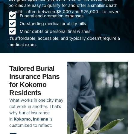
policies are easy to qualify for and offer a smaller death
benefit—often between $5,000 and $25,000—to cover:
Funeral and cremation expenses
Outstanding medical or utility bills
Minor debts or personal final wishes
It’s affordable, accessible, and typically doesn’t require a
medical exam.
Tailored Burial
Insurance Plans
for Kokomo
Residents
What works in one city may
not work in another. That’s
why burial insurance
in
Kokomo, Indiana
is
customized to reflect: