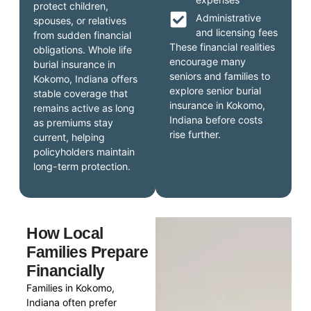
protect children,
Administrative
spouses, or relatives
and licensing fees
from sudden financial
These financial realities
obligations. Whole life
encourage many
burial insurance in
seniors and families to
Kokomo, Indiana offers
explore senior burial
stable coverage that
insurance in Kokomo,
remains active as long
Indiana before costs
as premiums stay
rise further.
current, helping
policyholders maintain
long-term protection.
How Local
Families Prepare
Financially
Families in Kokomo,
Indiana often prefer