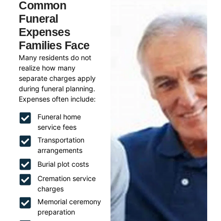
Common
Funeral
Expenses
Families Face
Many residents do not
realize how many
separate charges apply
during funeral planning.
Expenses often include:
Funeral home
service fees
Transportation
arrangements
Burial plot costs
Cremation service
charges
Memorial ceremony
preparation