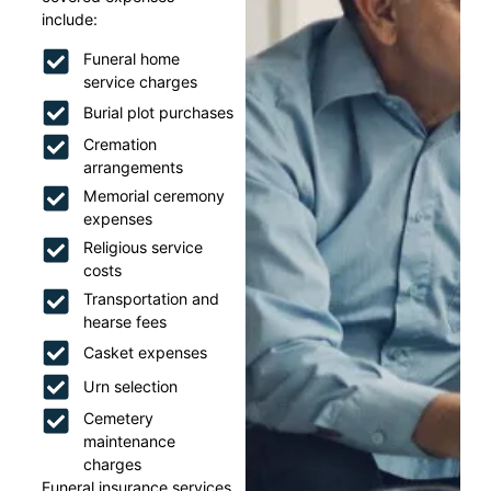
include:
Funeral home
service charges
Burial plot purchases
Cremation
arrangements
Memorial ceremony
expenses
Religious service
costs
Transportation and
hearse fees
Casket expenses
Urn selection
Cemetery
maintenance
charges
Funeral insurance services