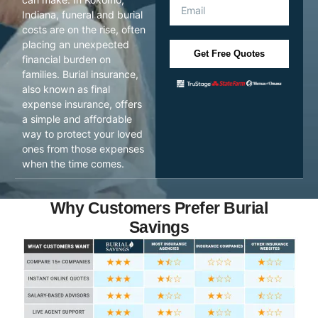
Indiana, funeral and burial
costs are on the rise, often
placing an unexpected
Get Free Quotes
financial burden on
families. Burial insurance,
also known as final
expense insurance, offers
a simple and affordable
way to protect your loved
ones from those expenses
when the time comes.
Why Customers Prefer Burial
Savings