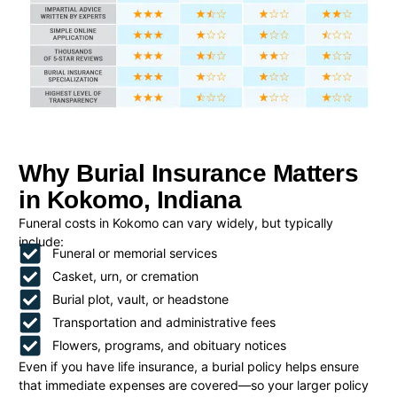
Why Burial Insurance Matters
in Kokomo, Indiana
Funeral costs in Kokomo can vary widely, but typically
include:
Funeral or memorial services
Casket, urn, or cremation
Burial plot, vault, or headstone
Transportation and administrative fees
Flowers, programs, and obituary notices
Even if you have life insurance, a burial policy helps ensure
that immediate expenses are covered—so your larger policy