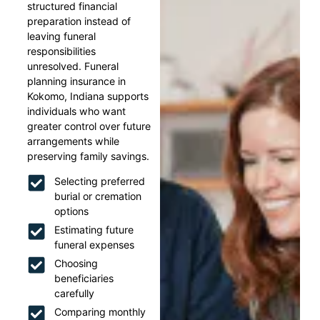
structured financial
preparation instead of
leaving funeral
responsibilities
unresolved. Funeral
planning insurance in
Kokomo, Indiana supports
individuals who want
greater control over future
arrangements while
preserving family savings.
Selecting preferred
burial or cremation
options
Estimating future
funeral expenses
Choosing
beneficiaries
carefully
Comparing monthly