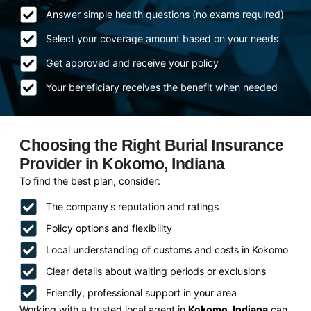
Answer simple health questions (no exams required)
Select your coverage amount based on your needs
Get approved and receive your policy
Your beneficiary receives the benefit when needed
Choosing the Right Burial Insurance
Provider in Kokomo, Indiana
To find the best plan, consider:
The company’s reputation and ratings
Policy options and flexibility
Local understanding of customs and costs in Kokomo
Clear details about waiting periods or exclusions
Friendly, professional support in your area
Working with a trusted local agent in
Kokomo, Indiana
can