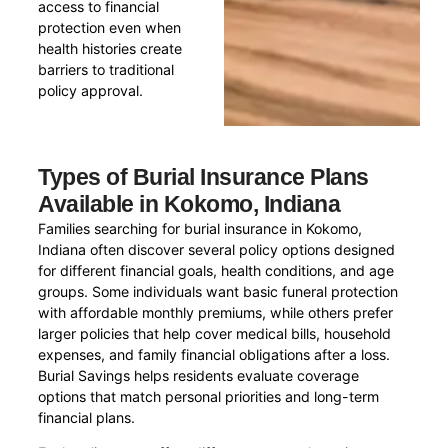
access to financial
protection even when
health histories create
barriers to traditional
policy approval.
Types of Burial Insurance Plans
Available in Kokomo, Indiana
Families searching for burial insurance in Kokomo,
Indiana often discover several policy options designed
for different financial goals, health conditions, and age
groups. Some individuals want basic funeral protection
with affordable monthly premiums, while others prefer
larger policies that help cover medical bills, household
expenses, and family financial obligations after a loss.
Burial Savings helps residents evaluate coverage
options that match personal priorities and long-term
financial plans.