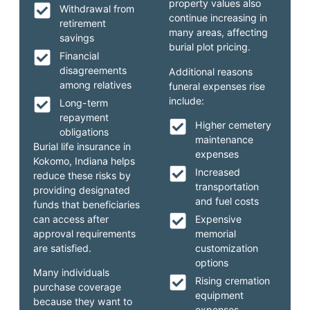
property values also
Withdrawal from
continue increasing in
retirement
many areas, affecting
savings
burial plot pricing.
Financial
disagreements
Additional reasons
among relatives
funeral expenses rise
include:
Long-term
repayment
Higher cemetery
obligations
maintenance
Burial life insurance in
expenses
Kokomo, Indiana helps
Increased
reduce these risks by
transportation
providing designated
and fuel costs
funds that beneficiaries
can access after
Expensive
approval requirements
memorial
are satisfied.
customization
options
Many individuals
Rising cremation
purchase coverage
equipment
because they want to
expenses