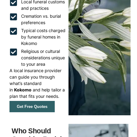
Local funeral customs
and practices
Cremation vs. burial
preferences
Typical costs charged
by funeral homes in
Kokomo
Religious or cultural
considerations unique
to your area
A local insurance provider
can guide you through
what’s standard
in
Kokomo
and help tailor a
plan that fits your needs.
Get Free Quotes
Who Should