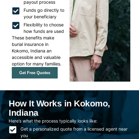
payout process
Funds go directly to
your beneficiary
Flexibility to choose
how funds are used
These benefits make
burial insurance in
Kokomo, Indiana an
accessible and valuable
option for many families.
Get Free Quotes
How It Works in Kokomo,
Indiana
Here’s what the process typically looks like:
Get a personalized quote from a licensed agent near
you