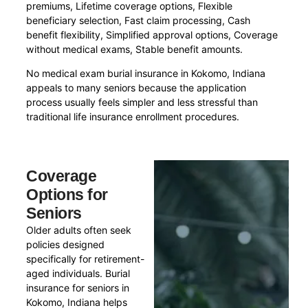
premiums, Lifetime coverage options, Flexible
beneficiary selection, Fast claim processing, Cash
benefit flexibility, Simplified approval options, Coverage
without medical exams, Stable benefit amounts.
No medical exam burial insurance in Kokomo, Indiana
appeals to many seniors because the application
process usually feels simpler and less stressful than
traditional life insurance enrollment procedures.
Coverage
Options for
Seniors
Older adults often seek
policies designed
specifically for retirement-
aged individuals. Burial
insurance for seniors in
Kokomo, Indiana helps