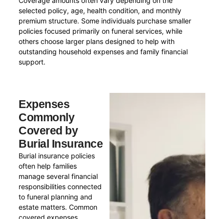
Coverage amounts often vary depending on the
selected policy, age, health condition, and monthly
premium structure. Some individuals purchase smaller
policies focused primarily on funeral services, while
others choose larger plans designed to help with
outstanding household expenses and family financial
support.
Expenses
Commonly
Covered by
Burial Insurance
Burial insurance policies
often help families
manage several financial
responsibilities connected
to funeral planning and
estate matters. Common
covered expenses