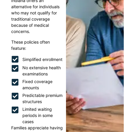
Indiana offers an
alternative for individuals
who may not qualify for
traditional coverage
because of medical
concerns.
These policies often
feature:
Simplified enrollment
No extensive health
examinations
Fixed coverage
amounts
Predictable premium
structures
Limited waiting
periods in some
cases
Families appreciate having