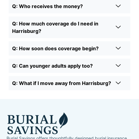
Q: Who receives the money?
Q: How much coverage do I need in
Harrisburg?
Q: How soon does coverage begin?
Q: Can younger adults apply too?
Q: What if I move away from Harrisburg?
Burial Savings offers thoughtfully designed burial insurance