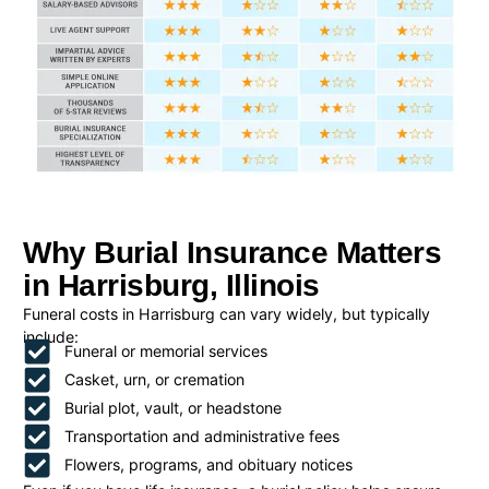
Why Burial Insurance Matters
in Harrisburg, Illinois
Funeral costs in Harrisburg can vary widely, but typically
include:
Funeral or memorial services
Casket, urn, or cremation
Burial plot, vault, or headstone
Transportation and administrative fees
Flowers, programs, and obituary notices