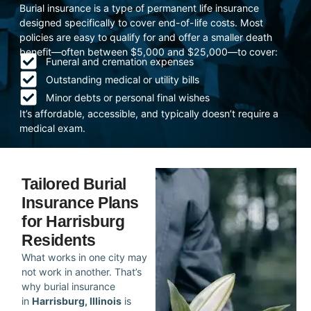
Burial insurance is a type of permanent life insurance
designed specifically to cover end-of-life costs. Most
policies are easy to qualify for and offer a smaller death
benefit—often between $5,000 and $25,000—to cover:
Funeral and cremation expenses
Outstanding medical or utility bills
Minor debts or personal final wishes
It’s affordable, accessible, and typically doesn’t require a
medical exam.
Tailored Burial
Insurance Plans
for Harrisburg
Residents
What works in one city may
not work in another. That’s
why burial insurance
in
Harrisburg, Illinois
is