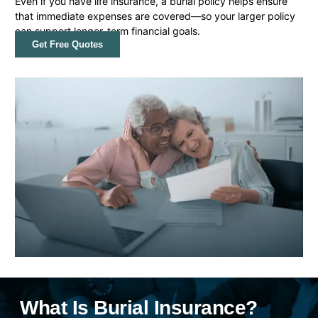
Even if you have life insurance, a burial policy helps ensure
that immediate expenses are covered—so your larger policy
can support longer-term financial goals.
Get Free Quotes
What Is Burial Insurance?