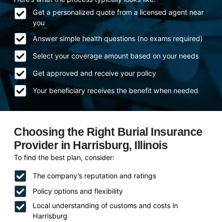
Get a personalized quote from a licensed agent near
you
Answer simple health questions (no exams required)
Select your coverage amount based on your needs
Get approved and receive your policy
Your beneficiary receives the benefit when needed
Choosing the Right Burial Insurance
Provider in Harrisburg, Illinois
To find the best plan, consider:
The company’s reputation and ratings
Policy options and flexibility
Local understanding of customs and costs in
Harrisburg