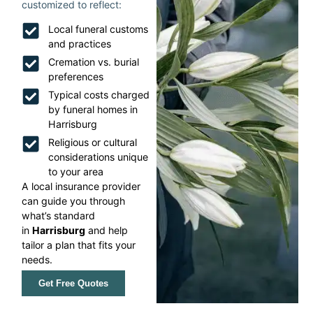
customized to reflect:
Local funeral customs
and practices
Cremation vs. burial
preferences
Typical costs charged
by funeral homes in
Harrisburg
Religious or cultural
considerations unique
to your area
A local insurance provider
can guide you through
what’s standard
in
Harrisburg
and help
tailor a plan that fits your
needs.
Get Free Quotes