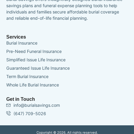
savings plans and funeral expense planning tools to help
individuals and families secure affordable burial coverage
and reliable end-of-life financial planning.
Services
Burial Insurance
Pre-Need Funeral Insurance
Simplified Issue Life Insurance
Guaranteed Issue Life Insurance
Term Burial Insurance
Whole Life Burial Insurance
Get in Touch
info@burialsavings.com
(647) 709-5026
Copyright © 2026, All rights reserved.