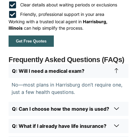
Clear details about waiting periods or exclusions
Friendly, professional support in your area
Working with a trusted local agent in
Harrisburg,
Illinois
can help simplify the process.
Get Free Quotes
Frequently Asked Questions (FAQs)
Q: Will I need a medical exam?
No—most plans in Harrisburg don’t require one,
just a few health questions.
Q: Can I choose how the money is used?
Q: What if I already have life insurance?