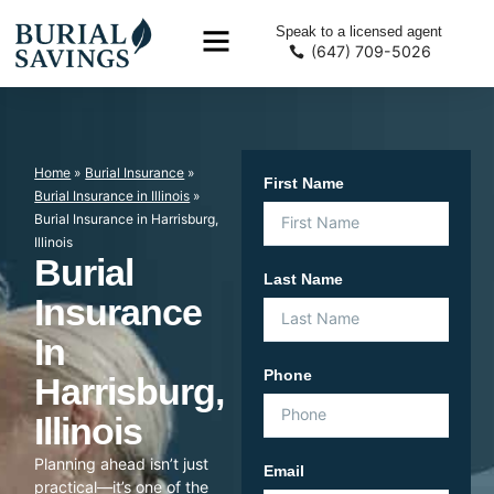
Speak to a licensed agent
(647) 709-5026
Home
»
Burial Insurance
»
First Name
Burial Insurance in Illinois
»
Burial Insurance in Harrisburg,
Illinois
Burial
Last Name
Insurance
In
Phone
Harrisburg,
Illinois
Planning ahead isn’t just
Email
practical—it’s one of the