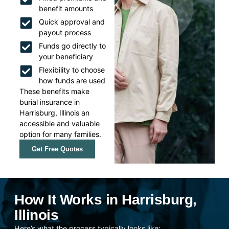
benefit amounts
Quick approval and
payout process
Funds go directly to
your beneficiary
Flexibility to choose
how funds are used
These benefits make
burial insurance in
Harrisburg, Illinois an
accessible and valuable
option for many families.
Get Free Quotes
How It Works in Harrisburg,
Illinois
Here’s what the process typically looks like: