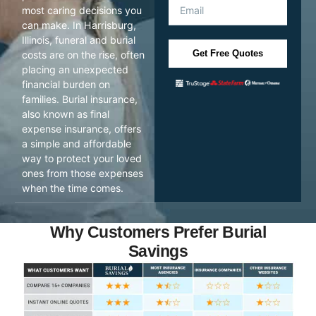
most caring decisions you
can make. In Harrisburg,
Illinois, funeral and burial
Get Free Quotes
costs are on the rise, often
placing an unexpected
financial burden on
families. Burial insurance,
also known as final
expense insurance, offers
a simple and affordable
way to protect your loved
ones from those expenses
when the time comes.
Why Customers Prefer Burial
Savings