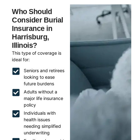
Who Should
Consider Burial
Insurance in
Harrisburg,
Illinois?
This type of coverage is
ideal for:
Seniors and retirees
looking to ease
future burdens
Adults without a
major life insurance
policy
Individuals with
health issues
needing simplified
underwriting