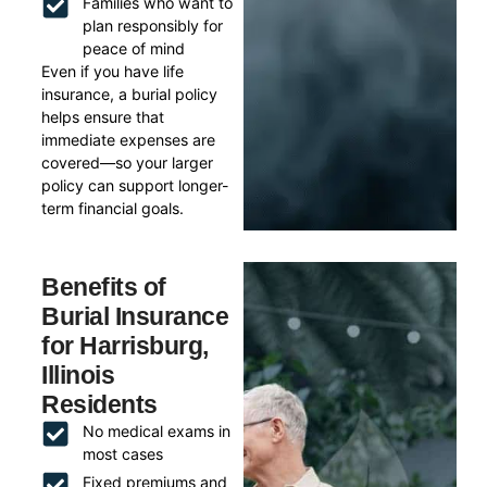
Families who want to
plan responsibly for
peace of mind
Even if you have life
insurance, a burial policy
helps ensure that
immediate expenses are
covered—so your larger
policy can support longer-
term financial goals.
Benefits of
Burial Insurance
for Harrisburg,
Illinois
Residents
No medical exams in
most cases
Fixed premiums and