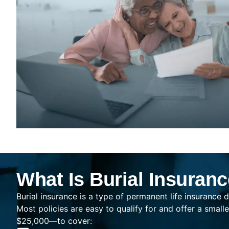
What Is Burial Insuran
Burial insurance is a type of permanent life insurance d
Most policies are easy to qualify for and offer a sma
$25,000—to cover: