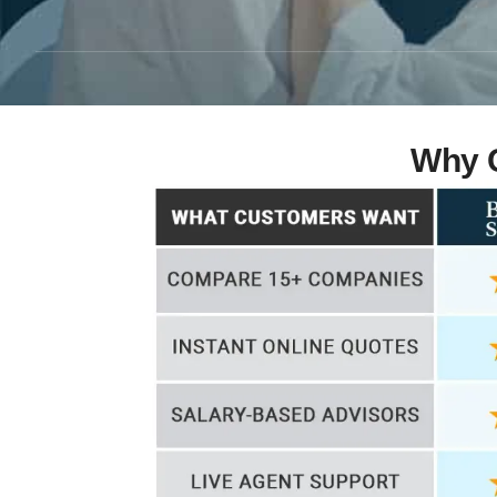
Why C