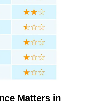
nce Matters in