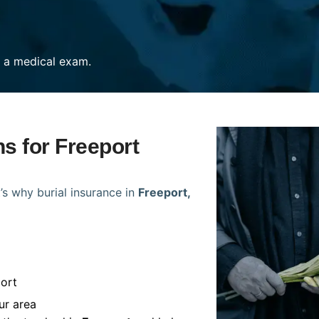
re a medical exam.
ns for Freeport
’s why burial insurance in
Freeport,
ort
ur area