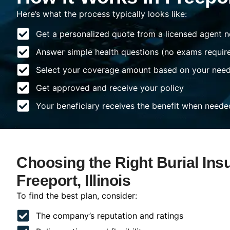
Here’s what the process typically looks like:
Get a personalized quote from a licensed agent n
Answer simple health questions (no exams requir
Select your coverage amount based on your nee
Get approved and receive your policy
Your beneficiary receives the benefit when neede
Choosing the Right Burial Ins
Freeport, Illinois
To find the best plan, consider:
The company’s reputation and ratings