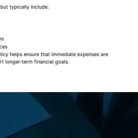
but typically include:
es
ces
policy helps ensure that immediate expenses are
 longer-term financial goals.