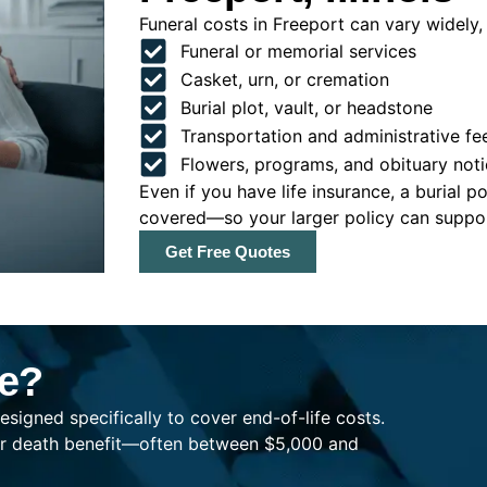
Funeral costs in Freeport can vary widely, 
Funeral or memorial services
Casket, urn, or cremation
Burial plot, vault, or headstone
Transportation and administrative fe
Flowers, programs, and obituary noti
Even if you have life insurance, a burial 
covered—so your larger policy can support
Get Free Quotes
ce?
esigned specifically to cover end-of-life costs.
ller death benefit—often between $5,000 and