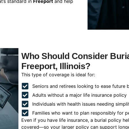
t’s standard in
Freeport
and help
Who Should Consider Buria
Freeport, Illinois?
This type of coverage is ideal for:
Seniors and retirees looking to ease future 
Adults without a major life insurance policy
Individuals with health issues needing simpli
Families who want to plan responsibly for 
Even if you have life insurance, a burial policy 
covered—so your larger policy can support longer