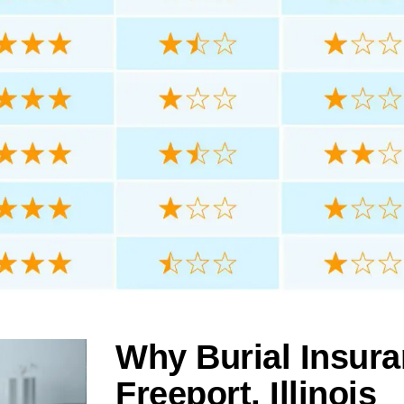
Why Burial Insura
Freeport, Illinois