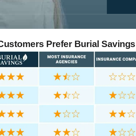
ustomers Prefer Burial Savings