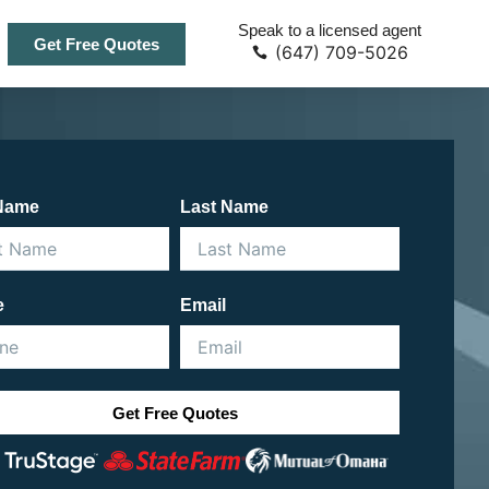
Speak to a licensed agent
Get Free Quotes
(647) 709-5026
 Name
Last Name
e
Email
Get Free Quotes