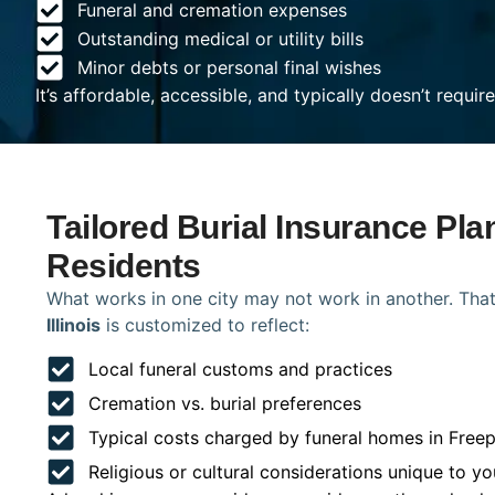
Funeral and cremation expenses
Outstanding medical or utility bills
Minor debts or personal final wishes
It’s affordable, accessible, and typically doesn’t requi
Tailored Burial Insurance Pla
Residents
What works in one city may not work in another. That
Illinois
is customized to reflect:
Local funeral customs and practices
Cremation vs. burial preferences
Typical costs charged by funeral homes in Freep
Religious or cultural considerations unique to yo