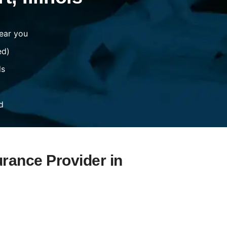
ear you
ed)
ds
d
urance Provider in