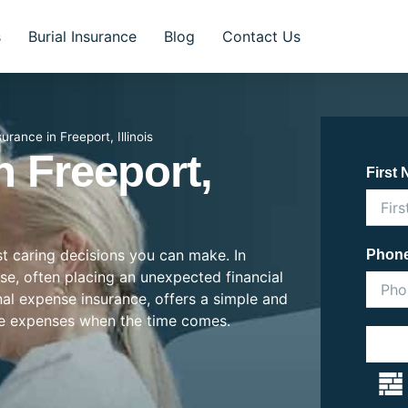
s
Burial Insurance
Blog
Contact Us
surance in Freeport, Illinois
n Freeport,
First
st caring decisions you can make. In
Phon
rise, often placing an unexpected financial
inal expense insurance, offers a simple and
se expenses when the time comes.