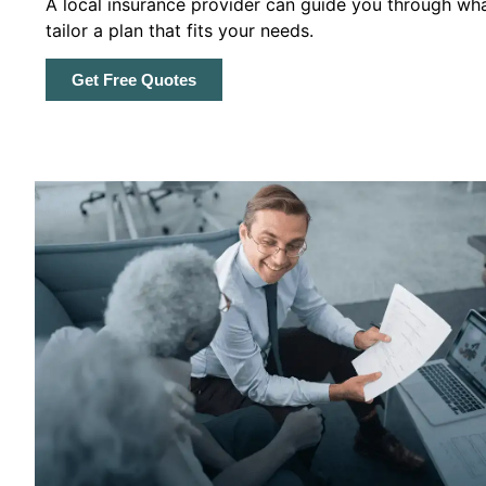
A local insurance provider can guide you through wha
tailor a plan that fits your needs.
Get Free Quotes