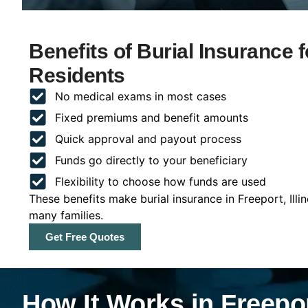
Benefits of Burial Insurance fo
Residents
No medical exams in most cases
Fixed premiums and benefit amounts
Quick approval and payout process
Funds go directly to your beneficiary
Flexibility to choose how funds are used
These benefits make burial insurance in Freeport, Illi
many families.
Get Free Quotes
How It Works in Freeport