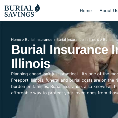
Home
About U
Home
»
Burial Insurance
»
Burial Insurance in Illinois
»
Burial In
Burial Insurance I
Illinois
Planning ahead isn’t just practical—it’s one of the mo
Freeport, Illinois, funeral and burial costs are on the 
burden on families. Burial insurance, also known as f
affordable way to protect your loved ones from tho