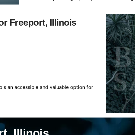
r Freeport, Illinois
nois an accessible and valuable option for
, Illinois