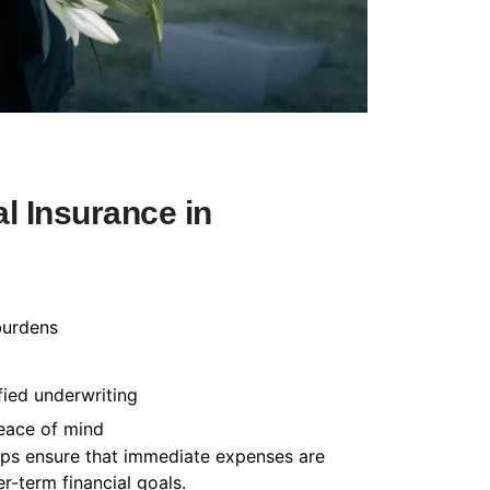
l Insurance in
burdens
fied underwriting
peace of mind
helps ensure that immediate expenses are
-term financial goals.